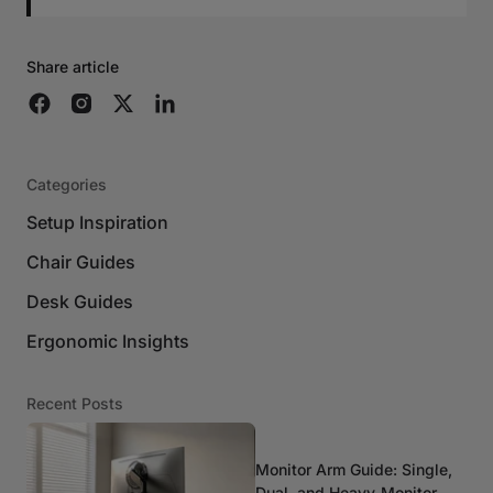
Share article
Categories
Setup Inspiration
Chair Guides
Desk Guides
Ergonomic Insights
Recent Posts
Monitor Arm Guide: Single,
Dual, and Heavy-Monitor