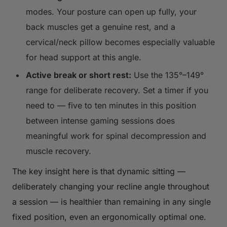
modes. Your posture can open up fully, your
back muscles get a genuine rest, and a
cervical/neck pillow becomes especially valuable
for head support at this angle.
Active break or short rest:
Use the 135°–149°
range for deliberate recovery. Set a timer if you
need to — five to ten minutes in this position
between intense gaming sessions does
meaningful work for spinal decompression and
muscle recovery.
The key insight here is that
dynamic sitting
—
deliberately changing your recline angle throughout
a session — is healthier than remaining in any single
fixed position, even an ergonomically optimal one.