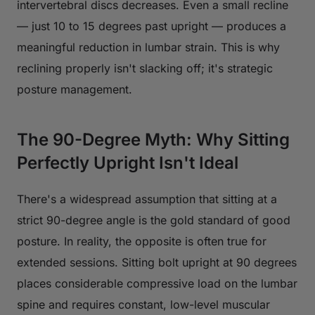
intervertebral discs decreases. Even a small recline
— just 10 to 15 degrees past upright — produces a
meaningful reduction in lumbar strain. This is why
reclining properly isn't slacking off; it's strategic
posture management.
The 90-Degree Myth: Why Sitting
Perfectly Upright Isn't Ideal
There's a widespread assumption that sitting at a
strict 90-degree angle is the gold standard of good
posture. In reality, the opposite is often true for
extended sessions. Sitting bolt upright at 90 degrees
places considerable compressive load on the lumbar
spine and requires constant, low-level muscular