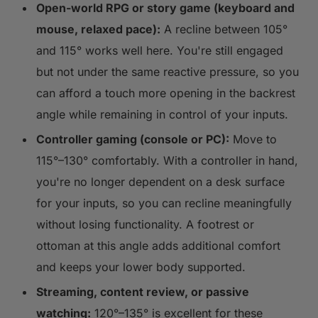
Open-world RPG or story game (keyboard and
mouse, relaxed pace):
A recline between 105°
and 115° works well here. You're still engaged
but not under the same reactive pressure, so you
can afford a touch more opening in the backrest
angle while remaining in control of your inputs.
Controller gaming (console or PC):
Move to
115°–130° comfortably. With a controller in hand,
you're no longer dependent on a desk surface
for your inputs, so you can recline meaningfully
without losing functionality. A footrest or
ottoman at this angle adds additional comfort
and keeps your lower body supported.
Streaming, content review, or passive
watching:
120°–135° is excellent for these