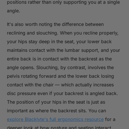
positions rather than only supporting you at a single
angle.
It's also worth noting the difference between
reclining and slouching. When you recline properly,
your hips stay deep in the seat, your lower back
maintains contact with the lumbar support, and your
entire back is in contact with the backrest as the
angle opens. Slouching, by contrast, involves the
pelvis rotating forward and the lower back losing
contact with the chair — which actually increases
disc pressure even if your backrest is angled back.
The position of your hips in the seat is just as
important as where the backrest sits. You can
explore Blacklyte's full ergonomics resource
for a
deeper look at how posture and seating interact