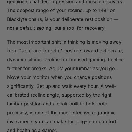
genuine spinal decompression and muscle recovery.
The deepest range of your recline, up to 149° on
Blacklyte chairs, is your deliberate rest position —
not a default setting, but a tool for recovery.
The most important shift in thinking is moving away
from "set it and forget it" posture toward deliberate,
dynamic sitting. Recline for focused gaming. Recline
further for breaks. Adjust your lumbar as you go.
Move your monitor when you change positions
significantly. Get up and walk every hour. A well-
calibrated recline angle, supported by the right
lumbar position and a chair built to hold both
precisely, is one of the most effective ergonomic
investments you can make for long-term comfort
and health as a gamer.