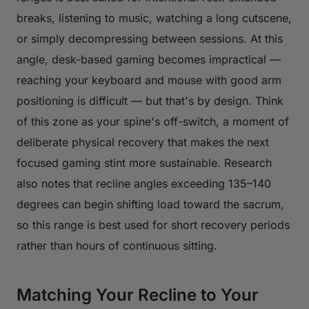
breaks, listening to music, watching a long cutscene,
or simply decompressing between sessions. At this
angle, desk-based gaming becomes impractical —
reaching your keyboard and mouse with good arm
positioning is difficult — but that's by design. Think
of this zone as your spine's off-switch, a moment of
deliberate physical recovery that makes the next
focused gaming stint more sustainable. Research
also notes that recline angles exceeding 135–140
degrees can begin shifting load toward the sacrum,
so this range is best used for short recovery periods
rather than hours of continuous sitting.
Matching Your Recline to Your