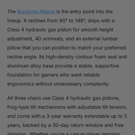
The
Blacklyte Athena
is the entry point into the
lineup. It reclines from 90° to 149°, ships with a
Class 4 hydraulic gas piston for smooth height
adjustment, 4D armrests, and an external lumbar
pillow that you can position to match your preferred
recline angle. Its high-density contour foam seat and
aluminum alloy base provide a stable, supportive
foundation for gamers who want reliable
ergonomics without unnecessary complexity.
All three chairs use Class 4 hydraulic gas pistons,
frog-type tilt mechanisms with adjustable tilt tension,
and come with a 3-year warranty extendable up to 5
years, backed by a 30-day return window and free
shipping. Whether you're a casual player learning