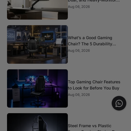
Mounts
Aug 06, 2026
What’s a Good Gaming
Chair? The 5 Durability
Standards That Actually
Aug 06, 2026
Matter
Top Gaming Chair Features
to Look for Before You Buy
Aug 06, 2026
Steel Frame vs Plastic