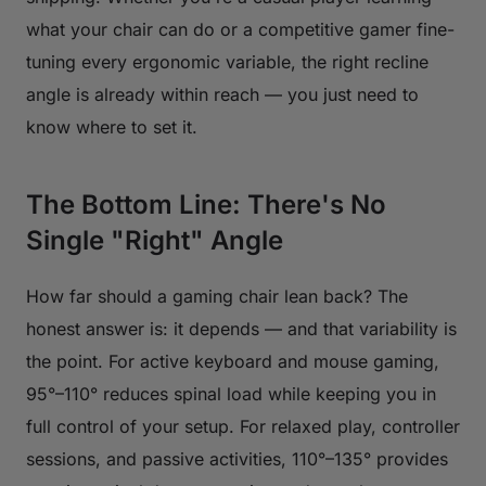
what your chair can do or a competitive gamer fine-
tuning every ergonomic variable, the right recline
angle is already within reach — you just need to
know where to set it.
The Bottom Line: There's No
Single "Right" Angle
How far should a gaming chair lean back? The
honest answer is: it depends — and that variability is
the point. For active keyboard and mouse gaming,
95°–110° reduces spinal load while keeping you in
full control of your setup. For relaxed play, controller
sessions, and passive activities, 110°–135° provides