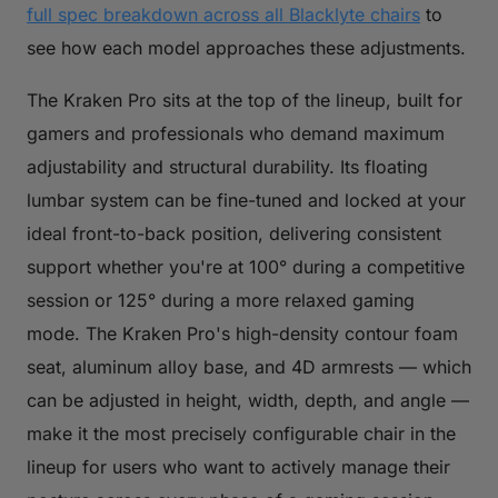
full spec breakdown across all Blacklyte chairs
to
see how each model approaches these adjustments.
The Kraken Pro sits at the top of the lineup, built for
gamers and professionals who demand maximum
adjustability and structural durability. Its floating
lumbar system can be fine-tuned and locked at your
ideal front-to-back position, delivering consistent
support whether you're at 100° during a competitive
session or 125° during a more relaxed gaming
mode. The Kraken Pro's high-density contour foam
seat, aluminum alloy base, and 4D armrests — which
can be adjusted in height, width, depth, and angle —
make it the most precisely configurable chair in the
lineup for users who want to actively manage their