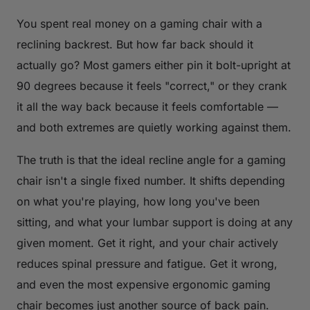
You spent real money on a gaming chair with a
reclining backrest. But how far back should it
actually go? Most gamers either pin it bolt-upright at
90 degrees because it feels "correct," or they crank
it all the way back because it feels comfortable —
and both extremes are quietly working against them.
The truth is that the ideal recline angle for a gaming
chair isn't a single fixed number. It shifts depending
on what you're playing, how long you've been
sitting, and what your lumbar support is doing at any
given moment. Get it right, and your chair actively
reduces spinal pressure and fatigue. Get it wrong,
and even the most expensive ergonomic gaming
chair becomes just another source of back pain.