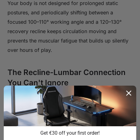
Your body is not designed for prolonged static
postures, and periodically shifting between a
focused 100–110° working angle and a 120–130°
recovery recline keeps circulation moving and
prevents the muscular fatigue that builds up silently
over hours of play.
The Recline-Lumbar Connection
You Can't Ignore
Recline angle and lumbar support don't operate
independently — they work as a system. At a
working recline of 100–110 degrees, your lumbar
support is doing critical work: it's maintaining the
Get €30 off your first order!
natural inward curve of your lower spine (lumbar