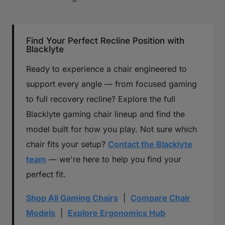
Find Your Perfect Recline Position with
Blacklyte
Ready to experience a chair engineered to
support every angle — from focused gaming
to full recovery recline? Explore the full
Blacklyte gaming chair lineup and find the
model built for how you play. Not sure which
chair fits your setup?
Contact the Blacklyte
team
— we're here to help you find your
perfect fit.
Shop All Gaming Chairs
|
Compare Chair
Models
|
Explore Ergonomics Hub