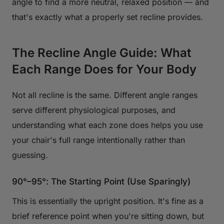
angle to find a more neutral, relaxed position — and
that's exactly what a properly set recline provides.
The Recline Angle Guide: What
Each Range Does for Your Body
Not all recline is the same. Different angle ranges
serve different physiological purposes, and
understanding what each zone does helps you use
your chair's full range intentionally rather than
guessing.
90°–95°: The Starting Point (Use Sparingly)
This is essentially the upright position. It's fine as a
brief reference point when you're sitting down, but