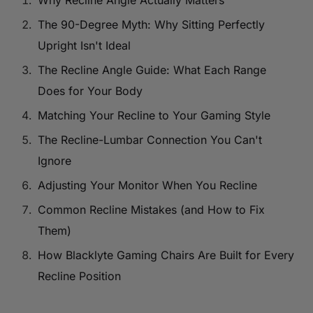
Why Recline Angle Actually Matters
The 90-Degree Myth: Why Sitting Perfectly
Upright Isn't Ideal
The Recline Angle Guide: What Each Range
Does for Your Body
Matching Your Recline to Your Gaming Style
The Recline-Lumbar Connection You Can't
Ignore
Adjusting Your Monitor When You Recline
Common Recline Mistakes (and How to Fix
Them)
How Blacklyte Gaming Chairs Are Built for Every
Recline Position