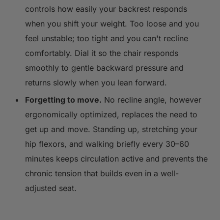
controls how easily your backrest responds
when you shift your weight. Too loose and you
feel unstable; too tight and you can't recline
comfortably. Dial it so the chair responds
smoothly to gentle backward pressure and
returns slowly when you lean forward.
Forgetting to move.
No recline angle, however
ergonomically optimized, replaces the need to
get up and move. Standing up, stretching your
hip flexors, and walking briefly every 30–60
minutes keeps circulation active and prevents the
chronic tension that builds even in a well-
adjusted seat.