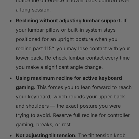
notice the difference in lower back comfort over
a long session.
Reclining without adjusting lumbar support.
If
your lumbar pillow or built-in system stays
positioned for an upright posture when you
recline past 115°, you may lose contact with your
lower back. Re-check lumbar contact every time
you make a significant angle change.
Using maximum recline for active keyboard
gaming.
This forces you to lean forward to reach
your keyboard, which rounds your upper back
and shoulders — the exact posture you were
trying to avoid. Reserve full recline for controller
gaming, breaks, or rest.
Not adjusting tilt tension.
The tilt tension knob