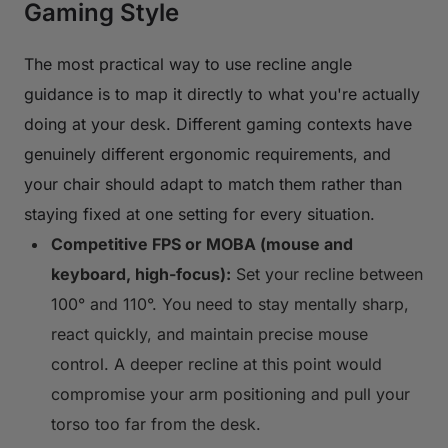
Gaming Style
The most practical way to use recline angle
guidance is to map it directly to what you're actually
doing at your desk. Different gaming contexts have
genuinely different ergonomic requirements, and
your chair should adapt to match them rather than
staying fixed at one setting for every situation.
Competitive FPS or MOBA (mouse and
keyboard, high-focus):
Set your recline between
100° and 110°. You need to stay mentally sharp,
react quickly, and maintain precise mouse
control. A deeper recline at this point would
compromise your arm positioning and pull your
torso too far from the desk.