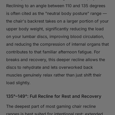
Reclining to an angle between 110 and 135 degrees
is often cited as the "neutral body posture" range —
the chair's backrest takes on a larger portion of your
upper body weight, significantly reducing the load
on your lumbar discs, improving blood circulation,
and reducing the compression of internal organs that
contributes to that familiar afternoon fatigue. For
breaks and recovery, this deeper recline allows the
discs to rehydrate and lets overworked back
muscles genuinely relax rather than just shift their
load slightly.
135°–149°: Full Recline for Rest and Recovery
The deepest part of most gaming chair recline
ranges is best suited for intentional rest: extended