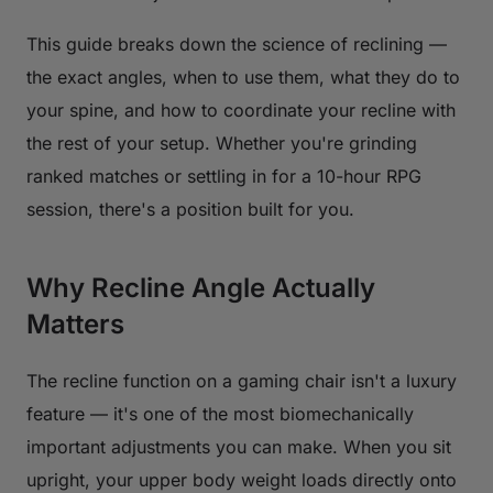
This guide breaks down the science of reclining —
the exact angles, when to use them, what they do to
your spine, and how to coordinate your recline with
the rest of your setup. Whether you're grinding
ranked matches or settling in for a 10-hour RPG
session, there's a position built for you.
Why Recline Angle Actually
Matters
The recline function on a gaming chair isn't a luxury
feature — it's one of the most biomechanically
important adjustments you can make. When you sit
upright, your upper body weight loads directly onto