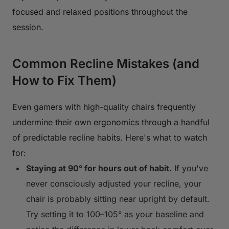
focused and relaxed positions throughout the
session.
Common Recline Mistakes (and
How to Fix Them)
Even gamers with high-quality chairs frequently
undermine their own ergonomics through a handful
of predictable recline habits. Here's what to watch
for:
Staying at 90° for hours out of habit.
If you've
never consciously adjusted your recline, your
chair is probably sitting near upright by default.
Try setting it to 100–105° as your baseline and