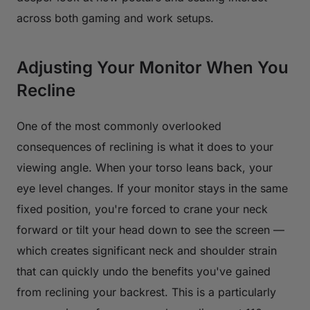
across both gaming and work setups.
Adjusting Your Monitor When You
Recline
One of the most commonly overlooked
consequences of reclining is what it does to your
viewing angle. When your torso leans back, your
eye level changes. If your monitor stays in the same
fixed position, you're forced to crane your neck
forward or tilt your head down to see the screen —
which creates significant neck and shoulder strain
that can quickly undo the benefits you've gained
from reclining your backrest. This is a particularly