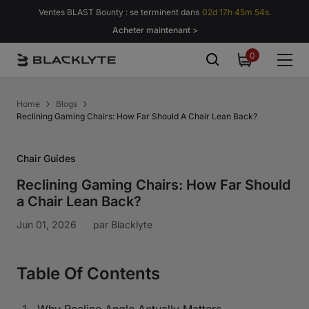
Passer au contenu
Ventes BLAST Bounty : se terminent dans
02d 17h 45m 53s.
Acheter maintenant >
0
0
item
Home
Blogs
Reclining Gaming Chairs: How Far Should A Chair Lean Back?
Chair Guides
Reclining Gaming Chairs: How Far Should
a Chair Lean Back?
Jun 01, 2026
par
Blacklyte
Table Of Contents