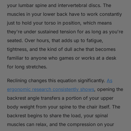
your lumbar spine and intervertebral discs. The
muscles in your lower back have to work constantly
just to hold your torso in position, which means
they're under sustained tension for as long as you're
seated. Over hours, that adds up to fatigue,
tightness, and the kind of dull ache that becomes
familiar to anyone who games or works at a desk
for long stretches.
Reclining changes this equation significantly.
As
ergonomic research consistently shows
, opening the
backrest angle transfers a portion of your upper
body weight from your spine to the chair itself. The
backrest begins to share the load, your spinal
muscles can relax, and the compression on your