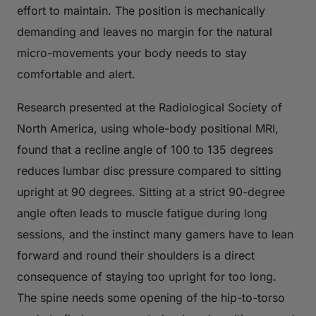
effort to maintain. The position is mechanically
demanding and leaves no margin for the natural
micro-movements your body needs to stay
comfortable and alert.
Research presented at the Radiological Society of
North America, using whole-body positional MRI,
found that a recline angle of 100 to 135 degrees
reduces lumbar disc pressure compared to sitting
upright at 90 degrees. Sitting at a strict 90-degree
angle often leads to muscle fatigue during long
sessions, and the instinct many gamers have to lean
forward and round their shoulders is a direct
consequence of staying too upright for too long.
The spine needs some opening of the hip-to-torso