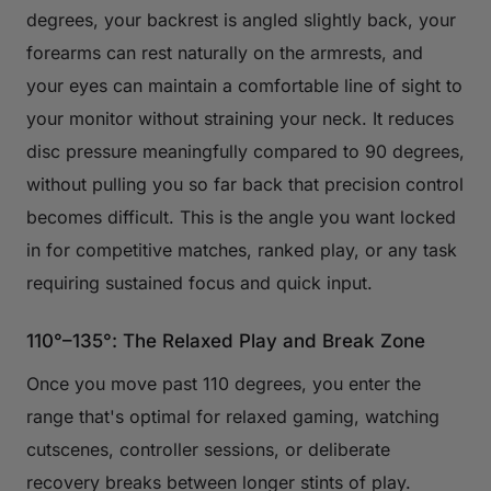
degrees, your backrest is angled slightly back, your
forearms can rest naturally on the armrests, and
your eyes can maintain a comfortable line of sight to
your monitor without straining your neck. It reduces
disc pressure meaningfully compared to 90 degrees,
without pulling you so far back that precision control
becomes difficult. This is the angle you want locked
in for competitive matches, ranked play, or any task
requiring sustained focus and quick input.
110°–135°: The Relaxed Play and Break Zone
Once you move past 110 degrees, you enter the
range that's optimal for relaxed gaming, watching
cutscenes, controller sessions, or deliberate
recovery breaks between longer stints of play.