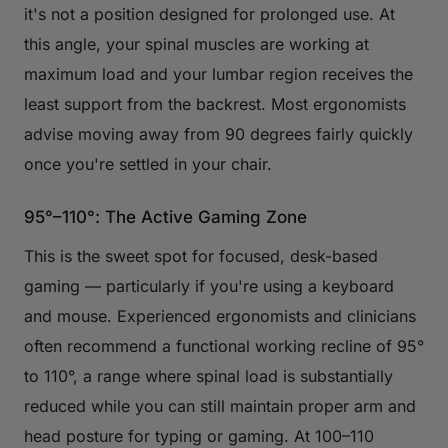
it's not a position designed for prolonged use. At
this angle, your spinal muscles are working at
maximum load and your lumbar region receives the
least support from the backrest. Most ergonomists
advise moving away from 90 degrees fairly quickly
once you're settled in your chair.
95°–110°: The Active Gaming Zone
This is the sweet spot for focused, desk-based
gaming — particularly if you're using a keyboard
and mouse. Experienced ergonomists and clinicians
often recommend a functional working recline of 95°
to 110°, a range where spinal load is substantially
reduced while you can still maintain proper arm and
head posture for typing or gaming. At 100–110