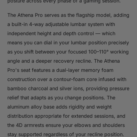
posture across every phase of a gaming session.
The Athena Pro serves as the flagship model, adding
a built-in 4-way adjustable lumbar system with
independent height and depth control — which
means you can dial in your lumbar position precisely
as you shift between your focused 100–110° working
angle and a deeper recovery recline. The Athena
Pro's seat features a dual-layer memory foam
construction over a contour-foam core infused with
bamboo charcoal and silver ions, providing pressure
relief that adapts as you change positions. The
aluminum alloy base adds rigidity and weight
distribution appropriate for extended sessions, and
the 4D armrests ensure your elbows and shoulders
stay supported regardless of your recline position.