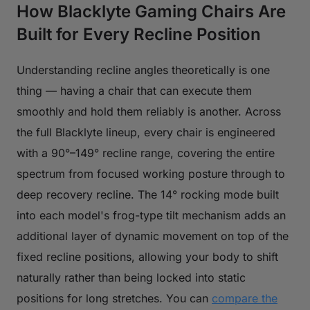
How Blacklyte Gaming Chairs Are
Built for Every Recline Position
Understanding recline angles theoretically is one
thing — having a chair that can execute them
smoothly and hold them reliably is another. Across
the full Blacklyte lineup, every chair is engineered
with a 90°–149° recline range, covering the entire
spectrum from focused working posture through to
deep recovery recline. The 14° rocking mode built
into each model's frog-type tilt mechanism adds an
additional layer of dynamic movement on top of the
fixed recline positions, allowing your body to shift
naturally rather than being locked into static
positions for long stretches. You can
compare the