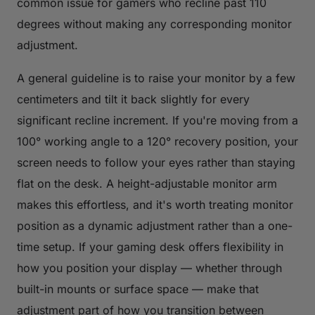
common issue for gamers who recline past 110
degrees without making any corresponding monitor
adjustment.
A general guideline is to raise your monitor by a few
centimeters and tilt it back slightly for every
significant recline increment. If you're moving from a
100° working angle to a 120° recovery position, your
screen needs to follow your eyes rather than staying
flat on the desk. A height-adjustable monitor arm
makes this effortless, and it's worth treating monitor
position as a dynamic adjustment rather than a one-
time setup. If your gaming desk offers flexibility in
how you position your display — whether through
built-in mounts or surface space — make that
adjustment part of how you transition between