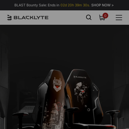
Skip to content
BLAST Bounty Sale: Ends in
02d 20h 39m 29s.
SHOP NOW >
0
0
items