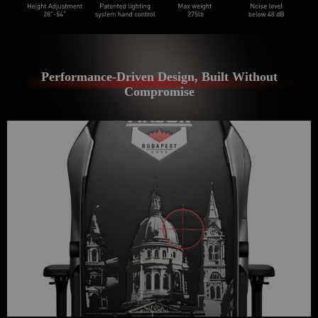
Get €30 off your first order!
Subscribe to unlock and stay updated on Blacklyte special offers, 
new releases and more!
Performance-Driven Design, Built Without
Compromise
CLAIM YOUR DISCOUNT
No, suscribe later