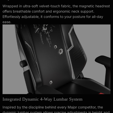
Wrapped in ultra-soft velvet-touch fabric, the magnetic headrest
offers breathable comfort and ergonomic neck support.
Effortlessly adjustable, it conforms to your posture for all-day
ease.
Integrated Dynamic 4-Way Lumbar System
Inspired by the discipline behind every Major competitor, the
dynamic lumbar system allows precise adjustments in height and