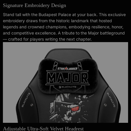
Signature Embroidery Design
Stand tall with the Budapest Palace at your back. This exclusive
embroidery draws from the historic landmark that hosted
legends and crowned champions, embodying resilience, honor,
and competitive excellence. A tribute to the Major battleground
— crafted for players writing the next chapter.
Adjustable Ultra-Soft Velvet Headrest