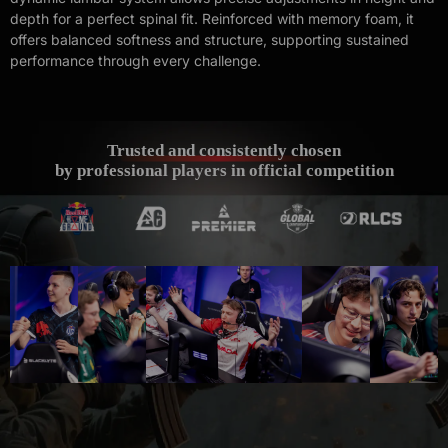
depth for a perfect spinal fit. Reinforced with memory foam, it
offers balanced softness and structure, supporting sustained
performance through every challenge.
Trusted and consistently chosen
by professional players in official competition