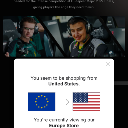
needed for the intense competition at Budapest Major 2025 Finals,
giving players the edge they need to win.
You seem to be shopping from
United States
.
Blacklyte Athena Pro
Gaming Chair
You're currently viewing our
Shop Now
Europe Store