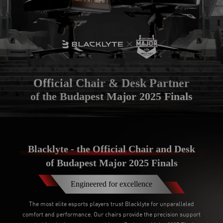
Official Chair & Desk Partner
of the Budapest Major 2025 Finals
Blacklyte - the Official Chair and Desk
of Budapest Major 2025 Finals
Engineered for excellence
The most elite esports players trust Blacklyte for unparalleled
comfort and performance. Our chairs provide the precision support