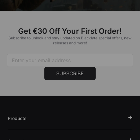
Get €30 Off Your First Order!
Subscribe to unlock and stay updated on Blacklyte special offers, new
releases and more!
SUBSCRIBE
Products