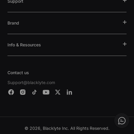
Support
Brand
Info & Resources
Contact us
Support@blacklyte.com
© 2026, Blacklyte Inc. All Rights Reserved.