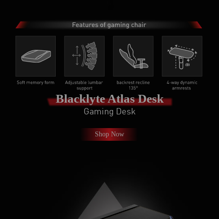
Blacklyte Atlas Desk
Gaming Desk
Shop Now