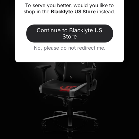
To serve you better, would you like to
shop in the
Blacklyte US Store
instead.
Continue to Blacklyte US
Store
No, please do not redirect me.