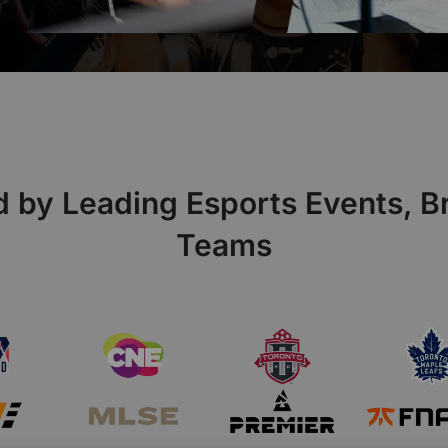
d by Leading Esports Events, B
Teams