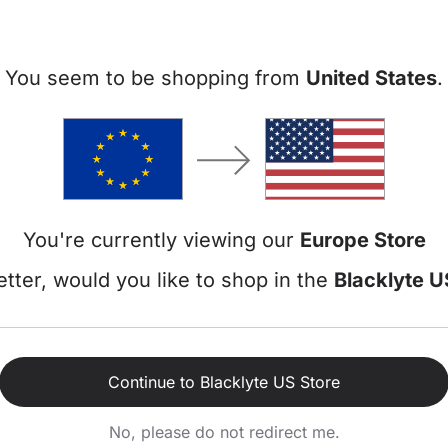
You seem to be shopping from
United States
.
You're currently viewing our
Europe Store
tter, would you like to shop in the
Blacklyte U
Recent Events
Continue to Blacklyte US Store
No, please do not redirect me.