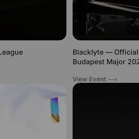
 League
Blacklyte — Officia
Budapest Major 202
View Event