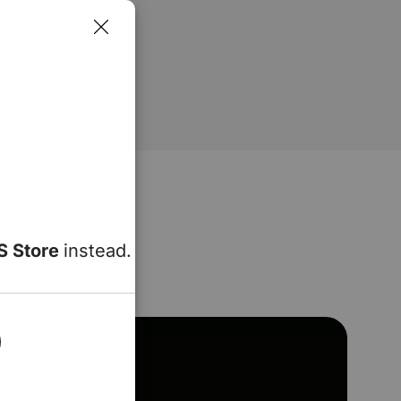
S Store
instead.