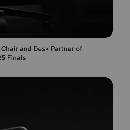
l Chair and Desk Partner of
5 Finals