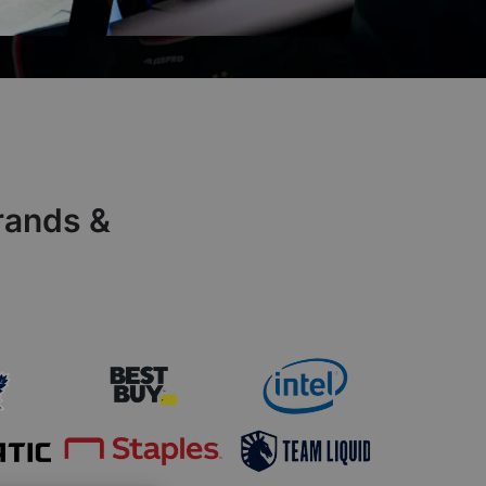
rands &