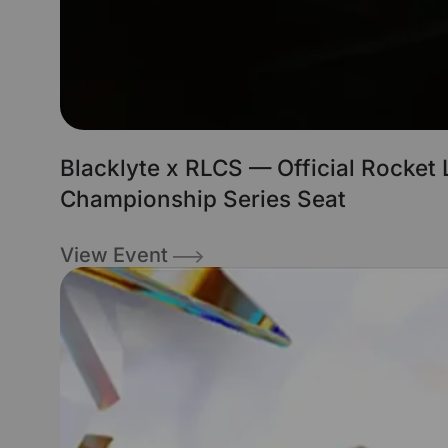
Blacklyte x RLCS — Official Rocket
Championship Series Seat
View Event