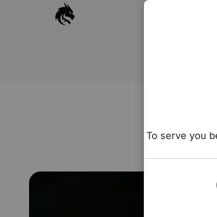
To serve you be