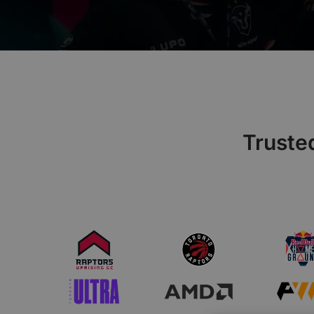
€60 to €250 OFF Select Gear
Limited Time & Stock
Get €30 OFF your first order
Subscribe to enjoy €30 off your first chair or desk
Truste