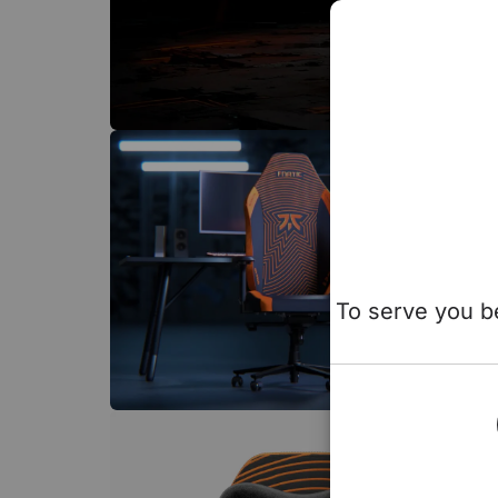
To serve you be