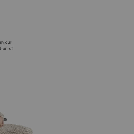
O
om our
tion of