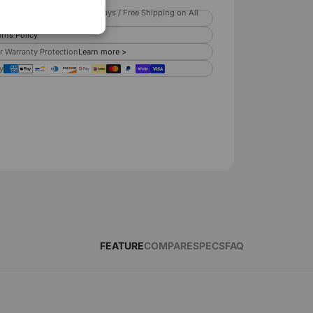
ispatch within 2 business days / Free Shipping on All
rns Policy
r Warranty Protection
Learn more >
y
FEATURE
COMPARE
SPECS
FAQ