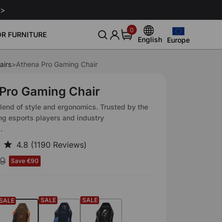
 >
0
0
R FURNITURE
items
English
Europe
Europe
English
United States
airs
>
Athena Pro Gaming Chair
Deutsch
nitor Arm
Leather Conditioner 250ml
Leath
Community
About Us
Sale
Smart Gaming Setup
€129
€29
Canada
Español
Pro Gaming Chair
Blog
Our Story
Download
United Kingdom
Italiano
lend of style and ergonomics. Trusted by the
Event
Reviews
ng esports players and industry
Australia
Français
.
Affiliate
Japan
19
Save €90
SALE
SALE
SALE