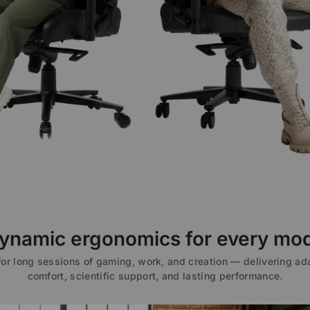
ynamic ergonomics for every mo
 for long sessions of gaming, work, and creation — delivering ad
comfort, scientific support, and lasting performance.