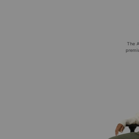
The A
premiu