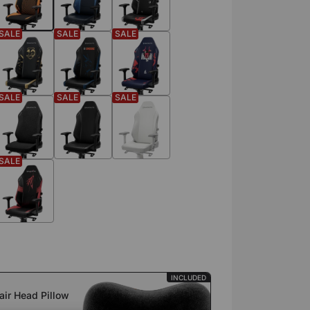
SALE
SALE
SALE
SALE
SALE
SALE
SALE
INCLUDED
ir Head Pillow