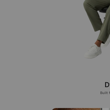
D
Built