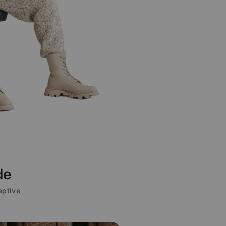
de
aptive