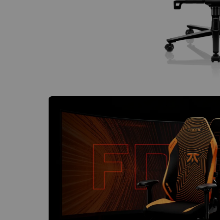
€60 to €250 OFF Select Gear
Limited Time & Stock
Get €30 OFF your first order
Subscribe to enjoy €30 off your first chair or desk