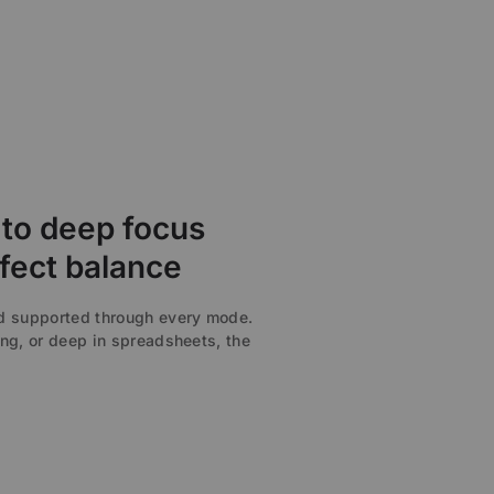
to deep focus
fect balance
nd supported through every mode.
ng, or deep in spreadsheets, the