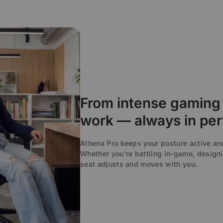
From intense gaming 
work — always in per
Athena Pro keeps your posture active a
Whether you're battling in-game, designi
seat adjusts and moves with you.