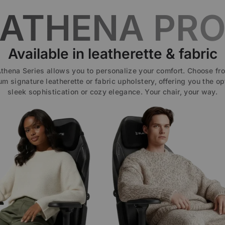
ATHENA PR
Available in leatherette & fabric
thena Series allows you to personalize your comfort. Choose fr
m signature leatherette or fabric upholstery, offering you the op
sleek sophistication or cozy elegance. Your chair, your way.