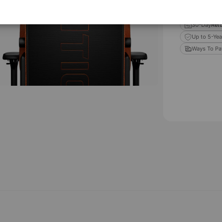
Estimated d
Orders
30-Day
Retu
Up to 5-Yea
Ways To Pa