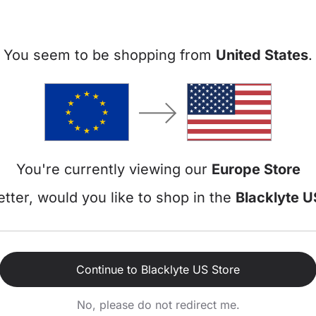
You seem to be shopping from
United States
.
Athena P
Fabric | Fn
Add-Ons
Gaming Cha
Subtotal
You're currently viewing our
Europe Store
Discount
tter, would you like to shop in the
Blacklyte U
Total
€17,88
/m or 3 
Continue to Blacklyte US Store
No, please do not redirect me.