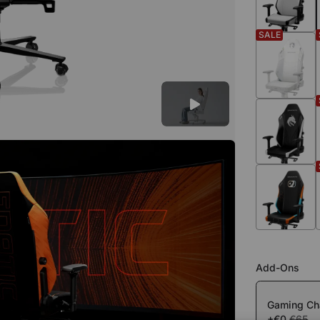
SALE
Add-Ons
Gaming Cha
+€0
€65