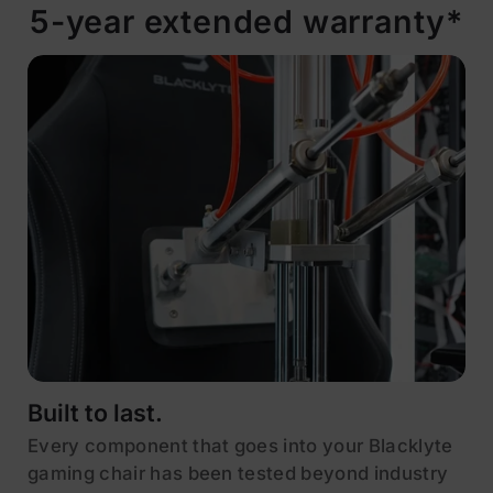
5-year extended warranty*
Built to last.
Every component that goes into your Blacklyte
gaming chair has been tested beyond industry