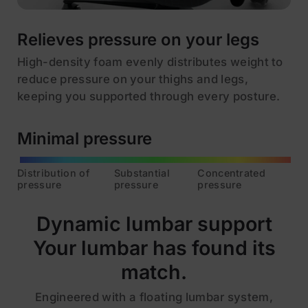
Relieves pressure on your legs
High-density foam evenly distributes weight to
reduce pressure on your thighs and legs,
keeping you supported through every posture.
Minimal pressure
Distribution of
Substantial
Concentrated
pressure
pressure
pressure
Dynamic lumbar support
Your lumbar has found its
match.
Engineered with a floating lumbar system,