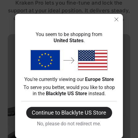
Kraken Pro lets you fine-tune and lock the
support at your ideal position. It delivers steady,
customized comfort through every posture,
from focused work to intense gaming.
You seem to be shopping from
United States
.
You're currently viewing our
Europe Store
To serve you better, would you like to shop
in the
Blacklyte US Store
instead.
Continue to Blacklyte US Store
No, please do not redirect me.