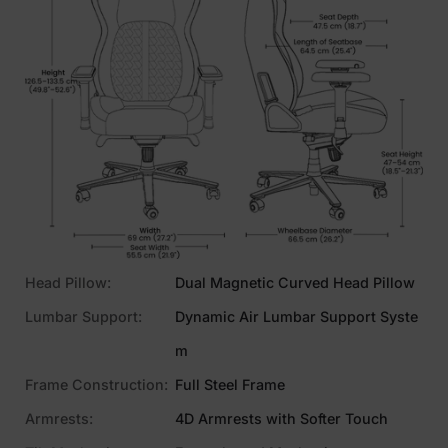
Head Pillow:
Dual Magnetic Curved Head Pillow
Lumbar Support:
Dynamic Air Lumbar Support Syste
m
Frame Construction:
Full Steel Frame
Armrests:
4D Armrests with Softer Touch