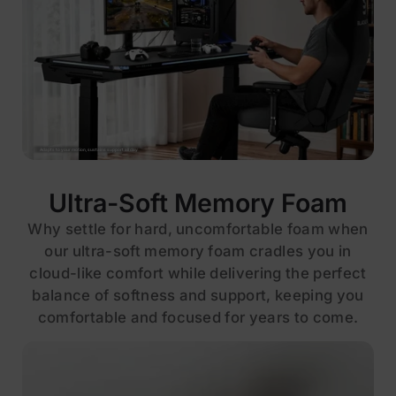
Adapts to your motion, sustains support all day
Ultra-Soft Memory Foam
Why settle for hard, uncomfortable foam when
our ultra-soft memory foam cradles you in
cloud-like comfort while delivering the perfect
balance of softness and support, keeping you
comfortable and focused for years to come.