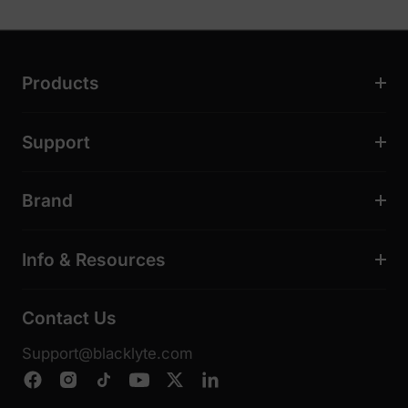
Products
Support
Brand
Info & Resources
Contact Us
Support@blacklyte.com