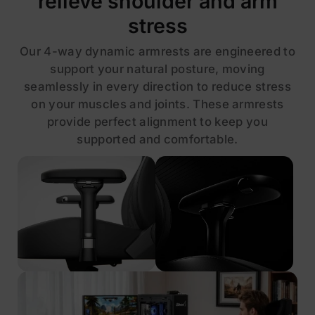
relieve shoulder and arm
stress
Our 4-way dynamic armrests are engineered to
support your natural posture, moving
seamlessly in every direction to reduce stress
on your muscles and joints. These armrests
provide perfect alignment to keep you
supported and comfortable.