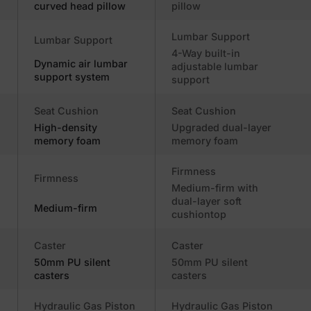
curved head pillow
pillow
Lumbar Support
Lumbar Support
4-Way built-in
Dynamic air lumbar
adjustable lumbar
support system
support
Seat Cushion
Seat Cushion
High-density
Upgraded dual-layer
memory foam
memory foam
Firmness
Firmness
Medium-firm with
dual-layer soft
Medium-firm
cushiontop
Caster
Caster
50mm PU silent
50mm PU silent
casters
casters
Hydraulic Gas Piston
Hydraulic Gas Piston