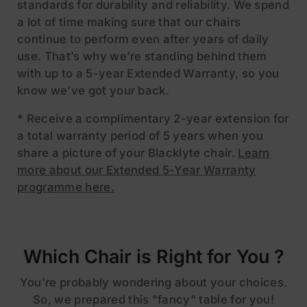
standards for durability and reliability. We spend
a lot of time making sure that our chairs
continue to perform even after years of daily
use. That’s why we’re standing behind them
with up to a 5-year Extended Warranty, so you
know we’ve got your back.
* Receive a complimentary 2-year extension for
a total warranty period of 5 years when you
share a picture of your Blacklyte chair.
Learn
more about our Extended 5-Year Warranty
programme here.
Which Chair is Right for You ?
You're probably wondering about your choices.
So, we prepared this "fancy" table for you!