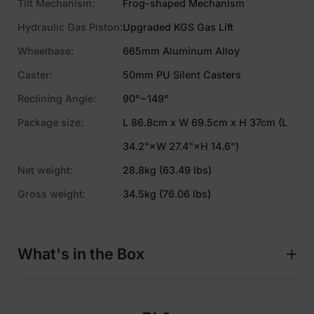
Tilt Mechanism:
Frog-shaped Mechanism
Hydraulic Gas Piston:
Upgraded KGS Gas Lift
Wheelbase:
665mm Aluminum Alloy
Caster:
50mm PU Silent Casters
Reclining Angle:
90°~149°
Package size:
L 86.8cm x W 69.5cm x H 37cm (L
34.2"×W 27.4"×H 14.6")
Net weight:
28.8kg (63.49 lbs)
Gross weight:
34.5kg (76.06 lbs)
What's in the Box