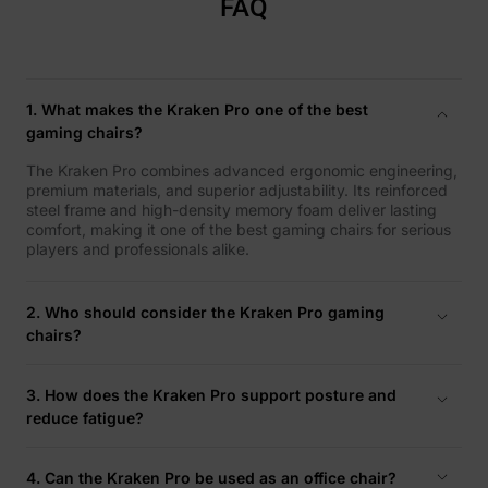
FAQ
1. What makes the Kraken Pro one of the best
gaming chairs?
The Kraken Pro combines advanced ergonomic engineering,
premium materials, and superior adjustability. Its reinforced
steel frame and high-density memory foam deliver lasting
comfort, making it one of the best gaming chairs for serious
players and professionals alike.
2. Who should consider the Kraken Pro gaming
chairs?
It’s ideal for competitive players, streamers, and
professionals who spend extended periods seated and value
3. How does the Kraken Pro support posture and
stability, flexibility, and total body support.
reduce fatigue?
Its 4D armrests, adjustable lumbar support, and reclining
backrest align with your natural posture, helping reduce
4. Can the Kraken Pro be used as an office chair?