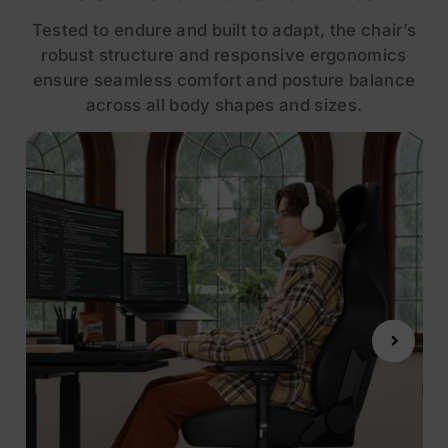
Tested to endure and built to adapt, the chair’s
robust structure and responsive ergonomics
ensure seamless comfort and posture balance
across all body shapes and sizes.