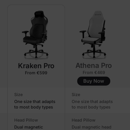
Athena Pro
Kraken Pro
From €469
From €599
Buy Now
Size
Size
One size that adapts
One size that adapts
to most body types
to most body types
Head Pillow
Head Pillow
Dual magnetic
Dual magnetic head