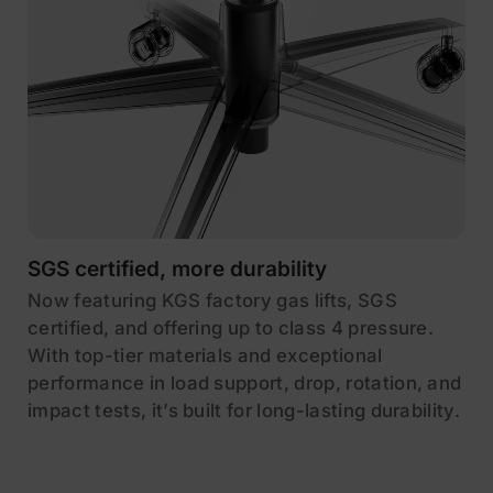
SGS certified, more durability
Now featuring KGS factory gas lifts, SGS
certified, and offering up to class 4 pressure.
With top-tier materials and exceptional
performance in load support, drop, rotation, and
impact tests, it’s built for long-lasting durability.