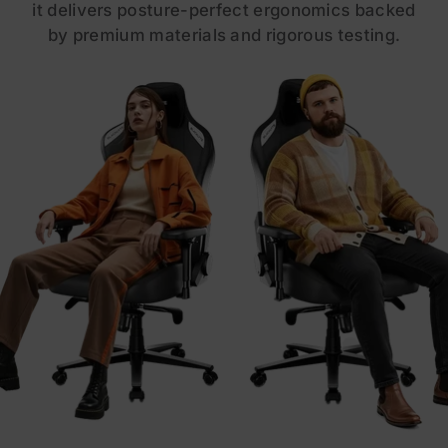
it delivers posture-perfect ergonomics backed
by premium materials and rigorous testing.