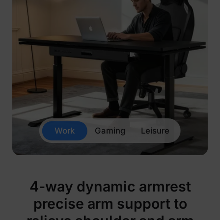
Work
Gaming
Leisure
4-way dynamic armrest
precise arm support to