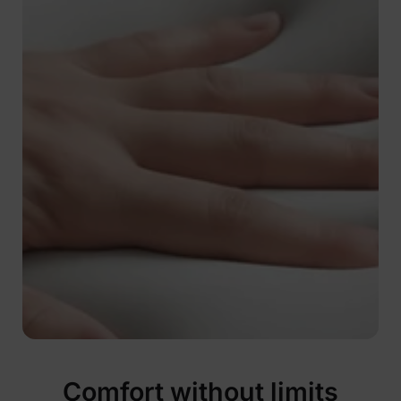
Comfort without limits