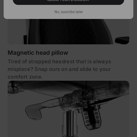
No, suscribe later
Magnetic head pillow
Tired of strapped headrest that is always
misplace? Snap ours on and slide to your
comfort zone.