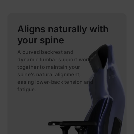
Aligns naturally with
your spine
A curved backrest and
dynamic lumbar support work
together to maintain your
spine’s natural alignment,
easing lower-back tension and
fatigue.