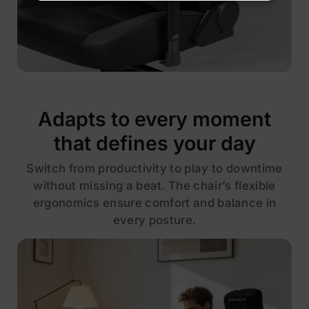
Adapts to every moment
that defines your day
Switch from productivity to play to downtime
without missing a beat. The chair’s flexible
ergonomics ensure comfort and balance in
every posture.