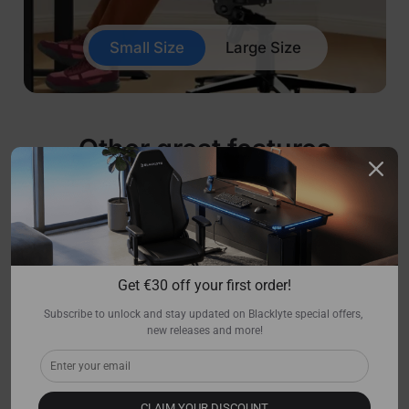
Small Size
Large Size
Other great features
Get €30 off your first order!
Subscribe to unlock and stay updated on Blacklyte special offers, 
new releases and more!
CLAIM YOUR DISCOUNT