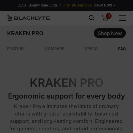
Skip to content
BLAST Bounty Sale: Ends in
01d 19h 34m 21s.
SHOP NOW >
0
0
items
KRAKEN PRO
Shop Now
FEATURE
COMPARE
SPECS
FAQ
KRAKEN PRO
Ergonomic support for every body
Kraken Pro eliminates the limits of ordinary
chairs with greater adjustability, balanced
support, and long-lasting comfort. Engineered
for gamers, creators, and hybrid professionals,