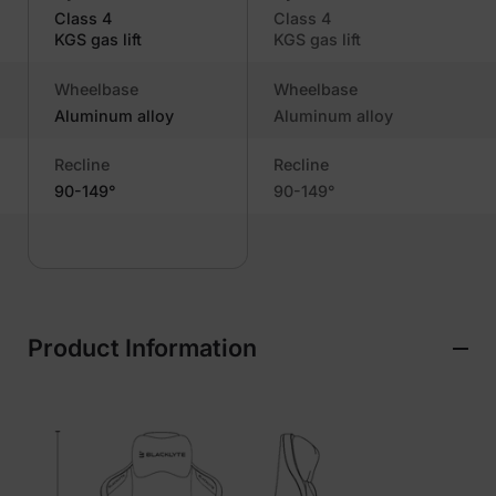
Class 4
Class 4
KGS gas lift
KGS gas lift
Wheelbase
Wheelbase
Aluminum alloy
Aluminum alloy
Recline
Recline
90-149°
90-149°
Product Information