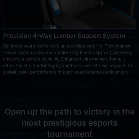
Precision 4-Way Lumbar Support System
Reinforce your position with unparalleled stability. This dynamic
4-way system allows for precise height and depth adjustments,
ensuring a perfect spinal fit. Enhanced with memory foam, it
offers the structural integrity and balanced softness required to
sustain peak performance through every intense deployment.
Open up the path to victory in the
most prestigious esports
tournament