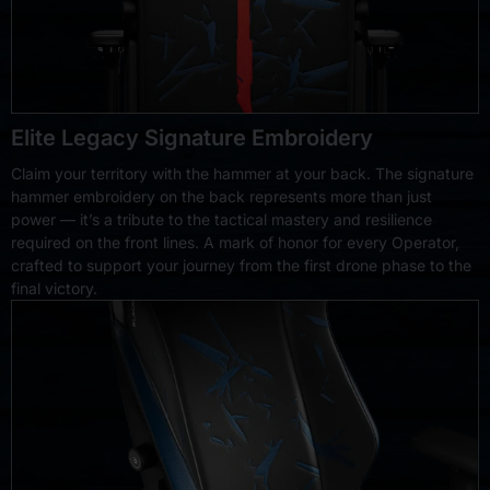
Elite Legacy Signature Embroidery
Claim your territory with the hammer at your back. The signature
hammer embroidery on the back represents more than just
power — it’s a tribute to the tactical mastery and resilience
required on the front lines. A mark of honor for every Operator,
crafted to support your journey from the first drone phase to the
final victory.