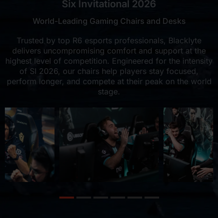
Six Invitational 2026
World-Leading Gaming Chairs and Desks
Trusted by top R6 esports professionals, Blacklyte
delivers uncompromising comfort and support at the
highest level of competition. Engineered for the intensity
of SI 2026, our chairs help players stay focused,
perform longer, and compete at their peak on the world
stage.