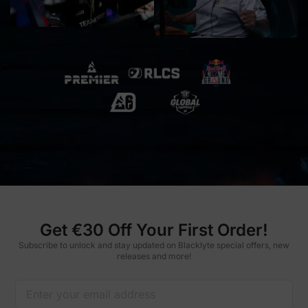
Get €30 Off Your First Order!
Subscribe to unlock and stay updated on Blacklyte special offers, new
releases and more!