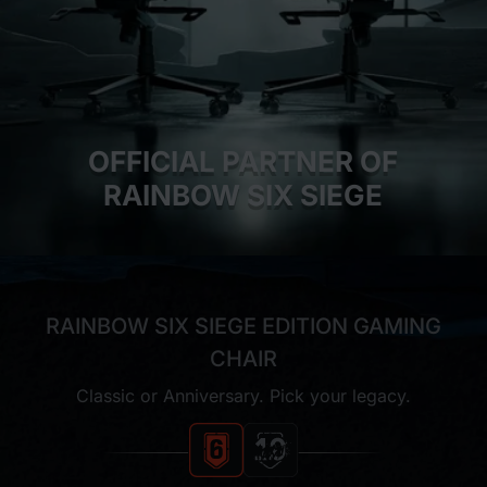
OFFICIAL PARTNER OF
RAINBOW SIX SIEGE
RAINBOW SIX SIEGE EDITION GAMING
CHAIR
Classic or Anniversary. Pick your legacy.