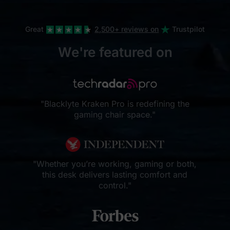
Great
2,500+ reviews on
Trustpilot
We're featured on
"Blacklyte Kraken Pro is redefining the
gaming chair space."
"Whether you’re working, gaming or both,
this desk delivers lasting comfort and
control."