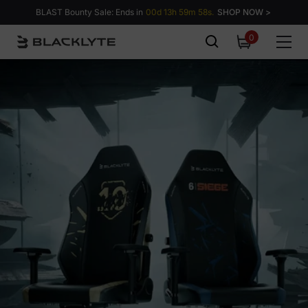
Skip to content
BLAST Bounty Sale: Ends in
00d 13h 59m 57s.
SHOP NOW >
0
0
items