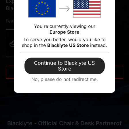
Experience the tactical edge with the official
Blacklyte Athena Pro R6 Collaboration.
Features of chair
You're currently viewing our
Europe Store
To serve you better, would you like to
shop in the
Blacklyte US Store
instead.
Continue to Blacklyte US
Store
SHOP NOW
No, please do not redirect me.
Blacklyte - Official Chair & Desk Partnerof