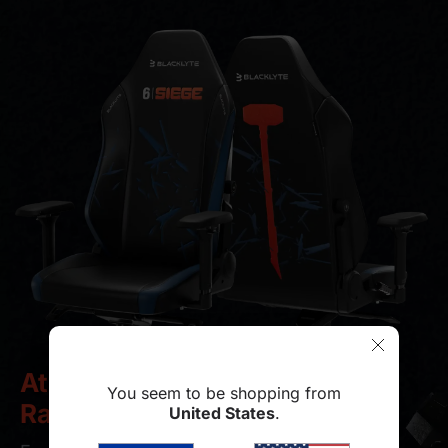
Athena Pro
You seem to be shopping from
Rainbow Six Siege Edition
United States
.