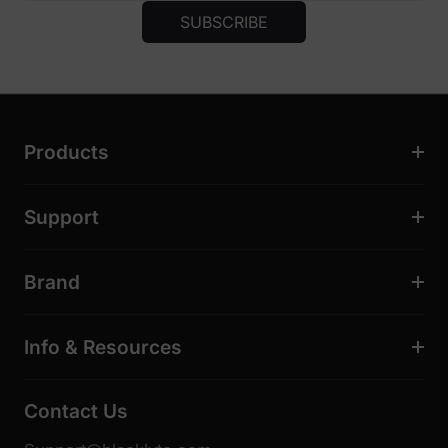
SUBSCRIBE
Products
Support
Brand
Info & Resources
Contact Us