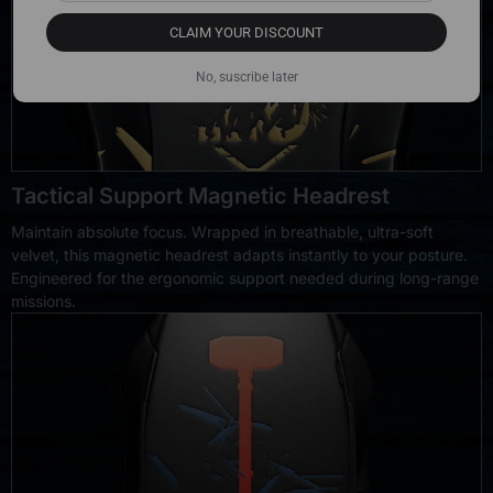
CLAIM YOUR DISCOUNT
No, suscribe later
Tactical Support Magnetic Headrest
Maintain absolute focus. Wrapped in breathable, ultra-soft
velvet, this magnetic headrest adapts instantly to your posture.
Engineered for the ergonomic support needed during long-range
missions.