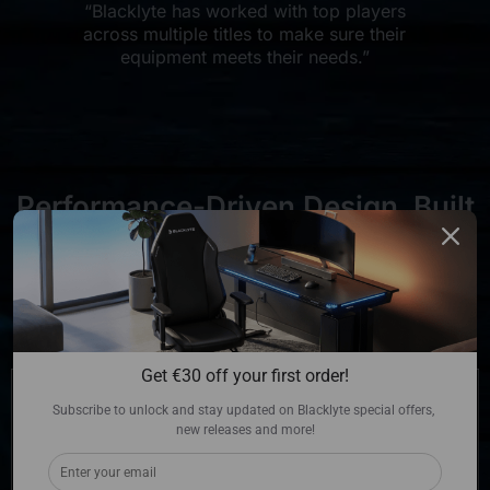
“Blacklyte has worked with top players
across multiple titles to make sure their
equipment meets their needs.”
Performance-Driven Design. Built
Without Compromise.
Get €30 off your first order!
Subscribe to unlock and stay updated on Blacklyte special offers, 
new releases and more!