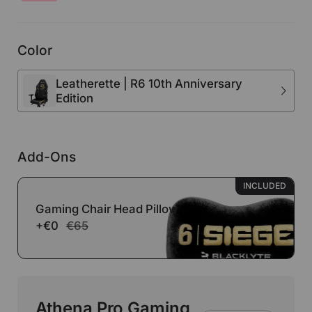
Color
Leatherette | R6 10th Anniversary
Edition
Add-Ons
INCLUDED
Gaming Chair Head Pillow
+€0
€65
Athena Pro Gaming