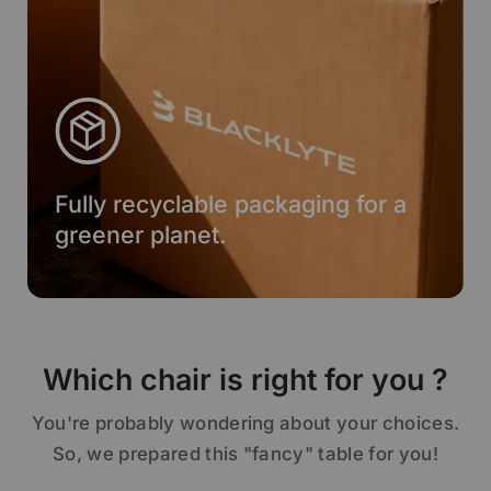
Fully recyclable packaging for a
greener planet.
Which chair is right for you ?
You're probably wondering about your choices.
So, we prepared this "fancy" table for you!