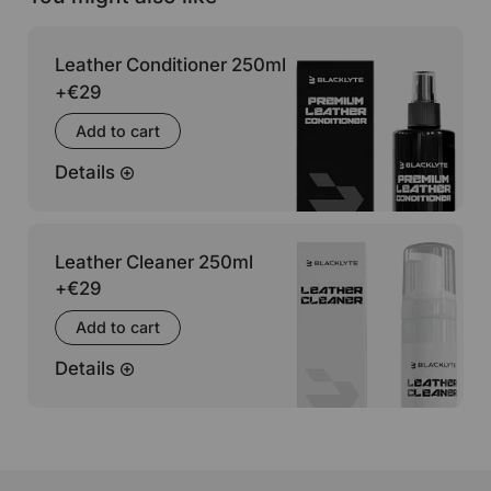
Leather Conditioner 250ml
+
€29
Add to cart
Details
Leather Cleaner 250ml
+
€29
Add to cart
Details