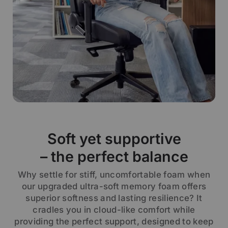
Soft yet supportive
– the perfect balance
Why settle for stiff, uncomfortable foam when
our upgraded ultra-soft memory foam offers
superior softness and lasting resilience? It
cradles you in cloud-like comfort while
providing the perfect support, designed to keep