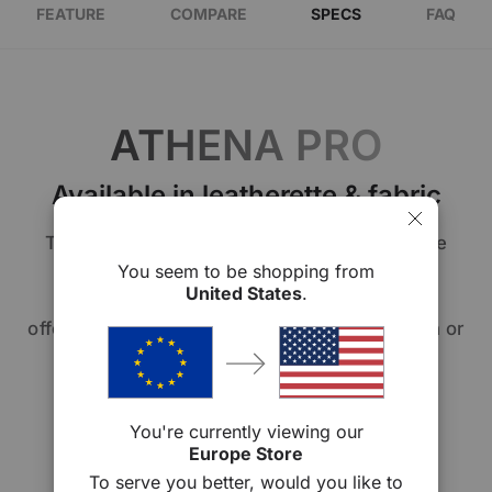
FEATURE
COMPARE
SPECS
FAQ
ATHENA PRO
Available in leatherette & fabric
The Athena Series allows you to personalize
your comfort. Choose from our premium
You seem to be shopping from
United States
.
signature leatherette or fabric upholstery,
offering you the option of sleek sophistication or
cozy elegance. Your chair, your way.
You're currently viewing our
Europe Store
To serve you better, would you like to