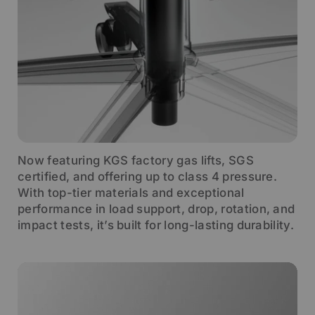
Now featuring KGS factory gas lifts, SGS
certified, and offering up to class 4 pressure.
With top-tier materials and exceptional
performance in load support, drop, rotation, and
impact tests, it’s built for long-lasting durability.