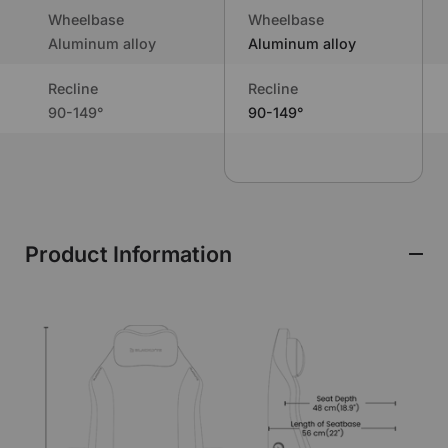
Wheelbase
Wheelbase
Aluminum alloy
Aluminum alloy
Recline
Recline
90-149°
90-149°
Product Information