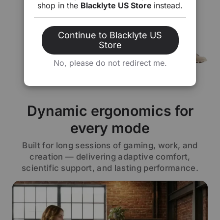
shop in the
Blacklyte US Store
instead.
Continue to Blacklyte US
Store
No, please do not redirect me.
Dynamic ergonomics for
every mode
Built for long sessions of gaming, work, and
creation — delivering adaptive comfort,
scientific support, and lasting performance.