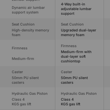
4-Way built-in
Dynamic air lumbar
adjustable lumbar
support system
support
Seat Cushion
Seat Cushion
High-density memory
Upgraded dual-layer
foam
memory foam
Firmness
Firmness
Medium-firm with
dual-layer soft
Medium-firm
cushiontop
Caster
Caster
50mm PU silent
50mm PU silent
casters
casters
Hydraulic Gas Piston
Hydraulic Gas Piston
Class 4
Class 4
KGS gas lift
KGS gas lift