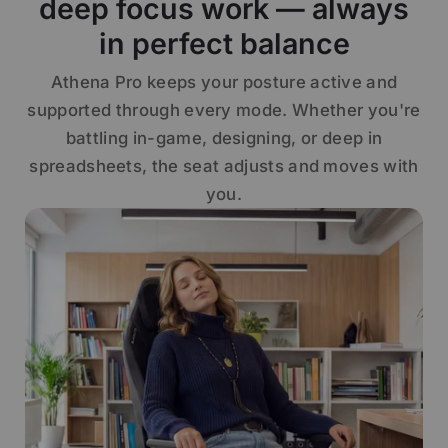
deep focus work — always
in perfect balance
Athena Pro keeps your posture active and
supported through every mode. Whether you're
battling in-game, designing, or deep in
spreadsheets, the seat adjusts and moves with
you.