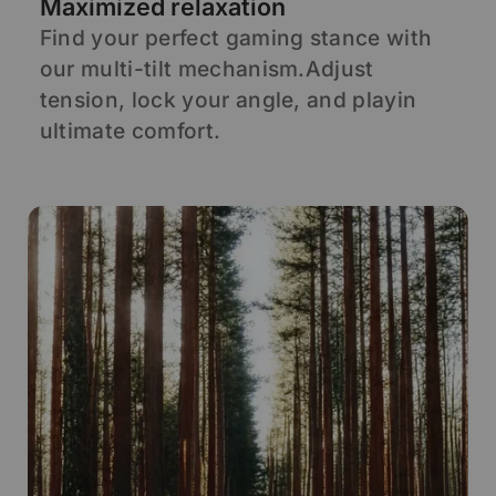
Maximized relaxation
A
Find your perfect gaming stance with
S
our multi-tilt mechanism.Adjust
s
d
tension, lock your angle, and playin
s
ultimate comfort.
p