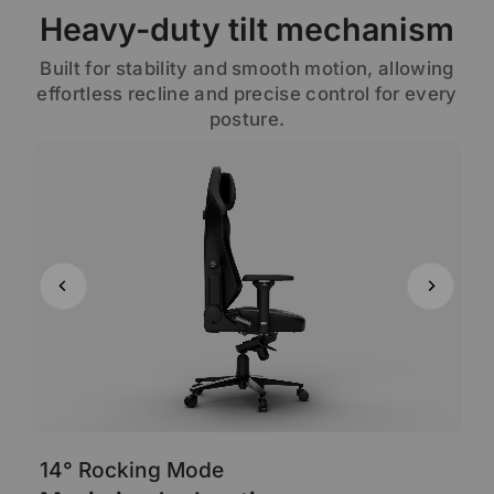
Heavy-duty tilt mechanism
Built for stability and smooth motion, allowing
effortless recline and precise control for every
posture.
14° Rocking Mode
6