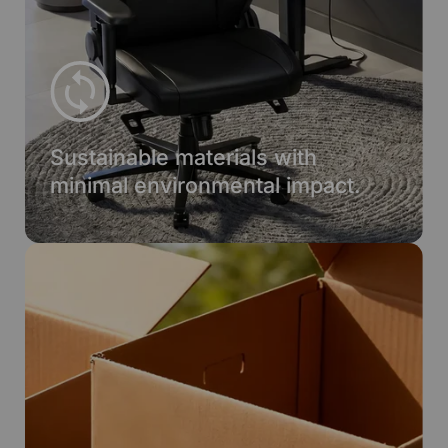
Sustainable materials with
minimal environmental impact.