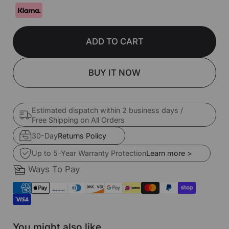
ADD TO CART
BUY IT NOW
Estimated dispatch within 2 business days /
Free Shipping on All Orders
30-Day
Returns Policy
Up to 5-Year Warranty Protection
Learn more >
Ways To Pay
You might also like