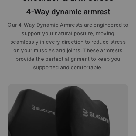
4-Way dynamic armrest
Our 4-Way Dynamic Armrests are engineered to
support your natural posture, moving
seamlessly in every direction to reduce stress
on your muscles and joints. These armrests
provide the perfect alignment to keep you
supported and comfortable.