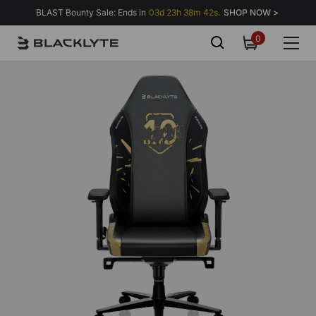
Skip to content
BLAST Bounty Sale: Ends in
03d 23h 38m 37s.
SHOP NOW >
0
0
items