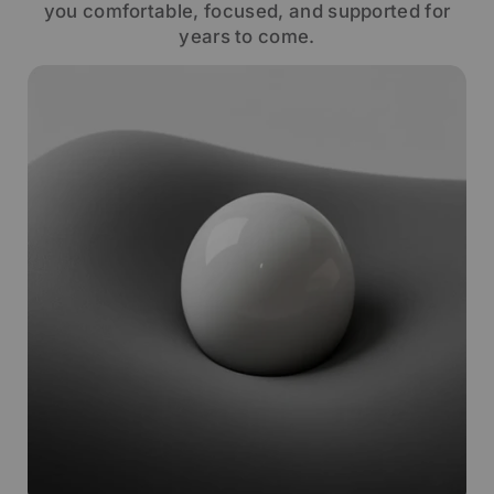
you comfortable, focused, and supported for
years to come.