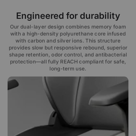
Engineered for durability
Our dual-layer design combines memory foam
with a high-density polyurethane core infused
with carbon and silver ions. This structure
provides slow but responsive rebound, superior
shape retention, odor control, and antibacterial
protection—all fully REACH compliant for safe,
long-term use.