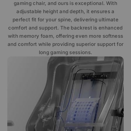
gaming chair, and ours is exceptional. With
adjustable height and depth, it ensures a
perfect fit for your spine, delivering ultimate
comfort and support. The backrest is enhanced
with memory foam, offering even more softness
and comfort while providing superior support for
long gaming sessions.