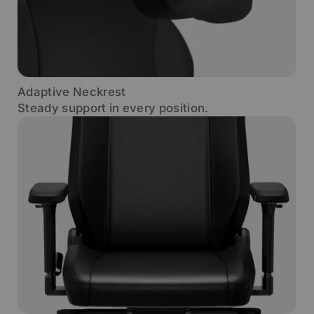
Adaptive Neckrest
Steady support in every position.