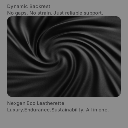
Dynamic Backrest
No gaps. No strain. Just reliable support.
Nexgen Eco Leatherette
Luxury.Endurance.Sustainability. All in one.