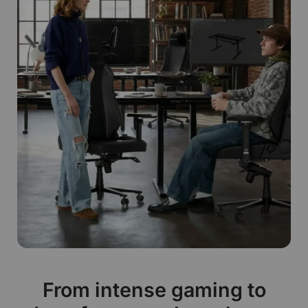
From intense gaming to