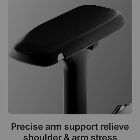
Precise arm support relieve
shoulder & arm stress