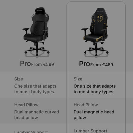
Pro
Pro
From €599
From €469
Size
Size
One size that adapts
One size that adapts
to most body types
to most body types
Head Pillow
Head Pillow
Dual magnetic curved
Dual magnetic head
head pillow
pillow
Lumbar Support
Lumbar Support