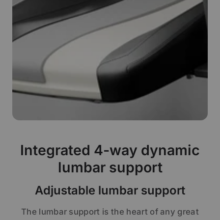
Integrated 4-way dynamic
lumbar support
Adjustable lumbar support
The lumbar support is the heart of any great