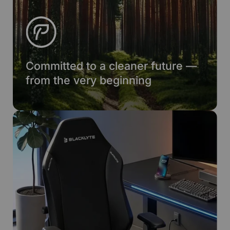
Committed to a cleaner future —
from the very beginning