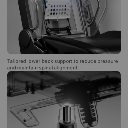
Tailored lower back support to reduce pressure
and maintain spinal alignment.