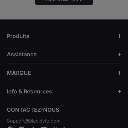
Produits
Assistance
MARQUE
Info & Resources
CONTACTEZ-NOUS
Support@blacklyte.com