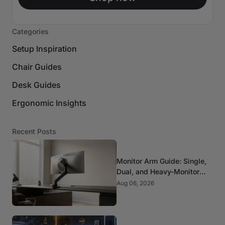
Categories
Setup Inspiration
Chair Guides
Desk Guides
Ergonomic Insights
Recent Posts
Monitor Arm Guide: Single,
Dual, and Heavy-Monitor
Mounts
Aug 06, 2026