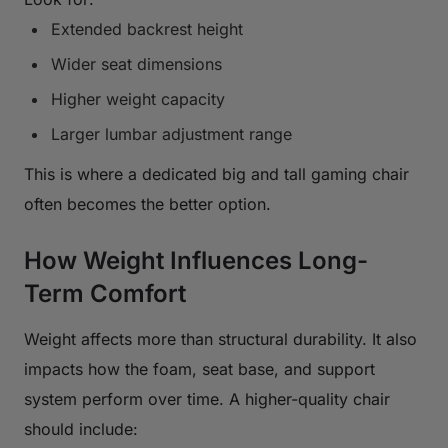
Extended backrest height
Wider seat dimensions
Higher weight capacity
Larger lumbar adjustment range
This is where a dedicated big and tall gaming chair
often becomes the better option.
How Weight Influences Long-
Term Comfort
Weight affects more than structural durability. It also
impacts how the foam, seat base, and support
system perform over time. A higher-quality chair
should include: