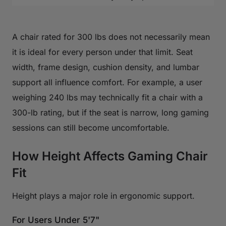
A chair rated for 300 lbs does not necessarily mean
it is ideal for every person under that limit. Seat
width, frame design, cushion density, and lumbar
support all influence comfort. For example, a user
weighing 240 lbs may technically fit a chair with a
300-lb rating, but if the seat is narrow, long gaming
sessions can still become uncomfortable.
How Height Affects Gaming Chair
Fit
Height plays a major role in ergonomic support.
For Users Under 5'7"