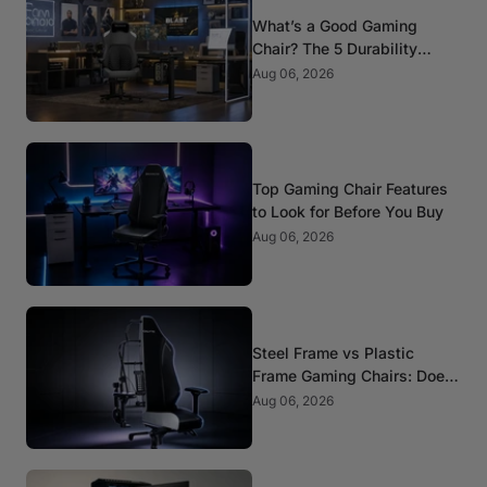
What’s a Good Gaming
Chair? The 5 Durability
Standards That Actually
Aug 06, 2026
Matter
Top Gaming Chair Features
to Look for Before You Buy
Aug 06, 2026
Steel Frame vs Plastic
Frame Gaming Chairs: Does
It Matter?
Aug 06, 2026