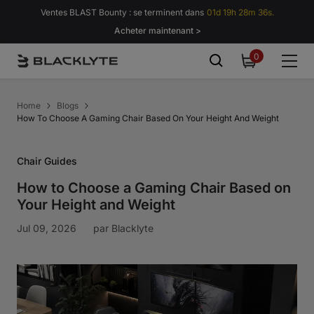
Passer au contenu
Ventes BLAST Bounty : se terminent dans
01d 19h 28m 35s.
Acheter maintenant >
0
0
item
Home
Blogs
How To Choose A Gaming Chair Based On Your Height And Weight
Chair Guides
How to Choose a Gaming Chair Based on
Your Height and Weight
Jul 09, 2026
par
Blacklyte