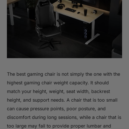
The best gaming chair is not simply the one with the
highest gaming chair weight capacity. It should
match your height, weight, seat width, backrest
height, and support needs. A chair that is too small
can cause pressure points, poor posture, and
discomfort during long sessions, while a chair that is
too large may fail to provide proper lumbar and