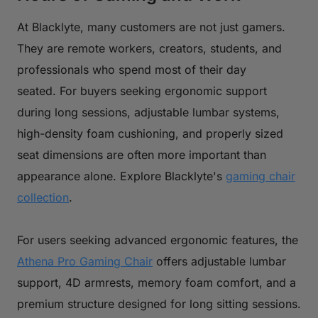
At Blacklyte, many customers are not just gamers.
They are remote workers, creators, students, and
professionals who spend most of their day
seated. For buyers seeking ergonomic support
during long sessions, adjustable lumbar systems,
high-density foam cushioning, and properly sized
seat dimensions are often more important than
appearance alone. Explore Blacklyte's
gaming chair
collection
.
For users seeking advanced ergonomic features, the
Athena Pro Gaming Chair
offers adjustable lumbar
support, 4D armrests, memory foam comfort, and a
premium structure designed for long sitting sessions.