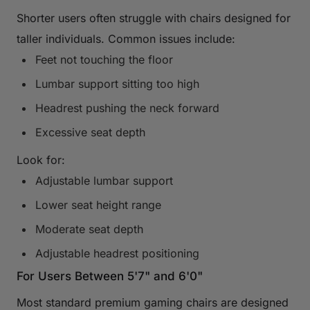
Shorter users often struggle with chairs designed for
taller individuals. Common issues include:
Feet not touching the floor
Lumbar support sitting too high
Headrest pushing the neck forward
Excessive seat depth
Look for:
Adjustable lumbar support
Lower seat height range
Moderate seat depth
Adjustable headrest positioning
For Users Between 5'7" and 6'0"
Most standard premium gaming chairs are designed