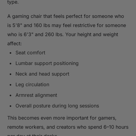
type.
A gaming chair that feels perfect for someone who
is 5'8" and 160 lbs may feel restrictive for someone
who is 6'3" and 260 lbs. Your height and weight
affect:
Seat comfort
Lumbar support positioning
Neck and head support
Leg circulation
Armrest alignment
Overall posture during long sessions
This becomes even more important for gamers,
remote workers, and creators who spend 6–10 hours
per day at their desks.