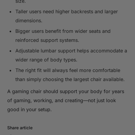
size.
Taller users need higher backrests and larger
dimensions.
Bigger users benefit from wider seats and
reinforced support systems.
Adjustable lumbar support helps accommodate a
wider range of body types.
The right fit will always feel more comfortable
than simply choosing the largest chair available.
A gaming chair should support your body for years
of gaming, working, and creating—not just look
good in your setup.
Share article