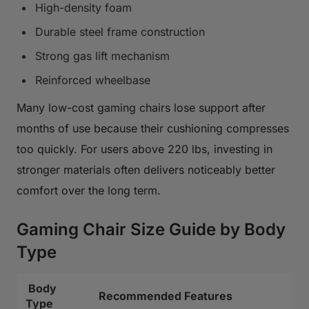
High-density foam
Durable steel frame construction
Strong gas lift mechanism
Reinforced wheelbase
Many low-cost gaming chairs lose support after
months of use because their cushioning compresses
too quickly. For users above 220 lbs, investing in
stronger materials often delivers noticeably better
comfort over the long term.
Gaming Chair Size Guide by Body
Type
Body
Recommended Features
Type