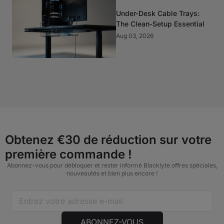
Under-Desk Cable Trays:
The Clean-Setup Essential
Aug 03, 2026
Obtenez €30 de réduction sur votre
première commande !
Abonnez-vous pour débloquer et rester informé Blacklyte offres spéciales,
nouveautés et bien plus encore !
ABONNEZ-VOUS