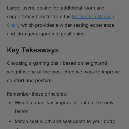
Larger users looking for additional room and
support may benefit from the
Kraken Pro Gaming
Chair
, which provides a wider seating experience
and stronger ergonomic positioning.
Key Takeaways
Choosing a gaming chair based on height and
weight is one of the most effective ways to improve
comfort and posture.
Remember these principles:
Weight capacity is important, but not the only
factor.
Match seat width and seat depth to your body