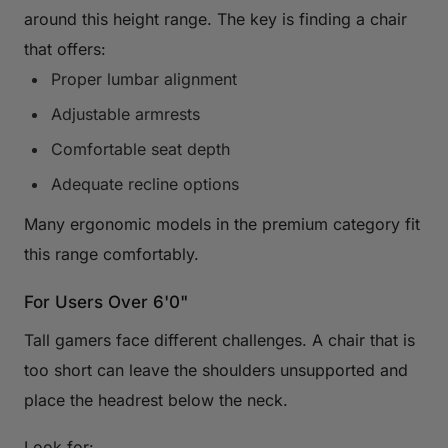
around this height range. The key is finding a chair
that offers:
Proper lumbar alignment
Adjustable armrests
Comfortable seat depth
Adequate recline options
Many ergonomic models in the premium category fit
this range comfortably.
For Users Over 6'0"
Tall gamers face different challenges. A chair that is
too short can leave the shoulders unsupported and
place the headrest below the neck.
Look for: