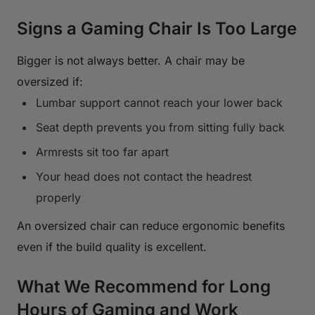
Signs a Gaming Chair Is Too Large
Bigger is not always better. A chair may be
oversized if:
Lumbar support cannot reach your lower back
Seat depth prevents you from sitting fully back
Armrests sit too far apart
Your head does not contact the headrest
properly
An oversized chair can reduce ergonomic benefits
even if the build quality is excellent.
What We Recommend for Long
Hours of Gaming and Work