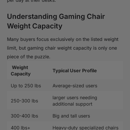
Understanding Gaming Chair
Weight Capacity
Many buyers focus exclusively on the listed weight
limit, but gaming chair weight capacity is only one
piece of the puzzle.
Weight
Typical User Profile
Capacity
Up to 250 lbs
Average-sized users
larger users needing
250-300 lbs
additional support
300-400 lbs
Big and tall users
400 lbs+
Heavy-duty specialized chairs