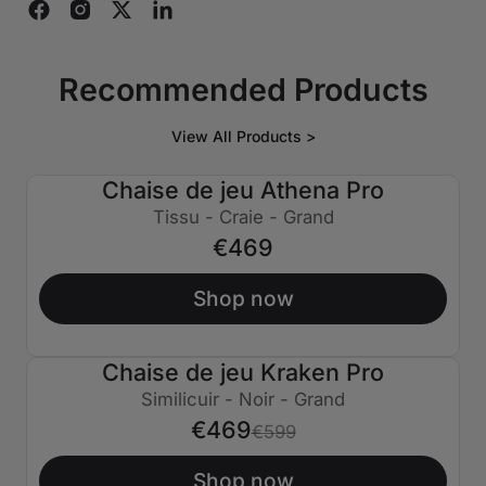
Recommended Products
View All Products >
Chaise de jeu Athena Pro
Tissu - Craie - Grand
€469
Shop now
Chaise de jeu Kraken Pro
€130 ÉTEINT
Similicuir - Noir - Grand
€469
€599
Shop now