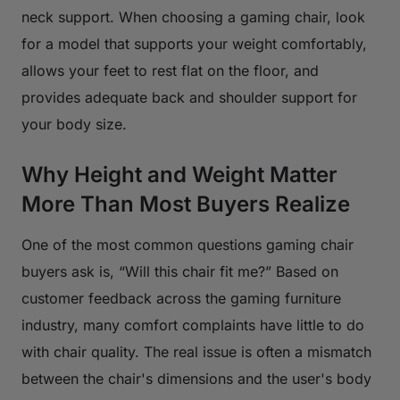
neck support. When choosing a gaming chair, look
for a model that supports your weight comfortably,
allows your feet to rest flat on the floor, and
provides adequate back and shoulder support for
your body size.
Why Height and Weight Matter
More Than Most Buyers Realize
One of the most common questions gaming chair
buyers ask is, “Will this chair fit me?” Based on
customer feedback across the gaming furniture
industry, many comfort complaints have little to do
with chair quality. The real issue is often a mismatch
between the chair's dimensions and the user's body