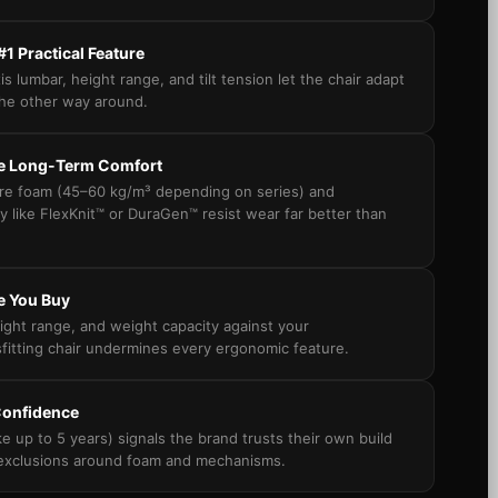
 #1 Practical Feature
is lumbar, height range, and tilt tension let the chair adapt
he other way around.
ne Long-Term Comfort
ure foam (45–60 kg/m³ depending on series) and
y like FlexKnit™ or DuraGen™ resist wear far better than
e You Buy
ight range, and weight capacity against your
itting chair undermines every ergonomic feature.
Confidence
ke up to 5 years) signals the brand trusts their own build
 exclusions around foam and mechanisms.