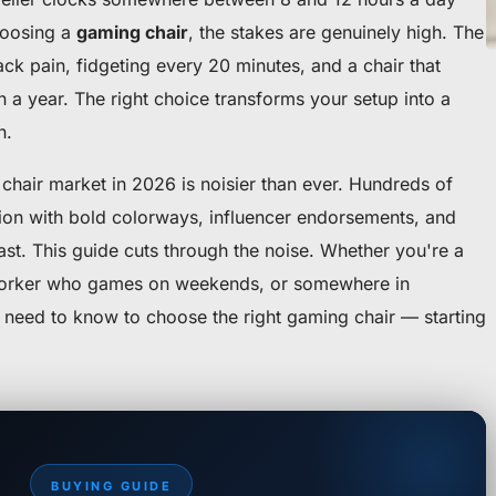
hoosing a
gaming chair
, the stakes are genuinely high. The
k pain, fidgeting every 20 minutes, and a chair that
in a year. The right choice transforms your setup into a
n.
chair market in 2026 is noisier than ever. Hundreds of
ion with bold colorways, influencer endorsements, and
fast. This guide cuts through the noise. Whether you're a
worker who games on weekends, or somewhere in
 need to know to choose the right gaming chair — starting
BUYING GUIDE