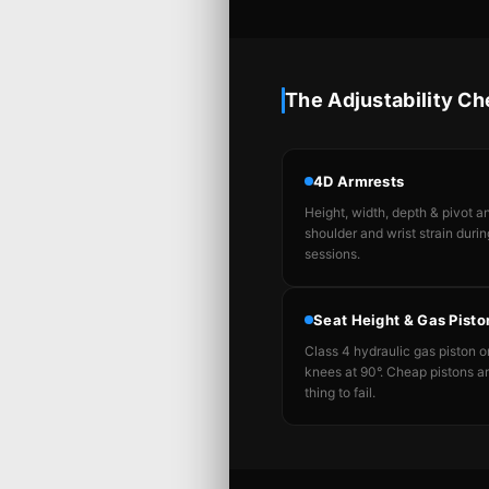
The Adjustability Ch
4D Armrests
Height, width, depth & pivot 
shoulder and wrist strain durin
sessions.
Seat Height & Gas Pisto
Class 4 hydraulic gas piston on
knees at 90°. Cheap pistons are
thing to fail.