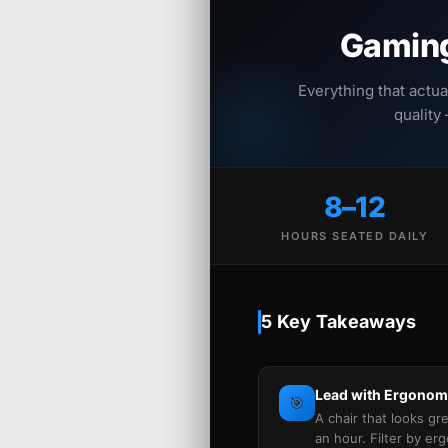
Gaming
Everything that actua
quality
8–12
HOURS SEATED DAILY
5 Key Takeaways
Lead with Ergonomi
🎯
A chair that looks gr
an hour. Filter by er