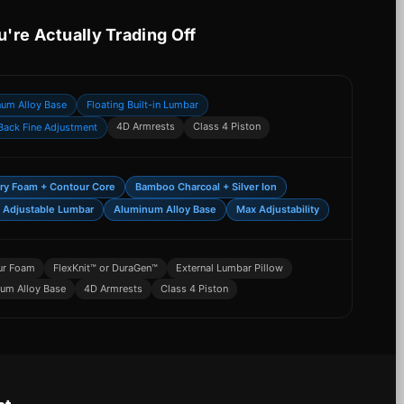
u're Actually Trading Off
num Alloy Base
Floating Built-in Lumbar
4D Armrests
Class 4 Piston
Back Fine Adjustment
y Foam + Contour Core
Bamboo Charcoal + Silver Ion
 Adjustable Lumbar
Aluminum Alloy Base
Max Adjustability
ur Foam
FlexKnit™ or DuraGen™
External Lumbar Pillow
um Alloy Base
4D Armrests
Class 4 Piston