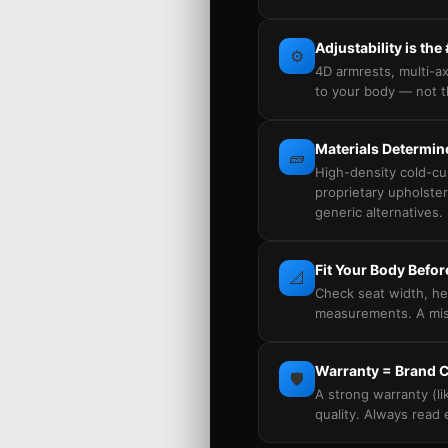
Adjustability is the
⚙️
4D armrests, multi-ax
to your body — not t
Materials Determi
🧱
High-density cold-c
proprietary upholster
generic alternatives.
Fit Your Body Befor
📐
Check seat width, he
measurements. A misf
Warranty = Brand 
🛡️
A strong warranty (li
quality. Always read