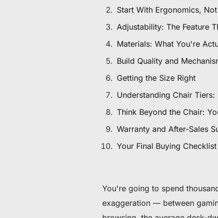
De 60 € à 90 € de réduction sur une sélection d'art
Start With Ergonomics, Not
Adjustability: The Feature
Offre & stock limités
Materials: What You're Actua
Obtenez 30 € de réduction sur votre première c
Build Quality and Mechani
Getting the Size Right
Abonnez-vous pour profiter de 30 € de réduction sur votre
Understanding Chair Tiers: 
Think Beyond the Chair: You
Warranty and After-Sales S
Your Final Buying Checklist
You're going to spend thousand
exaggeration — between gaming 
browsing, the average desk-dw