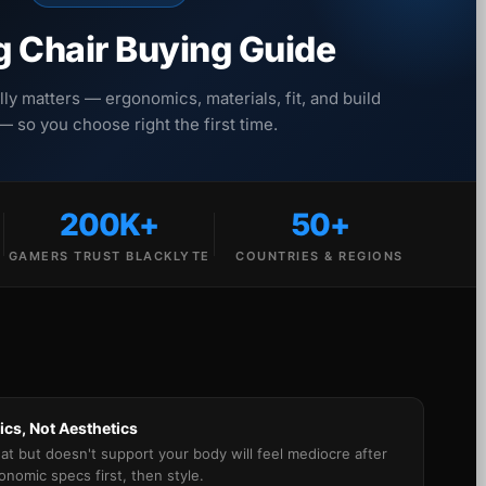
 Chair Buying Guide
lly matters — ergonomics, materials, fit, and build
 — so you choose right the first time.
200K+
50+
GAMERS TRUST BLACKLYTE
COUNTRIES & REGIONS
cs, Not Aesthetics
eat but doesn't support your body will feel mediocre after
gonomic specs first, then style.