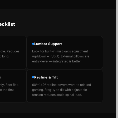
ecklist
Lumbar Support
angle. Reduces
Look for built-in multi-axis adjustment
g long
(up/down + in/out). External pillows are
entry-level — integrated is better.
n
Recline & Tilt
ly. Feet flat,
90°–149° recline covers work to relaxed
 the first
gaming. Frog-type tilt with adjustable
tension reduces static spinal load.