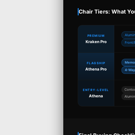
Chair Tiers: What Yo
Alumi
PREMIUM
Kraken Pro
Front/
Memor
FLAGSHIP
Athena Pro
4-Way
Conto
ENTRY-LEVEL
Athena
Alumin