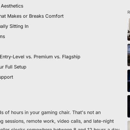
icles
 Aesthetics
R
 That Makes or Breaks Comfort
lly Sitting In
ommande
sms
 premier fauteuil ou bureau
Entry-Level vs. Premium vs. Flagship
r Full Setup
upport
s of hours in your gaming chair. That's not an
sessions, remote work, video calls, and late-night
eller clocks somewhere between 8 and 12 hours a day