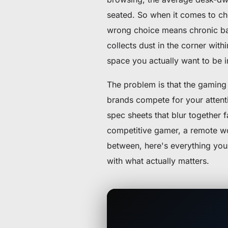
seated. So when it comes to c
wrong choice means chronic bac
collects dust in the corner with
space you actually want to be i
The problem is that the gaming 
brands compete for your attent
spec sheets that blur together 
competitive gamer, a remote 
between, here's everything you
with what actually matters.