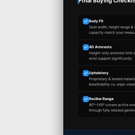
Final Buying Checkli
Body Fit
Seat width, height range &
capacity match your meas
4D Armrests
Height-only armrests limit 
wrist support significantly
Upholstery
Proprietary & tested materi
breathability vs. wipe-clea
Recline Range
90°–149° covers active wo
through fully relaxed gamin