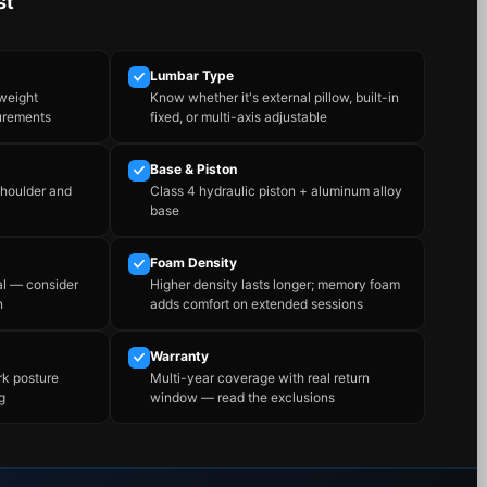
st
Lumbar Type
 weight
Know whether it's external pillow, built-in
urements
fixed, or multi-axis adjustable
Base & Piston
shoulder and
Class 4 hydraulic piston + aluminum alloy
base
Foam Density
al — consider
Higher density lasts longer; memory foam
n
adds comfort on extended sessions
Warranty
rk posture
Multi-year coverage with real return
g
window — read the exclusions