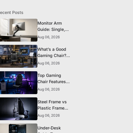
ecent Posts
Monitor Arm
Guide: Single,
Dual, and
Aug 06, 2026
Heavy-Monitor
Mounts
What’s a Good
Gaming Chair?
The 5 Durability
Aug 06, 2026
Standards That
Actually Matter
Top Gaming
Chair Features
to Look for
Aug 06, 2026
Before You Buy
Steel Frame vs
Plastic Frame
Gaming Chairs:
Aug 06, 2026
Does It Matter?
Under-Desk