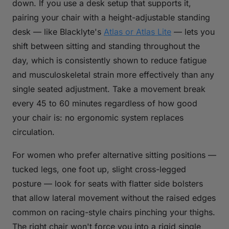
down. If you use a desk setup that supports it,
pairing your chair with a height-adjustable standing
desk — like Blacklyte's
Atlas or Atlas Lite
— lets you
shift between sitting and standing throughout the
day, which is consistently shown to reduce fatigue
and musculoskeletal strain more effectively than any
single seated adjustment. Take a movement break
every 45 to 60 minutes regardless of how good
your chair is: no ergonomic system replaces
circulation.
For women who prefer alternative sitting positions —
tucked legs, one foot up, slight cross-legged
posture — look for seats with flatter side bolsters
that allow lateral movement without the raised edges
common on racing-style chairs pinching your thighs.
The right chair won't force you into a rigid single