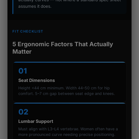
assumes it does.
FIT CHECKLIST
5 Ergonomic Factors That Actually
Matter
01
Seat Dimensions
Height <44 cm minimum. Width 44–50 cm for hip
comfort. 5–7 cm gap between seat edge and knees.
02
Lumbar Support
Must align with L3–L4 vertebrae. Women often have a
more pronounced curve needing precise positioning.