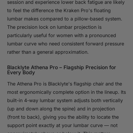
session and experience lower back fatigue are likely
to feel the difference the Kraken Pro's floating
lumbar makes compared to a pillow-based system.
The precision lock on lumbar projection is
particularly useful for women with a pronounced
lumbar curve who need consistent forward pressure
rather than a general approximation.
Blacklyte Athena Pro – Flagship Precision for
Every Body
The Athena Pro is Blacklyte's flagship chair and the
most ergonomically complete option in the lineup. Its
built-in 4-way lumbar system adjusts both vertically
(up and down along the spine) and in projection
(front to back), giving you the ability to locate the
support point exactly at your lumbar curve — not