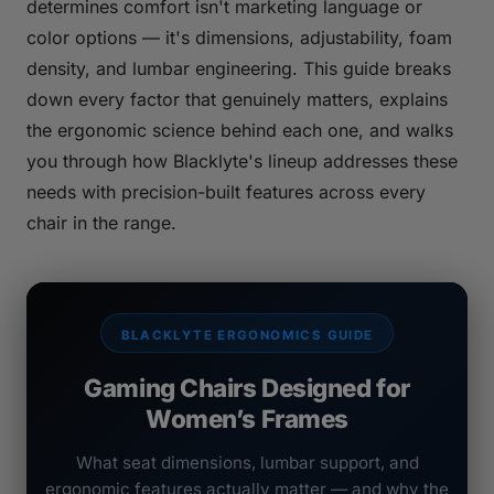
determines comfort isn't marketing language or
color options — it's dimensions, adjustability, foam
density, and lumbar engineering. This guide breaks
down every factor that genuinely matters, explains
the ergonomic science behind each one, and walks
you through how Blacklyte's lineup addresses these
needs with precision-built features across every
chair in the range.
BLACKLYTE ERGONOMICS GUIDE
Gaming Chairs Designed for
Women’s Frames
What seat dimensions, lumbar support, and
ergonomic features actually matter — and why the