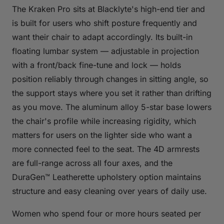
The Kraken Pro sits at Blacklyte's high-end tier and
is built for users who shift posture frequently and
want their chair to adapt accordingly. Its built-in
floating lumbar system — adjustable in projection
with a front/back fine-tune and lock — holds
position reliably through changes in sitting angle, so
the support stays where you set it rather than drifting
as you move. The aluminum alloy 5-star base lowers
the chair's profile while increasing rigidity, which
matters for users on the lighter side who want a
more connected feel to the seat. The 4D armrests
are full-range across all four axes, and the
DuraGen™ Leatherette upholstery option maintains
structure and easy cleaning over years of daily use.
Women who spend four or more hours seated per