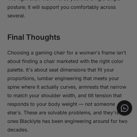
posture; it will support you comfortably across
several.
Final Thoughts
Choosing a gaming chair for a woman's frame isn't
about finding a chair marketed with the right color
palette. It's about seat dimensions that fit your
proportions, lumbar engineering that meets your
spine where it actually curves, armrests that narrow
to match your shoulder width, and tilt tension that
responds to your body weight — not someone
else's. These are solvable problems, and they're
ones Blacklyte has been engineering around for two
decades.