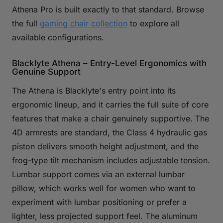
Athena Pro is built exactly to that standard. Browse
the full
gaming chair collection
to explore all
available configurations.
Blacklyte Athena – Entry-Level Ergonomics with
Genuine Support
The Athena is Blacklyte's entry point into its
ergonomic lineup, and it carries the full suite of core
features that make a chair genuinely supportive. The
4D armrests are standard, the Class 4 hydraulic gas
piston delivers smooth height adjustment, and the
frog-type tilt mechanism includes adjustable tension.
Lumbar support comes via an external lumbar
pillow, which works well for women who want to
experiment with lumbar positioning or prefer a
lighter, less projected support feel. The aluminum