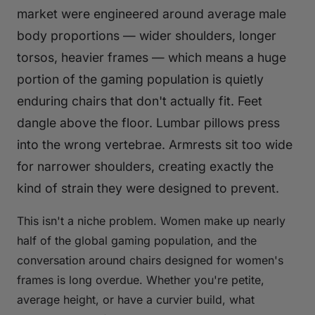
market were engineered around average male
body proportions — wider shoulders, longer
torsos, heavier frames — which means a huge
portion of the gaming population is quietly
enduring chairs that don't actually fit. Feet
dangle above the floor. Lumbar pillows press
into the wrong vertebrae. Armrests sit too wide
for narrower shoulders, creating exactly the
kind of strain they were designed to prevent.
This isn't a niche problem. Women make up nearly
half of the global gaming population, and the
conversation around chairs designed for women's
frames is long overdue. Whether you're petite,
average height, or have a curvier build, what