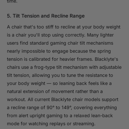
time.
5. Tilt Tension and Recline Range
A chair that's too stiff to recline at your body weight
is a chair you'll stop using correctly. Many lighter
users find standard gaming chair tilt mechanisms
nearly impossible to engage because the spring
tension is calibrated for heavier frames. Blacklyte's
chairs use a frog-type tilt mechanism with adjustable
tilt tension, allowing you to tune the resistance to
your body weight — so leaning back feels like a
natural extension of movement rather than a
workout. All current Blacklyte chair models support
a recline range of 90° to 149°, covering everything
from alert upright gaming to a relaxed lean-back
mode for watching replays or streaming.