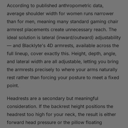
According to published anthropometric data,
average shoulder width for women runs narrower
than for men, meaning many standard gaming chair
armrest placements create unnecessary reach. The
ideal solution is lateral (inward/outward) adjustability
— and Blacklyte's 4D armrests, available across the
full lineup, cover exactly this. Height, depth, angle,
and lateral width are all adjustable, letting you bring
the armrests precisely to where your arms naturally
rest rather than forcing your posture to meet a fixed
point.
Headrests are a secondary but meaningful
consideration. If the backrest height positions the
headrest too high for your neck, the result is either
forward head pressure or the pillow floating