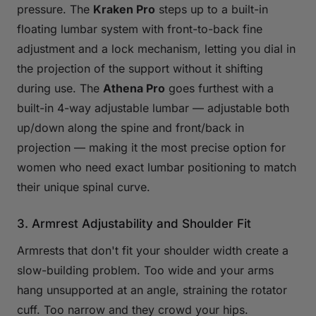
pressure. The
Kraken Pro
steps up to a built-in
floating lumbar system with front-to-back fine
adjustment and a lock mechanism, letting you dial in
the projection of the support without it shifting
during use. The
Athena Pro
goes furthest with a
built-in 4-way adjustable lumbar — adjustable both
up/down along the spine and front/back in
projection — making it the most precise option for
women who need exact lumbar positioning to match
their unique spinal curve.
3. Armrest Adjustability and Shoulder Fit
Armrests that don't fit your shoulder width create a
slow-building problem. Too wide and your arms
hang unsupported at an angle, straining the rotator
cuff. Too narrow and they crowd your hips.