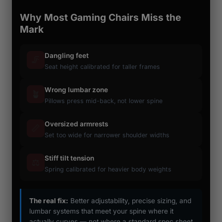
Why Most Gaming Chairs Miss the
Mark
Dangling feet
🦵
Seat height calibrated for taller frames
Wrong lumbar zone
🪴
Pillows press mid-back, not lower spine
Oversized armrests
📏
Set too wide for narrower shoulder widths
Stiff tilt tension
⚖️
Spring calibrated for heavier body weights
The real fix:
Better adjustability, precise sizing, and
lumbar systems that meet your spine where it
actually curves — not where a standard spec sheet