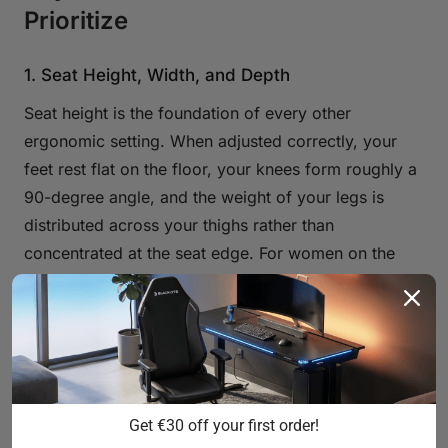
Prioritize
1. Seat Height, Width, and Depth
Seat height is the foundation of every other
ergonomic setting. When adjusted correctly, your
feet rest flat on the floor, your knees form roughly a
90-degree angle, and the weight of your legs is
distributed across your thighs rather than
concentrated at the seat edge. For women on the
shorter side, this means looking for a chair with a
low minimum seat height — ideally under 44 cm
from the floor — driven by a quality Class 4
hydraulic gas piston for smooth, reliable height
adjustment. All three Blacklyte chair series use Class
4 hydraulic gas pistons as standard.
Get €30 off your first order!