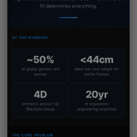
fit determines everything.
BY THE NUMBERS
~50%
<44cm
of global gamers are
ideal min seat height for
women
petite frames
4D
20yr
armrests across full
of ergonomic
Blacklyte lineup
engineering expertise
THE CORE PROBLEM