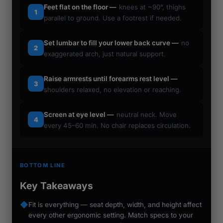
Feet flat on the floor —
knees at ~90°, thighs
1
parallel to ground. Use a footrest if needed.
Set lumbar to fill your lower back curve —
no
2
exaggerated arch, just natural support.
Raise armrests until forearms rest level —
3
shoulders relaxed, no elevation or reaching.
Screen at eye level —
neutral neck. Move
4
every 45–60 min. No chair replaces circulation.
BOTTOM LINE
Key Takeaways
◆
Fit is everything — seat depth, width, and height affect
every other ergonomic setting. Match specs to your