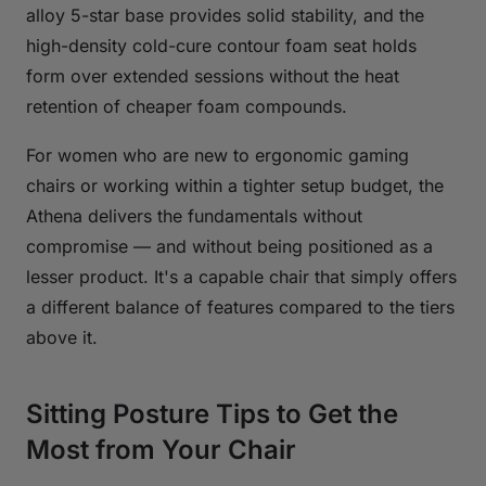
alloy 5-star base provides solid stability, and the
high-density cold-cure contour foam seat holds
form over extended sessions without the heat
retention of cheaper foam compounds.
For women who are new to ergonomic gaming
chairs or working within a tighter setup budget, the
Athena delivers the fundamentals without
compromise — and without being positioned as a
lesser product. It's a capable chair that simply offers
a different balance of features compared to the tiers
above it.
Sitting Posture Tips to Get the
Most from Your Chair