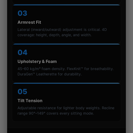
03
Armrest Fit
Lateral (inward/outward) adjustment is critical. 4D
coverage: height, depth, angle, and width.
04
Upholstery & Foam
45–60 kg/m³ foam density. FlexKnit™ for breathability.
DuraGen™ Leatherette for durability.
05
Tilt Tension
Adjustable resistance for lighter body weights. Recline
range 90°–149° covers every sitting mode.