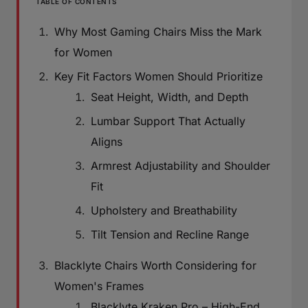
TABLE OF CONTENTS
Why Most Gaming Chairs Miss the Mark
for Women
Key Fit Factors Women Should Prioritize
Seat Height, Width, and Depth
Lumbar Support That Actually
Aligns
Armrest Adjustability and Shoulder
Fit
Upholstery and Breathability
Tilt Tension and Recline Range
Blacklyte Chairs Worth Considering for
Women's Frames
Blacklyte Kraken Pro – High-End