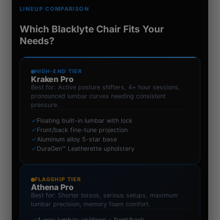
LINEUP COMPARISON
Which Blacklyte Chair Fits Your
Needs?
HIGH-END TIER
Kraken Pro
Best for: Active posture shifters, 4+ hour sessions,
pronounced lumbar curves needing consistent
pressure.
✓
Floating built-in lumbar with lock
✓
Front/back fine-tune projection
✓
Aluminum alloy 5-star base
✓
DuraGen™ Leatherette upholstery
FLAGSHIP TIER
Athena Pro
Best for: Shorter torsos, serious setups, maximum
lumbar precision, memory foam comfort.
✓
4-way lumbar: up/down + front/back