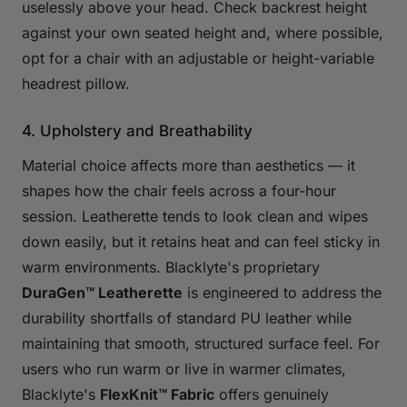
uselessly above your head. Check backrest height
against your own seated height and, where possible,
opt for a chair with an adjustable or height-variable
headrest pillow.
4. Upholstery and Breathability
Material choice affects more than aesthetics — it
shapes how the chair feels across a four-hour
session. Leatherette tends to look clean and wipes
down easily, but it retains heat and can feel sticky in
warm environments. Blacklyte's proprietary
DuraGen™ Leatherette
is engineered to address the
durability shortfalls of standard PU leather while
maintaining that smooth, structured surface feel. For
users who run warm or live in warmer climates,
Blacklyte's
FlexKnit™ Fabric
offers genuinely