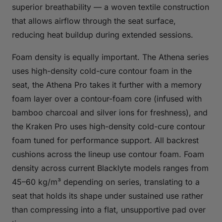
superior breathability — a woven textile construction
that allows airflow through the seat surface,
reducing heat buildup during extended sessions.
Foam density is equally important. The Athena series
uses high-density cold-cure contour foam in the
seat, the Athena Pro takes it further with a memory
foam layer over a contour-foam core (infused with
bamboo charcoal and silver ions for freshness), and
the Kraken Pro uses high-density cold-cure contour
foam tuned for performance support. All backrest
cushions across the lineup use contour foam. Foam
density across current Blacklyte models ranges from
45–60 kg/m³ depending on series, translating to a
seat that holds its shape under sustained use rather
than compressing into a flat, unsupportive pad over