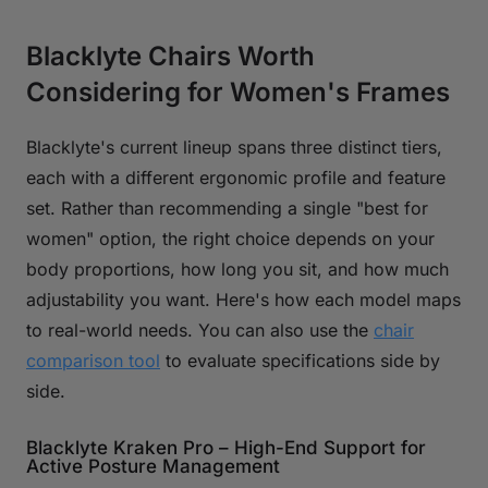
Blacklyte Chairs Worth
Considering for Women's Frames
Blacklyte's current lineup spans three distinct tiers,
each with a different ergonomic profile and feature
set. Rather than recommending a single "best for
women" option, the right choice depends on your
body proportions, how long you sit, and how much
adjustability you want. Here's how each model maps
to real-world needs. You can also use the
chair
comparison tool
to evaluate specifications side by
side.
Blacklyte Kraken Pro – High-End Support for
Active Posture Management