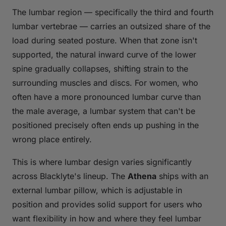
The lumbar region — specifically the third and fourth
lumbar vertebrae — carries an outsized share of the
load during seated posture. When that zone isn't
supported, the natural inward curve of the lower
spine gradually collapses, shifting strain to the
surrounding muscles and discs. For women, who
often have a more pronounced lumbar curve than
the male average, a lumbar system that can't be
positioned precisely often ends up pushing in the
wrong place entirely.
This is where lumbar design varies significantly
across Blacklyte's lineup. The
Athena
ships with an
external lumbar pillow, which is adjustable in
position and provides solid support for users who
want flexibility in how and where they feel lumbar