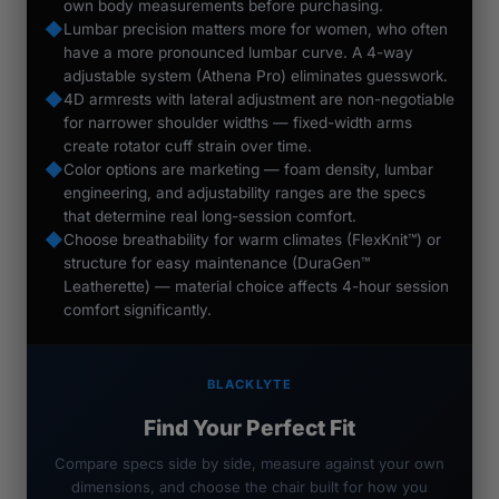
own body measurements before purchasing.
◆
Lumbar precision matters more for women, who often
have a more pronounced lumbar curve. A 4-way
adjustable system (Athena Pro) eliminates guesswork.
◆
4D armrests with lateral adjustment are non-negotiable
for narrower shoulder widths — fixed-width arms
create rotator cuff strain over time.
◆
Color options are marketing — foam density, lumbar
engineering, and adjustability ranges are the specs
that determine real long-session comfort.
◆
Choose breathability for warm climates (FlexKnit™) or
structure for easy maintenance (DuraGen™
Leatherette) — material choice affects 4-hour session
comfort significantly.
BLACKLYTE
Find Your Perfect Fit
Compare specs side by side, measure against your own
dimensions, and choose the chair built for how you