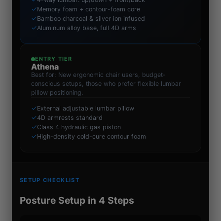
✓
Memory foam + contour-foam core
✓
Bamboo charcoal & silver ion infused
✓
Aluminum alloy base, full 4D arms
ENTRY TIER
Athena
Best for: New ergonomic chair users, budget-
conscious setups, those who prefer flexible lumbar
pillow positioning.
✓
External adjustable lumbar pillow
✓
4D armrests standard
✓
Class 4 hydraulic gas piston
✓
High-density cold-cure contour foam
SETUP CHECKLIST
Posture Setup in 4 Steps