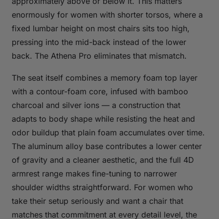
approximately above or below it. This matters
enormously for women with shorter torsos, where a
fixed lumbar height on most chairs sits too high,
pressing into the mid-back instead of the lower
back. The Athena Pro eliminates that mismatch.
The seat itself combines a memory foam top layer
with a contour-foam core, infused with bamboo
charcoal and silver ions — a construction that
adapts to body shape while resisting the heat and
odor buildup that plain foam accumulates over time.
The aluminum alloy base contributes a lower center
of gravity and a cleaner aesthetic, and the full 4D
armrest range makes fine-tuning to narrower
shoulder widths straightforward. For women who
take their setup seriously and want a chair that
matches that commitment at every detail level, the