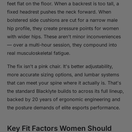
feet flat on the floor. When a backrest is too tall, a
fixed headrest pushes the neck forward. When
bolstered side cushions are cut for a narrow male
hip profile, they create pressure points for women
with wider hips. These aren't minor inconveniences
— over a multi-hour session, they compound into
real musculoskeletal fatigue.
The fix isn't a pink chair. It's better adjustability,
more accurate sizing options, and lumbar systems
that can meet your spine where it actually is. That's
the standard Blacklyte builds to across its full lineup,
backed by 20 years of ergonomic engineering and
the posture demands of elite esports performance.
Key Fit Factors Women Should