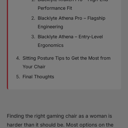
Performance Fit
Blacklyte Athena Pro – Flagship
Engineering
Blacklyte Athena – Entry-Level
Ergonomics
Sitting Posture Tips to Get the Most from
Your Chair
Final Thoughts
Finding the right gaming chair as a woman is
harder than it should be. Most options on the