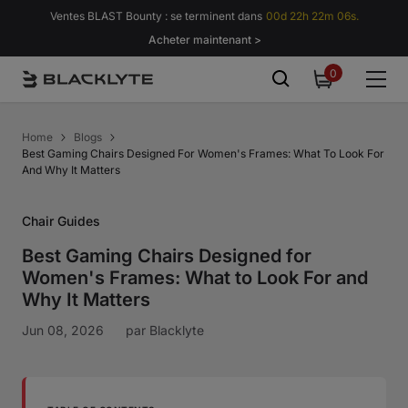
Passer au contenu
Ventes BLAST Bounty : se terminent dans
00d 22h 22m 05s.
Acheter maintenant >
0
0
item
Home
Blogs
Best Gaming Chairs Designed For Women's Frames: What To Look For
And Why It Matters
Chair Guides
Best Gaming Chairs Designed for
Women's Frames: What to Look For and
Why It Matters
Jun 08, 2026
par
Blacklyte