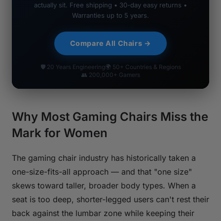
actually sit. Free shipping • 30-day easy returns •
Warranties up to 5 years.
Compare All Chairs →
🛡 20 Years Engineering
🌍 50+ Countries & Regions
👥 200,000+ Gamers
Why Most Gaming Chairs Miss the
Mark for Women
The gaming chair industry has historically taken a
one-size-fits-all approach — and that "one size"
skews toward taller, broader body types. When a
seat is too deep, shorter-legged users can't rest their
back against the lumbar zone while keeping their