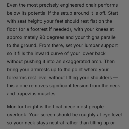
Even the most precisely engineered chair performs
below its potential if the setup around it is off. Start
with seat height: your feet should rest flat on the
floor (or a footrest if needed), with your knees at
approximately 90 degrees and your thighs parallel
to the ground. From there, set your lumbar support
so it fills the inward curve of your lower back
without pushing it into an exaggerated arch. Then
bring your armrests up to the point where your
forearms rest level without lifting your shoulders —
this alone removes significant tension from the neck
and trapezius muscles.
Monitor height is the final piece most people
overlook. Your screen should be roughly at eye level
so your neck stays neutral rather than tilting up or