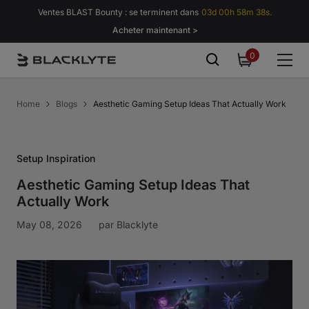
Passer au contenu
Ventes BLAST Bounty : se terminent dans
03d 00h 58m 37s.
Acheter maintenant >
0
0
item
Home
Blogs
Aesthetic Gaming Setup Ideas That Actually Work
Setup Inspiration
Aesthetic Gaming Setup Ideas That
Actually Work
May 08, 2026
par
Blacklyte