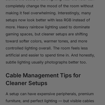
completely change the mood of the room without
making it feel overwhelming. Interestingly, many
setups now look better with less RGB instead of
more. Heavy rainbow lighting used to dominate
gaming spaces, but cleaner setups are shifting
toward softer colors, warmer tones, and more
controlled lighting overall. The room feels less
artificial and easier to spend time in. And honestly,
subtle lighting usually photographs better too.
Cable Management Tips for
Cleaner Setups
A setup can have expensive peripherals, premium
furniture, and perfect lighting — but visible cables