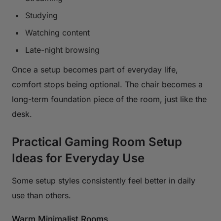
Studying
Watching content
Late-night browsing
Once a setup becomes part of everyday life,
comfort stops being optional. The chair becomes a
long-term foundation piece of the room, just like the
desk.
Practical Gaming Room Setup
Ideas for Everyday Use
Some setup styles consistently feel better in daily
use than others.
Warm Minimalist Rooms