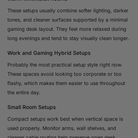
These setups usually combine softer lighting, darker
tones, and cleaner surfaces supported by a minimal
gaming desk layout. They feel more relaxed during
long evenings and tend to stay visually clean longer.
Work and Gaming Hybrid Setups
Probably the most practical setup style right now.
These spaces avoid looking too corporate or too
flashy, which makes them easier to use throughout
the entire day.
Small Room Setups
Compact setups work best when vertical space is
used properly. Monitor arms, wall shelves, and
cleaner cable routing help preserve open desk