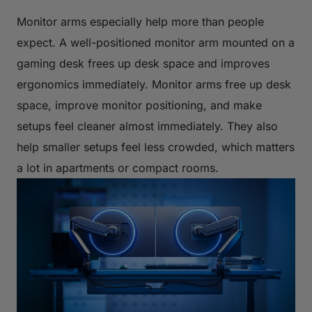
Monitor arms especially help more than people
expect. A well-positioned monitor arm mounted on a
gaming desk frees up desk space and improves
ergonomics immediately. Monitor arms free up desk
space, improve monitor positioning, and make
setups feel cleaner almost immediately. They also
help smaller setups feel less crowded, which matters
a lot in apartments or compact rooms.