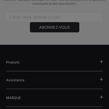
nouveautés et bien plus encore !
ABONNEZ-VOUS
Produits
Assistance
MARQUE