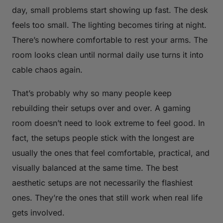
day, small problems start showing up fast. The desk
feels too small. The lighting becomes tiring at night.
There’s nowhere comfortable to rest your arms. The
room looks clean until normal daily use turns it into
cable chaos again.
That’s probably why so many people keep
rebuilding their setups over and over. A gaming
room doesn’t need to look extreme to feel good. In
fact, the setups people stick with the longest are
usually the ones that feel comfortable, practical, and
visually balanced at the same time. The best
aesthetic setups are not necessarily the flashiest
ones. They’re the ones that still work when real life
gets involved.