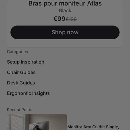
Bras pour moniteur Atlas
€30 ÉTEINT
Black
€99
€129
Shop now
Categories
Setup Inspiration
Chair Guides
Desk Guides
Ergonomic Insights
Recent Posts
Monitor Arm Guide: Single,