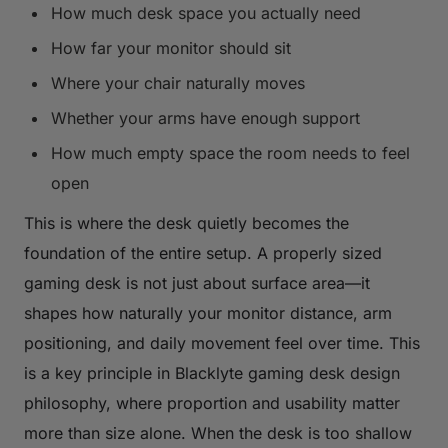
How much desk space you actually need
How far your monitor should sit
Where your chair naturally moves
Whether your arms have enough support
How much empty space the room needs to feel
open
This is where the desk quietly becomes the
foundation of the entire setup. A properly sized
gaming desk is not just about surface area—it
shapes how naturally your monitor distance, arm
positioning, and daily movement feel over time. This
is a key principle in Blacklyte gaming desk design
philosophy, where proportion and usability matter
more than size alone. When the desk is too shallow