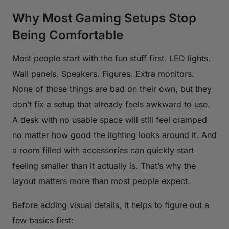
Why Most Gaming Setups Stop
Being Comfortable
Most people start with the fun stuff first. LED lights.
Wall panels. Speakers. Figures. Extra monitors.
None of those things are bad on their own, but they
don’t fix a setup that already feels awkward to use.
A desk with no usable space will still feel cramped
no matter how good the lighting looks around it. And
a room filled with accessories can quickly start
feeling smaller than it actually is. That’s why the
layout matters more than most people expect.
Before adding visual details, it helps to figure out a
few basics first: