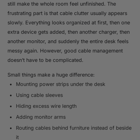
still make the whole room feel unfinished. The
frustrating part is that cable clutter usually appears
slowly. Everything looks organized at first, then one
extra device gets added, then another charger, then
another monitor, and suddenly the entire desk feels
messy again. However, good cable management
doesn’t have to be complicated.
Small things make a huge difference:
Mounting power strips under the desk
Using cable sleeves
Hiding excess wire length
Adding monitor arms
Routing cables behind furniture instead of beside
it