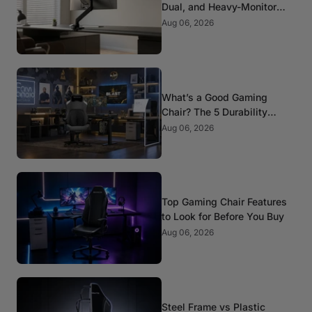
Dual, and Heavy-Monitor
Mounts
Aug 06, 2026
What’s a Good Gaming
Chair? The 5 Durability
Standards That Actually
Aug 06, 2026
Matter
Top Gaming Chair Features
to Look for Before You Buy
Aug 06, 2026
Steel Frame vs Plastic