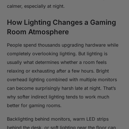
calmer, especially at night.
How Lighting Changes a Gaming
Room Atmosphere
People spend thousands upgrading hardware while
completely overlooking lighting. But lighting is
usually what determines whether a room feels
relaxing or exhausting after a few hours. Bright
overhead lighting combined with multiple monitors
can become surprisingly harsh late at night. That’s
why softer indirect lighting tends to work much
better for gaming rooms.
Backlighting behind monitors, warm LED strips
behind the desk, or soft lighting near the floor can