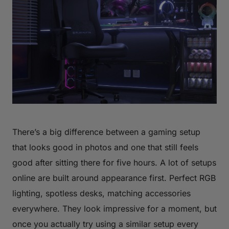
There’s a big difference between a gaming setup
that looks good in photos and one that still feels
good after sitting there for five hours. A lot of setups
online are built around appearance first. Perfect RGB
lighting, spotless desks, matching accessories
everywhere. They look impressive for a moment, but
once you actually try using a similar setup every