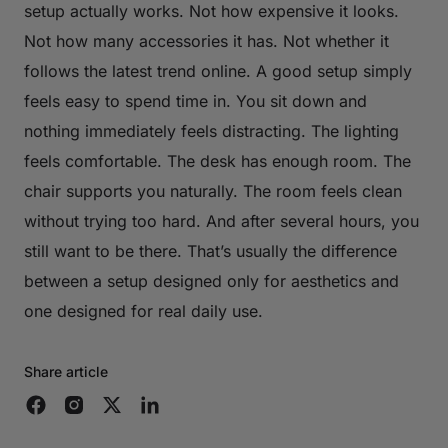
setup actually works. Not how expensive it looks.
Not how many accessories it has. Not whether it
follows the latest trend online. A good setup simply
feels easy to spend time in. You sit down and
nothing immediately feels distracting. The lighting
feels comfortable. The desk has enough room. The
chair supports you naturally. The room feels clean
without trying too hard. And after several hours, you
still want to be there. That’s usually the difference
between a setup designed only for aesthetics and
one designed for real daily use.
Share article