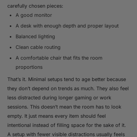
carefully chosen pieces:
A good monitor
A desk with enough depth and proper layout
Balanced lighting
Clean cable routing
A comfortable chair that fits the room
proportions
That’s it. Minimal setups tend to age better because
they don’t depend on trends as much. They also feel
less distracted during longer gaming or work
sessions. This doesn’t mean the room has to look
empty. It just means every item should feel
intentional instead of filling space for the sake of it.
A setup with fewer visible distractions usually feels