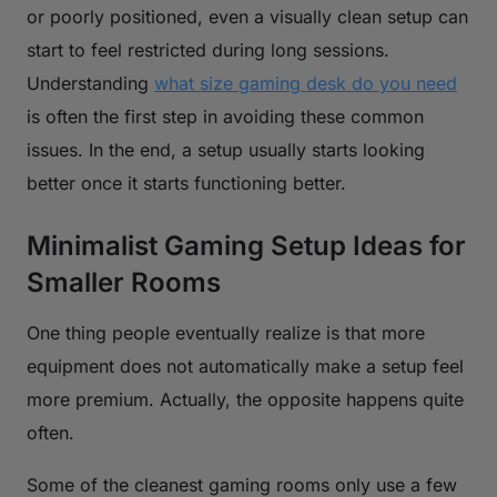
or poorly positioned, even a visually clean setup can
start to feel restricted during long sessions.
Understanding
what size gaming desk do you need
is often the first step in avoiding these common
issues. In the end, a setup usually starts looking
better once it starts functioning better.
Minimalist Gaming Setup Ideas for
Smaller Rooms
One thing people eventually realize is that more
equipment does not automatically make a setup feel
more premium. Actually, the opposite happens quite
often.
Some of the cleanest gaming rooms only use a few