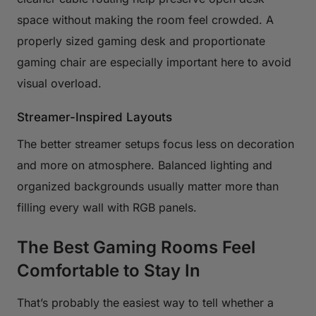
space without making the room feel crowded. A
properly sized gaming desk and proportionate
gaming chair are especially important here to avoid
visual overload.
Streamer-Inspired Layouts
The better streamer setups focus less on decoration
and more on atmosphere. Balanced lighting and
organized backgrounds usually matter more than
filling every wall with RGB panels.
The Best Gaming Rooms Feel
Comfortable to Stay In
That’s probably the easiest way to tell whether a