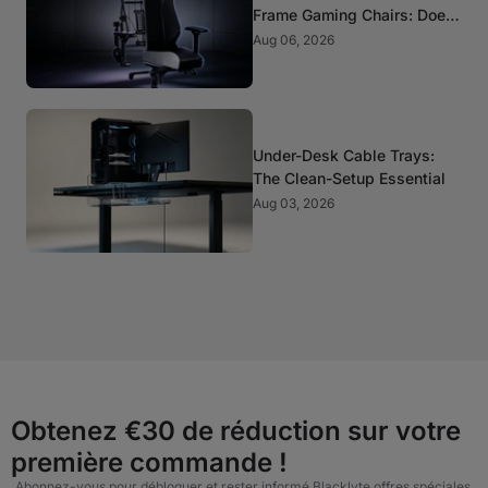
Frame Gaming Chairs: Does
It Matter?
Aug 06, 2026
Under-Desk Cable Trays:
The Clean-Setup Essential
Aug 03, 2026
Obtenez €30 de réduction sur votre
première commande !
Abonnez-vous pour débloquer et rester informé Blacklyte offres spéciales,