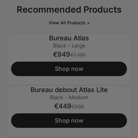
Recommended Products
View All Products >
Bureau Atlas
€250 ÉTEINT
Black - Large
€949
€1.199
Shop now
Bureau debout Atlas Lite
€150 ÉTEINT
Black - Medium
€449
€599
Shop now