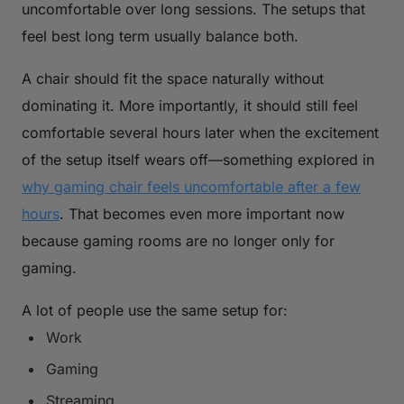
uncomfortable over long sessions. The setups that
feel best long term usually balance both.
A chair should fit the space naturally without
dominating it. More importantly, it should still feel
comfortable several hours later when the excitement
of the setup itself wears off—something explored in
why gaming chair feels uncomfortable after a few
hours
. That becomes even more important now
because gaming rooms are no longer only for
gaming.
A lot of people use the same setup for:
Work
Gaming
Streaming