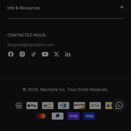
Info & Resources
CONTACTEZ-NOUS
Support@blacklyte.com
© 2026, Blacklyte Inc. Tous Droits Réservés.
Modes
de
paiement