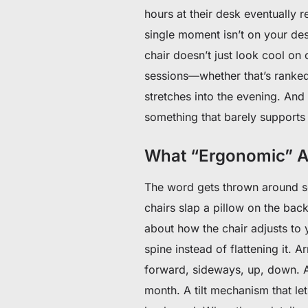
hours at their desk eventually r
single moment isn’t on your desk
chair doesn’t just look cool on
sessions—whether that’s ranked
stretches into the evening. And 
something that barely supports
What “Ergonomic” Ac
The word gets thrown around so
chairs slap a pillow on the bac
about how the chair adjusts to y
spine instead of flattening it. 
forward, sideways, up, down. A
month. A tilt mechanism that let