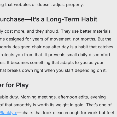
ng that wobbles or doesn’t adjust properly.
 Purchase—It’s a Long-Term Habit
y cost more, and they should. They use better materials,
ms designed for years of movement, not months. But the
a poorly designed chair day after day is a habit that catches
protects you from that. It prevents small daily discomfort
sues. It becomes something that adapts to you as your
at breaks down right when you start depending on it.
r for Play
ble duty. Morning meetings, afternoon edits, evening
of that smoothly is worth its weight in gold. That’s one of
Blacklyte
—chairs that look clean enough for work but feel