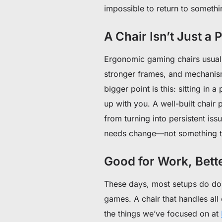
impossible to return to somethi
A Chair Isn’t Just a
Ergonomic gaming chairs usuall
stronger frames, and mechanis
bigger point is this: sitting in 
up with you. A well-built chair 
from turning into persistent is
needs change—not something th
Good for Work, Bette
These days, most setups do dou
games. A chair that handles all 
the things we’ve focused on at