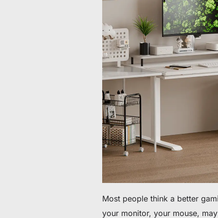
60 € bis 90 € Rabatt auf ausgewählte Produkte
Zeit & Vorrat begrenzt
30 € Rabatt auf Ihre erste Bestellung
Abonnieren & 30 € Rabatt auf Ihren ersten Stuhl oder Schr
Most people think a better gam
your monitor, your mouse, mayb