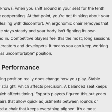
nows: when you shift around in your seat for the tenth
cooperating. At that point, you’re not thinking about your
ealing with discomfort. An ergonomic chair removes that
 stays steady and your body isn’t fighting its own
ked in. Competitive players feel this the most; long sessions
or creators and developers, it means you can keep working
ess uncomfortable” position.
s Performance
tting position really does change how you play. Stable
straight, which affects precision. A balanced seat keeps
ich affects timing. Esports players figured this out years
airs that allow quick adjustments between rounds or
 a chair that keeps everything aligned, it’s almost