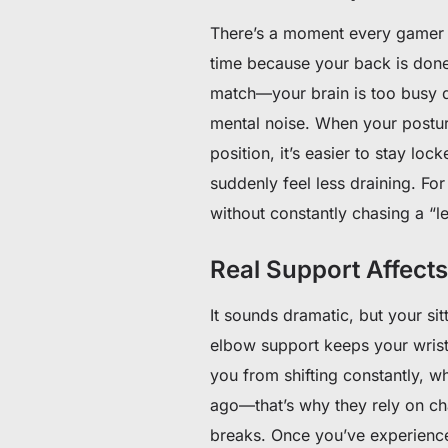
There’s a moment every gamer k
time because your back is done 
match—your brain is too busy d
mental noise. When your posture
position, it’s easier to stay loc
suddenly feel less draining. F
without constantly chasing a “l
Real Support Affect
It sounds dramatic, but your si
elbow support keeps your wrist 
you from shifting constantly, wh
ago—that’s why they rely on ch
breaks. Once you’ve experienced