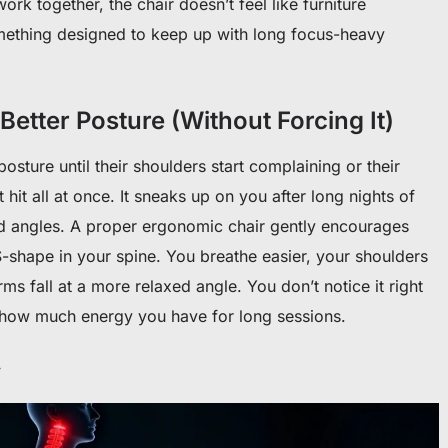
rk together, the chair doesn’t feel like furniture
mething designed to keep up with long focus-heavy
Better Posture (Without Forcing It)
sture until their shoulders start complaining or their
t hit all at once. It sneaks up on you after long nights of
odd angles. A proper ergonomic chair gently encourages
S-shape in your spine. You breathe easier, your shoulders
s fall at a more relaxed angle. You don’t notice it right
 how much energy you have for long sessions.
y