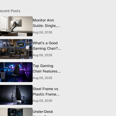
ecent Posts
Monitor Arm
Guide: Single,
Dual, and
Aug 06, 2026
Heavy-Monitor
Mounts
What’s a Good
Gaming Chair?
The 5 Durability
Aug 06, 2026
Standards That
Actually Matter
Top Gaming
Chair Features
to Look for
Aug 06, 2026
Before You Buy
Steel Frame vs
Plastic Frame
Gaming Chairs:
Aug 06, 2026
Does It Matter?
Under-Desk