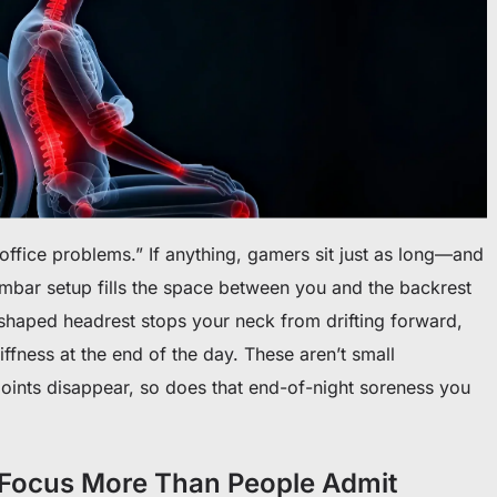
“office problems.” If anything, gamers sit just as long—and
umbar setup fills the space between you and the backrest
-shaped headrest stops your neck from drifting forward,
iffness at the end of the day. These aren’t small
points disappear, so does that end-of-night soreness you
 Focus More Than People Admit