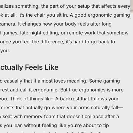
ealizes something: the part of your setup that affects every
 at all. It’s the chair you sit in. A good ergonomic gaming
 camera. It changes how your body feels after long
 games, late-night editing, or remote work that somehow
once you feel the difference, it’s hard to go back to
 you.
tually Feels Like
 casually that it almost loses meaning. Some gaming
krest and call it ergonomic. But true ergonomics is more
ou. Think of things like: A backrest that follows your
Armrests that actually go where your arms naturally fall—
 seat with memory foam that doesn’t collapse after a
s you lean without feeling like you’re about to tip