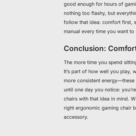
good enough for hours of gami
nothing too flashy, but everyth
follow that idea: comfort first, 
manual every time you want to
Conclusion: Comfor
The more time you spend sitting
It’s part of how well you play,
more consistent energy—these 
until one day you notice: you’re
chairs with that idea in mind. W
right ergonomic gaming chair b
accessory.