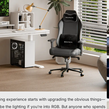
R
eibtisch sichern
ing experience starts with upgrading the obvious things—
e the lighting if you’re into RGB. But anyone who spends