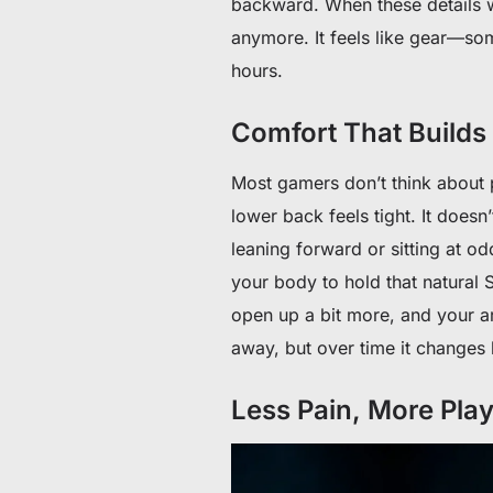
backward. When these details wo
anymore. It feels like gear—so
hours.
Comfort That Builds 
Most gamers don’t think about po
lower back feels tight. It doesn’
leaning forward or sitting at 
your body to hold that natural 
open up a bit more, and your arm
away, but over time it changes
Less Pain, More Pla