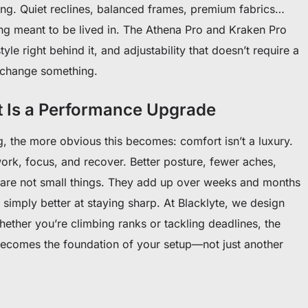
ng. Quiet reclines, balanced frames, premium fabrics…
ing meant to be lived in. The Athena Pro and Kraken Pro
style right behind it, and adjustability that doesn’t require a
 change something.
t Is a Performance Upgrade
, the more obvious this becomes: comfort isn’t a luxury.
 work, focus, and recover. Better posture, fewer aches,
are not small things. They add up over weeks and months
 simply better at staying sharp. At Blacklyte, we design
hether you’re climbing ranks or tackling deadlines, the
ecomes the foundation of your setup—not just another