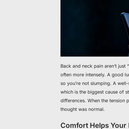
Back and neck pain aren’t just 
often more intensely. A good l
so you’re not slumping. A well
which is the biggest cause of st
differences. When the tension 
thought was normal.
Comfort Helps Your