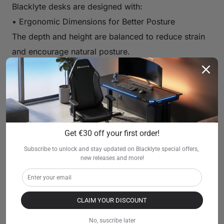
Blacklyte desks are designed with:
• Ergonomic Dimensions for Better Posture
The depth and height are balanced to reduce strain
and encourage natural posture.
• Comfort-Focused Desk Surface and Legroom
Plenty of legroom, smooth edges, and a spacious
surface make gaming more enjoyable.
• Compatible with Ergonomic Gaming Chairs
Blacklyte desks pair naturally with ergonomic and
Get €30 off your first order!
gaming chairs, allowing players to sit comfortably
Subscribe to unlock and stay updated on Blacklyte special offers, 
for hours.
new releases and more!
• Helps Reduce Neck and Back Strain
Correct monitor distance and keyboard alignment
CLAIM YOUR DISCOUNT
significantly reduce fatigue during longer gaming
sessions.
No, suscribe later