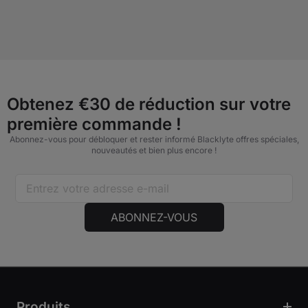
Obtenez €30 de réduction sur votre
première commande !
Abonnez-vous pour débloquer et rester informé Blacklyte offres spéciales,
nouveautés et bien plus encore !
ABONNEZ-VOUS
Produits