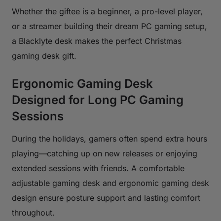
Whether the giftee is a beginner, a pro-level player,
or a streamer building their dream PC gaming setup,
a Blacklyte desk makes the perfect Christmas
gaming desk gift.
Ergonomic Gaming Desk
Designed for Long PC Gaming
Sessions
During the holidays, gamers often spend extra hours
playing—catching up on new releases or enjoying
extended sessions with friends. A comfortable
adjustable gaming desk and ergonomic gaming desk
design ensure posture support and lasting comfort
throughout.