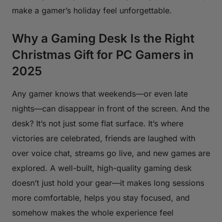
make a gamer’s holiday feel unforgettable.
Why a Gaming Desk Is the Right
Christmas Gift for PC Gamers in
2025
Any gamer knows that weekends—or even late
nights—can disappear in front of the screen. And the
desk? It’s not just some flat surface. It’s where
victories are celebrated, friends are laughed with
over voice chat, streams go live, and new games are
explored. A well-built, high-quality gaming desk
doesn’t just hold your gear—it makes long sessions
more comfortable, helps you stay focused, and
somehow makes the whole experience feel