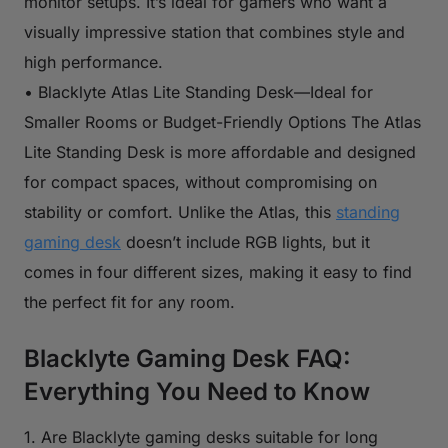
monitor setups. It’s ideal for gamers who want a
visually impressive station that combines style and
high performance.
• Blacklyte Atlas Lite Standing Desk—Ideal for
Smaller Rooms or Budget-Friendly Options The Atlas
Lite Standing Desk is more affordable and designed
for compact spaces, without compromising on
stability or comfort. Unlike the Atlas, this
standing
gaming desk
doesn’t include RGB lights, but it
comes in four different sizes, making it easy to find
the perfect fit for any room.
Blacklyte Gaming Desk FAQ:
Everything You Need to Know
1. Are Blacklyte gaming desks suitable for long