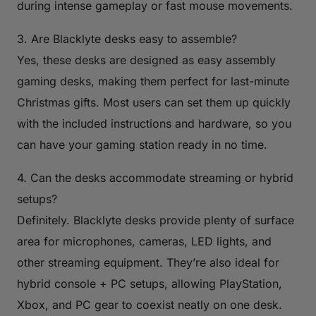
during intense gameplay or fast mouse movements.
3. Are Blacklyte desks easy to assemble?
Yes, these desks are designed as easy assembly
gaming desks, making them perfect for last-minute
Christmas gifts. Most users can set them up quickly
with the included instructions and hardware, so you
can have your gaming station ready in no time.
4. Can the desks accommodate streaming or hybrid
setups?
Definitely. Blacklyte desks provide plenty of surface
area for microphones, cameras, LED lights, and
other streaming equipment. They’re also ideal for
hybrid console + PC setups, allowing PlayStation,
Xbox, and PC gear to coexist neatly on one desk.