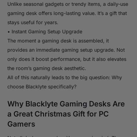
Unlike seasonal gadgets or trendy items, a daily-use
gaming desk offers long-lasting value. It’s a gift that
stays useful for years.
• Instant Gaming Setup Upgrade
The moment a gaming desk is assembled, it
provides an immediate gaming setup upgrade. Not
only does it boost performance, but it also elevates
the room’s gaming desk aesthetic.
All of this naturally leads to the big question: Why
choose Blacklyte specifically?
Why Blacklyte Gaming Desks Are
a Great Christmas Gift for PC
Gamers