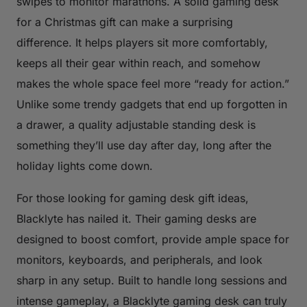
swipes to monitor marathons. A solid gaming desk
for a Christmas gift can make a surprising
difference. It helps players sit more comfortably,
keeps all their gear within reach, and somehow
makes the whole space feel more “ready for action.”
Unlike some trendy gadgets that end up forgotten in
a drawer, a quality adjustable standing desk is
something they’ll use day after day, long after the
holiday lights come down.
For those looking for gaming desk gift ideas,
Blacklyte has nailed it. Their gaming desks are
designed to boost comfort, provide ample space for
monitors, keyboards, and peripherals, and look
sharp in any setup. Built to handle long sessions and
intense gameplay, a Blacklyte gaming desk can truly