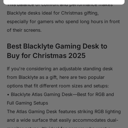
This balance of comfort and performance makes
Blacklyte desks ideal for Christmas gifting,
especially for gamers who spend long hours in front
of their screens.
Best Blacklyte Gaming Desk to
Buy for Christmas 2025
If you're considering an adjustable standing desk
from Blacklyte as a gift, here are two popular
options that fit different room sizes and setups:
• Blacklyte Atlas Gaming Desk—Best for RGB and
Full Gaming Setups
The Atlas Gaming Desk features striking RGB lighting
and a wide surface that easily accommodates dual-