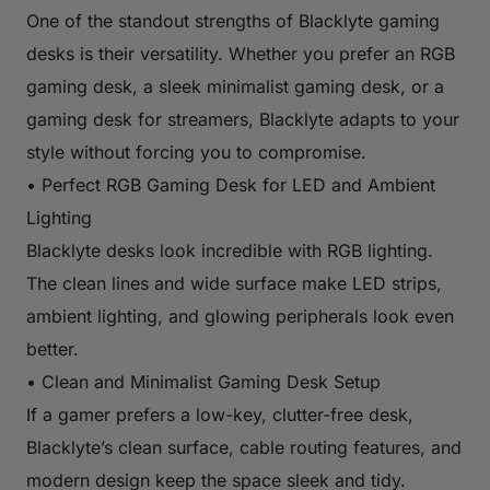
One of the standout strengths of Blacklyte gaming
desks is their versatility. Whether you prefer an RGB
gaming desk, a sleek minimalist gaming desk, or a
gaming desk for streamers, Blacklyte adapts to your
style without forcing you to compromise.
• Perfect RGB Gaming Desk for LED and Ambient
Lighting
Blacklyte desks look incredible with RGB lighting.
The clean lines and wide surface make LED strips,
ambient lighting, and glowing peripherals look even
better.
• Clean and Minimalist Gaming Desk Setup
If a gamer prefers a low-key, clutter-free desk,
Blacklyte’s clean surface, cable routing features, and
modern design keep the space sleek and tidy.