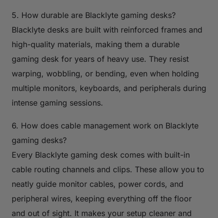
5. How durable are Blacklyte gaming desks?
Blacklyte desks are built with reinforced frames and
high-quality materials, making them a durable
gaming desk for years of heavy use. They resist
warping, wobbling, or bending, even when holding
multiple monitors, keyboards, and peripherals during
intense gaming sessions.
6. How does cable management work on Blacklyte
gaming desks?
Every Blacklyte gaming desk comes with built-in
cable routing channels and clips. These allow you to
neatly guide monitor cables, power cords, and
peripheral wires, keeping everything off the floor
and out of sight. It makes your setup cleaner and