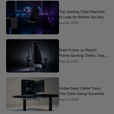
Top Gaming Chair Features
to Look for Before You Buy
Aug 06, 2026
Steel Frame vs Plastic
Frame Gaming Chairs: Does
It Matter?
Aug 06, 2026
Under-Desk Cable Trays:
The Clean-Setup Essential
Aug 03, 2026