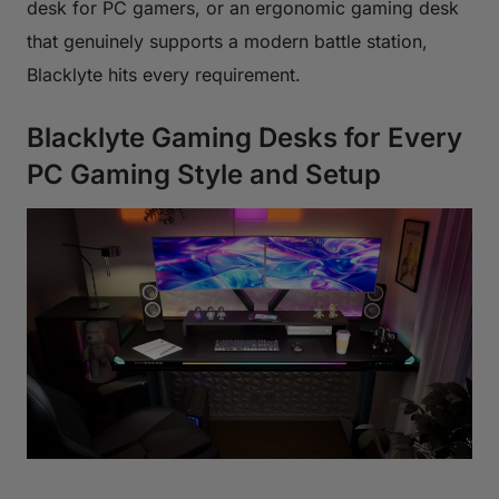
desk for PC gamers, or an ergonomic gaming desk
that genuinely supports a modern battle station,
Blacklyte hits every requirement.
Blacklyte Gaming Desks for Every
PC Gaming Style and Setup