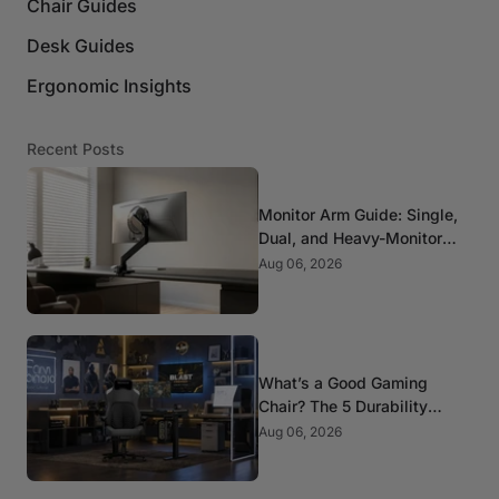
Chair Guides
Desk Guides
Ergonomic Insights
Recent Posts
Monitor Arm Guide: Single,
Dual, and Heavy-Monitor
Mounts
Aug 06, 2026
What’s a Good Gaming
Chair? The 5 Durability
Standards That Actually
Aug 06, 2026
Matter