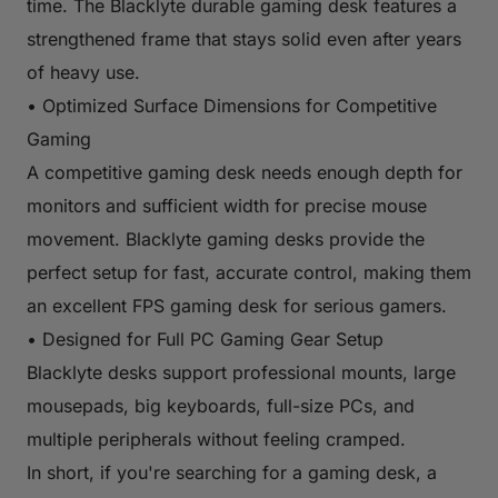
time. The Blacklyte durable gaming desk features a
strengthened frame that stays solid even after years
of heavy use.
• Optimized Surface Dimensions for Competitive
Gaming
A competitive gaming desk needs enough depth for
monitors and sufficient width for precise mouse
movement. Blacklyte gaming desks provide the
perfect setup for fast, accurate control, making them
an excellent FPS gaming desk for serious gamers.
• Designed for Full PC Gaming Gear Setup
Blacklyte desks support professional mounts, large
mousepads, big keyboards, full-size PCs, and
multiple peripherals without feeling cramped.
In short, if you're searching for a gaming desk, a