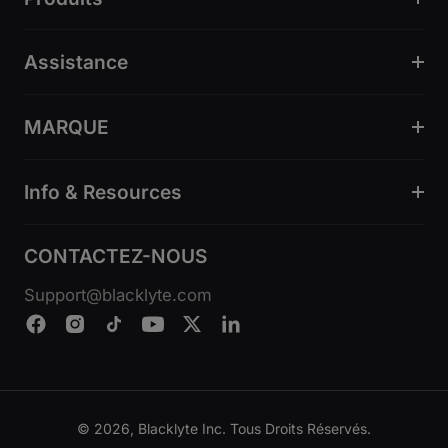
Assistance
MARQUE
Info & Resources
CONTACTEZ-NOUS
Support@blacklyte.com
© 2026, Blacklyte Inc. Tous Droits Réservés.