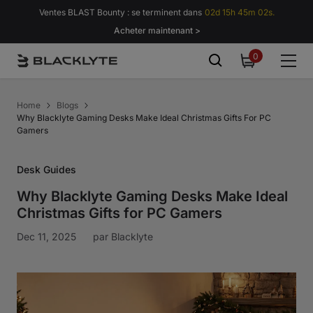
Passer au contenu
Ventes BLAST Bounty : se terminent dans
02d 15h 45m 01s.
Acheter maintenant >
0
0
item
Home
Blogs
Why Blacklyte Gaming Desks Make Ideal Christmas Gifts For PC
Gamers
Desk Guides
Why Blacklyte Gaming Desks Make Ideal
Christmas Gifts for PC Gamers
Dec 11, 2025
par
Blacklyte