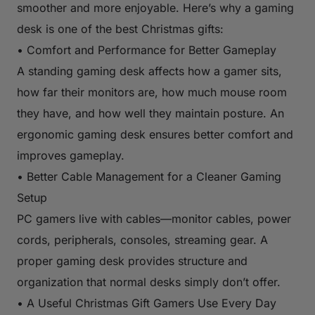
smoother and more enjoyable. Here’s why a gaming
desk is one of the best Christmas gifts:
• Comfort and Performance for Better Gameplay
A standing gaming desk affects how a gamer sits,
how far their monitors are, how much mouse room
they have, and how well they maintain posture. An
ergonomic gaming desk ensures better comfort and
improves gameplay.
• Better Cable Management for a Cleaner Gaming
Setup
PC gamers live with cables—monitor cables, power
cords, peripherals, consoles, streaming gear. A
proper gaming desk provides structure and
organization that normal desks simply don’t offer.
• A Useful Christmas Gift Gamers Use Every Day