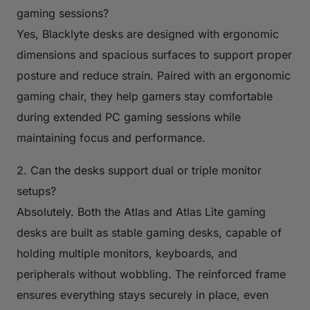
gaming sessions?
Yes, Blacklyte desks are designed with ergonomic
dimensions and spacious surfaces to support proper
posture and reduce strain. Paired with an ergonomic
gaming chair, they help gamers stay comfortable
during extended PC gaming sessions while
maintaining focus and performance.
2. Can the desks support dual or triple monitor
setups?
Absolutely. Both the Atlas and Atlas Lite gaming
desks are built as stable gaming desks, capable of
holding multiple monitors, keyboards, and
peripherals without wobbling. The reinforced frame
ensures everything stays securely in place, even