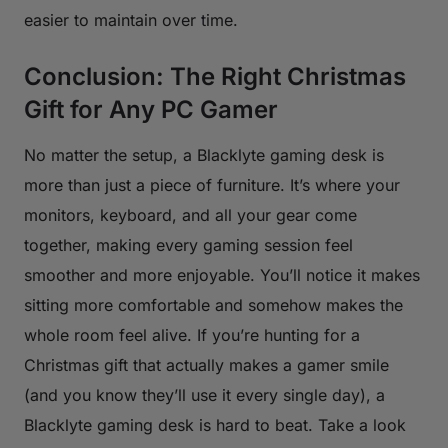
easier to maintain over time.
Conclusion: The Right Christmas
Gift for Any PC Gamer
No matter the setup, a Blacklyte gaming desk is
more than just a piece of furniture. It’s where your
monitors, keyboard, and all your gear come
together, making every gaming session feel
smoother and more enjoyable. You’ll notice it makes
sitting more comfortable and somehow makes the
whole room feel alive. If you’re hunting for a
Christmas gift that actually makes a gamer smile
(and you know they’ll use it every single day), a
Blacklyte gaming desk is hard to beat. Take a look