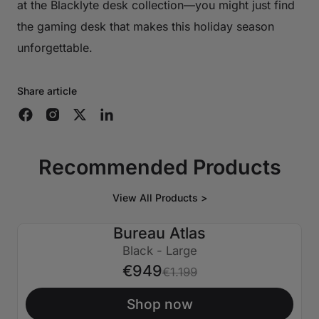
at the Blacklyte desk collection—you might just find
the gaming desk that makes this holiday season
unforgettable.
Share article
Recommended Products
View All Products >
Bureau Atlas
€250 ÉTEINT
Black - Large
€949
€1.199
Shop now