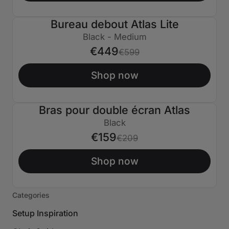
Bureau debout Atlas Lite
€150 ÉTEINT
Black - Medium
€449
€599
Shop now
Bras pour double écran Atlas
€50 ÉTEINT
Black
€159
€209
Shop now
Categories
Setup Inspiration