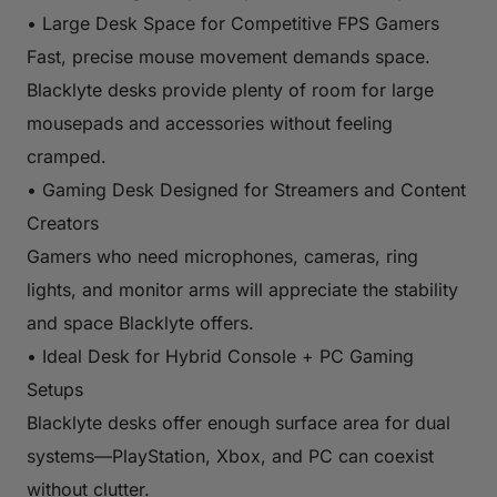
• Large Desk Space for Competitive FPS Gamers
Fast, precise mouse movement demands space.
Blacklyte desks provide plenty of room for large
mousepads and accessories without feeling
cramped.
• Gaming Desk Designed for Streamers and Content
Creators
Gamers who need microphones, cameras, ring
lights, and monitor arms will appreciate the stability
and space Blacklyte offers.
• Ideal Desk for Hybrid Console + PC Gaming
Setups
Blacklyte desks offer enough surface area for dual
systems—PlayStation, Xbox, and PC can coexist
without clutter.