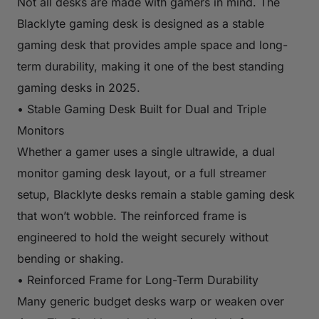
Not all desks are made with gamers in mind. The
Blacklyte gaming desk is designed as a stable
gaming desk that provides ample space and long-
term durability, making it one of the best standing
gaming desks in 2025.
• Stable Gaming Desk Built for Dual and Triple
Monitors
Whether a gamer uses a single ultrawide, a dual
monitor gaming desk layout, or a full streamer
setup, Blacklyte desks remain a stable gaming desk
that won’t wobble. The reinforced frame is
engineered to hold the weight securely without
bending or shaking.
• Reinforced Frame for Long-Term Durability
Many generic budget desks warp or weaken over