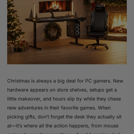
Christmas is always a big deal for PC gamers. New
hardware appears on store shelves, setups get a
little makeover, and hours slip by while they chase
new adventures in their favorite games. When
picking gifts, don’t forget the desk they actually sit
at—it’s where all the action happens, from mouse