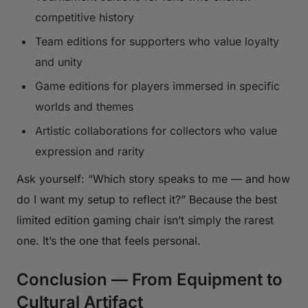
competitive history
Team editions for supporters who value loyalty
and unity
Game editions for players immersed in specific
worlds and themes
Artistic collaborations for collectors who value
expression and rarity
Ask yourself: “Which story speaks to me — and how
do I want my setup to reflect it?” Because the best
limited edition gaming chair isn’t simply the rarest
one. It’s the one that feels personal.
Conclusion — From Equipment to
Cultural Artifact