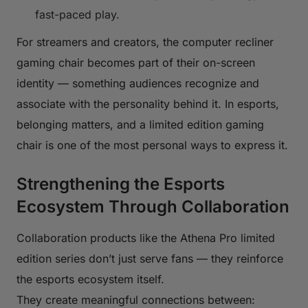
fast-paced play.
For streamers and creators, the computer recliner
gaming chair becomes part of their on-screen
identity — something audiences recognize and
associate with the personality behind it. In esports,
belonging matters, and a limited edition gaming
chair is one of the most personal ways to express it.
Strengthening the Esports
Ecosystem Through Collaboration
Collaboration products like the Athena Pro limited
edition series don’t just serve fans — they reinforce
the esports ecosystem itself.
They create meaningful connections between: