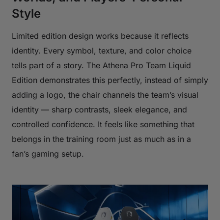
Style
Limited edition design works because it reflects
identity. Every symbol, texture, and color choice
tells part of a story. The Athena Pro Team Liquid
Edition demonstrates this perfectly, instead of simply
adding a logo, the chair channels the team’s visual
identity — sharp contrasts, sleek elegance, and
controlled confidence. It feels like something that
belongs in the training room just as much as in a
fan’s gaming setup.