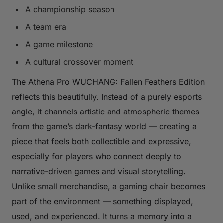
A championship season
A team era
A game milestone
A cultural crossover moment
The Athena Pro WUCHANG: Fallen Feathers Edition
reflects this beautifully. Instead of a purely esports
angle, it channels artistic and atmospheric themes
from the game’s dark-fantasy world — creating a
piece that feels both collectible and expressive,
especially for players who connect deeply to
narrative-driven games and visual storytelling.
Unlike small merchandise, a gaming chair becomes
part of the environment — something displayed,
used, and experienced. It turns a memory into a