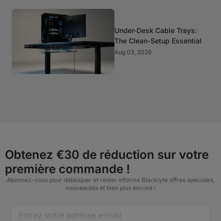
Under-Desk Cable Trays:
The Clean-Setup Essential
Aug 03, 2026
Obtenez €30 de réduction sur votre
première commande !
Abonnez-vous pour débloquer et rester informé Blacklyte offres spéciales,
nouveautés et bien plus encore !