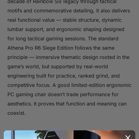
decade of Rainbow Six legacy through tactical
motifs and commemorative detailing, it also delivers
real functional value — stable structure, dynamic
lumbar support, and ergonomic shaping designed
for long tactical gaming sessions. The standard
Athena Pro R6 Siege Edition follows the same
principle — immersive thematic design rooted in the
game’s world, but supported by real-world
engineering built for practice, ranked grind, and
competitive focus. A good limited-edition ergonomic
PC gaming chair doesn’t trade performance for
aesthetics. It proves that function and meaning can
coexist.