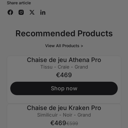
Share article
Recommended Products
View All Products >
Chaise de jeu Athena Pro
Tissu - Craie - Grand
€469
Shop now
Chaise de jeu Kraken Pro
€130 ÉTEINT
Similicuir - Noir - Grand
€469
€599