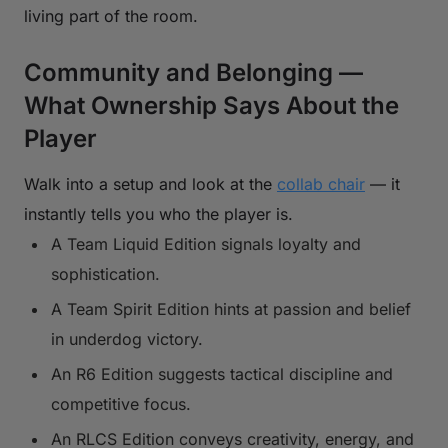
living part of the room.
Community and Belonging —
What Ownership Says About the
Player
Walk into a setup and look at the
collab chair
— it
instantly tells you who the player is.
A Team Liquid Edition signals loyalty and
sophistication.
A Team Spirit Edition hints at passion and belief
in underdog victory.
An R6 Edition suggests tactical discipline and
competitive focus.
An RLCS Edition conveys creativity, energy, and