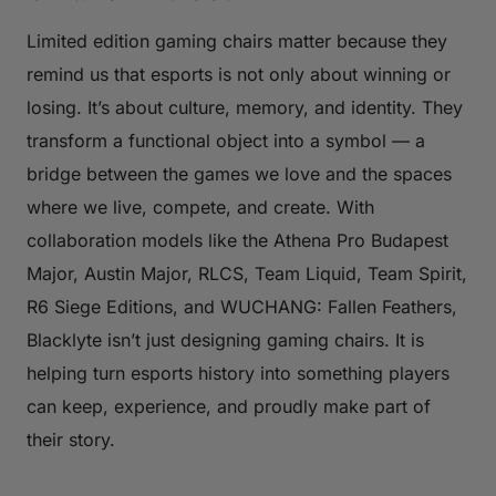
Limited edition gaming chairs matter because they
remind us that esports is not only about winning or
losing. It’s about culture, memory, and identity. They
transform a functional object into a symbol — a
bridge between the games we love and the spaces
where we live, compete, and create. With
collaboration models like the Athena Pro Budapest
Major, Austin Major, RLCS, Team Liquid, Team Spirit,
R6 Siege Editions, and WUCHANG: Fallen Feathers,
Blacklyte isn’t just designing gaming chairs. It is
helping turn esports history into something players
can keep, experience, and proudly make part of
their story.