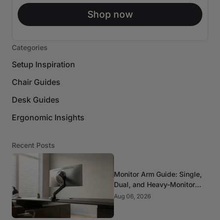
Shop now
Categories
Setup Inspiration
Chair Guides
Desk Guides
Ergonomic Insights
Recent Posts
Monitor Arm Guide: Single,
Dual, and Heavy-Monitor
Mounts
Aug 06, 2026