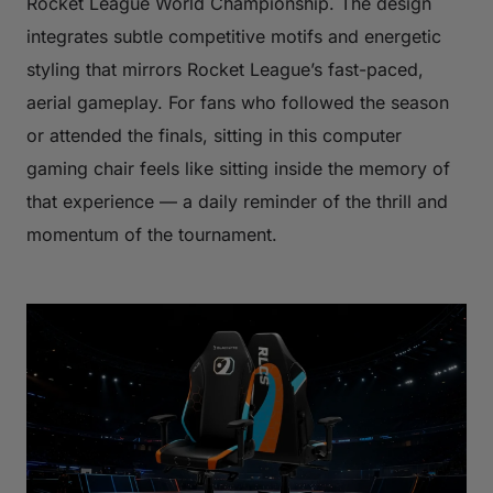
Rocket League World Championship. The design
integrates subtle competitive motifs and energetic
styling that mirrors Rocket League’s fast-paced,
aerial gameplay. For fans who followed the season
or attended the finals, sitting in this computer
gaming chair feels like sitting inside the memory of
that experience — a daily reminder of the thrill and
momentum of the tournament.