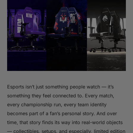
Esports isn’t just something people watch — it’s
something they feel connected to. Every match,
every championship run, every team identity
becomes part of a fan’s personal story. And over
time, that story finds its way into real-world objects
— collectibles, setups, and especially, limited edition