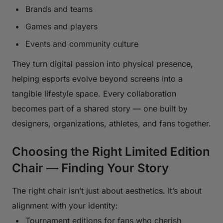
Brands and teams
Games and players
Events and community culture
They turn digital passion into physical presence,
helping esports evolve beyond screens into a
tangible lifestyle space. Every collaboration
becomes part of a shared story — one built by
designers, organizations, athletes, and fans together.
Choosing the Right Limited Edition
Chair — Finding Your Story
The right chair isn’t just about aesthetics. It’s about
alignment with your identity:
Tournament editions for fans who cherish