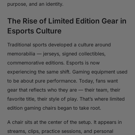
purpose, and an identity.
The Rise of Limited Edition Gear in
Esports Culture
Traditional sports developed a culture around
memorabilia — jerseys, signed collectibles,
commemorative editions. Esports is now
experiencing the same shift. Gaming equipment used
to be about pure performance. Today, fans want
gear that reflects who they are — their team, their
favorite title, their style of play. That’s where limited
edition gaming chairs began to take root.
A chair sits at the center of the setup. It appears in
streams, clips, practice sessions, and personal