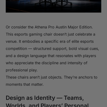
Or consider the Athena Pro Austin Major Edition.
This esports gaming chair doesn’t just celebrate a
venue. It embodies a specific era of elite esports
competition — structured support, bold visual cues,
and a design language that resonates with players
who appreciate the discipline and intensity of
professional play.
These chairs aren’t just objects. They’re anchors to
moments that matter.
Design as Identity — Teams,
Worlds, and Players’ Personal