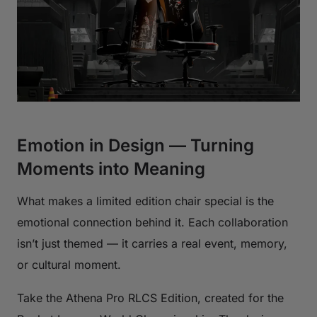
Emotion in Design — Turning
Moments into Meaning
What makes a limited edition chair special is the
emotional connection behind it. Each collaboration
isn’t just themed — it carries a real event, memory,
or cultural moment.
Take the Athena Pro RLCS Edition, created for the