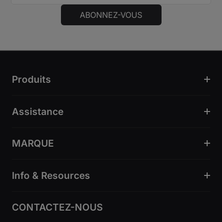
ABONNEZ-VOUS
Produits
Assistance
MARQUE
Info & Resources
CONTACTEZ-NOUS