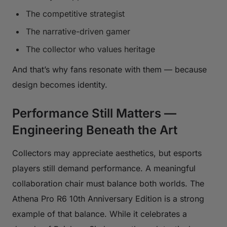
The competitive strategist
The narrative-driven gamer
The collector who values heritage
And that’s why fans resonate with them — because
design becomes identity.
Performance Still Matters —
Engineering Beneath the Art
Collectors may appreciate aesthetics, but esports
players still demand performance. A meaningful
collaboration chair must balance both worlds. The
Athena Pro R6 10th Anniversary Edition is a strong
example of that balance. While it celebrates a