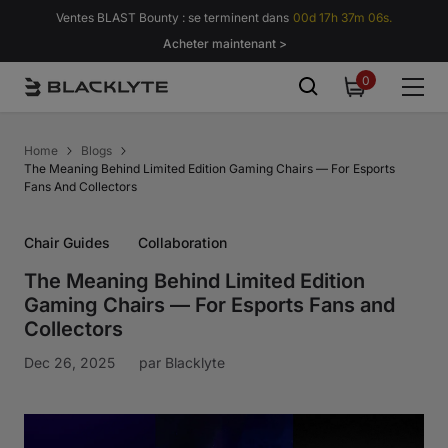
Passer au contenu
Ventes BLAST Bounty : se terminent dans
00d 17h 37m 05s.
Acheter maintenant >
0
0
item
Home
Blogs
The Meaning Behind Limited Edition Gaming Chairs — For Esports
Fans And Collectors
Chair Guides
Collaboration
The Meaning Behind Limited Edition
Gaming Chairs — For Esports Fans and
Collectors
Dec 26, 2025
par
Blacklyte