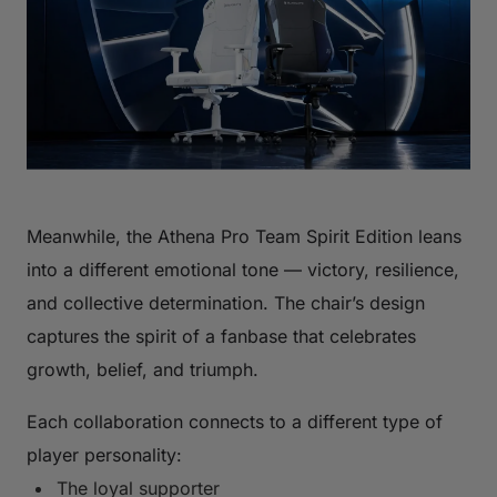
Meanwhile, the Athena Pro Team Spirit Edition leans
into a different emotional tone — victory, resilience,
and collective determination. The chair’s design
captures the spirit of a fanbase that celebrates
growth, belief, and triumph.
Each collaboration connects to a different type of
player personality:
The loyal supporter