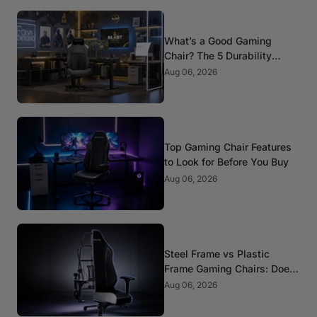
What’s a Good Gaming
Chair? The 5 Durability
Standards That Actually
Aug 06, 2026
Matter
Top Gaming Chair Features
to Look for Before You Buy
Aug 06, 2026
Steel Frame vs Plastic
Frame Gaming Chairs: Does
It Matter?
Aug 06, 2026