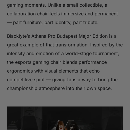
gaming moments. Unlike a small collectible, a
collaboration chair feels immersive and permanent
— part furniture, part identity, part tribute.
Blacklyte’s Athena Pro Budapest Major Edition is a
great example of that transformation. Inspired by the
intensity and emotion of a world-stage tournament,
the esports gaming chair blends performance
ergonomics with visual elements that echo
competitive spirit — giving fans a way to bring the
championship atmosphere into their own space.