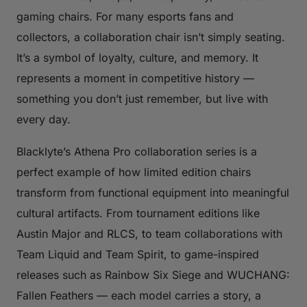
gaming chairs. For many esports fans and
collectors, a collaboration chair isn’t simply seating.
It’s a symbol of loyalty, culture, and memory. It
represents a moment in competitive history —
something you don’t just remember, but live with
every day.
Blacklyte’s Athena Pro collaboration series is a
perfect example of how limited edition chairs
transform from functional equipment into meaningful
cultural artifacts. From tournament editions like
Austin Major and RLCS, to team collaborations with
Team Liquid and Team Spirit, to game-inspired
releases such as Rainbow Six Siege and WUCHANG:
Fallen Feathers — each model carries a story, a