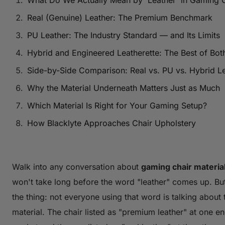
What Do We Actually Mean by 'Leather' in Gaming 
Real (Genuine) Leather: The Premium Benchmark
PU Leather: The Industry Standard — and Its Limits
Hybrid and Engineered Leatherette: The Best of Bot
Side-by-Side Comparison: Real vs. PU vs. Hybrid Le
Why the Material Underneath Matters Just as Much
Which Material Is Right for Your Gaming Setup?
How Blacklyte Approaches Chair Upholstery
Walk into any conversation about
gaming chair materia
won't take long before the word "leather" comes up. Bu
the thing: not everyone using that word is talking about
material. The chair listed as "premium leather" at one en