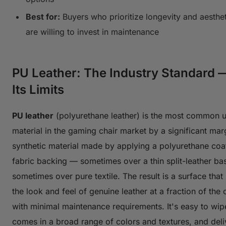
Best for:
Buyers who prioritize longevity and aesthe
are willing to invest in maintenance
PU Leather: The Industry Standard 
Its Limits
PU leather
(polyurethane leather) is the most common u
material in the gaming chair market by a significant margi
synthetic material made by applying a polyurethane coat
fabric backing — sometimes over a thin split-leather ba
sometimes over pure textile. The result is a surface that
the look and feel of genuine leather at a fraction of the
with minimal maintenance requirements. It's easy to wip
comes in a broad range of colors and textures, and deli