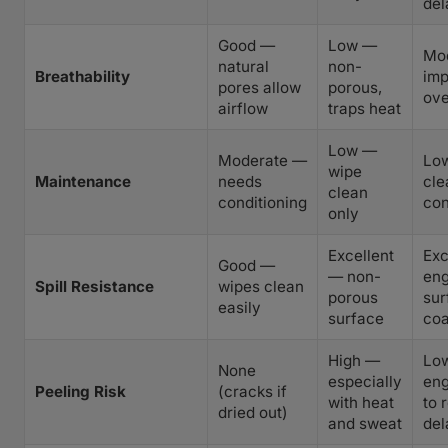
del
Good —
Low —
Mo
natural
non-
Breathability
im
pores allow
porous,
ove
airflow
traps heat
Low —
Moderate —
Lo
wipe
Maintenance
needs
cle
clean
conditioning
con
only
Excellent
Exc
Good —
— non-
eng
Spill Resistance
wipes clean
porous
sur
easily
surface
coa
High —
Lo
None
especially
eng
Peeling Risk
(cracks if
with heat
to 
dried out)
and sweat
del