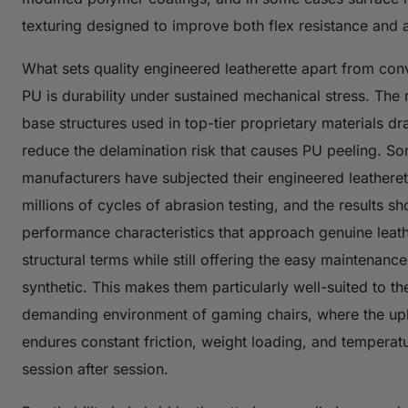
texturing designed to improve both flex resistance and a
What sets quality engineered leatherette apart from con
PU is durability under sustained mechanical stress. The 
base structures used in top-tier proprietary materials dr
reduce the delamination risk that causes PU peeling. S
manufacturers have subjected their engineered leatheret
millions of cycles of abrasion testing, and the results s
performance characteristics that approach genuine leath
structural terms while still offering the easy maintenance
synthetic. This makes them particularly well-suited to th
demanding environment of gaming chairs, where the up
endures constant friction, weight loading, and temperat
session after session.