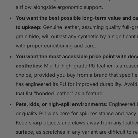
airflow alongside ergonomic support.
You want the best possible long-term value and c
to upkeep:
Genuine leather, assuming quality full-gr
grain hide, will outlast any synthetic by a significant
with proper conditioning and care.
You want the most accessible price point with dec
aesthetics:
Mid-to-high-grade PU leather is a reaso
choice, provided you buy from a brand that specifie
has engineered its PU for improved durability. Avoid
that list "bonded leather" as a feature.
Pets, kids, or high-spill environments:
Engineered l
or quality PU wins here for spill resistance and easy
Keep sharp objects and claws away from any leathe
surface, as scratches in any variant are difficult to re