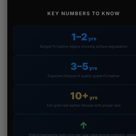
KEY NUMBERS TO KNOW
1–2
yrs
Budget PU leather begins showing surface degradation
3–5
yrs
Expected lifespan of quality-grade PU leather
10+
yrs
Full-grain real leather lifespan with proper care
↑
Hybrid leatherette: best cost-per-year value among synthetic optio