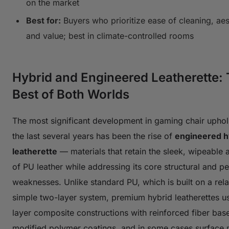
on the market
Best for:
Buyers who prioritize ease of cleaning, aes
and value; best in climate-controlled rooms
Hybrid and Engineered Leatherette:
Best of Both Worlds
The most significant development in gaming chair uphol
the last several years has been the rise of
engineered h
leatherette
— materials that retain the sleek, wipeable 
of PU leather while addressing its core structural and 
weaknesses. Unlike standard PU, which is built on a rela
simple two-layer system, premium hybrid leatherettes us
layer composite constructions with reinforced fiber bas
modified polymer coatings, and in some cases surface 