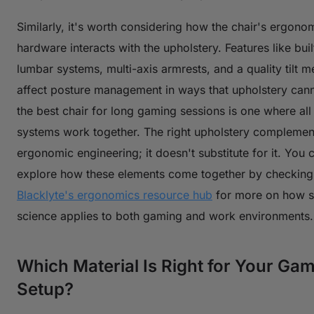
Similarly, it's worth considering how the chair's ergono
hardware interacts with the upholstery. Features like buil
lumbar systems, multi-axis armrests, and a quality tilt 
affect posture management in ways that upholstery can
the best chair for long gaming sessions is one where all
systems work together. The right upholstery complemen
ergonomic engineering; it doesn't substitute for it. You 
explore how these elements come together by checking
Blacklyte's ergonomics resource hub
for more on how s
science applies to both gaming and work environments.
Which Material Is Right for Your Ga
Setup?