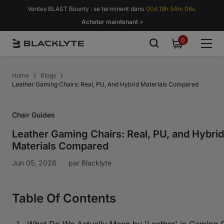
Passer au contenu
Ventes BLAST Bounty : se terminent dans
00d 19h 54m 05s.
Acheter maintenant >
0
0
item
Home
Blogs
Leather Gaming Chairs: Real, PU, And Hybrid Materials Compared
Chair Guides
Leather Gaming Chairs: Real, PU, and Hybrid
Materials Compared
Jun 05, 2026
par
Blacklyte
Table Of Contents