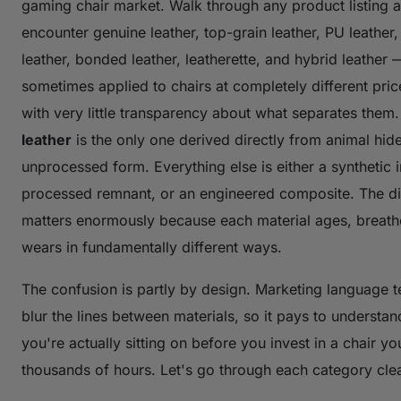
gaming chair market. Walk through any product listing a
encounter genuine leather, top-grain leather, PU leather
leather, bonded leather, leatherette, and hybrid leather 
sometimes applied to chairs at completely different pric
with very little transparency about what separates them
leather
is the only one derived directly from animal hide i
unprocessed form. Everything else is either a synthetic i
processed remnant, or an engineered composite. The di
matters enormously because each material ages, breath
wears in fundamentally different ways.
The confusion is partly by design. Marketing language t
blur the lines between materials, so it pays to understa
you're actually sitting on before you invest in a chair you
thousands of hours. Let's go through each category clea