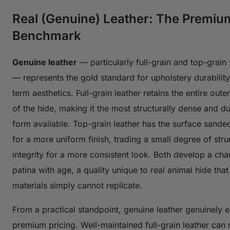
Real (Genuine) Leather: The Premiu
Benchmark
Genuine leather
— particularly full-grain and top-grain 
— represents the gold standard for upholstery durabilit
term aesthetics. Full-grain leather retains the entire oute
of the hide, making it the most structurally dense and d
form available. Top-grain leather has the surface sanded
for a more uniform finish, trading a small degree of stru
integrity for a more consistent look. Both develop a char
patina with age, a quality unique to real animal hide that
materials simply cannot replicate.
From a practical standpoint, genuine leather genuinely e
premium pricing. Well-maintained full-grain leather can r