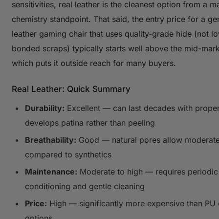
sensitivities, real leather is the cleanest option from a ma
chemistry standpoint. That said, the entry price for a ge
leather gaming chair that uses quality-grade hide (not 
bonded scraps) typically starts well above the mid-mark
which puts it outside reach for many buyers.
Real Leather: Quick Summary
Durability:
Excellent — can last decades with proper
develops patina rather than peeling
Breathability:
Good — natural pores allow moderate
compared to synthetics
Maintenance:
Moderate to high — requires periodic
conditioning and gentle cleaning
Price:
High — significantly more expensive than PU 
options