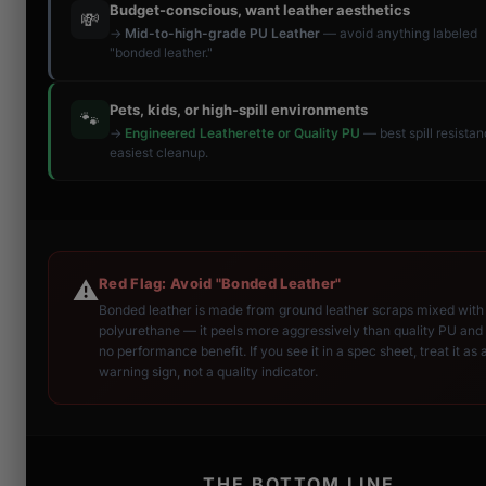
Budget-conscious, want leather aesthetics
💸
→
Mid-to-high-grade PU Leather
— avoid anything labeled
"bonded leather."
Pets, kids, or high-spill environments
🐾
→
Engineered Leatherette or Quality PU
— best spill resista
easiest cleanup.
Red Flag: Avoid "Bonded Leather"
⚠️
Bonded leather is made from ground leather scraps mixed with
polyurethane — it peels more aggressively than quality PU and 
no performance benefit. If you see it in a spec sheet, treat it as 
warning sign, not a quality indicator.
THE BOTTOM LINE