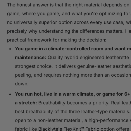
The honest answer is that the right material depends o
game, where you game, and what you're optimizing for.
no universally superior option across every use case, wh
precisely why understanding the differences matters. He
practical framework for making the decision:
You game in a climate-controlled room and want 
maintenance:
Quality hybrid engineered leatherette 
strongest choice. It delivers genuine-leather aesthetic
peeling, and requires nothing more than an occasion
down.
You run hot, live in a warm climate, or game for 6+
a stretch:
Breathability becomes a priority. Real leat
best breathability of the three leather-type materials.
open to a non-leather material, a high-performance
fabric like
Blacklyte's FlexKnit™ Fabric
option offers 