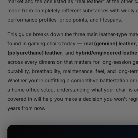
market and the one listed as "real leather" at the other 
made from completely different substances with wildly d
performance profiles, price points, and lifespans.
This guide breaks down the three main leather-type mate
found in gaming chairs today —
real (genuine) leather
(polyurethane) leather
, and
hybrid/engineered leathe
across every dimension that matters for long-session g
durability, breathability, maintenance, feel, and long-ter
Whether you're outfitting a competitive battlestation or
a home office setup, understanding what your chair is ac
covered in will help you make a decision you won't reg
years from now.