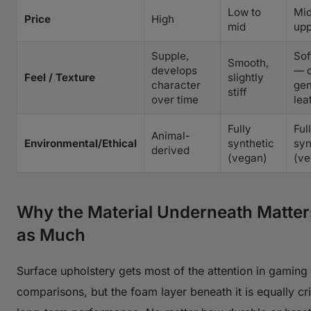
Low to
Mid
Price
High
mid
upp
Supple,
Sof
Smooth,
develops
— c
Feel / Texture
slightly
character
gen
stiff
over time
lea
Fully
Ful
Animal-
Environmental/Ethical
synthetic
syn
derived
(vegan)
(ve
Why the Material Underneath Matter
as Much
Surface upholstery gets most of the attention in gaming 
comparisons, but the foam layer beneath it is equally crit