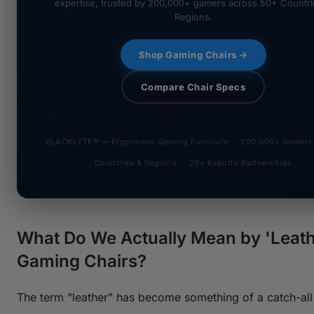
expertise, trusted by 200,000+ gamers across 50+ Countri
Regions.
Shop Gaming Chairs →
Compare Chair Specs
BLACKLYTE® — Ergonomic Gaming Furniture · 200,000+ Gamers
Countries & Regions · 20+ Esports Partnerships
What Do We Actually Mean by 'Leath
Gaming Chairs?
The term "leather" has become something of a catch-all 