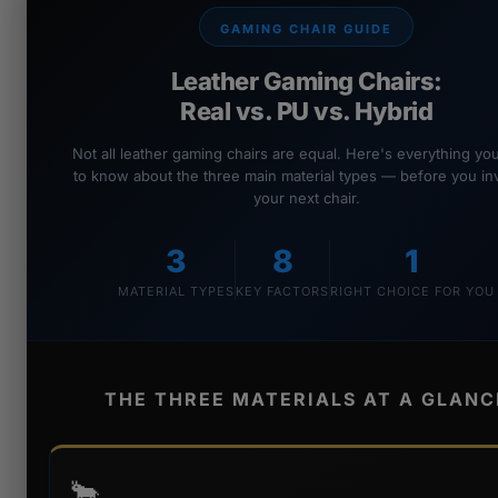
GAMING CHAIR GUIDE
Leather Gaming Chairs:
Real vs. PU vs. Hybrid
Not all leather gaming chairs are equal. Here's everything y
to know about the three main material types — before you inv
your next chair.
3
8
1
MATERIAL TYPES
KEY FACTORS
RIGHT CHOICE FOR YOU
THE THREE MATERIALS AT A GLANC
🐂