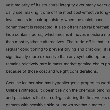
vast majority of its structural integrity over many years
daily use, making it one of the most cost-effective long
investments in chair upholstery when the maintenance
commitment is respected. It also offers natural breathabi
hide contains pores, which means it moves moisture mo
than most synthetic alternatives. The trade-off is that it 
regular conditioning to prevent drying and cracking, it i
significantly more expensive than any synthetic option, a
remains relatively rare in mass-market gaming chairs pr
because of those cost and weight considerations.
Genuine leather also has hypoallergenic properties wort
Unlike synthetics, it doesn't rely on the chemical bindin
and plasticizers that can off-gas during the first weeks o
gamers with sensitive skin or known synthetic material