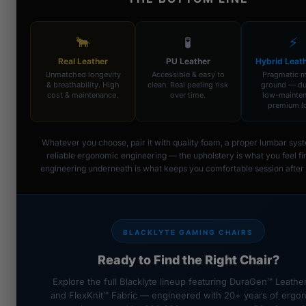
🐂
🧪
⚡
Real Leather
PU Leather
Hybrid Leat
Unmatched longevity
Accessible & easy to
Pragmatic m
& breathability. High
clean. Real peeling risk
ground — du
cost & maintenance.
over time.
low-mainten
premium l
Whatever you choose, pair it with quality foam, a proper lumbar sys
reliable ergonomic engineering — the upholstery is what you feel fir
engineering underneath is what keeps you comfortable session after 
BLACKLYTE GAMING CHAIRS
Ready to Find the Right Chair?
Explore the full Blacklyte lineup featuring DuraGen™ Leathe
and FlexKnit™ Fabric — engineered with 20+ years of ergo