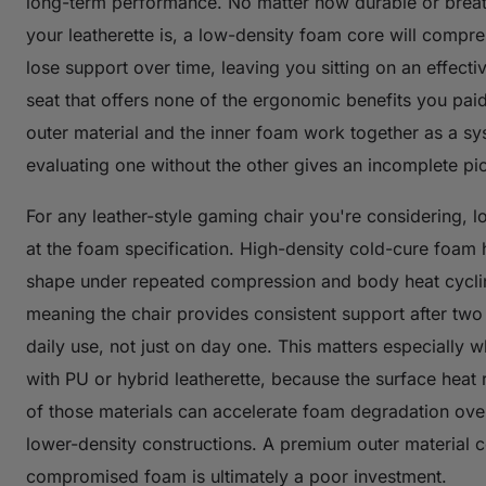
long-term performance. No matter how durable or brea
your leatherette is, a low-density foam core will compr
lose support over time, leaving you sitting on an effectiv
seat that offers none of the ergonomic benefits you paid
outer material and the inner foam work together as a s
evaluating one without the other gives an incomplete pic
For any leather-style gaming chair you're considering, l
at the foam specification. High-density cold-cure foam h
shape under repeated compression and body heat cycli
meaning the chair provides consistent support after two
daily use, not just on day one. This matters especially 
with PU or hybrid leatherette, because the surface heat 
of those materials can accelerate foam degradation over
lower-density constructions. A premium outer material 
compromised foam is ultimately a poor investment.