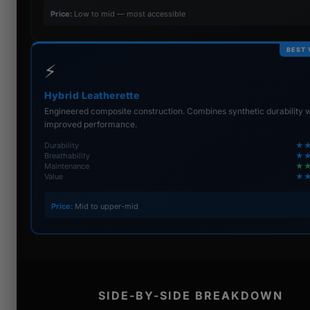
Price:
Low to mid — most accessible
BEST 
⚡
Hybrid Leatherette
Engineered composite construction. Combines synthetic durability w
improved performance.
Durability
★
Breathability
★
Maintenance
★
Value
★
Price:
Mid to upper-mid
SIDE-BY-SIDE BREAKDOWN