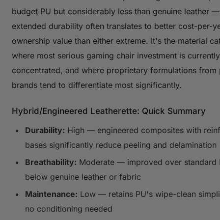
budget PU but considerably less than genuine leather —
extended durability often translates to better cost-per-y
ownership value than either extreme. It's the material c
where most serious gaming chair investment is currently
concentrated, and where proprietary formulations from
brands tend to differentiate most significantly.
Hybrid/Engineered Leatherette: Quick Summary
Durability:
High — engineered composites with rein
bases significantly reduce peeling and delamination
Breathability:
Moderate — improved over standard PU
below genuine leather or fabric
Maintenance:
Low — retains PU's wipe-clean simpli
no conditioning needed