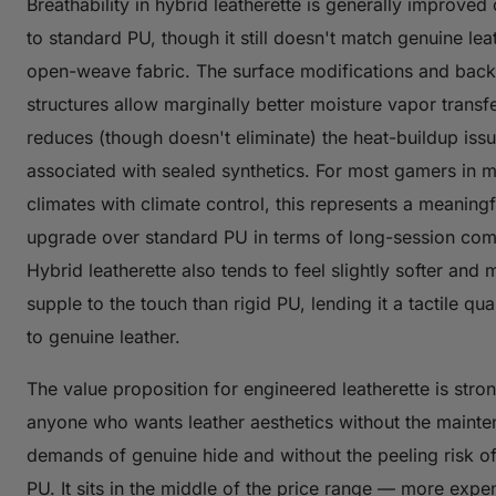
Breathability in hybrid leatherette is generally improve
to standard PU, though it still doesn't match genuine lea
open-weave fabric. The surface modifications and back
structures allow marginally better moisture vapor transf
reduces (though doesn't eliminate) the heat-buildup iss
associated with sealed synthetics. For most gamers in 
climates with climate control, this represents a meaningf
upgrade over standard PU in terms of long-session com
Hybrid leatherette also tends to feel slightly softer and 
supple to the touch than rigid PU, lending it a tactile qua
to genuine leather.
The value proposition for engineered leatherette is stron
anyone who wants leather aesthetics without the maint
demands of genuine hide and without the peeling risk o
PU. It sits in the middle of the price range — more expe