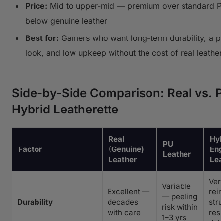
Price:
Mid to upper-mid — premium over standard P
below genuine leather
Best for:
Gamers who want long-term durability, a 
look, and low upkeep without the cost of real leathe
Side-by-Side Comparison: Real vs. 
Hybrid Leatherette
Real
Hyb
PU
Factor
(Genuine)
En
Leather
Leather
Le
Ve
Variable
Excellent —
rei
— peeling
Durability
decades
str
risk within
with care
res
1–3 yrs