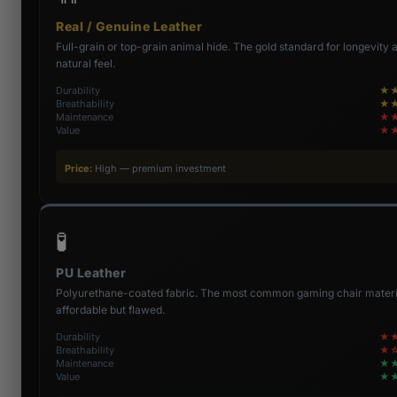
Real / Genuine Leather
Full-grain or top-grain animal hide. The gold standard for longevity 
natural feel.
Durability
★
Breathability
★
Maintenance
★
Value
★
Price:
High — premium investment
🧪
PU Leather
Polyurethane-coated fabric. The most common gaming chair mater
affordable but flawed.
Durability
★
Breathability
★
Maintenance
★
Value
★