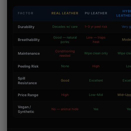
HYB
FACTOR
REAL LEATHER
PU LEATHER
LEATHE
Durability
Decades w/ care
1–3 yr peel risk
Very 
Good — natural
Low — traps
Breathability
Mode
pores
heat
Conditioning
Maintenance
Wipe clean only
Wipe cle
needed
Peeling Risk
None
High
Lo
Spill
Good
Excellent
Excel
Resistance
Price Range
High
Low–Mid
Mid–Upp
Vegan /
No — animal hide
Yes
Ye
Synthetic