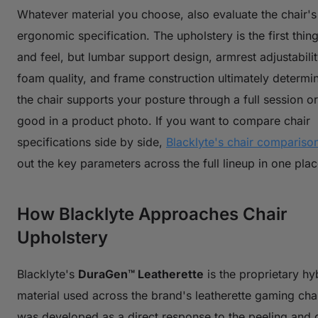
Whatever material you choose, also evaluate the chair'
ergonomic specification. The upholstery is the first thin
and feel, but lumbar support design, armrest adjustabilit
foam quality, and frame construction ultimately determi
the chair supports your posture through a full session or
good in a product photo. If you want to compare chair
specifications side by side,
Blacklyte's chair comparison
out the key parameters across the full lineup in one plac
How Blacklyte Approaches Chair
Upholstery
Blacklyte's
DuraGen™ Leatherette
is the proprietary hy
material used across the brand's leatherette gaming chair
was developed as a direct response to the peeling and d