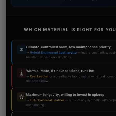
WHICH MATERIAL IS RIGHT FOR YOU
Climate-controlled room, low maintenance priority
❄️
→
Hybrid Engineered Leatherette
— leather aesthetics, peel
resistant, wipe-clean simplicity.
Warm climate, 6+ hour sessions, runs hot
🌡️
→
Real Leather
or a breathable fabric option — natural pores o
the best airflow.
Maximum longevity, willing to invest in upkeep
🏆
→
Full-Grain Real Leather
— outlasts any synthetic with prop
conditioning.