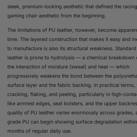
sleek, premium-looking aesthetic that defined the racing
gaming chair aesthetic from the beginning.
The limitations of PU leather, however, become apparen
time. The layered construction that makes it easy and i
to manufacture is also its structural weakness. Standar
leather is prone to hydrolysis — a chemical breakdown
the interaction of moisture (sweat) and heat — which
progressively weakens the bond between the polyureth
surface layer and the fabric backing. In practical terms,
cracking, flaking, and peeling, particularly in high-cont
like armrest edges, seat bolsters, and the upper backres
quality of PU leather varies enormously across grades, 
grade PU can begin showing surface degradation within
months of regular daily use.