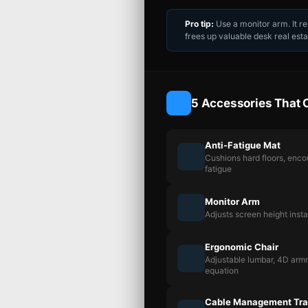
Pro tip:
Use a monitor arm. It r
frees up valuable desk real esta
5 Accessories That 
Anti-Fatigue Mat
Cushions hard floors, enc
fatigue
Monitor Arm
Adjusts screen height inst
Ergonomic Chair
Adjustable lumbar, 4D armre
equation
Cable Management Tr