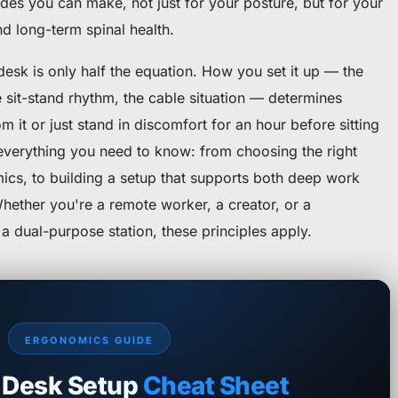
des you can make, not just for your posture, but for your
nd long-term spinal health.
desk is only half the equation. How you set it up — the
e sit-stand rhythm, the cable situation — determines
m it or just stand in discomfort for an hour before sitting
verything you need to know: from choosing the right
ics, to building a setup that supports both deep work
hether you're a remote worker, a creator, or a
a dual-purpose station, these principles apply.
ERGONOMICS GUIDE
 Desk Setup
Cheat Sheet