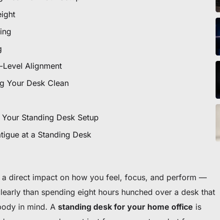
icles
eight
ing
g
ommande
-Level Alignment
 premier fauteuil ou bureau
g Your Desk Clean
 Your Standing Desk Setup
tigue at a Standing Desk
a direct impact on how you feel, focus, and perform —
clearly than spending eight hours hunched over a desk that
body in mind. A
standing desk for your home office
is