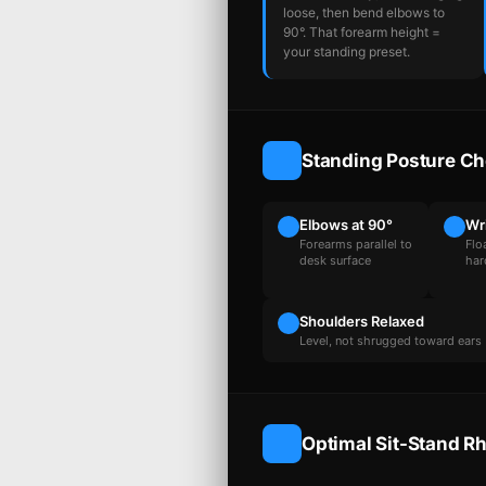
loose, then bend elbows to
90°. That forearm height =
your standing preset.
Standing Posture Ch
Elbows at 90°
Wr
Forearms parallel to
Flo
desk surface
har
Shoulders Relaxed
Level, not shrugged toward ears
Optimal Sit-Stand R