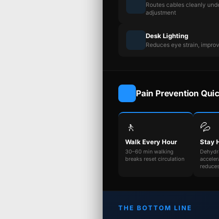
Routes cables cleanly unde
adjustment
Desk Lighting
Reduces eye strain, impro
Pain Prevention Qui
🚶
💦
Walk Every Hour
Stay 
30–60 min walking
Dehydr
breaks reset circulation
acceler
reduce
THE BOTTOM LINE