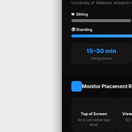
University of Waterloo research 
🤟 Sitting
🧒 Standing
15–30 min
Sitting blocks
Monitor Placement R
Top of Screen
View
At or just below eye
50–
level