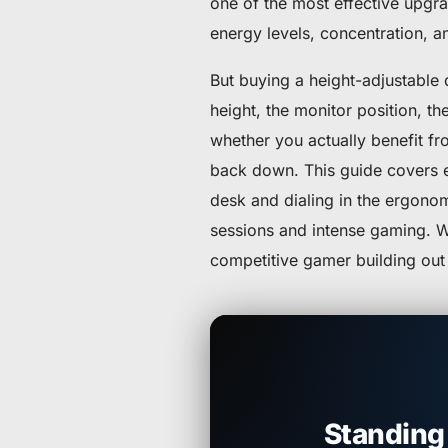
one of the most effective upgra
energy levels, concentration, a
But buying a height-adjustable 
height, the monitor position, th
whether you actually benefit fro
back down. This guide covers e
desk and dialing in the ergonom
sessions and intense gaming. W
competitive gamer building out 
Standing