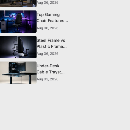
The 5 Durability
Aug 06, 2026
Standards That
Actually Matter
Top Gaming
Chair Features
to Look for
Aug 06, 2026
Before You Buy
Steel Frame vs
Plastic Frame
Gaming Chairs:
Aug 06, 2026
Does It Matter?
Under-Desk
Cable Trays:
The Clean-
Aug 03, 2026
Setup Essential