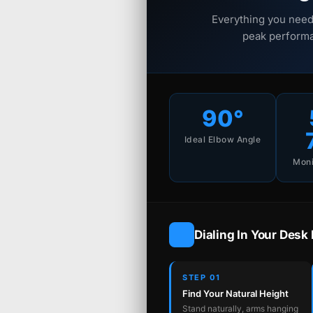
Everything you need
peak performa
90°
Ideal Elbow Angle
Moni
Dialing In Your Desk
STEP 01
Find Your Natural Height
Stand naturally, arms hanging