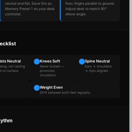
neutral and flat. Save this as
floor, thighs parallel to ground.
Memory Preset 1 on your desk
Adjust desk to match 90°
controller.
elbow angle.
ecklist
ists Neutral
Knees Soft
Spine Neutral
ating, not resting
Never locked —
Ears → shoulders
d on surface
promotes
→ hips aligned
circulation
Weight Even
Shift between both feet regularly
hythm