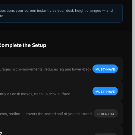
epositions your screen instantly as your desk height changes — and
te.
Complete the Setup
ourages micro-movements, reduces leg and lower-back
MUST-HAVE
MUST-HAVE
antly as desk moves, frees up desk surface
sts, recline — covers the seated half of your sit-stand
ESSENTIAL
ay