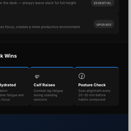
r the desk — always leave slack for full height
ESSENTIAL
UPGRADE
ves focus, creates a more productive environment
ck Wins
🤛
🕜
Hydrated
Calf Raises
Posture Check
ation
Combat leg fatigue
Scan alignment every
ates fatigue and
during standing
20–30 min before
s focus
sessions
habits compound