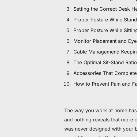
De 60 € à 90 € de réduction sur une sélection d'art
Setting the Correct Desk H
Proper Posture While Stand
Offre & stock limités
Proper Posture While Sittin
Obtenez 30 € de réduction sur votre première c
Monitor Placement and Eye
Abonnez-vous pour profiter de 30 € de réduction sur votre
Cable Management: Keepin
The Optimal Sit-Stand Ratio
Accessories That Complete
How to Prevent Pain and Fa
The way you work at home has 
and nothing reveals that more 
was never designed with your 