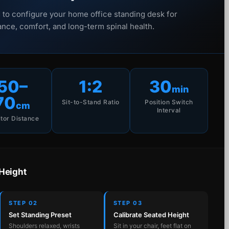
 to configure your home office standing desk for
nce, comfort, and long-term spinal health.
50–
1:2
30
min
70
Sit-to-Stand Ratio
Position Switch
cm
Interval
tor Distance
 Height
STEP 02
STEP 03
Set Standing Preset
Calibrate Seated Height
Shoulders relaxed, wrists
Sit in your chair, feet flat on