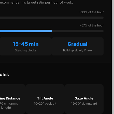
recommends this target ratio per hour of work:
~33% of the hour
~67% of the hour
15–45 min
Gradual
Standing blocks
Build up slowly if new
ules
ing Distance
Tilt Angle
Gaze Angle
70 cm (arm's
10–20° back tilt
15–30° downward
length)