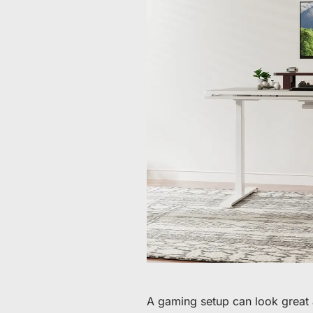
De 60 € à 90 € de réduction sur une sélection d'art
Offre & stock limités
Obtenez 30 € de réduction sur votre première c
Abonnez-vous pour profiter de 30 € de réduction sur votre
A gaming setup can look great a