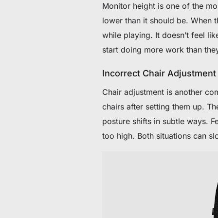
Monitor height is one of the m
lower than it should be. When t
while playing. It doesn’t feel li
start doing more work than the
Incorrect Chair Adjustment
Chair adjustment is another com
chairs after setting them up. The
posture shifts in subtle ways. F
too high. Both situations can sl