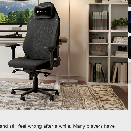
icles
ommande
 premier fauteuil ou bureau
nd still feel wrong after a while. Many players have