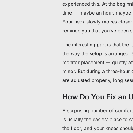
experienced this. At the beginn
time — maybe an hour, maybe t
Your neck slowly moves closer 
reminds you that you’ve been sit
The interesting part is that the 
the way the setup is arranged. 
monitor placement — quietly aff
minor. But during a three-hour 
are adjusted properly, long sess
How Do You Fix an 
A surprising number of comfor
is usually the easiest place to s
the floor, and your knees shoul