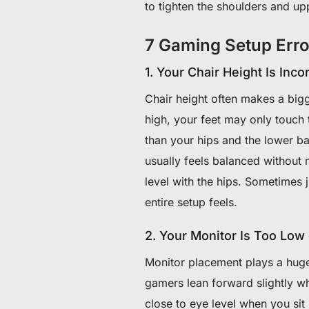
to tighten the shoulders and up
7 Gaming Setup Erro
1. Your Chair Height Is Inco
Chair height often makes a bigg
high, your feet may only touch t
than your hips and the lower ba
usually feels balanced without 
level with the hips. Sometimes j
entire setup feels.
2. Your Monitor Is Too Low
Monitor placement plays a huge 
gamers lean forward slightly wh
close to eye level when you sit