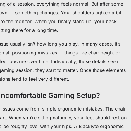
ing of a session, everything feels normal. But after some
wo — something changes. Your shoulders tighten a bit.
to the monitor. When you finally stand up, your back
ting there for a long time.
issue usually isn’t how long you play. In many cases, it’s
Small positioning mistakes — things like chair height or
ect posture over time. Individually, those details seem
gaming session, they start to matter. Once those elements
ions tend to feel very different.
Uncomfortable Gaming Setup?
t issues come from simple ergonomic mistakes. The chair
tart. When you’re sitting naturally, your feet should rest on
d be roughly level with your hips. A Blacklyte ergonomic