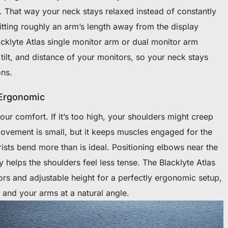
. That way your neck stays relaxed instead of constantly
itting roughly an arm’s length away from the display
acklyte Atlas single monitor arm or dual monitor arm
 tilt, and distance of your monitors, so your neck stays
ons.
 Ergonomic
our comfort. If it’s too high, your shoulders might creep
movement is small, but it keeps muscles engaged for the
wrists bend more than is ideal. Positioning elbows near the
 helps the shoulders feel less tense. The Blacklyte Atlas
rs and adjustable height for a perfectly ergonomic setup,
 and your arms at a natural angle.