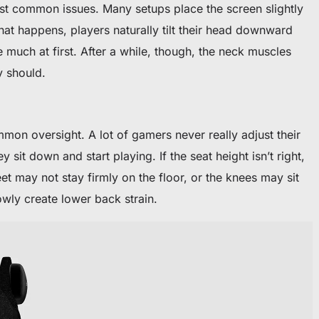
ost common issues. Many setups place the screen slightly
hat happens, players naturally tilt their head downward
ke much at first. After a while, though, the neck muscles
y should.
mon oversight. A lot of gamers never really adjust their
y sit down and start playing. If the seat height isn’t right,
eet may not stay firmly on the floor, or the knees may sit
owly create lower back strain.