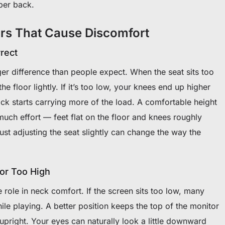
per back.
rs That Cause Discomfort
rrect
er difference than people expect. When the seat sits too
he floor lightly. If it’s too low, your knees end up higher
ck starts carrying more of the load. A comfortable height
much effort — feet flat on the floor and knees roughly
ust adjusting the seat slightly can change the way the
 or Too High
role in neck comfort. If the screen sits too low, many
ile playing. A better position keeps the top of the monitor
 upright. Your eyes can naturally look a little downward