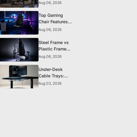
The 5 Durability
Aug 06, 2026
Standards That
Actually Matter
Top Gaming
Chair Features
to Look for
Aug 06, 2026
Before You Buy
Steel Frame vs
Plastic Frame
Gaming Chairs:
Aug 06, 2026
Does It Matter?
Under-Desk
Cable Trays:
The Clean-
Aug 03, 2026
Setup Essential