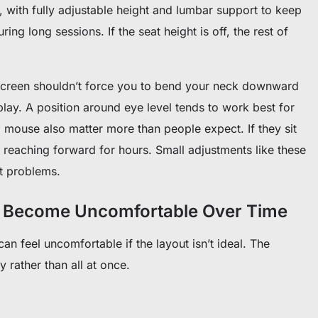
 with fully adjustable height and lumbar support to keep
ng long sessions. If the seat height is off, the rest of
 screen shouldn’t force you to bend your neck downward
splay. A position around eye level tends to work best for
mouse also matter more than people expect. If they sit
 reaching forward for hours. Small adjustments like these
rt problems.
 Become Uncomfortable Over Time
n feel uncomfortable if the layout isn’t ideal. The
 rather than all at once.