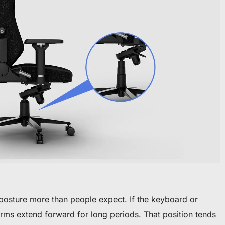
 posture more than people expect. If the keyboard or
arms extend forward for long periods. That position tends