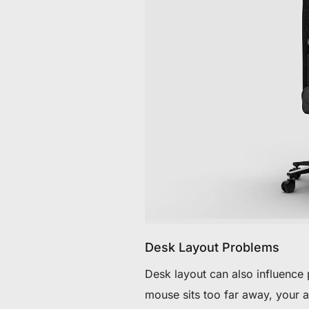
Desk Layout Problems
Desk layout can also influence
mouse sits too far away, your 