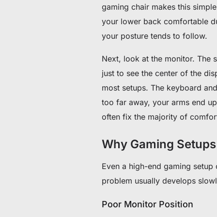
gaming chair makes this simple,
your lower back comfortable duri
your posture tends to follow.
Next, look at the monitor. The
just to see the center of the di
most setups. The keyboard and 
too far away, your arms end up
often fix the majority of comfo
Why Gaming Setups
Even a high-end gaming setup ca
problem usually develops slowly
Poor Monitor Position