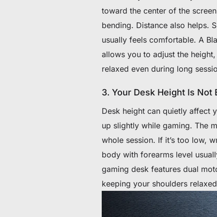
toward the center of the screen
bending. Distance also helps. S
usually feels comfortable. A Bl
allows you to adjust the height,
relaxed even during long sessi
3. Your Desk Height Is Not
Desk height can quietly affect y
up slightly while gaming. The 
whole session. If it’s too low, 
body with forearms level usually
gaming desk features dual moto
keeping your shoulders relaxed