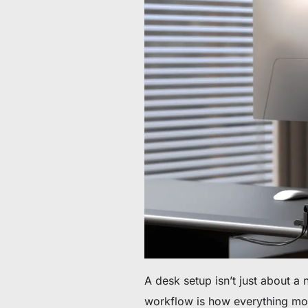
De 60 € à 90 € de réduction sur une sélection d'art
Offre & stock limités
Obtenez 30 € de réduction sur votre première c
Abonnez-vous pour profiter de 30 € de réduction sur votre
A desk setup isn’t just about a 
workflow is how everything mov