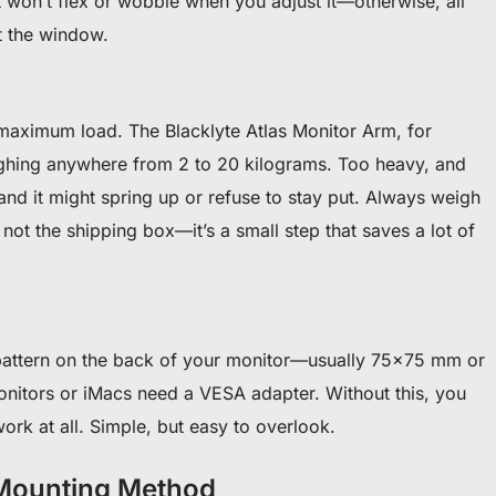
at won’t flex or wobble when you adjust it—otherwise, all
t the window.
aximum load. The Blacklyte Atlas Monitor Arm, for
ghing anywhere from 2 to 20 kilograms. Too heavy, and
 and it might spring up or refuse to stay put. Always weigh
not the shipping box—it’s a small step that saves a lot of
attern on the back of your monitor—usually 75×75 mm or
nitors or iMacs need a VESA adapter. Without this, you
ork at all. Simple, but easy to overlook.
 Mounting Method