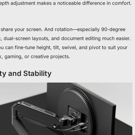
epth adjustment makes a noticeable difference in comfort.
ps share your screen. And rotation—especially 90-degree
, dual-screen layouts, and document editing much easier.
 can fine-tune height, tilt, swivel, and pivot to suit your
, gaming, or creative projects.
ty and Stability