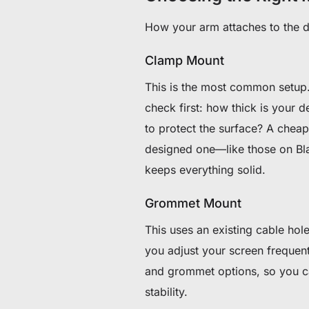
How your arm attaches to the de
Clamp Mount
This is the most common setup.
check first: how thick is your 
to protect the surface? A chea
designed one—like those on Bl
keeps everything solid.
Grommet Mount
This uses an existing cable hole 
you adjust your screen frequent
and grommet options, so you ca
stability.