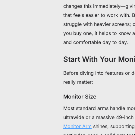
changes this immediately—givin
that feels easier to work with.
struggle with heavier screens; ot
you buy one, it helps to know 
and comfortable day to day.
Start With Your Mon
Before diving into features or d
really matter:
Monitor Size
Most standard arms handle moni
ultrawide or a massive 49-inch
Monitor Arm
shines, supporting