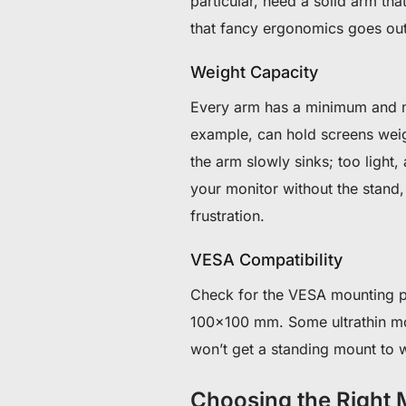
particular, need a solid arm th
that fancy ergonomics goes ou
Weight Capacity
Every arm has a minimum and m
example, can hold screens wei
the arm slowly sinks; too light,
your monitor without the stand, 
frustration.
VESA Compatibility
Check for the VESA mounting p
100×100 mm. Some ultrathin mo
won’t get a standing mount to w
Choosing the Right