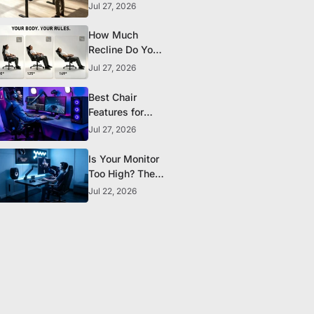
the Research
Jul 27, 2026
Actually
Supports
How Much
Recline Do You
Really Need in a
Jul 27, 2026
Gaming Chair?
Best Chair
Features for
Streamers and
Jul 27, 2026
Content
Creators Who
Is Your Monitor
Sit All Day
Too High? The
Ergonomic
Jul 22, 2026
Setup Mistake
Most Gamers
Make