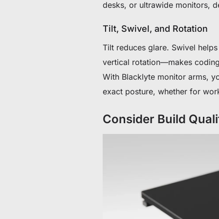
desks, or ultrawide monitors, d
Tilt, Swivel, and Rotation
Tilt reduces glare. Swivel hel
vertical rotation—makes coding
With Blacklyte monitor arms, you
exact posture, whether for work
Consider Build Quali