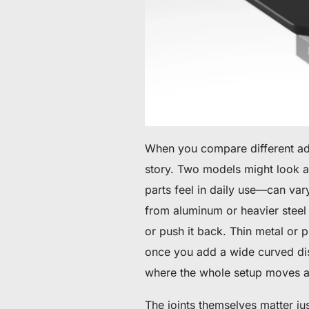
When you compare different adju
story. Two models might look a
parts feel in daily use—can va
from aluminum or heavier steel
or push it back. Thin metal or p
once you add a wide curved disp
where the whole setup moves a l
The joints themselves matter jus