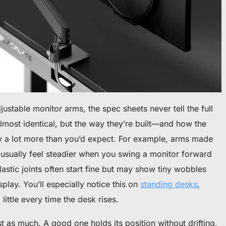
stable monitor arms, the spec sheets never tell the full
lmost identical, but the way they’re built—and how the
ry a lot more than you’d expect. For example, arms made
 usually feel steadier when you swing a monitor forward
lastic joints often start fine but may show tiny wobbles
lay. You’ll especially notice this on
standing desks
,
ittle every time the desk rises.
t as much. A good one holds its position without drifting,