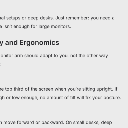
mal setups or deep desks. Just remember: you need a
e isn’t enough for large monitors.
ity and Ergonomics
nitor arm should adapt to you, not the other way
:
he top third of the screen when you’re sitting upright. If
 or low enough, no amount of tilt will fix your posture.
can move forward or backward. On small desks, deep