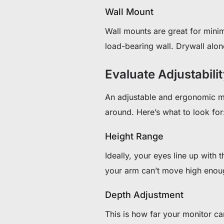
Wall Mount
Wall mounts are great for mini
load-bearing wall. Drywall alon
Evaluate Adjustabil
An adjustable and ergonomic mo
around. Here’s what to look for
Height Range
Ideally, your eyes line up with t
your arm can’t move high enough
Depth Adjustment
This is how far your monitor 