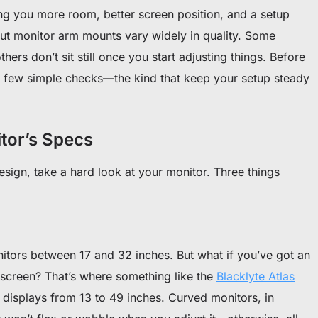
g you more room, better screen position, and a setup
 But monitor arm mounts vary widely in quality. Some
hers don’t sit still once you start adjusting things. Before
a few simple checks—the kind that keep your setup steady
itor’s Specs
esign, take a hard look at your monitor. Three things
tors between 17 and 32 inches. But what if you’ve got an
 screen? That’s where something like the
Blacklyte Atlas
 displays from 13 to 49 inches. Curved monitors, in