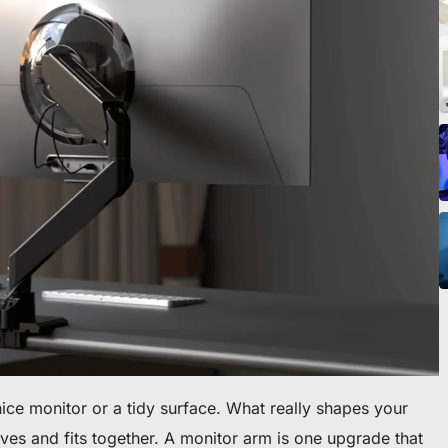
icles
ommande
 premier fauteuil ou bureau
nice monitor or a tidy surface. What really shapes your
es and fits together. A monitor arm is one upgrade that