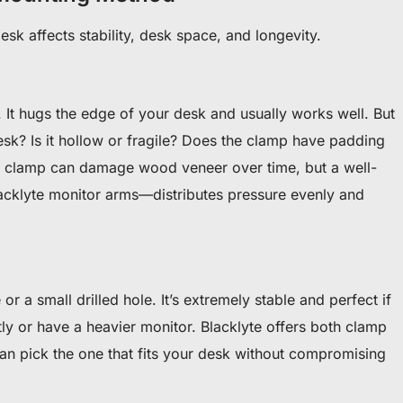
sk affects stability, desk space, and longevity.
 It hugs the edge of your desk and usually works well. But
desk? Is it hollow or fragile? Does the clamp have padding
p clamp can damage wood veneer over time, but a well-
acklyte monitor arms—distributes pressure evenly and
or a small drilled hole. It’s extremely stable and perfect if
ly or have a heavier monitor. Blacklyte offers both clamp
n pick the one that fits your desk without compromising