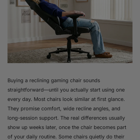
Buying a reclining gaming chair sounds
straightforward—until you actually start using one
every day. Most chairs look similar at first glance.
They promise comfort, wide recline angles, and
long-session support. The real differences usually
show up weeks later, once the chair becomes part
of your daily routine. Some chairs quietly do their