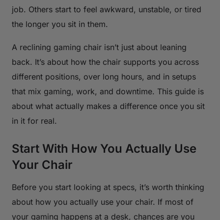
job. Others start to feel awkward, unstable, or tired
the longer you sit in them.
A reclining gaming chair isn’t just about leaning
back. It’s about how the chair supports you across
different positions, over long hours, and in setups
that mix gaming, work, and downtime. This guide is
about what actually makes a difference once you sit
in it for real.
Start With How You Actually Use
Your Chair
Before you start looking at specs, it’s worth thinking
about how you actually use your chair. If most of
your gaming happens at a desk, chances are you