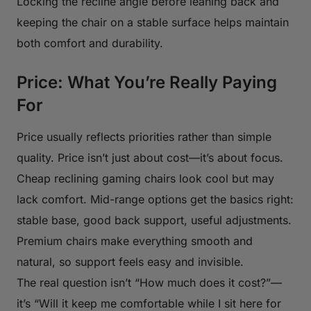
Locking the recline angle before leaning back and
keeping the chair on a stable surface helps maintain
both comfort and durability.
Price: What You’re Really Paying
For
Price usually reflects priorities rather than simple
quality. Price isn’t just about cost—it’s about focus.
Cheap reclining gaming chairs look cool but may
lack comfort. Mid-range options get the basics right:
stable base, good back support, useful adjustments.
Premium chairs make everything smooth and
natural, so support feels easy and invisible.
The real question isn’t “How much does it cost?”—
it’s “Will it keep me comfortable while I sit here for