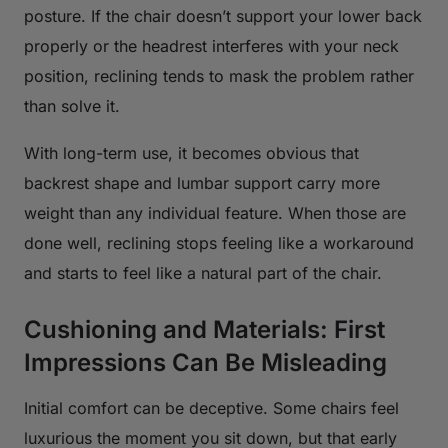
posture. If the chair doesn’t support your lower back
properly or the headrest interferes with your neck
position, reclining tends to mask the problem rather
than solve it.
With long-term use, it becomes obvious that
backrest shape and lumbar support carry more
weight than any individual feature. When those are
done well, reclining stops feeling like a workaround
and starts to feel like a natural part of the chair.
Cushioning and Materials: First
Impressions Can Be Misleading
Initial comfort can be deceptive. Some chairs feel
luxurious the moment you sit down, but that early