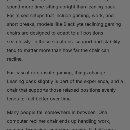
spend more time sitting upright than leaning back.
For mixed setups that include gaming, work, and
short breaks, models like Blacklyte reclining gaming
chairs are designed to adapt to all positions
seamlessly. In those situations, support and stability
tend to matter more than how far the chair can
recline.
For casual or console gaming, things change.
Leaning back slightly is part of the experience, and a
chair that supports those relaxed positions evenly
tends to feel better over time.
Many people fall somewhere in between. One
computer recliner chair ends up handling work,
gaming, browsing, and short breaks. If that’s your