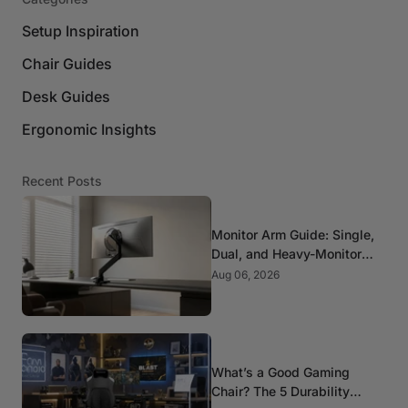
Setup Inspiration
Chair Guides
Desk Guides
Ergonomic Insights
Recent Posts
Monitor Arm Guide: Single,
Dual, and Heavy-Monitor
Mounts
Aug 06, 2026
What’s a Good Gaming
Chair? The 5 Durability