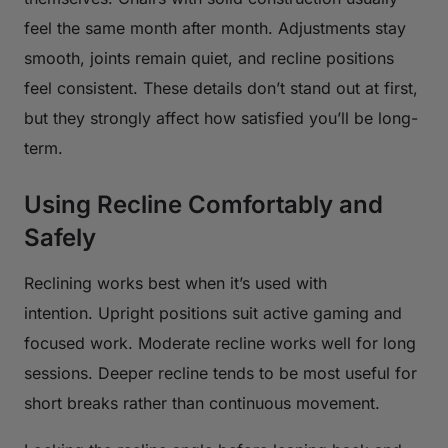
feel the same month after month. Adjustments stay
smooth, joints remain quiet, and recline positions
feel consistent. These details don’t stand out at first,
but they strongly affect how satisfied you’ll be long-
term.
Using Recline Comfortably and
Safely
Reclining works best when it’s used with
intention. Upright positions suit active gaming and
focused work. Moderate recline works well for long
sessions. Deeper recline tends to be most useful for
short breaks rather than continuous movement.