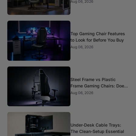
Standards That Actually
Aug 06, 2026
Matter
Top Gaming Chair Features
to Look for Before You Buy
Aug 06, 2026
Steel Frame vs Plastic
Frame Gaming Chairs: Does
It Matter?
Aug 06, 2026
Under-Desk Cable Trays:
The Clean-Setup Essential