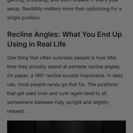
setup, flexibility matters more than optimizing for a
single position.
Recline Angles: What You End Up
Using in Real Life
One thing that often surprises people is how little
time they actually spend at extreme recline angles.
On paper, a 180° recline sounds impressive. In daily
use, most people rarely go that far. The positions
that get used over and over again tend to sit
somewhere between fully upright and slightly
relaxed.