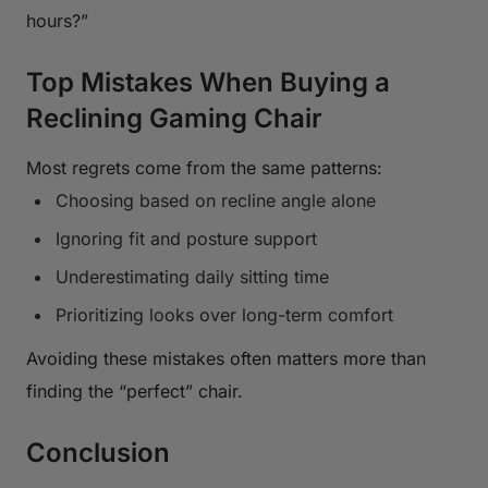
hours?”
Top Mistakes When Buying a
Reclining Gaming Chair
Most regrets come from the same patterns:
Choosing based on recline angle alone
Ignoring fit and posture support
Underestimating daily sitting time
Prioritizing looks over long-term comfort
Avoiding these mistakes often matters more than
finding the “perfect” chair.
Conclusion