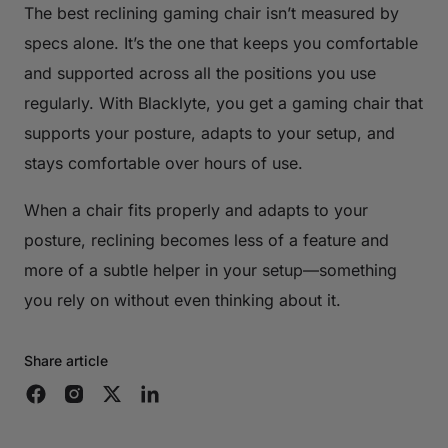
The best reclining gaming chair isn’t measured by
specs alone. It’s the one that keeps you comfortable
and supported across all the positions you use
regularly. With Blacklyte, you get a gaming chair that
supports your posture, adapts to your setup, and
stays comfortable over hours of use.
When a chair fits properly and adapts to your
posture, reclining becomes less of a feature and
more of a subtle helper in your setup—something
you rely on without even thinking about it.
Share article