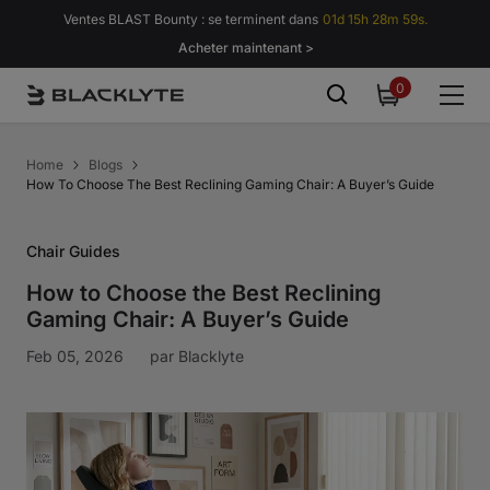
Passer au contenu
Ventes BLAST Bounty : se terminent dans
01d 15h 28m 59s.
Acheter maintenant >
0
0
item
Home
Blogs
How To Choose The Best Reclining Gaming Chair: A Buyer’s Guide
Chair Guides
How to Choose the Best Reclining
Gaming Chair: A Buyer’s Guide
Feb 05, 2026
par
Blacklyte