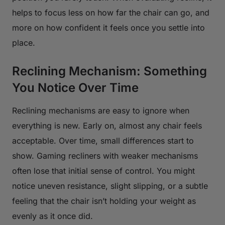
helps to focus less on how far the chair can go, and
more on how confident it feels once you settle into
place.
Reclining Mechanism: Something
You Notice Over Time
Reclining mechanisms are easy to ignore when
everything is new. Early on, almost any chair feels
acceptable. Over time, small differences start to
show. Gaming recliners with weaker mechanisms
often lose that initial sense of control. You might
notice uneven resistance, slight slipping, or a subtle
feeling that the chair isn’t holding your weight as
evenly as it once did.