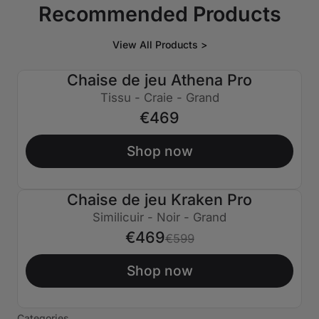
Recommended Products
View All Products >
Chaise de jeu Athena Pro
Tissu - Craie - Grand
€469
Shop now
Chaise de jeu Kraken Pro
€130 ÉTEINT
Similicuir - Noir - Grand
€469
€599
Shop now
Categories