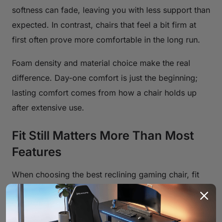
softness can fade, leaving you with less support than
expected. In contrast, chairs that feel a bit firm at
first often prove more comfortable in the long run.
Foam density and material choice make the real
difference. Day-one comfort is just the beginning;
lasting comfort comes from how a chair holds up
after extensive use.
Fit Still Matters More Than Most
Features
When choosing the best reclining gaming chair, fit
matters more than fancy bells and whistles. If it
doesn’t match your body, even a well-built chair can
feel uncomfortable. Backrest height, seat width, and