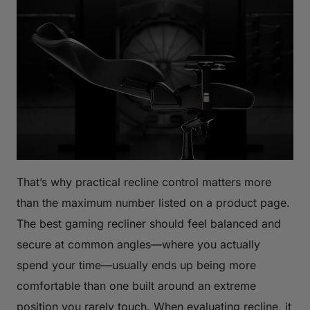
That’s why practical recline control matters more
than the maximum number listed on a product page.
The best gaming recliner should feel balanced and
secure at common angles—where you actually
spend your time—usually ends up being more
comfortable than one built around an extreme
position you rarely touch. When evaluating recline, it