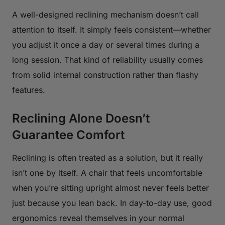
A well-designed reclining mechanism doesn’t call
attention to itself. It simply feels consistent—whether
you adjust it once a day or several times during a
long session. That kind of reliability usually comes
from solid internal construction rather than flashy
features.
Reclining Alone Doesn’t
Guarantee Comfort
Reclining is often treated as a solution, but it really
isn’t one by itself. A chair that feels uncomfortable
when you’re sitting upright almost never feels better
just because you lean back. In day-to-day use, good
ergonomics reveal themselves in your normal