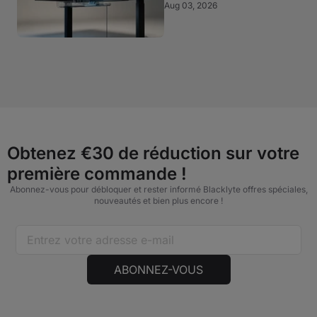
Aug 03, 2026
Obtenez €30 de réduction sur votre
première commande !
Abonnez-vous pour débloquer et rester informé Blacklyte offres spéciales,
nouveautés et bien plus encore !
ABONNEZ-VOUS