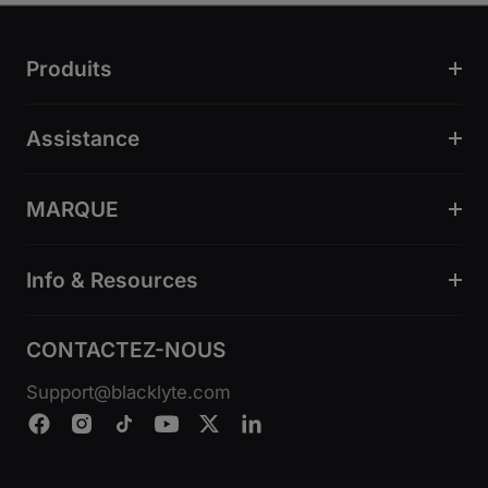
Produits
Assistance
MARQUE
Info & Resources
CONTACTEZ-NOUS
Support@blacklyte.com