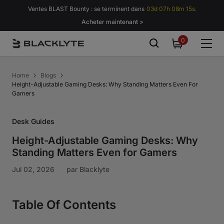
Passer au contenu
Ventes BLAST Bounty : se terminent dans
03d 07h 08m 14s.
Acheter maintenant >
0
0
item
Home
Blogs
Height-Adjustable Gaming Desks: Why Standing Matters Even For
Gamers
Desk Guides
Height-Adjustable Gaming Desks: Why
Standing Matters Even for Gamers
Jul 02, 2026
par
Blacklyte
Table Of Contents