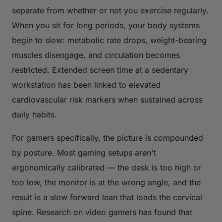
separate from whether or not you exercise regularly.
When you sit for long periods, your body systems
begin to slow: metabolic rate drops, weight-bearing
muscles disengage, and circulation becomes
restricted. Extended screen time at a sedentary
workstation has been linked to elevated
cardiovascular risk markers when sustained across
daily habits.
For gamers specifically, the picture is compounded
by posture. Most gaming setups aren't
ergonomically calibrated — the desk is too high or
too low, the monitor is at the wrong angle, and the
result is a slow forward lean that loads the cervical
spine. Research on video gamers has found that