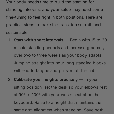
Your body needs time to build the stamina for
standing intervals, and your setup may need some
fine-tuning to feel right in both positions. Here are
practical steps to make the transition smooth and
sustainable:
Start with short intervals
— Begin with 15 to 20
minute standing periods and increase gradually
over two to three weeks as your body adapts.
Jumping straight into hour-long standing blocks
will lead to fatigue and put you off the habit.
Calibrate your heights precisely
— In your
sitting position, set the desk so your elbows rest
at 90° to 100° with your wrists neutral on the
keyboard. Raise to a height that maintains the
same arm alignment when standing. Save both