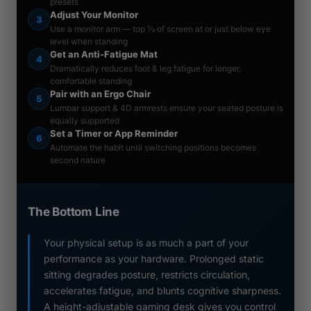
presets
Adjust Your Monitor
3
Use a monitor arm — top ⅓ of screen at or just below eye
level when standing
Get an Anti-Fatigue Mat
4
Dramatically reduces foot & leg fatigue for longer,
comfortable standing
Pair with an Ergo Chair
5
Lumbar support & 4D armrests ensure your seated posture is
equally supported
Set a Timer or App Reminder
6
Automate the habit until switching positions becomes
second nature
The Bottom Line
Your physical setup is as much a part of your
performance as your hardware. Prolonged static
sitting degrades posture, restricts circulation,
accelerates fatigue, and blunts cognitive sharpness.
A height-adjustable gaming desk gives you control