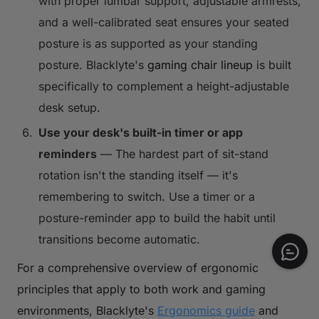
with proper lumbar support, adjustable armrests,
and a well-calibrated seat ensures your seated
posture is as supported as your standing
posture. Blacklyte's
gaming chair lineup
is built
specifically to complement a height-adjustable
desk setup.
Use your desk's built-in timer or app
reminders
— The hardest part of sit-stand
rotation isn't the standing itself — it's
remembering to switch. Use a timer or a
posture-reminder app to build the habit until
transitions become automatic.
For a comprehensive overview of ergonomic
principles that apply to both work and gaming
environments, Blacklyte's
Ergonomics guide
and