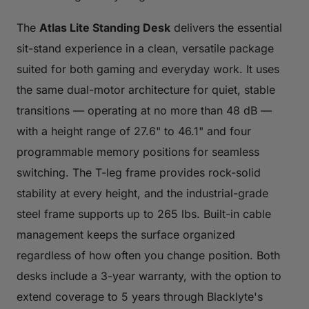
The
Atlas Lite Standing Desk
delivers the essential
sit-stand experience in a clean, versatile package
suited for both gaming and everyday work. It uses
the same dual-motor architecture for quiet, stable
transitions — operating at no more than 48 dB —
with a height range of 27.6" to 46.1" and four
programmable memory positions for seamless
switching. The T-leg frame provides rock-solid
stability at every height, and the industrial-grade
steel frame supports up to 265 lbs. Built-in cable
management keeps the surface organized
regardless of how often you change position. Both
desks include a 3-year warranty, with the option to
extend coverage to 5 years through Blacklyte's