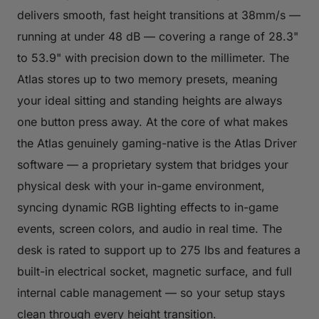
delivers smooth, fast height transitions at 38mm/s —
running at under 48 dB — covering a range of 28.3"
to 53.9" with precision down to the millimeter. The
Atlas stores up to two memory presets, meaning
your ideal sitting and standing heights are always
one button press away. At the core of what makes
the Atlas genuinely gaming-native is the Atlas Driver
software — a proprietary system that bridges your
physical desk with your in-game environment,
syncing dynamic RGB lighting effects to in-game
events, screen colors, and audio in real time. The
desk is rated to support up to 275 lbs and features a
built-in electrical socket, magnetic surface, and full
internal cable management — so your setup stays
clean through every height transition.