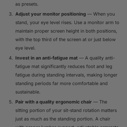
as presets.
Adjust your monitor positioning
— When you
stand, your eye level rises. Use a monitor arm to
maintain proper screen height in both positions,
with the top third of the screen at or just below
eye level.
Invest in an anti-fatigue mat
— A quality anti-
fatigue mat significantly reduces foot and leg
fatigue during standing intervals, making longer
standing periods far more comfortable and
sustainable.
Pair with a quality ergonomic chair
— The
sitting portion of your sit-stand rotation matters
just as much as the standing portion. A chair