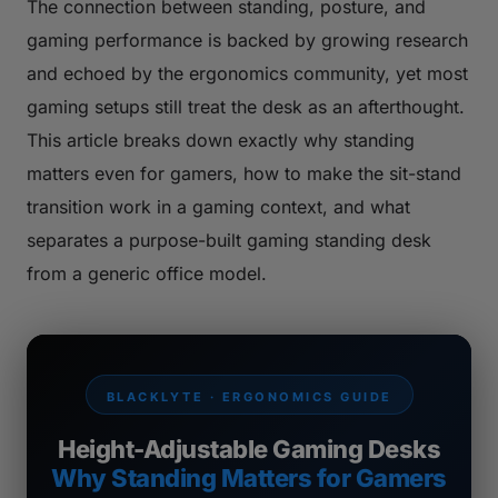
The connection between standing, posture, and
gaming performance is backed by growing research
and echoed by the ergonomics community, yet most
gaming setups still treat the desk as an afterthought.
This article breaks down exactly why standing
matters even for gamers, how to make the sit-stand
transition work in a gaming context, and what
separates a purpose-built gaming standing desk
from a generic office model.
BLACKLYTE · ERGONOMICS GUIDE
Height-Adjustable Gaming Desks
Why Standing Matters for Gamers