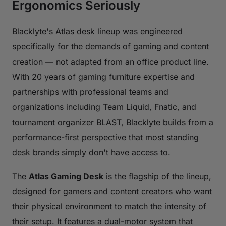
Ergonomics Seriously
Blacklyte's Atlas desk lineup was engineered
specifically for the demands of gaming and content
creation — not adapted from an office product line.
With 20 years of gaming furniture expertise and
partnerships with professional teams and
organizations including Team Liquid, Fnatic, and
tournament organizer BLAST, Blacklyte builds from a
performance-first perspective that most standing
desk brands simply don't have access to.
The
Atlas Gaming Desk
is the flagship of the lineup,
designed for gamers and content creators who want
their physical environment to match the intensity of
their setup. It features a dual-motor system that