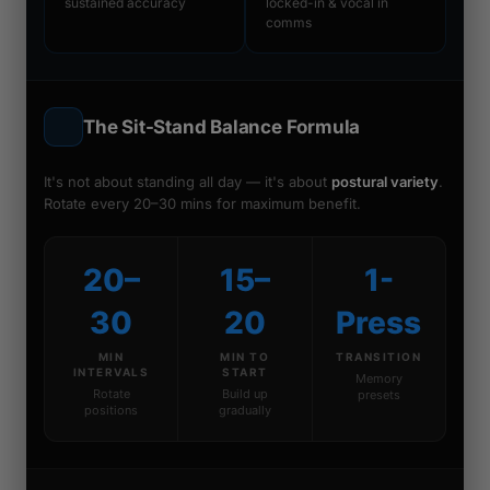
sustained accuracy
locked-in & vocal in
comms
The Sit-Stand Balance Formula
It's not about standing all day — it's about
postural variety
.
Rotate every 20–30 mins for maximum benefit.
20–
15–
1-
30
20
Press
MIN
MIN TO
TRANSITION
INTERVALS
START
Memory
Rotate
Build up
presets
positions
gradually