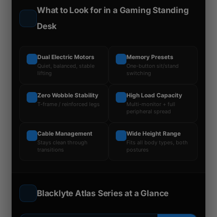
What to Look for in a Gaming Standing
Desk
Dual Electric Motors
Memory Presets
Quiet, balanced, stable
One-button sit/stand
lifting
switching
Zero Wobble Stability
High Load Capacity
T-frame / reinforced legs
Multi-monitor + full
peripheral spread
Cable Management
Wide Height Range
Stays clean through
Fits all body types, both
transitions
postures
Blacklyte Atlas Series at a Glance