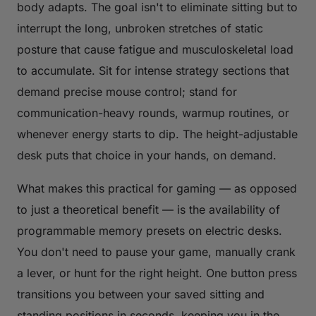
body adapts. The goal isn't to eliminate sitting but to
interrupt the long, unbroken stretches of static
posture that cause fatigue and musculoskeletal load
to accumulate. Sit for intense strategy sections that
demand precise mouse control; stand for
communication-heavy rounds, warmup routines, or
whenever energy starts to dip. The height-adjustable
desk puts that choice in your hands, on demand.
What makes this practical for gaming — as opposed
to just a theoretical benefit — is the availability of
programmable memory presets on electric desks.
You don't need to pause your game, manually crank
a lever, or hunt for the right height. One button press
transitions you between your saved sitting and
standing positions in seconds, keeping you in the