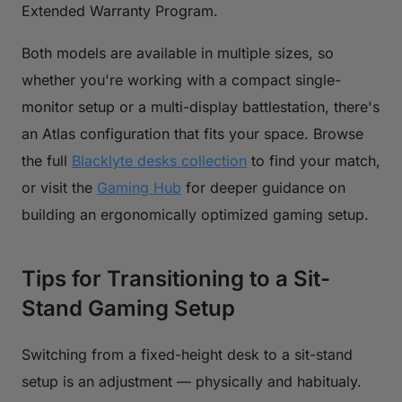
Extended Warranty Program.
Both models are available in multiple sizes, so
whether you're working with a compact single-
monitor setup or a multi-display battlestation, there's
an Atlas configuration that fits your space. Browse
the full
Blacklyte desks collection
to find your match,
or visit the
Gaming Hub
for deeper guidance on
building an ergonomically optimized gaming setup.
Tips for Transitioning to a Sit-
Stand Gaming Setup
Switching from a fixed-height desk to a sit-stand
setup is an adjustment — physically and habitualy.