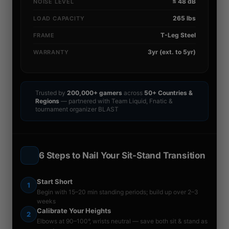
≤ 48 dB
NOISE LEVEL
265 lbs
LOAD CAPACITY
T-Leg Steel
FRAME
3yr (ext. to 5yr)
WARRANTY
Trusted by
200,000+ gamers
across
50+ Countries &
Regions
— partnered with Team Liquid, Fnatic &
tournament organizer BLAST
6 Steps to Nail Your Sit-Stand Transition
Start Short
1
Begin with 15–20 min standing periods; build up over 2–3
weeks
Calibrate Your Heights
2
Elbows at 90–100°, wrists neutral — save both sit & stand as