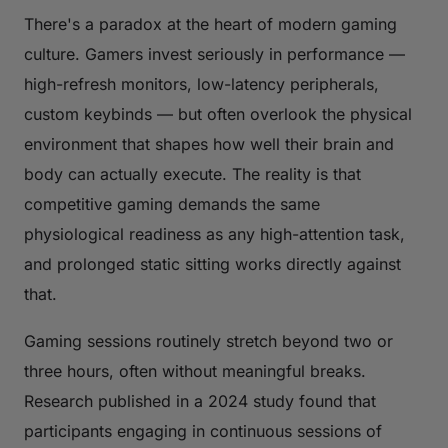
There's a paradox at the heart of modern gaming
culture. Gamers invest seriously in performance —
high-refresh monitors, low-latency peripherals,
custom keybinds — but often overlook the physical
environment that shapes how well their brain and
body can actually execute. The reality is that
competitive gaming demands the same
physiological readiness as any high-attention task,
and prolonged static sitting works directly against
that.
Gaming sessions routinely stretch beyond two or
three hours, often without meaningful breaks.
Research published in a 2024 study found that
participants engaging in continuous sessions of