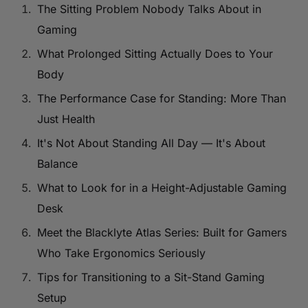
The Sitting Problem Nobody Talks About in
Gaming
What Prolonged Sitting Actually Does to Your
Body
The Performance Case for Standing: More Than
Just Health
It's Not About Standing All Day — It's About
Balance
What to Look for in a Height-Adjustable Gaming
Desk
Meet the Blacklyte Atlas Series: Built for Gamers
Who Take Ergonomics Seriously
Tips for Transitioning to a Sit-Stand Gaming
Setup