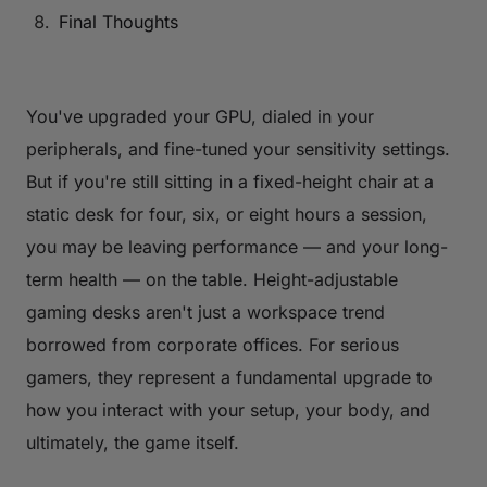
Final Thoughts
You've upgraded your GPU, dialed in your
peripherals, and fine-tuned your sensitivity settings.
But if you're still sitting in a fixed-height chair at a
static desk for four, six, or eight hours a session,
you may be leaving performance — and your long-
term health — on the table. Height-adjustable
gaming desks aren't just a workspace trend
borrowed from corporate offices. For serious
gamers, they represent a fundamental upgrade to
how you interact with your setup, your body, and
ultimately, the game itself.