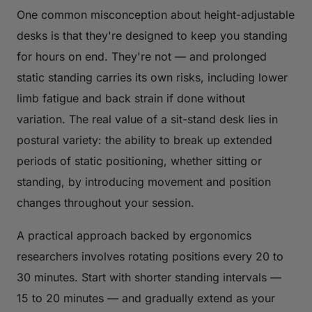
One common misconception about height-adjustable
desks is that they're designed to keep you standing
for hours on end. They're not — and prolonged
static standing carries its own risks, including lower
limb fatigue and back strain if done without
variation. The real value of a sit-stand desk lies in
postural variety: the ability to break up extended
periods of static positioning, whether sitting or
standing, by introducing movement and position
changes throughout your session.
A practical approach backed by ergonomics
researchers involves rotating positions every 20 to
30 minutes. Start with shorter standing intervals —
15 to 20 minutes — and gradually extend as your