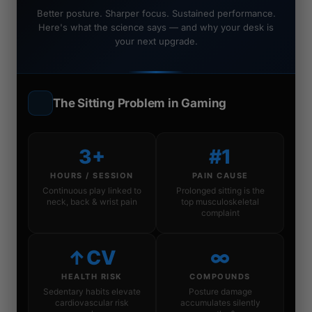
Better posture. Sharper focus. Sustained performance.
Here's what the science says — and why your desk is
your next upgrade.
The Sitting Problem in Gaming
3+
#1
HOURS / SESSION
PAIN CAUSE
Continuous play linked to
Prolonged sitting is the
neck, back & wrist pain
top musculoskeletal
complaint
↑CV
∞
HEALTH RISK
COMPOUNDS
Sedentary habits elevate
Posture damage
cardiovascular risk
accumulates silently