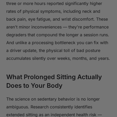
three or more hours reported significantly higher
rates of physical symptoms, including neck and
back pain, eye fatigue, and wrist discomfort. These
aren't minor inconveniences — they're performance
degraders that compound the longer a session runs.
And unlike a processing bottleneck you can fix with
a driver update, the physical toll of bad posture
accumulates silently over weeks, months, and years.
What Prolonged Sitting Actually
Does to Your Body
The science on sedentary behavior is no longer
ambiguous. Research consistently identifies
extended sitting as an independent health risk —