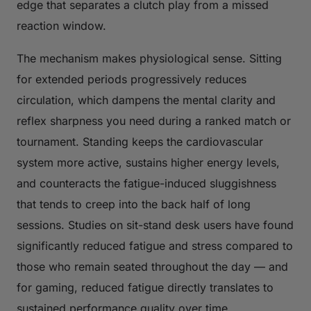
edge that separates a clutch play from a missed
reaction window.
The mechanism makes physiological sense. Sitting
for extended periods progressively reduces
circulation, which dampens the mental clarity and
reflex sharpness you need during a ranked match or
tournament. Standing keeps the cardiovascular
system more active, sustains higher energy levels,
and counteracts the fatigue-induced sluggishness
that tends to creep into the back half of long
sessions. Studies on sit-stand desk users have found
significantly reduced fatigue and stress compared to
those who remain seated throughout the day — and
for gaming, reduced fatigue directly translates to
sustained performance quality over time.