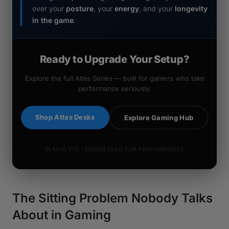
over your
posture
, your
energy
, and your
longevity
in the game
.
Ready to Upgrade Your Setup?
Explore the full Atlas Series — built for gamers who take
performance seriously.
Shop Atlas Desks
Explore Gaming Hub
BLACKLYTE · ENGINEERED FOR PERFORMANCE
The Sitting Problem Nobody Talks
About in Gaming