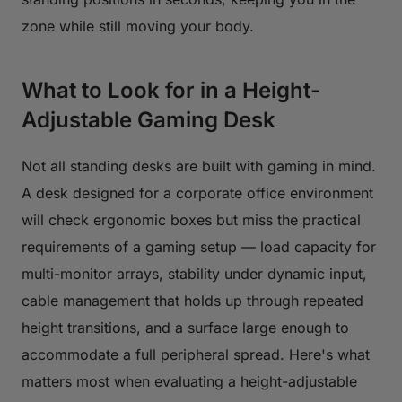
zone while still moving your body.
What to Look for in a Height-
Adjustable Gaming Desk
Not all standing desks are built with gaming in mind.
A desk designed for a corporate office environment
will check ergonomic boxes but miss the practical
requirements of a gaming setup — load capacity for
multi-monitor arrays, stability under dynamic input,
cable management that holds up through repeated
height transitions, and a surface large enough to
accommodate a full peripheral spread. Here's what
matters most when evaluating a height-adjustable