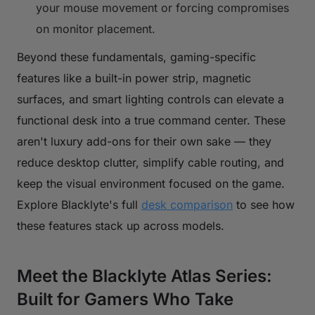
your mouse movement or forcing compromises
on monitor placement.
Beyond these fundamentals, gaming-specific
features like a built-in power strip, magnetic
surfaces, and smart lighting controls can elevate a
functional desk into a true command center. These
aren't luxury add-ons for their own sake — they
reduce desktop clutter, simplify cable routing, and
keep the visual environment focused on the game.
Explore Blacklyte's full
desk comparison
to see how
these features stack up across models.
Meet the Blacklyte Atlas Series:
Built for Gamers Who Take