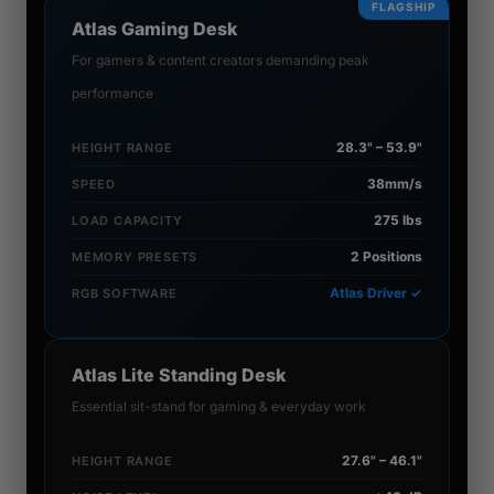
FLAGSHIP
Atlas Gaming Desk
For gamers & content creators demanding peak
performance
28.3" – 53.9"
HEIGHT RANGE
38mm/s
SPEED
275 lbs
LOAD CAPACITY
2 Positions
MEMORY PRESETS
Atlas Driver ✓
RGB SOFTWARE
Atlas Lite Standing Desk
Essential sit-stand for gaming & everyday work
27.6" – 46.1"
HEIGHT RANGE