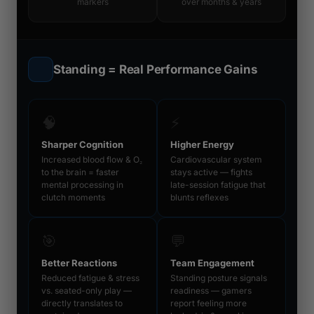
markers
over months & years
Standing = Real Performance Gains
🧠
⚡
Sharper Cognition
Higher Energy
Increased blood flow & O₂
Cardiovascular system
to the brain = faster
stays active — fights
mental processing in
late-session fatigue that
clutch moments
blunts reflexes
🎯
💬
Better Reactions
Team Engagement
Reduced fatigue & stress
Standing posture signals
vs. seated-only play —
readiness — gamers
directly translates to
report feeling more