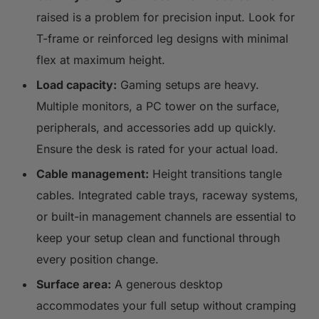
raised is a problem for precision input. Look for
T-frame or reinforced leg designs with minimal
flex at maximum height.
Load capacity:
Gaming setups are heavy.
Multiple monitors, a PC tower on the surface,
peripherals, and accessories add up quickly.
Ensure the desk is rated for your actual load.
Cable management:
Height transitions tangle
cables. Integrated cable trays, raceway systems,
or built-in management channels are essential to
keep your setup clean and functional through
every position change.
Surface area:
A generous desktop
accommodates your full setup without cramping