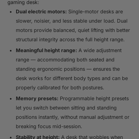
gaming desk:
Dual electric motors:
Single-motor desks are
slower, noisier, and less stable under load. Dual
motors provide balanced, quiet lifting with better
structural integrity across the full height range.
Meaningful height range:
A wide adjustment
range — accommodating both seated and
standing ergonomic positions — ensures the
desk works for different body types and can be
properly calibrated for both postures.
Memory presets:
Programmable height presets
let you switch between sitting and standing
positions instantly, without manual adjustment or
breaking focus mid-session.
Stability at height:
A desk that wobbles when