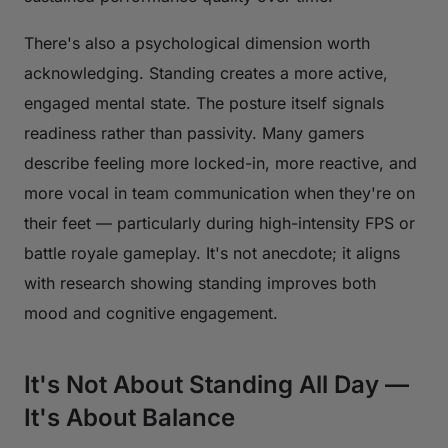
There's also a psychological dimension worth
acknowledging. Standing creates a more active,
engaged mental state. The posture itself signals
readiness rather than passivity. Many gamers
describe feeling more locked-in, more reactive, and
more vocal in team communication when they're on
their feet — particularly during high-intensity FPS or
battle royale gameplay. It's not anecdote; it aligns
with research showing standing improves both
mood and cognitive engagement.
It's Not About Standing All Day —
It's About Balance