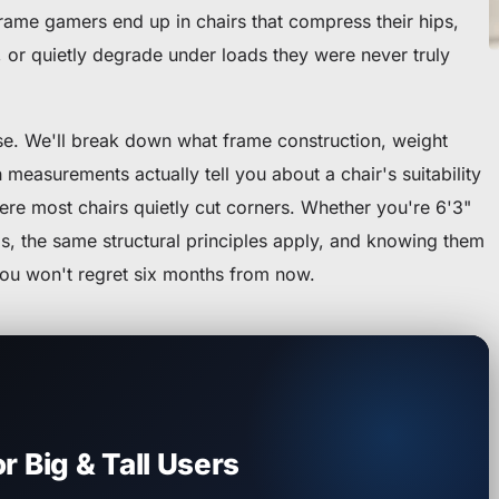
-frame gamers end up in chairs that compress their hips,
k, or quietly degrade under loads they were never truly
ise. We'll break down what frame construction, weight
 measurements actually tell you about a chair's suitability
ere most chairs quietly cut corners. Whether you're 6'3"
s, the same structural principles apply, and knowing them
you won't regret six months from now.
r Big & Tall Users