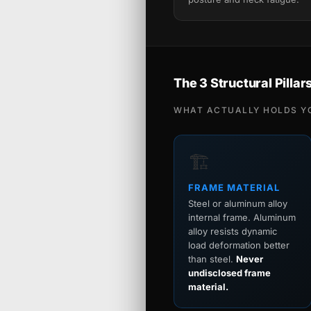
The 3 Structural Pillar
WHAT ACTUALLY HOLDS Y
🏗️
FRAME MATERIAL
Steel or aluminum alloy
internal frame. Aluminum
alloy resists dynamic
load deformation better
than steel.
Never
undisclosed frame
material.