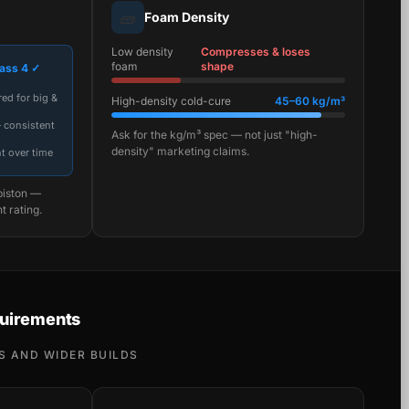
🧱
Foam Density
Low density
Compresses & loses
foam
shape
ass 4 ✓
ed for big &
High-density cold-cure
45–60 kg/m³
— consistent
Ask for the kg/m³ spec — not just "high-
density" marketing claims.
t over time
piston —
t rating.
uirements
S AND WIDER BUILDS