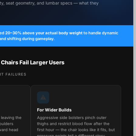
ity, seat geometry, and lumbar specs — what they
ted
20–30% above your actual body weight
to handle dynamic
 and shifting during gameplay.
hairs Fail Larger Users
T FAILURES
⚠️
For Wider Builds
 leaving the
Aggressive side bolsters pinch outer
oulders
thighs and restrict blood flow after the
ward head
first hour — the chair looks like it fits, but
pressure points tell a different story.