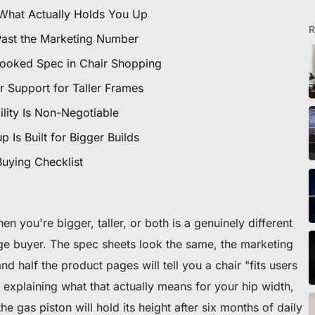
icles
 What Actually Holds You Up
R
Past the Marketing Number
looked Spec in Chair Shopping
ommande
 Support for Taller Frames
lity Is Non-Negotiable
 premier fauteuil ou bureau
 Is Built for Bigger Builds
Buying Checklist
 you're bigger, taller, or both is a genuinely different
rage buyer. The spec sheets look the same, the marketing
nd half the product pages will tell you a chair "fits users
 explaining what that actually means for your hip width,
e gas piston will hold its height after six months of daily