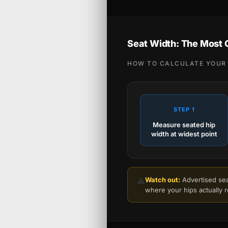
Seat Width: The Most
HOW TO CALCULATE YOUR 
STEP 1
Measure seated hip
width at widest point
⚠️
Watch out:
Advertised seat
where your hips actually 