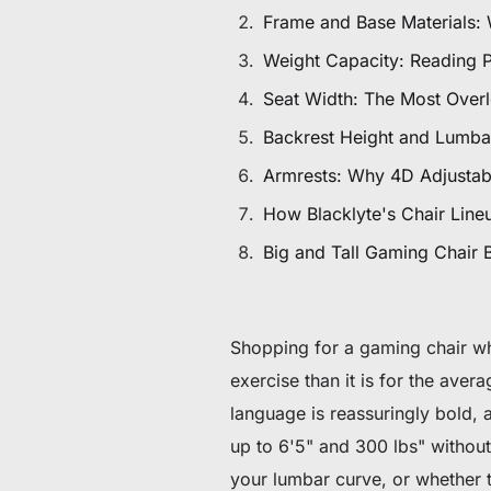
De 60 € à 90 € de réduction sur une sélection d'art
Frame and Base Materials:
Weight Capacity: Reading 
Offre & stock limités
Seat Width: The Most Over
Obtenez 30 € de réduction sur votre première c
Backrest Height and Lumbar
Armrests: Why 4D Adjustabi
Abonnez-vous pour profiter de 30 € de réduction sur votre
How Blacklyte's Chair Lineup
Big and Tall Gaming Chair 
Shopping for a gaming chair when
exercise than it is for the ave
language is reassuringly bold, a
up to 6'5" and 300 lbs" without
your lumbar curve, or whether th