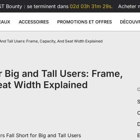
T Bounty : se terminent dans
02d 03h 31m 28s.
Acheter 
EAUX
ACCESSOIRES
PROMOTIONS ET OFFRES
DÉCOUVR
And Tall Users: Frame, Capacity, And Seat Width Explained
arge
 Glass Mouse Pad
 Similicuir
Bras pour double écran Atlas
Bras po
Sale
Sale
Sale
 assis-debout
Accessoires
69
199
€599
€99
€159
€209
as
Bras double écran Atlas
s Lite
Bras écran Atlas
Voir tout
Voir tout
 Big and Tall Users: Frame,
ureaux
Coussin lombaire pour fauteui
Voir tout
Tous les accessoires
eat Width Explained
C
S
C
D
xclusives
 Fall Short for Big and Tall Users
E