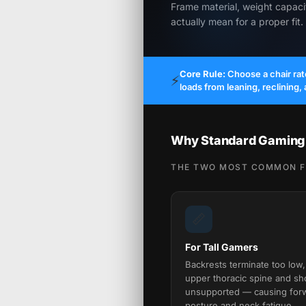
Frame material, weight capac
actually mean for a proper fit.
Core Rule:
Choose a chair ra
⚡
loads from leaning, reclining,
Why Standard Gaming C
THE TWO MOST COMMON FI
📏
For Tall Gamers
Backrests terminate too low,
upper thoracic spine and sh
unsupported — causing for
posture and neck fatigue.