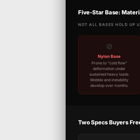
Five-Star Base: Materi
NOT ALL BASES HOLD UP 
🚫
Nylon Base
Prone to "cold flow"
deformation under
sustained heavy loads.
Wobble and instability
develop over months.
Two Specs Buyers Fre