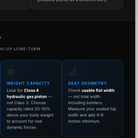
s
OU UP LONG-TERM
⚙️
📐
WEIGHT CAPACITY
SEAT GEOMETRY
Look for
Class 4
Check
usable flat width
hydraulic gas piston
—
— not total width
not Class 3. Choose
including bolsters.
capacity rated 20–30%
Measure your seated hip
above your body weight
width and add 4–6
to account for real
inches minimum.
dynamic forces.