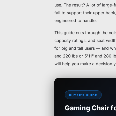
use. The result? A lot of large
fail to support their upper bac
engineered to handle.
This guide cuts through the no
capacity ratings, and seat width
for big and tall users — and wh
and 220 lbs or 5'11" and 280 lb
will help you make a decision 
BUYER'S GUIDE
Gaming Chair fo