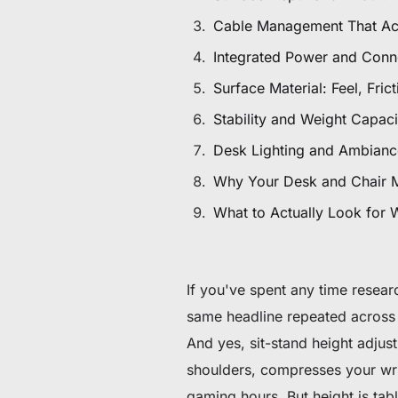
De 60 € à 90 € de réduction sur une sélection d'art
Cable Management That Ac
Integrated Power and Conne
Offre & stock limités
Surface Material: Feel, Fric
Obtenez 30 € de réduction sur votre première c
Stability and Weight Capac
Abonnez-vous pour profiter de 30 € de réduction sur votre
Desk Lighting and Ambianc
Why Your Desk and Chair 
What to Actually Look for
If you've spent any time resea
same headline repeated across 
And yes, sit-stand height adjust
shoulders, compresses your wri
gaming hours. But height is ta