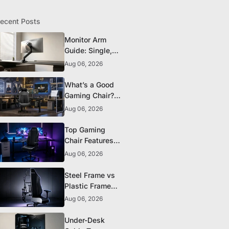
ecent Posts
Monitor Arm
Guide: Single,
Dual, and
Aug 06, 2026
Heavy-Monitor
Mounts
What’s a Good
Gaming Chair?
The 5 Durability
Aug 06, 2026
Standards That
Actually Matter
Top Gaming
Chair Features
to Look for
Aug 06, 2026
Before You Buy
Steel Frame vs
Plastic Frame
Gaming Chairs:
Aug 06, 2026
Does It Matter?
Under-Desk