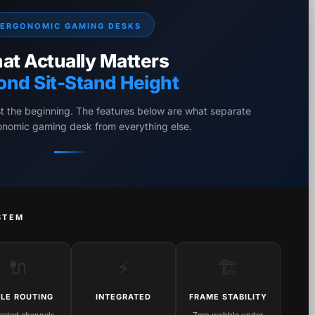
ERGONOMIC GAMING DESKS
at Actually Matters
ond Sit-Stand Height
st the beginning. The features below are what separate
gonomic gaming desk from everything else.
STEM
🔌
⚡
🏗️
LE ROUTING
INTEGRATED
FRAME STABILITY