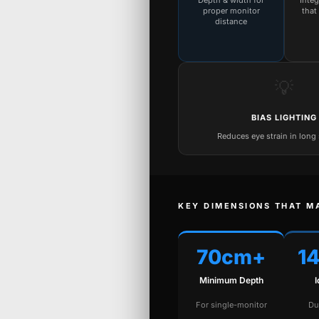
Depth & width for
Inte
proper monitor
that
distance
💡
BIAS LIGHTING
Reduces eye strain in long
KEY DIMENSIONS THAT M
70cm+
1
Minimum Depth
For single-monitor
Du