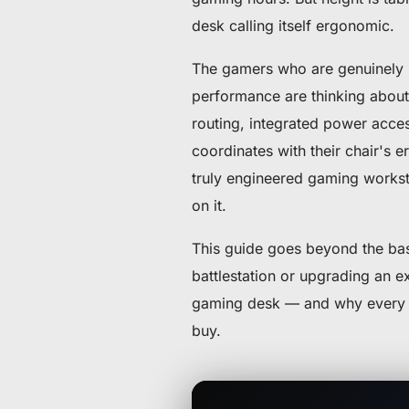
desk calling itself ergonomic.
The gamers who are genuinely p
performance are thinking about 
routing, integrated power access
coordinates with their chair's e
truly engineered gaming workst
on it.
This guide goes beyond the basi
battlestation or upgrading an e
gaming desk — and why every fe
buy.