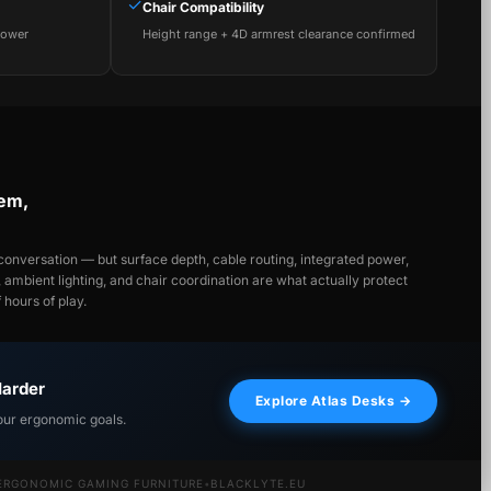
✓
Chair Compatibility
power
Height range + 4D armrest clearance confirmed
tem,
onversation — but surface depth, cable routing, integrated power,
y, ambient lighting, and chair coordination are what actually protect
hours of play.
Harder
Explore Atlas Desks →
our ergonomic goals.
ERGONOMIC GAMING FURNITURE
•
BLACKLYTE.EU