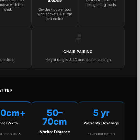
grated channels
Zero wobble under
POWER
 move with the
real gaming loads
desk
On-desk power box
with sockets & surge
protection
🪑
CHAIR PAIRING
 sessions
Height ranges & 4D armrests must align
ATTER
40cm+
50–
5 yr
70cm
Ideal Width
Warranty Coverage
Monitor Distance
al-monitor &
Extended option