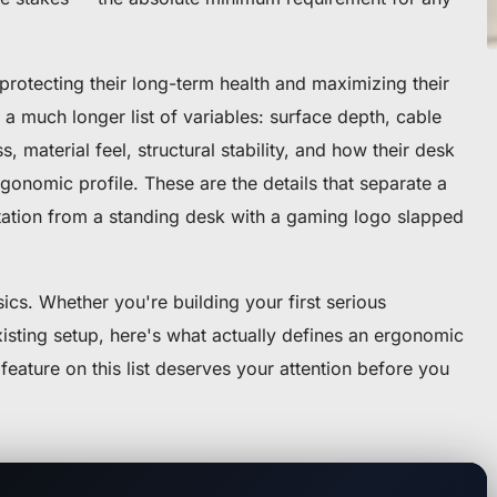
rotecting their long-term health and maximizing their
a much longer list of variables: surface depth, cable
, material feel, structural stability, and how their desk
rgonomic profile. These are the details that separate a
ation from a standing desk with a gaming logo slapped
cs. Whether you're building your first serious
xisting setup, here's what actually defines an ergonomic
ature on this list deserves your attention before you