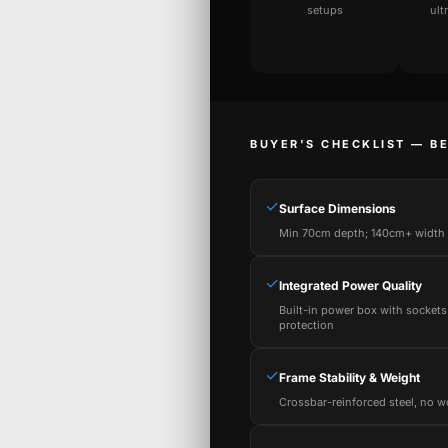
setups
ult
BUYER'S CHECKLIST — B
✓
Surface Dimensions
Min 70cm depth; 140cm+ width f
✓
Integrated Power Quality
Built-in power box with sockets
protection
✓
Frame Stability & Weight
Crossbar-reinforced steel, no w