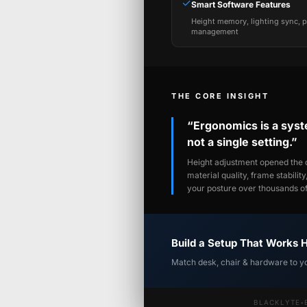
✓
Smart Software Features
Height memory, lighting sync, 
management
THE CORE INSIGHT
“Ergonomics is a sys
not a single setting.”
Height adjustment opened the c
material quality, frame stabilit
your posture over thousands of 
Build a Setup That Works 
Match desk, chair & hardware to y
BLACKLYTE
•