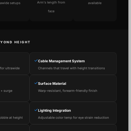
Arm's length from
rawide setups
available
face
EYOND HEIGHT
✓
Cable Management System
or ultrawide
Channels that travel with height transitions
✓
Surface Material
 + surge
Warp-resistant, forearm-friendly finish
✓
Lighting Integration
obble at height
Adjustable color temp for eye strain reduction