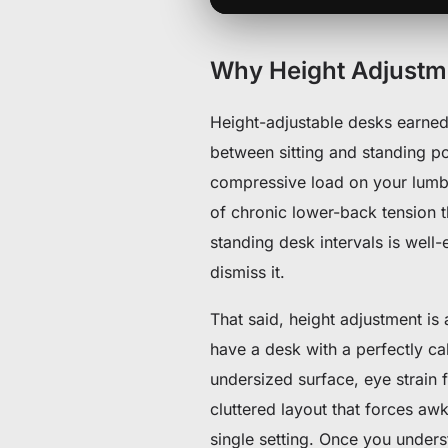
Why Height Adjustmen
Height-adjustable desks earned 
between sitting and standing po
compressive load on your lumba
of chronic lower-back tension t
standing desk intervals is wel
dismiss it.
That said, height adjustment is
have a desk with a perfectly ca
undersized surface, eye strain 
cluttered layout that forces aw
single setting. Once you unders