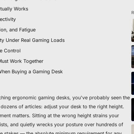
icles
tually Works
R
ctivity
tion, and Fatigue
ommande
ity Under Real Gaming Loads
 premier fauteuil ou bureau
e Control
Must Work Together
 When Buying a Gaming Desk
rching ergonomic gaming desks, you've probably seen the
dozens of articles:
adjust your desk to the right height
.
ment matters. Sitting at the wrong height strains your
sts, and quietly wrecks your posture over hundreds of
ble stakes — the absolute minimum requirement for any