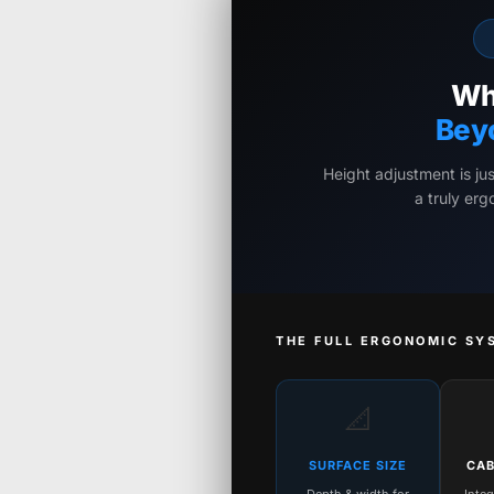
Wh
Bey
Height adjustment is ju
a truly er
THE FULL ERGONOMIC SY
📐
SURFACE SIZE
CAB