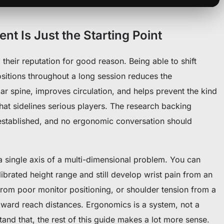
t Is Just the Starting Point
their reputation for good reason. Being able to shift
sitions throughout a long session reduces the
r spine, improves circulation, and helps prevent the kind
hat sidelines serious players. The research backing
l-established, and no ergonomic conversation should
 a single axis of a multi-dimensional problem. You can
librated height range and still develop wrist pain from an
from poor monitor positioning, or shoulder tension from a
kward reach distances. Ergonomics is a system, not a
tand that, the rest of this guide makes a lot more sense.