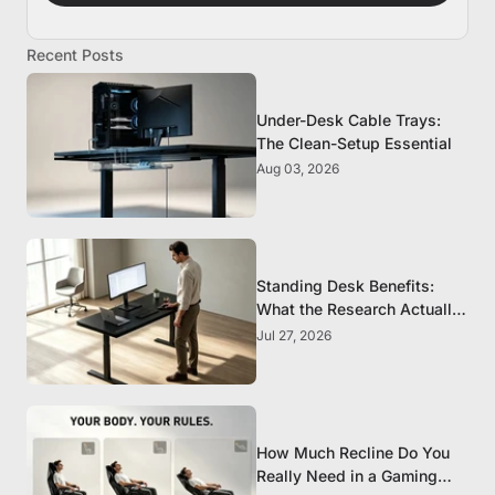
Recent Posts
Under-Desk Cable Trays:
The Clean-Setup Essential
Aug 03, 2026
Standing Desk Benefits:
What the Research Actually
Supports
Jul 27, 2026
How Much Recline Do You
Really Need in a Gaming