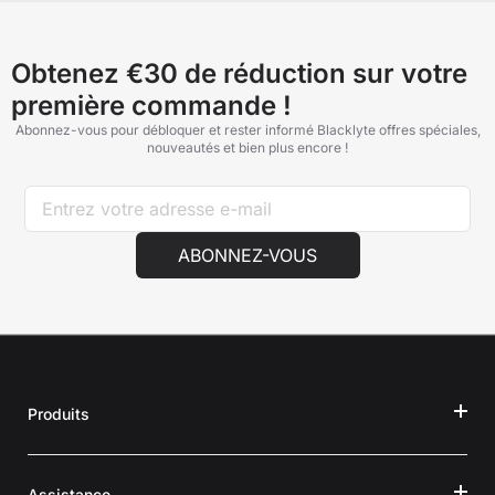
Obtenez €30 de réduction sur votre
première commande !
Abonnez-vous pour débloquer et rester informé Blacklyte offres spéciales,
nouveautés et bien plus encore !
ABONNEZ-VOUS
Produits
Assistance