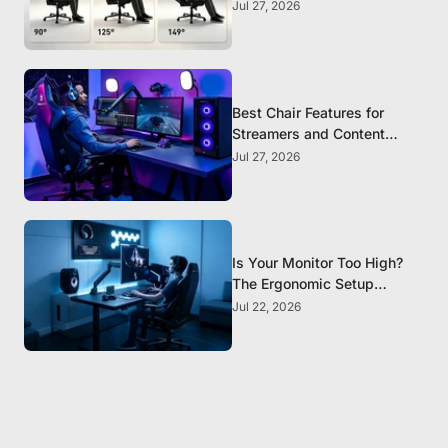
Chair?
Jul 27, 2026
Best Chair Features for
Streamers and Content
Creators Who Sit All Day
Jul 27, 2026
Is Your Monitor Too High?
The Ergonomic Setup
Mistake Most Gamers Make
Jul 22, 2026