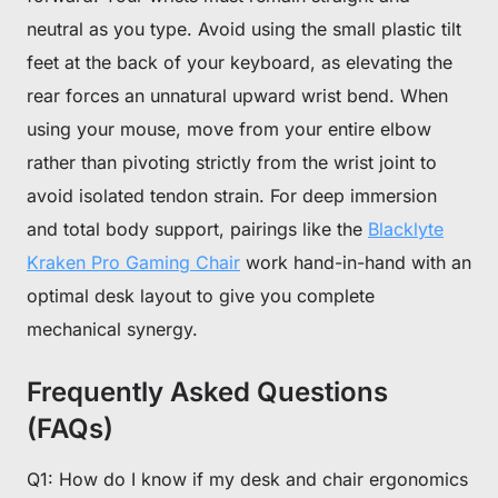
neutral as you type. Avoid using the small plastic tilt
feet at the back of your keyboard, as elevating the
rear forces an unnatural upward wrist bend. When
using your mouse, move from your entire elbow
rather than pivoting strictly from the wrist joint to
avoid isolated tendon strain. For deep immersion
and total body support, pairings like the
Blacklyte
Kraken Pro Gaming Chair
work hand-in-hand with an
optimal desk layout to give you complete
mechanical synergy.
Frequently Asked Questions
(FAQs)
Q1: How do I know if my desk and chair ergonomics