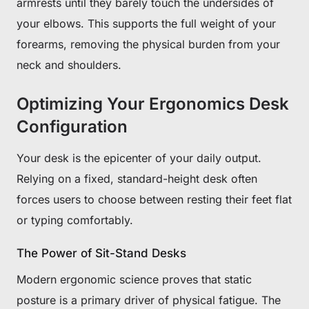
armrests until they barely touch the undersides of
your elbows. This supports the full weight of your
forearms, removing the physical burden from your
neck and shoulders.
Optimizing Your Ergonomics Desk
Configuration
Your desk is the epicenter of your daily output.
Relying on a fixed, standard-height desk often
forces users to choose between resting their feet flat
or typing comfortably.
The Power of Sit-Stand Desks
Modern ergonomic science proves that static
posture is a primary driver of physical fatigue. The