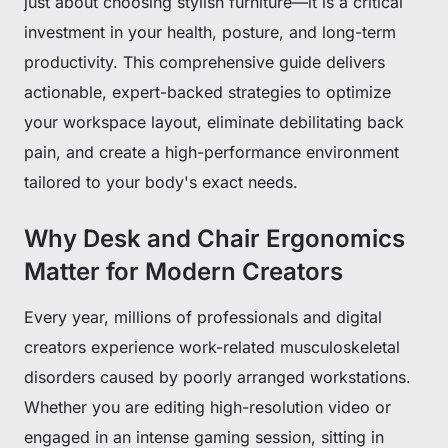
just about choosing stylish furniture—it is a critical
investment in your health, posture, and long-term
productivity. This comprehensive guide delivers
actionable, expert-backed strategies to optimize
your workspace layout, eliminate debilitating back
pain, and create a high-performance environment
tailored to your body's exact needs.
Why Desk and Chair Ergonomics
Matter for Modern Creators
Every year, millions of professionals and digital
creators experience work-related musculoskeletal
disorders caused by poorly arranged workstations.
Whether you are editing high-resolution video or
engaged in an intense gaming session, sitting in