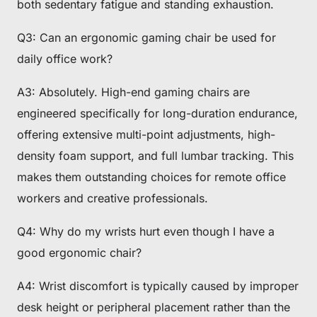
both sedentary fatigue and standing exhaustion.
Q3: Can an ergonomic gaming chair be used for
daily office work?
A3: Absolutely. High-end gaming chairs are
engineered specifically for long-duration endurance,
offering extensive multi-point adjustments, high-
density foam support, and full lumbar tracking. This
makes them outstanding choices for remote office
workers and creative professionals.
Q4: Why do my wrists hurt even though I have a
good ergonomic chair?
A4: Wrist discomfort is typically caused by improper
desk height or peripheral placement rather than the