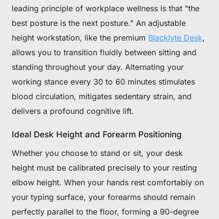
leading principle of workplace wellness is that "the
best posture is the next posture." An adjustable
height workstation, like the premium
Blacklyte Desk
,
allows you to transition fluidly between sitting and
standing throughout your day. Alternating your
working stance every 30 to 60 minutes stimulates
blood circulation, mitigates sedentary strain, and
delivers a profound cognitive lift.
Ideal Desk Height and Forearm Positioning
Whether you choose to stand or sit, your desk
height must be calibrated precisely to your resting
elbow height. When your hands rest comfortably on
your typing surface, your forearms should remain
perfectly parallel to the floor, forming a 90-degree