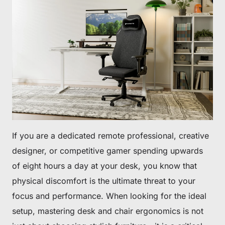
If you are a dedicated remote professional, creative
designer, or competitive gamer spending upwards
of eight hours a day at your desk, you know that
physical discomfort is the ultimate threat to your
focus and performance. When looking for the ideal
setup, mastering desk and chair ergonomics is not