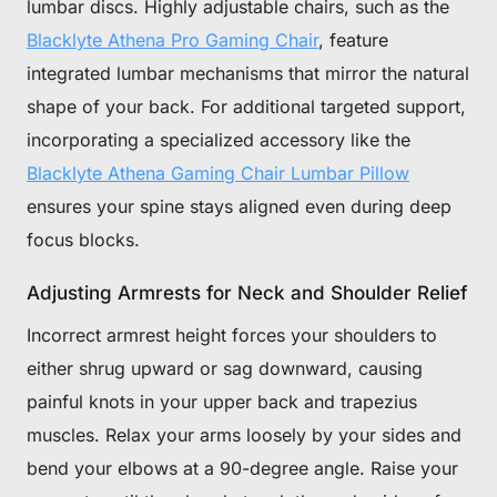
lumbar discs. Highly adjustable chairs, such as the
Blacklyte Athena Pro Gaming Chair
, feature
integrated lumbar mechanisms that mirror the natural
shape of your back. For additional targeted support,
incorporating a specialized accessory like the
Blacklyte Athena Gaming Chair Lumbar Pillow
ensures your spine stays aligned even during deep
focus blocks.
Adjusting Armrests for Neck and Shoulder Relief
Incorrect armrest height forces your shoulders to
either shrug upward or sag downward, causing
painful knots in your upper back and trapezius
muscles. Relax your arms loosely by your sides and
bend your elbows at a 90-degree angle. Raise your