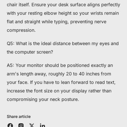
chair itself. Ensure your desk surface aligns perfectly
with your resting elbow height so your wrists remain
flat and straight while typing, preventing nerve
compression.
Q5: What is the ideal distance between my eyes and
the computer screen?
A5: Your monitor should be positioned exactly an
arm's length away, roughly 20 to 40 inches from
your face. If you have to lean forward to read text,
increase the font size on your display rather than
compromising your neck posture.
Share article