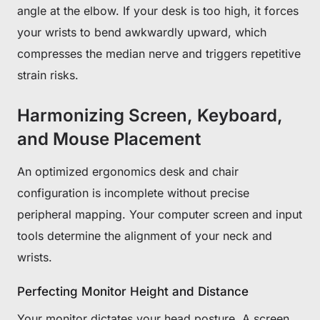
angle at the elbow. If your desk is too high, it forces
your wrists to bend awkwardly upward, which
compresses the median nerve and triggers repetitive
strain risks.
Harmonizing Screen, Keyboard,
and Mouse Placement
An optimized ergonomics desk and chair
configuration is incomplete without precise
peripheral mapping. Your computer screen and input
tools determine the alignment of your neck and
wrists.
Perfecting Monitor Height and Distance
Your monitor dictates your head posture. A screen