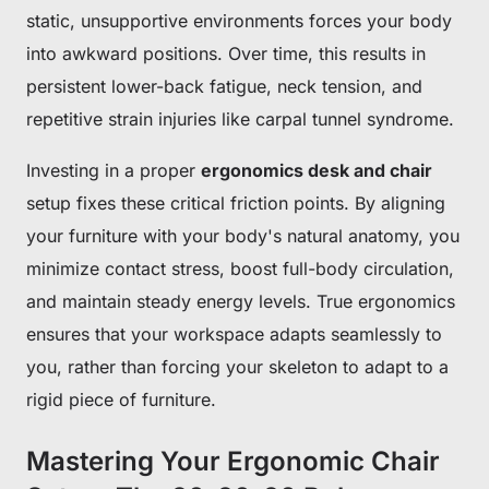
static, unsupportive environments forces your body
into awkward positions. Over time, this results in
persistent lower-back fatigue, neck tension, and
repetitive strain injuries like carpal tunnel syndrome.
Investing in a proper
ergonomics desk and chair
setup fixes these critical friction points. By aligning
your furniture with your body's natural anatomy, you
minimize contact stress, boost full-body circulation,
and maintain steady energy levels. True ergonomics
ensures that your workspace adapts seamlessly to
you, rather than forcing your skeleton to adapt to a
rigid piece of furniture.
Mastering Your Ergonomic Chair