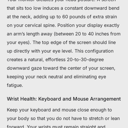
that sits too low induces a constant downward bend
at the neck, adding up to 60 pounds of extra strain
on your cervical spine. Position your display exactly
an arm’s length away (between 20 to 40 inches from
your eyes). The top edge of the screen should line
up directly with your eye level. This configuration
creates a natural, effortless 20-to-30-degree
downward gaze toward the center of your screen,
keeping your neck neutral and eliminating eye
fatigue.
Wrist Health: Keyboard and Mouse Arrangement
Keep your keyboard and mouse close enough to
your body so that you do not have to stretch or lean
forward. Your wrists must remain straight and