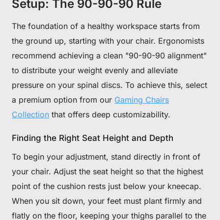
Setup: The 90-90-90 Rule
The foundation of a healthy workspace starts from
the ground up, starting with your chair. Ergonomists
recommend achieving a clean "90-90-90 alignment"
to distribute your weight evenly and alleviate
pressure on your spinal discs. To achieve this, select
a premium option from our
Gaming Chairs
Collection
that offers deep customizability.
Finding the Right Seat Height and Depth
To begin your adjustment, stand directly in front of
your chair. Adjust the seat height so that the highest
point of the cushion rests just below your kneecap.
When you sit down, your feet must plant firmly and
flatly on the floor, keeping your thighs parallel to the