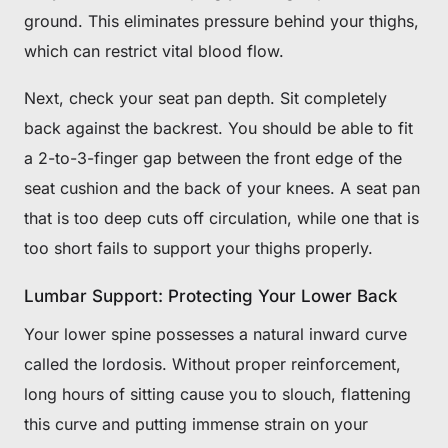
ground. This eliminates pressure behind your thighs,
which can restrict vital blood flow.
Next, check your seat pan depth. Sit completely
back against the backrest. You should be able to fit
a 2-to-3-finger gap between the front edge of the
seat cushion and the back of your knees. A seat pan
that is too deep cuts off circulation, while one that is
too short fails to support your thighs properly.
Lumbar Support: Protecting Your Lower Back
Your lower spine possesses a natural inward curve
called the lordosis. Without proper reinforcement,
long hours of sitting cause you to slouch, flattening
this curve and putting immense strain on your