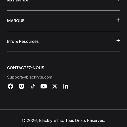
MARQUE
Info & Resources
CONTACTEZ-NOUS
Support@blacklyte.com
© 2026, Blacklyte Inc. Tous Droits Réservés.