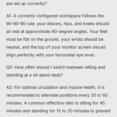
are set up correctly?
A1: A correctly configured workspace follows the
90-90-90 rule: your elbows, hips, and knees should
all rest at approximate 90-degree angles. Your feet
must be flat on the ground, your wrists should be
neutral, and the top of your monitor screen should
align perfectly with your horizontal eye level.
Q2: How often should I switch between sitting and
standing at a sit-stand desk?
A2: For optimal circulation and muscle health, it is
recommended to alternate positions every 30 to 60
minutes. A common effective ratio is sitting for 45
minutes and standing for 15 to 20 minutes to prevent