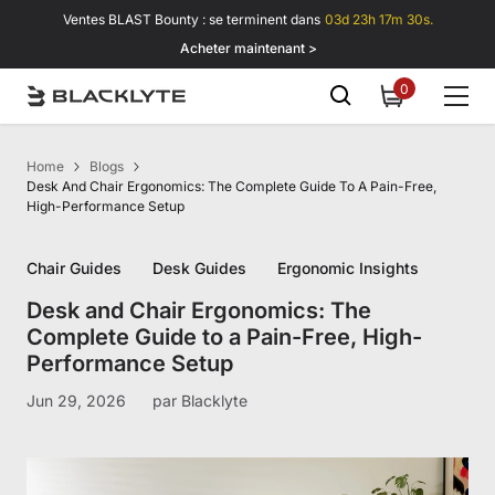
Passer au contenu
Ventes BLAST Bounty : se terminent dans
03d 23h 17m 29s.
Acheter maintenant >
0
0
item
Home
Blogs
Desk And Chair Ergonomics: The Complete Guide To A Pain-Free,
High-Performance Setup
Chair Guides
Desk Guides
Ergonomic Insights
Desk and Chair Ergonomics: The
Complete Guide to a Pain-Free, High-
Performance Setup
Jun 29, 2026
par
Blacklyte