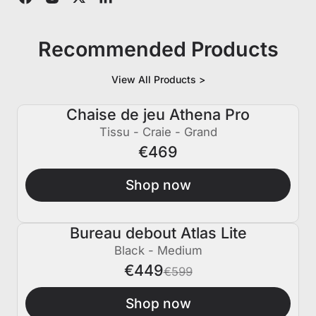
Recommended Products
View All Products >
Chaise de jeu Athena Pro
Tissu - Craie - Grand
€469
Shop now
Bureau debout Atlas Lite
€150 ÉTEINT
Black - Medium
€449
€599
Shop now