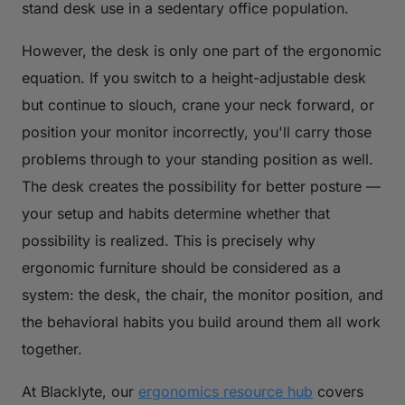
stand desk use in a sedentary office population.
However, the desk is only one part of the ergonomic
equation. If you switch to a height-adjustable desk
but continue to slouch, crane your neck forward, or
position your monitor incorrectly, you'll carry those
problems through to your standing position as well.
The desk creates the possibility for better posture —
your setup and habits determine whether that
possibility is realized. This is precisely why
ergonomic furniture should be considered as a
system: the desk, the chair, the monitor position, and
the behavioral habits you build around them all work
together.
At Blacklyte, our
ergonomics resource hub
covers