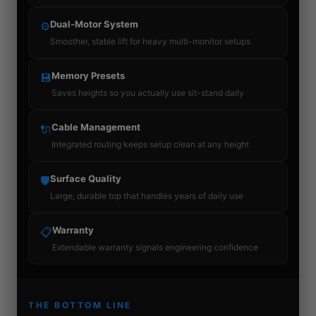
Dual-Motor System
⚙
Smoother, stable lift for heavy multi-monitor setups
Memory Presets
💾
Saves heights so you actually use sit-stand daily
Cable Management
🔌
Integrated routing keeps setup clean at any height
Surface Quality
🛡
Large, durable top that handles years of daily use
Warranty
📋
Extendable warranty signals engineering confidence
THE BOTTOM LINE