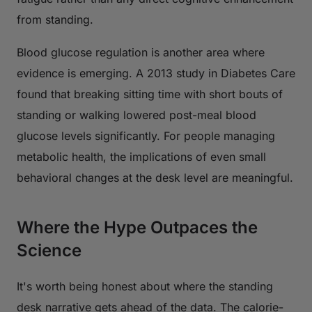
from standing.
Blood glucose regulation is another area where
evidence is emerging. A 2013 study in
Diabetes Care
found that breaking sitting time with short bouts of
standing or walking lowered post-meal blood
glucose levels significantly. For people managing
metabolic health, the implications of even small
behavioral changes at the desk level are meaningful.
Where the Hype Outpaces the
Science
It's worth being honest about where the standing
desk narrative gets ahead of the data. The calorie-