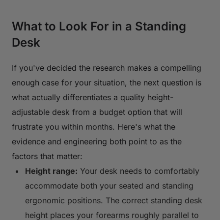
What to Look For in a Standing
Desk
If you've decided the research makes a compelling
enough case for your situation, the next question is
what actually differentiates a quality height-
adjustable desk from a budget option that will
frustrate you within months. Here's what the
evidence and engineering both point to as the
factors that matter:
Height range:
Your desk needs to comfortably
accommodate both your seated and standing
ergonomic positions. The correct standing desk
height places your forearms roughly parallel to