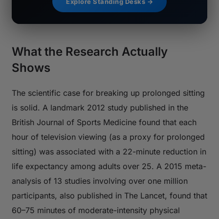
Explore Standing Desks →
What the Research Actually
Shows
The scientific case for breaking up prolonged sitting
is solid. A landmark 2012 study published in the
British Journal of Sports Medicine
found that each
hour of television viewing (as a proxy for prolonged
sitting) was associated with a 22-minute reduction in
life expectancy among adults over 25. A 2015 meta-
analysis of 13 studies involving over one million
participants, also published in
The Lancet
, found that
60–75 minutes of moderate-intensity physical