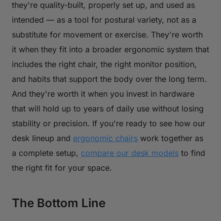
they're quality-built, properly set up, and used as
intended — as a tool for postural variety, not as a
substitute for movement or exercise. They're worth
it when they fit into a broader ergonomic system that
includes the right chair, the right monitor position,
and habits that support the body over the long term.
And they're worth it when you invest in hardware
that will hold up to years of daily use without losing
stability or precision. If you're ready to see how our
desk lineup and
ergonomic chairs
work together as
a complete setup,
compare our desk models
to find
the right fit for your space.
The Bottom Line