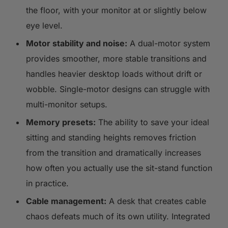
the floor, with your monitor at or slightly below
eye level.
Motor stability and noise:
A dual-motor system
provides smoother, more stable transitions and
handles heavier desktop loads without drift or
wobble. Single-motor designs can struggle with
multi-monitor setups.
Memory presets:
The ability to save your ideal
sitting and standing heights removes friction
from the transition and dramatically increases
how often you actually use the sit-stand function
in practice.
Cable management:
A desk that creates cable
chaos defeats much of its own utility. Integrated