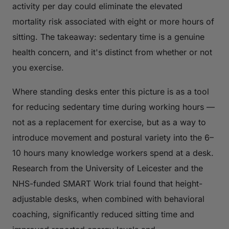
activity per day could eliminate the elevated
mortality risk associated with eight or more hours of
sitting. The takeaway: sedentary time is a genuine
health concern, and it's distinct from whether or not
you exercise.
Where standing desks enter this picture is as a tool
for reducing sedentary time during working hours —
not as a replacement for exercise, but as a way to
introduce movement and postural variety into the 6–
10 hours many knowledge workers spend at a desk.
Research from the University of Leicester and the
NHS-funded
SMART Work
trial found that height-
adjustable desks, when combined with behavioral
coaching, significantly reduced sitting time and