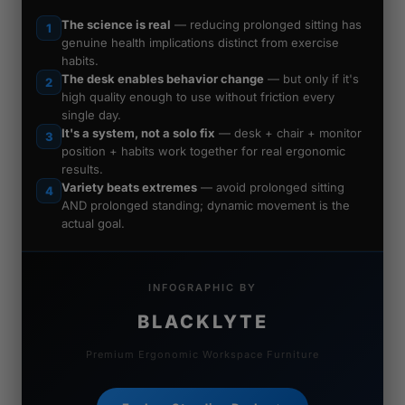
The science is real
— reducing prolonged sitting has
1
genuine health implications distinct from exercise
habits.
The desk enables behavior change
— but only if it's
2
high quality enough to use without friction every
single day.
It's a system, not a solo fix
— desk + chair + monitor
3
position + habits work together for real ergonomic
results.
Variety beats extremes
— avoid prolonged sitting
4
AND prolonged standing; dynamic movement is the
actual goal.
INFOGRAPHIC BY
BLACKLYTE
Premium Ergonomic Workspace Furniture