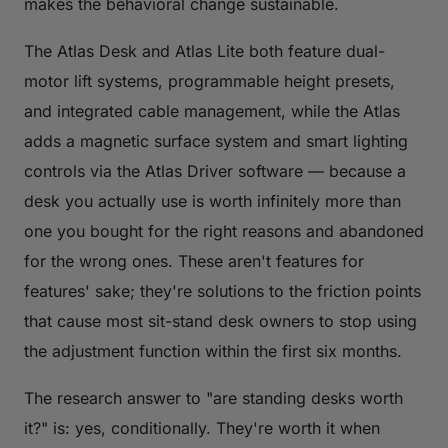
makes the behavioral change sustainable.
The Atlas Desk and Atlas Lite both feature dual-
motor lift systems, programmable height presets,
and integrated cable management, while the Atlas
adds a magnetic surface system and smart lighting
controls via the Atlas Driver software — because a
desk you actually use is worth infinitely more than
one you bought for the right reasons and abandoned
for the wrong ones. These aren't features for
features' sake; they're solutions to the friction points
that cause most sit-stand desk owners to stop using
the adjustment function within the first six months.
The research answer to "are standing desks worth
it?" is: yes, conditionally. They're worth it when