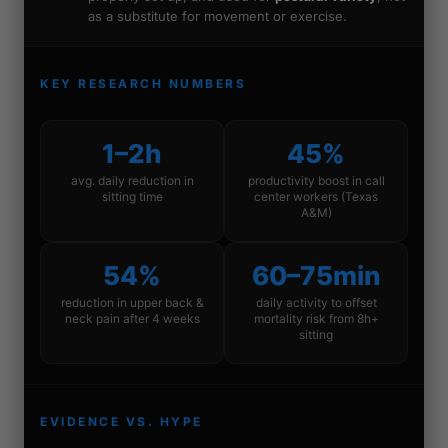
as a substitute for movement or exercise.
KEY RESEARCH NUMBERS
1–2h
45%
avg. daily reduction in
productivity boost in call
sitting time
center workers (Texas
A&M)
54%
60–75min
reduction in upper back &
daily activity to offset
neck pain after 4 weeks
mortality risk from 8h+
sitting
EVIDENCE VS. HYPE