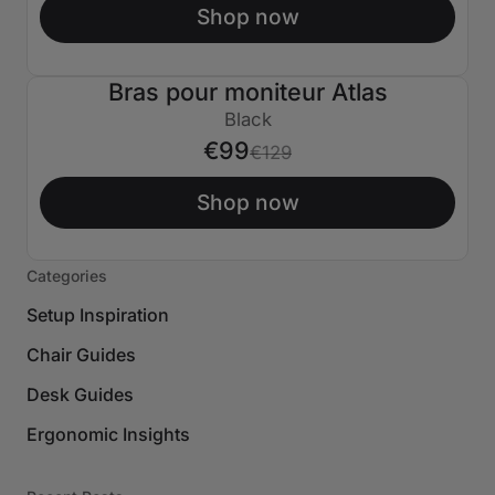
Shop now
Bras pour moniteur Atlas
€30 ÉTEINT
Black
€99
€129
Shop now
Categories
Setup Inspiration
Chair Guides
Desk Guides
Ergonomic Insights