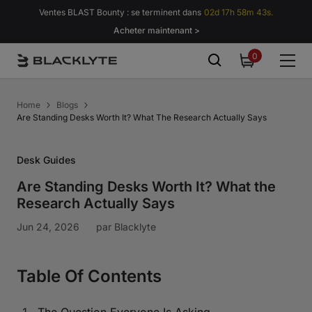
Passer au contenu
Ventes BLAST Bounty : se terminent dans
02d 17h 58m 42s.
Acheter maintenant >
0
0
item
Home
Blogs
Are Standing Desks Worth It? What The Research Actually Says
Desk Guides
Are Standing Desks Worth It? What the
Research Actually Says
Jun 24, 2026
par
Blacklyte
Table Of Contents