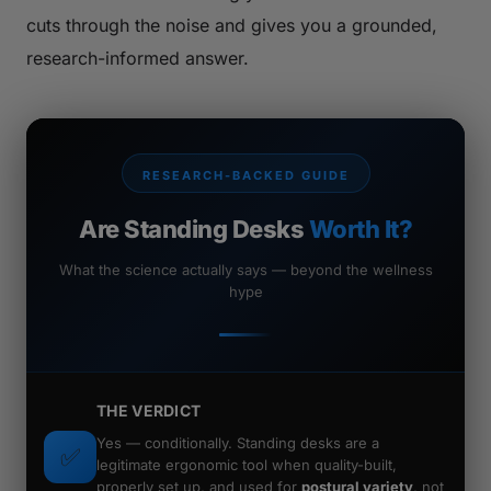
cuts through the noise and gives you a grounded,
research-informed answer.
RESEARCH-BACKED GUIDE
Are Standing Desks
Worth It?
What the science actually says — beyond the wellness
hype
THE VERDICT
Yes —
conditionally.
Standing desks are a
✅
legitimate ergonomic tool when quality-built,
properly set up, and used for
postural variety
, not