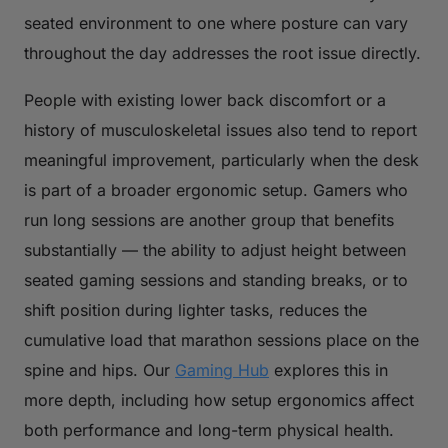
seated environment to one where posture can vary
throughout the day addresses the root issue directly.
People with existing lower back discomfort or a
history of musculoskeletal issues also tend to report
meaningful improvement, particularly when the desk
is part of a broader ergonomic setup. Gamers who
run long sessions are another group that benefits
substantially — the ability to adjust height between
seated gaming sessions and standing breaks, or to
shift position during lighter tasks, reduces the
cumulative load that marathon sessions place on the
spine and hips. Our
Gaming Hub
explores this in
more depth, including how setup ergonomics affect
both performance and long-term physical health.