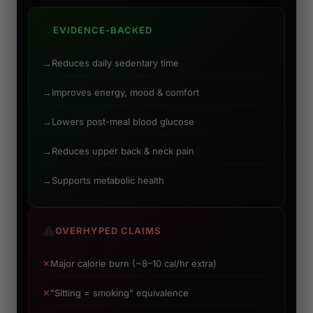
✅
EVIDENCE-BACKED
→
Reduces daily sedentary time
→
Improves energy, mood & comfort
→
Lowers post-meal blood glucose
→
Reduces upper back & neck pain
→
Supports metabolic health
⚠️
OVERHYPED CLAIMS
✕
Major calorie burn (~8–10 cal/hr extra)
✕
"Sitting = smoking" equivalence