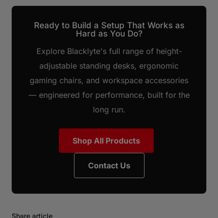
Ready to Build a Setup That Works as
Hard as You Do?
Explore Blacklyte's full range of height-
adjustable standing desks, ergonomic
gaming chairs, and workspace accessories
— engineered for performance, built for the
long run.
Shop All Products
Contact Us
Share article