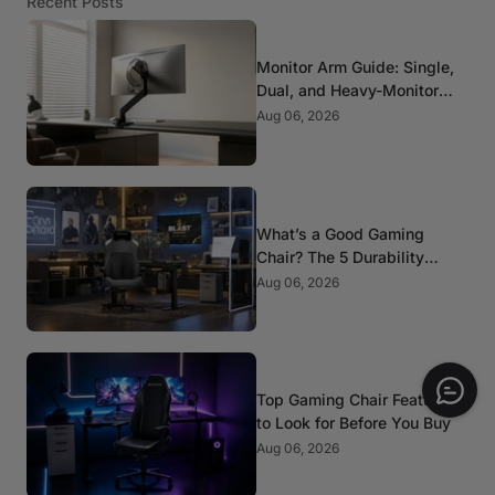
Recent Posts
Monitor Arm Guide: Single,
Dual, and Heavy-Monitor
Mounts
Aug 06, 2026
What’s a Good Gaming
Chair? The 5 Durability
Standards That Actually
Aug 06, 2026
Matter
Top Gaming Chair Features
to Look for Before You Buy
Aug 06, 2026