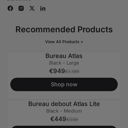
Recommended Products
View All Products >
Bureau Atlas
€250 ÉTEINT
Black - Large
€949
€1.199
Shop now
Bureau debout Atlas Lite
€150 ÉTEINT
Black - Medium
€449
€599