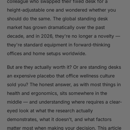
colleague who swapped their fixed desk for a
height-adjustable one and wondered whether you
should do the same. The global standing desk
market has grown dramatically over the past
decade, and in 2026, they're no longer a novelty —
they're standard equipment in forward-thinking
offices and home setups worldwide.
But are they actually worth it? Or are standing desks
an expensive placebo that office wellness culture
sold you? The honest answer, as with most things in
health and ergonomics, sits somewhere in the
middle — and understanding where requires a clear-
eyed look at what the research actually
demonstrates, what it doesn't, and what factors
matter most when making your decision. This article