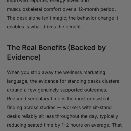
improved reported energy levels and
musculoskeletal comfort over a 12-month period.
The desk alone isn't magic; the behavior change it
enables is what drives the benefit.
The Real Benefits (Backed by
Evidence)
When you strip away the wellness marketing
language, the evidence for standing desks clusters
around a few genuinely supported outcomes.
Reduced sedentary time is the most consistent
finding across studies — workers with sit-stand
desks reliably sit less throughout the day, typically
reducing seated time by 1–2 hours on average. That