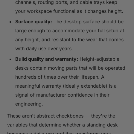
channels, routing ports, and cable trays keep
your workspace functional as it changes height.
Surface quality:
The desktop surface should be
large enough to accommodate your full setup at
any height, and resistant to the wear that comes
with daily use over years.
Build quality and warranty:
Height-adjustable
desks contain moving parts that will be operated
hundreds of times over their lifespan. A
meaningful warranty (ideally extendable) is a
signal of manufacturer confidence in their
engineering.
These aren't abstract checkboxes — they're the
variables that determine whether a standing desk
becomes a daily-use tool that transforms your