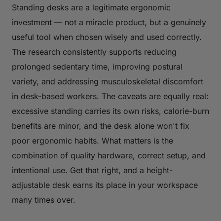
Standing desks are a legitimate ergonomic
investment — not a miracle product, but a genuinely
useful tool when chosen wisely and used correctly.
The research consistently supports reducing
prolonged sedentary time, improving postural
variety, and addressing musculoskeletal discomfort
in desk-based workers. The caveats are equally real:
excessive standing carries its own risks, calorie-burn
benefits are minor, and the desk alone won't fix
poor ergonomic habits. What matters is the
combination of quality hardware, correct setup, and
intentional use. Get that right, and a height-
adjustable desk earns its place in your workspace
many times over.