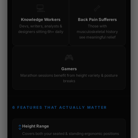
💻
🦴
Knowledge Workers
Back Pain Sufferers
Devs, writers, analysts &
Those with
designers sitting 6h+ daily
musculoskeletal history
see meaningful relief
🎮
Gamers
Marathon sessions benefit from height variety & posture
breaks
6 FEATURES THAT ACTUALLY MATTER
Height Range
↕
Covers both your seated & standing ergonomic positions