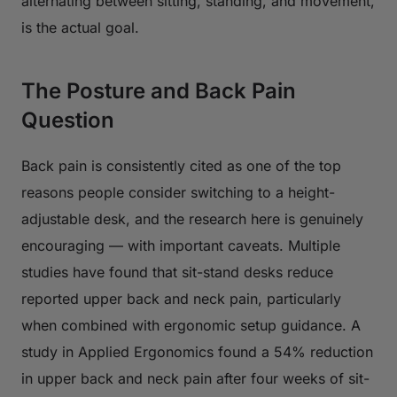
alternating between sitting, standing, and movement,
is the actual goal.
The Posture and Back Pain
Question
Back pain is consistently cited as one of the top
reasons people consider switching to a height-
adjustable desk, and the research here is genuinely
encouraging — with important caveats. Multiple
studies have found that sit-stand desks reduce
reported upper back and neck pain, particularly
when combined with ergonomic setup guidance. A
study in
Applied Ergonomics
found a 54% reduction
in upper back and neck pain after four weeks of sit-