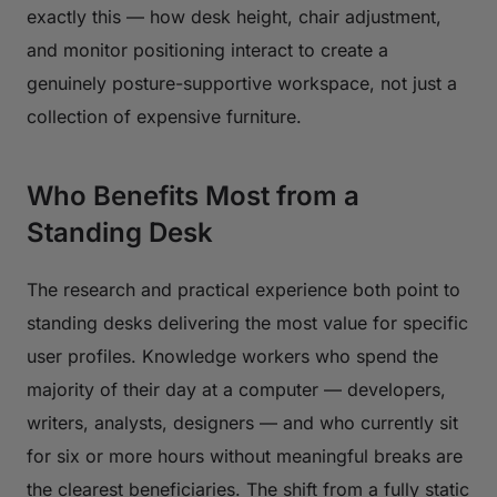
exactly this — how desk height, chair adjustment,
and monitor positioning interact to create a
genuinely posture-supportive workspace, not just a
collection of expensive furniture.
Who Benefits Most from a
Standing Desk
The research and practical experience both point to
standing desks delivering the most value for specific
user profiles. Knowledge workers who spend the
majority of their day at a computer — developers,
writers, analysts, designers — and who currently sit
for six or more hours without meaningful breaks are
the clearest beneficiaries. The shift from a fully static