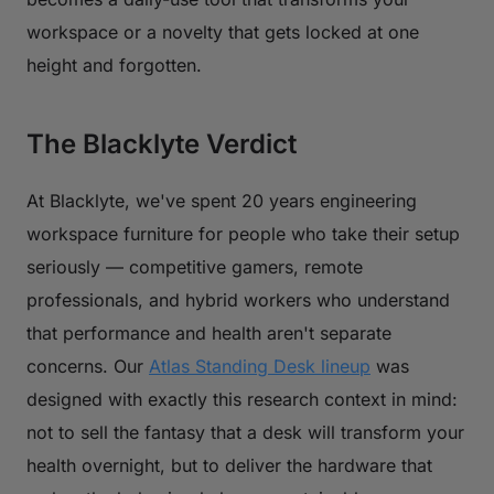
workspace or a novelty that gets locked at one
height and forgotten.
The Blacklyte Verdict
At Blacklyte, we've spent 20 years engineering
workspace furniture for people who take their setup
seriously — competitive gamers, remote
professionals, and hybrid workers who understand
that performance and health aren't separate
concerns. Our
Atlas Standing Desk lineup
was
designed with exactly this research context in mind:
not to sell the fantasy that a desk will transform your
health overnight, but to deliver the hardware that