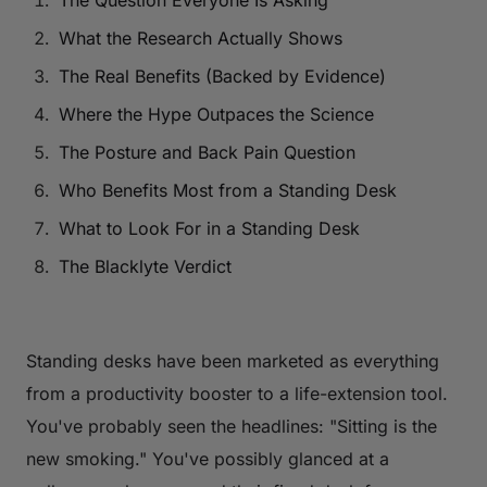
The Question Everyone Is Asking
What the Research Actually Shows
The Real Benefits (Backed by Evidence)
Where the Hype Outpaces the Science
The Posture and Back Pain Question
Who Benefits Most from a Standing Desk
What to Look For in a Standing Desk
The Blacklyte Verdict
Standing desks have been marketed as everything
from a productivity booster to a life-extension tool.
You've probably seen the headlines:
"Sitting is the
new smoking."
You've possibly glanced at a