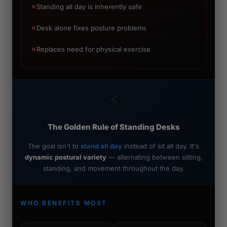
✕
Standing all day is inherently safe
✕
Desk alone fixes posture problems
✕
Replaces need for physical exercise
⚡
The Golden Rule of Standing Desks
The goal isn't to
stand all day
instead of sit all day. It's
dynamic postural variety
— alternating between sitting,
standing, and movement throughout the day.
WHO BENEFITS MOST