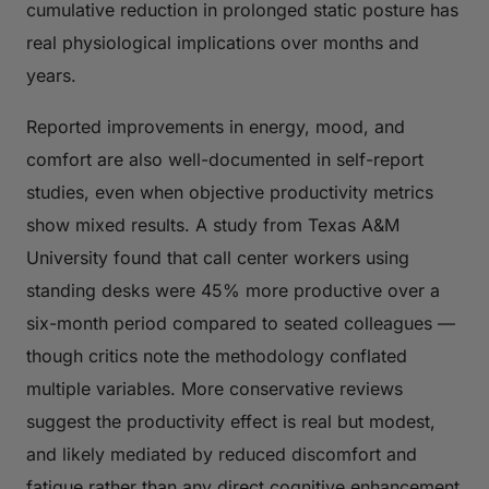
cumulative reduction in prolonged static posture has
real physiological implications over months and
years.
Reported improvements in energy, mood, and
comfort are also well-documented in self-report
studies, even when objective productivity metrics
show mixed results. A study from Texas A&M
University found that call center workers using
standing desks were 45% more productive over a
six-month period compared to seated colleagues —
though critics note the methodology conflated
multiple variables. More conservative reviews
suggest the productivity effect is real but modest,
and likely mediated by reduced discomfort and
fatigue rather than any direct cognitive enhancement