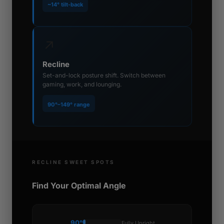
~14° tilt-back
↗
Recline
Set-and-lock posture shift. Switch between
gaming, work, and lounging.
90°–149° range
RECLINE SWEET SPOTS
Find Your Optimal Angle
90°
Fully Upright