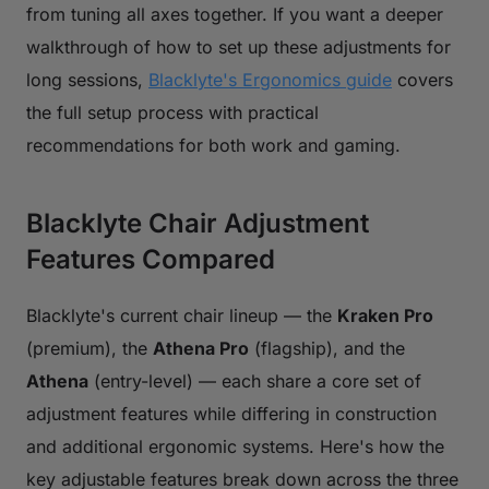
from tuning all axes together. If you want a deeper
walkthrough of how to set up these adjustments for
long sessions,
Blacklyte's Ergonomics guide
covers
the full setup process with practical
recommendations for both work and gaming.
Blacklyte Chair Adjustment
Features Compared
Blacklyte's current chair lineup — the
Kraken Pro
(premium), the
Athena Pro
(flagship), and the
Athena
(entry-level) — each share a core set of
adjustment features while differing in construction
and additional ergonomic systems. Here's how the
key adjustable features break down across the three