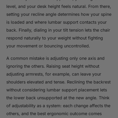
level, and your desk height feels natural. From there,
setting your recline angle determines how your spine
is loaded and where lumbar support contacts your
back. Finally, dialing in your tilt tension lets the chair
respond naturally to your weight without fighting
your movement or bouncing uncontrolled.
A common mistake is adjusting only one axis and
ignoring the others. Raising seat height without
adjusting armrests, for example, can leave your
shoulders elevated and tense. Reclining the backrest
without considering lumbar support placement lets
the lower back unsupported at the new angle. Think
of adjustability as a system: each change affects the
others, and the best ergonomic outcome comes