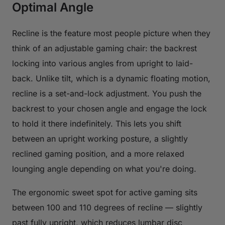
Optimal Angle
Recline is the feature most people picture when they
think of an adjustable gaming chair: the backrest
locking into various angles from upright to laid-
back. Unlike tilt, which is a dynamic floating motion,
recline is a set-and-lock adjustment. You push the
backrest to your chosen angle and engage the lock
to hold it there indefinitely. This lets you shift
between an upright working posture, a slightly
reclined gaming position, and a more relaxed
lounging angle depending on what you're doing.
The ergonomic sweet spot for active gaming sits
between 100 and 110 degrees of recline — slightly
past fully upright, which reduces lumbar disc