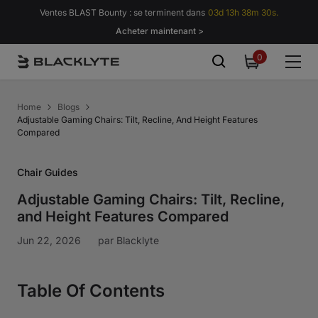
Passer au contenu
Ventes BLAST Bounty : se terminent dans
03d 13h 38m 29s.
Acheter maintenant >
0
0
item
Home
Blogs
Adjustable Gaming Chairs: Tilt, Recline, And Height Features
Compared
Chair Guides
Adjustable Gaming Chairs: Tilt, Recline,
and Height Features Compared
Jun 22, 2026
par
Blacklyte
Table Of Contents