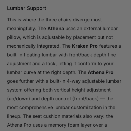
Lumbar Support
This is where the three chairs diverge most
meaningfully. The
Athena
uses an external lumbar
pillow, which is adjustable by placement but not
mechanically integrated. The
Kraken Pro
features a
built-in floating lumbar with front/back depth fine-
adjustment and a lock, letting it conform to your
lumbar curve at the right depth. The
Athena Pro
goes further with a built-in 4-way adjustable lumbar
system offering both vertical height adjustment
(up/down) and depth control (front/back) — the
most comprehensive lumbar customization in the
lineup. The seat cushion materials also vary: the
Athena Pro uses a memory foam layer over a