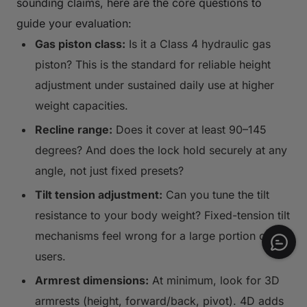
sounding claims, here are the core questions to
guide your evaluation:
Gas piston class:
Is it a Class 4 hydraulic gas
piston? This is the standard for reliable height
adjustment under sustained daily use at higher
weight capacities.
Recline range:
Does it cover at least 90–145
degrees? And does the lock hold securely at any
angle, not just fixed presets?
Tilt tension adjustment:
Can you tune the tilt
resistance to your body weight? Fixed-tension tilt
mechanisms feel wrong for a large portion of
users.
Armrest dimensions:
At minimum, look for 3D
armrests (height, forward/back, pivot). 4D adds