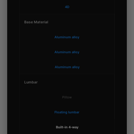
4D
Base Material
Aluminum alloy
Aluminum alloy
Aluminum alloy
Lumbar
Pillow
Floating lumbar
Built-in 4-way