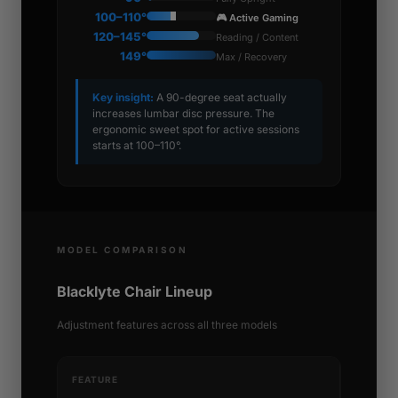
100–110°
🎮 Active Gaming
120–145°
Reading / Content
149°
Max / Recovery
Key insight:
A 90-degree seat actually
increases lumbar disc pressure. The
ergonomic sweet spot for active sessions
starts at 100–110°.
MODEL COMPARISON
Blacklyte Chair Lineup
Adjustment features across all three models
FEATURE