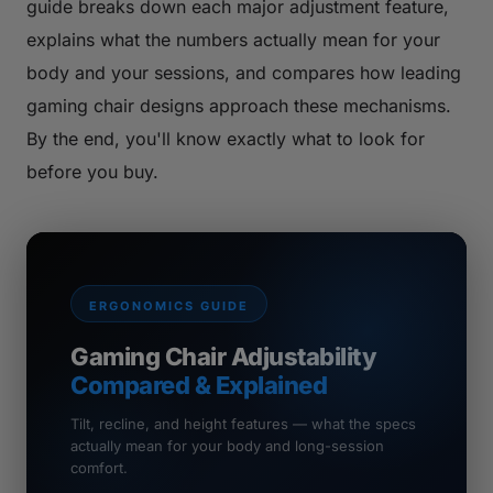
guide breaks down each major adjustment feature,
explains what the numbers actually mean for your
body and your sessions, and compares how leading
gaming chair designs approach these mechanisms.
By the end, you'll know exactly what to look for
before you buy.
ERGONOMICS GUIDE
Gaming Chair Adjustability
Compared & Explained
Tilt, recline, and height features — what the specs
actually mean for your body and long-session
comfort.