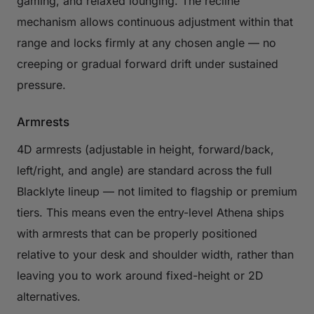
gaming, and relaxed lounging. The recline
mechanism allows continuous adjustment within that
range and locks firmly at any chosen angle — no
creeping or gradual forward drift under sustained
pressure.
Armrests
4D armrests (adjustable in height, forward/back,
left/right, and angle) are standard across the full
Blacklyte lineup — not limited to flagship or premium
tiers. This means even the entry-level Athena ships
with armrests that can be properly positioned
relative to your desk and shoulder width, rather than
leaving you to work around fixed-height or 2D
alternatives.