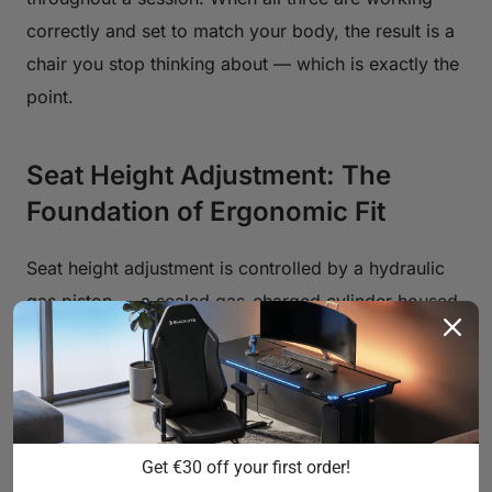
correctly and set to match your body, the result is a
chair you stop thinking about — which is exactly the
point.
Seat Height Adjustment: The
Foundation of Ergonomic Fit
Seat height adjustment is controlled by a hydraulic
gas piston — a sealed gas-charged cylinder housed
inside the chair's column that raises or lowers the
seat when you actuate the lever. The quality of this
mechanism determines how smoothly the seat
moves, how precisely it holds position, and how
long it stays calibrated over years of use. Entry-level
Get €30 off your first order!