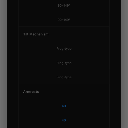
90–149°
90–149°
Tilt Mechanism
Frog-type
Frog-type
Frog-type
Armrests
4D
4D