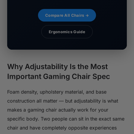
Compare All Chairs →
Ergonomics Guide
Why Adjustability Is the Most
Important Gaming Chair Spec
Foam density, upholstery material, and base
construction all matter — but adjustability is what
makes a gaming chair actually work for your
specific body. Two people can sit in the exact same
chair and have completely opposite experiences