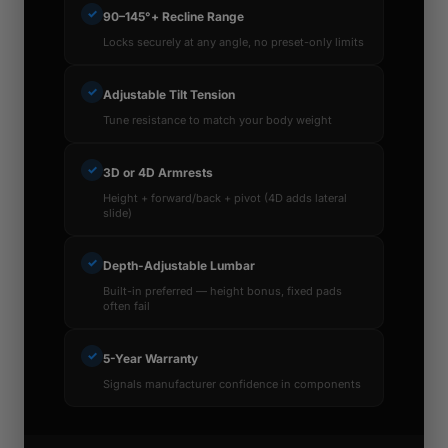
✓
90–145°+ Recline Range
Locks securely at any angle, no preset-only limits
✓
Adjustable Tilt Tension
Tune resistance to match your body weight
✓
3D or 4D Armrests
Height + forward/back + pivot (4D adds lateral
slide)
✓
Depth-Adjustable Lumbar
Built-in preferred — height bonus, fixed pads
often fail
✓
5-Year Warranty
Signals manufacturer confidence in components