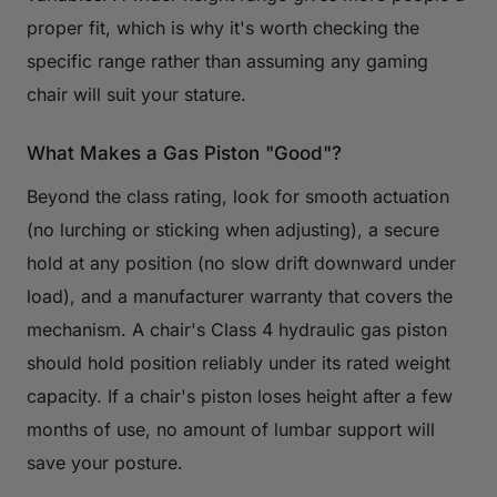
proper fit, which is why it's worth checking the
specific range rather than assuming any gaming
chair will suit your stature.
What Makes a Gas Piston "Good"?
Beyond the class rating, look for smooth actuation
(no lurching or sticking when adjusting), a secure
hold at any position (no slow drift downward under
load), and a manufacturer warranty that covers the
mechanism. A chair's Class 4 hydraulic gas piston
should hold position reliably under its rated weight
capacity. If a chair's piston loses height after a few
months of use, no amount of lumbar support will
save your posture.