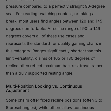
pressure compared to a perfectly straight 90-degree
seat. For reading, watching content, or taking a
break, most users find angles between 120 and 145
degrees comfortable. A recline range of 90 to 149
degrees covers all of these use cases and
represents the standard for quality gaming chairs in
this category. Ranges significantly shorter than this
limit versatility; claims of 165 or 180 degrees of
recline often reflect maximum backrest travel rather
than a truly supported resting angle.
Multi-Position Locking vs. Continuous
Adjustment
Some chairs offer fixed recline positions (often 3 to
5 preset angles), while others allow continuous