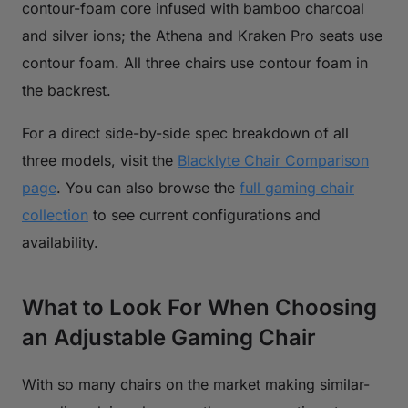
contour-foam core infused with bamboo charcoal
and silver ions; the Athena and Kraken Pro seats use
contour foam. All three chairs use contour foam in
the backrest.
For a direct side-by-side spec breakdown of all
three models, visit the
Blacklyte Chair Comparison
page
. You can also browse the
full gaming chair
collection
to see current configurations and
availability.
What to Look For When Choosing
an Adjustable Gaming Chair
With so many chairs on the market making similar-