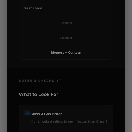
Seat Foam
Contour
Contour
Memory + Contour
BUYER'S CHECKLIST
What to Look For
✓
Class 4 Gas Piston
Higher weight rating, longer lifespan than Class 3