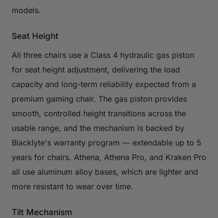
models.
Seat Height
All three chairs use a Class 4 hydraulic gas piston
for seat height adjustment, delivering the load
capacity and long-term reliability expected from a
premium gaming chair. The gas piston provides
smooth, controlled height transitions across the
usable range, and the mechanism is backed by
Blacklyte's warranty program — extendable up to 5
years for chairs. Athena, Athena Pro, and Kraken Pro
all use aluminum alloy bases, which are lighter and
more resistant to wear over time.
Tilt Mechanism