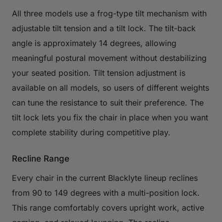
All three models use a frog-type tilt mechanism with
adjustable tilt tension and a tilt lock. The tilt-back
angle is approximately 14 degrees, allowing
meaningful postural movement without destabilizing
your seated position. Tilt tension adjustment is
available on all models, so users of different weights
can tune the resistance to suit their preference. The
tilt lock lets you fix the chair in place when you want
complete stability during competitive play.
Recline Range
Every chair in the current Blacklyte lineup reclines
from 90 to 149 degrees with a multi-position lock.
This range comfortably covers upright work, active