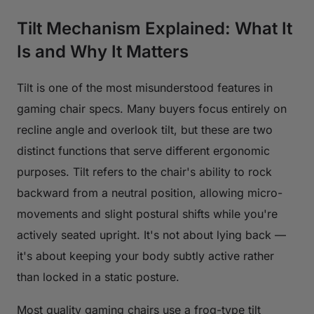
Tilt Mechanism Explained: What It
Is and Why It Matters
Tilt is one of the most misunderstood features in
gaming chair specs. Many buyers focus entirely on
recline angle and overlook tilt, but these are two
distinct functions that serve different ergonomic
purposes. Tilt refers to the chair's ability to rock
backward from a neutral position, allowing micro-
movements and slight postural shifts while you're
actively seated upright. It's not about lying back —
it's about keeping your body subtly active rather
than locked in a static posture.
Most quality gaming chairs use a frog-type tilt