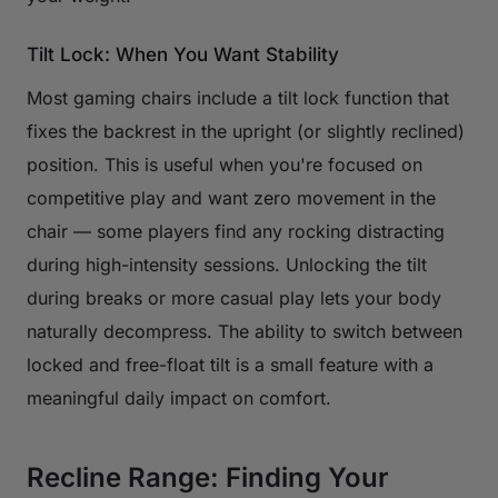
Tilt Lock: When You Want Stability
Most gaming chairs include a tilt lock function that
fixes the backrest in the upright (or slightly reclined)
position. This is useful when you're focused on
competitive play and want zero movement in the
chair — some players find any rocking distracting
during high-intensity sessions. Unlocking the tilt
during breaks or more casual play lets your body
naturally decompress. The ability to switch between
locked and free-float tilt is a small feature with a
meaningful daily impact on comfort.
Recline Range: Finding Your