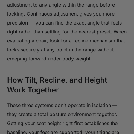
adjustment to any angle within the range before
locking. Continuous adjustment gives you more
precision — you can find the exact angle that feels
right rather than settling for the nearest preset. When
evaluating a chair, look for a recline mechanism that
locks securely at any point in the range without
creeping forward under body weight.
How Tilt, Recline, and Height
Work Together
These three systems don't operate in isolation —
they create a total posture environment together.
Getting your seat height right first establishes the
baseline: your feet are supported, your thighs are