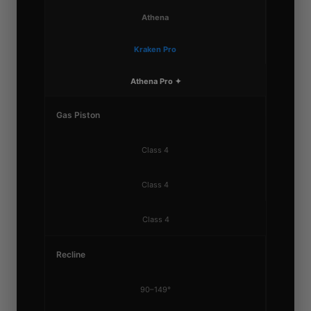
Athena
Kraken Pro
Athena Pro ✦
Gas Piston
Class 4
Class 4
Class 4
Recline
90–149°