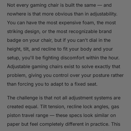
Not every gaming chair is built the same — and
nowhere is that more obvious than in adjustability.
You can have the most expensive foam, the most
striking design, or the most recognizable brand
badge on your chair, but if you can't dial in the
height, tilt, and recline to fit your body and your
setup, you'll be fighting discomfort within the hour.
Adjustable gaming chairs exist to solve exactly that
problem, giving you control over your posture rather
than forcing you to adapt to a fixed seat.
The challenge is that not all adjustment systems are
created equal. Tilt tension, recline lock angles, gas
piston travel range — these specs look similar on
paper but feel completely different in practice. This