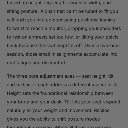
based on height, leg length, shoulder width, and
sitting posture. A chair that can't be tuned to fit you
will push you into compensating positions: leaning
forward to reach a monitor, dropping your shoulders
to rest on armrests set too low, or tilting your pelvis
back because the seat height is off. Over a two-hour
session, those small misalignments accumulate into
real fatigue and discomfort.
The three core adjustment axes — seat height, tilt,
and recline — each address a different aspect of fit.
Height sets the foundational relationship between
your body and your desk. Tilt lets your seat respond
naturally to your weight and movement. Recline
gives you the ability to shift posture modes
throughout a session. When all three are working