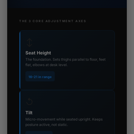
THE 3 CORE ADJUSTMENT AXES
↕
Seat Height
The foundation. Sets thighs parallel to floor, feet
flat, elbows at desk level.
16–21 in range
↺
Tilt
Micro-movement while seated upright. Keeps
posture active, not static.