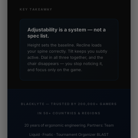
KEY TAKEAWAY
Adjustability is a system — not a
spec list.
Height sets the baseline. Recline loads
your spine correctly. Tilt keeps you subtly
active. Dial in all three together, and the
chair disappears — you stop noticing it,
and focus only on the game.
BLACKLYTE — TRUSTED BY 200,000+ GAMERS
IN 50+ COUNTRIES & REGIONS
20 years of ergonomic engineering. Partners: Team
Liquid · Fnatic · Tournament Organizer BLAST