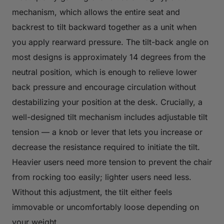
mechanism, which allows the entire seat and
backrest to tilt backward together as a unit when
you apply rearward pressure. The tilt-back angle on
most designs is approximately 14 degrees from the
neutral position, which is enough to relieve lower
back pressure and encourage circulation without
destabilizing your position at the desk. Crucially, a
well-designed tilt mechanism includes adjustable tilt
tension — a knob or lever that lets you increase or
decrease the resistance required to initiate the tilt.
Heavier users need more tension to prevent the chair
from rocking too easily; lighter users need less.
Without this adjustment, the tilt either feels
immovable or uncomfortably loose depending on
your weight.