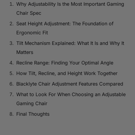
Why Adjustability Is the Most Important Gaming
Chair Spec
Seat Height Adjustment: The Foundation of
Ergonomic Fit
Tilt Mechanism Explained: What It Is and Why It
Matters
Recline Range: Finding Your Optimal Angle
How Tilt, Recline, and Height Work Together
Blacklyte Chair Adjustment Features Compared
What to Look For When Choosing an Adjustable
Gaming Chair
Final Thoughts