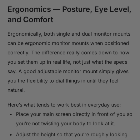
Ergonomics — Posture, Eye Level,
and Comfort
Ergonomically, both single and dual monitor mounts
can be ergonomic monitor mounts when positioned
correctly. The difference really comes down to how
you set them up in real life, not just what the specs
say. A good adjustable monitor mount simply gives
you the flexibility to dial things in until they feel
natural.
Here’s what tends to work best in everyday use:
Place your main screen directly in front of you so
you’re not twisting your body to look at it.
Adjust the height so that you’re roughly looking