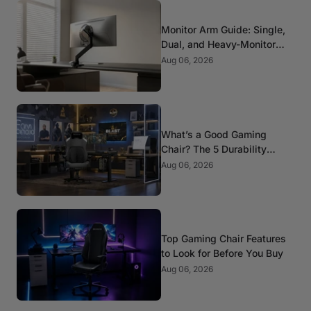
Monitor Arm Guide: Single,
Dual, and Heavy-Monitor
Mounts
Aug 06, 2026
What’s a Good Gaming
Chair? The 5 Durability
Standards That Actually
Aug 06, 2026
Matter
Top Gaming Chair Features
to Look for Before You Buy
Aug 06, 2026