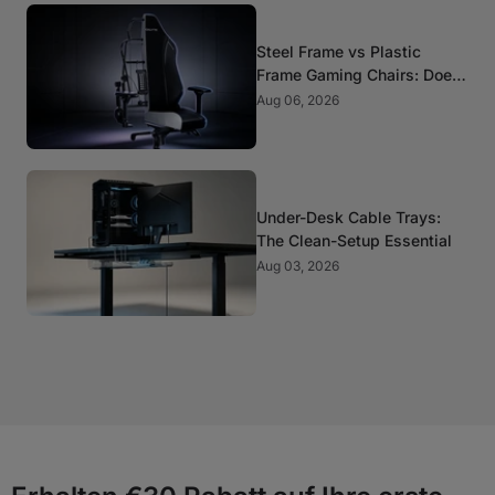
Steel Frame vs Plastic
Frame Gaming Chairs: Does
It Matter?
Aug 06, 2026
Under-Desk Cable Trays:
The Clean-Setup Essential
Aug 03, 2026