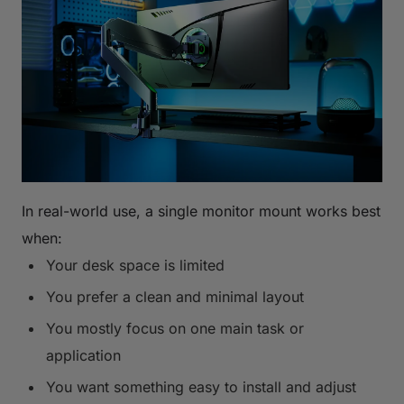
In real-world use, a single monitor mount works best
when:
Your desk space is limited
You prefer a clean and minimal layout
You mostly focus on one main task or
application
You want something easy to install and adjust