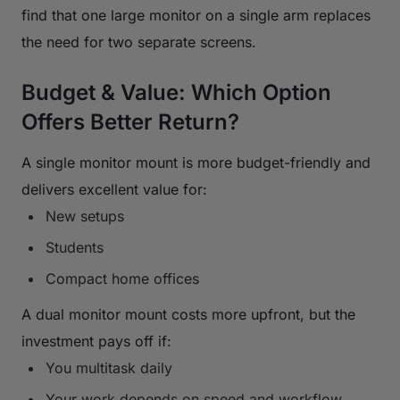
find that one large monitor on a single arm replaces
the need for two separate screens.
Budget & Value: Which Option
Offers Better Return?
A single monitor mount is more budget-friendly and
delivers excellent value for:
New setups
Students
Compact home offices
A dual monitor mount costs more upfront, but the
investment pays off if:
You multitask daily
Your work depends on speed and workflow