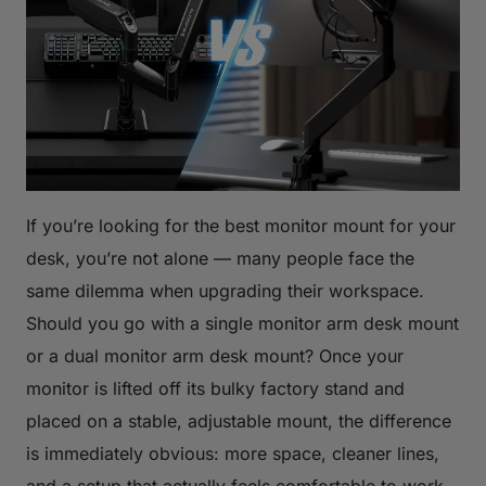
If you’re looking for the best monitor mount for your
desk, you’re not alone — many people face the
same dilemma when upgrading their workspace.
Should you go with a single monitor arm desk mount
or a dual monitor arm desk mount? Once your
monitor is lifted off its bulky factory stand and
placed on a stable, adjustable mount, the difference
is immediately obvious: more space, cleaner lines,
and a setup that actually feels comfortable to work