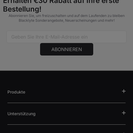
Erhalten €30 Rabatt auf Ihre erste
Bestellung!
Abonnieren Sie, um freizuschalten und auf dem Laufenden zu bleiben
Blacklyte Sonderangebote, Neuerscheinungen und mehr!
ABONNIEREN
Produkte
Unterstützung