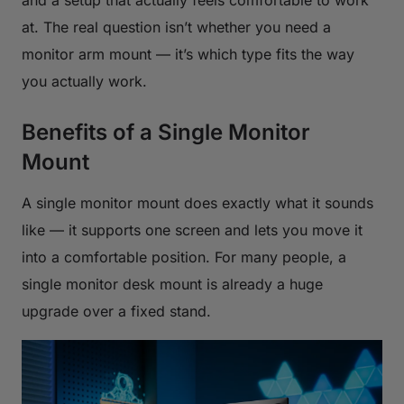
at. The real question isn’t whether you need a
monitor arm mount — it’s which type fits the way
you actually work.
Benefits of a Single Monitor
Mount
A single monitor mount does exactly what it sounds
like — it supports one screen and lets you move it
into a comfortable position. For many people, a
single monitor desk mount is already a huge
upgrade over a fixed stand.