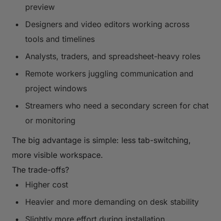
preview
Designers and video editors working across
tools and timelines
Analysts, traders, and spreadsheet-heavy roles
Remote workers juggling communication and
project windows
Streamers who need a secondary screen for chat
or monitoring
The big advantage is simple: less tab-switching,
more visible workspace.
The trade-offs?
Higher cost
Heavier and more demanding on desk stability
Slightly more effort during installation