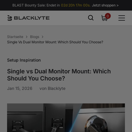
Zum Inhalt springen
BLAST Bounty Sale: Endet in
02d 20h 16m 59s.
Jetzt shoppen >
0
0
items
Startseite
Blogs
Single Vs Dual Monitor Mount: Which Should You Choose?
Setup Inspiration
Single vs Dual Monitor Mount: Which
Should You Choose?
Jan 15, 2026
von
Blacklyte