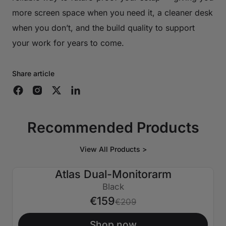
more screen space when you need it, a cleaner desk
when you don’t, and the build quality to support
your work for years to come.
Share article
Recommended Products
View All Products >
Atlas Dual-Monitorarm
€50 AUS
Black
€159
€209
Shop now