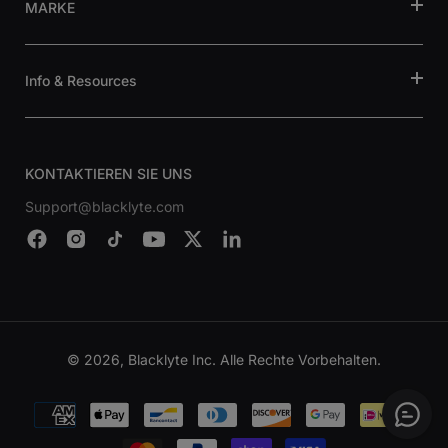
MARKE
Info & Resources
KONTAKTIEREN SIE UNS
Support@blacklyte.com
© 2026, Blacklyte Inc. Alle Rechte Vorbehalten.
Zahlungsmethoden