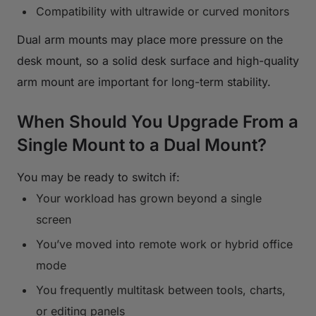
Compatibility with ultrawide or curved monitors
Dual arm mounts may place more pressure on the
desk mount, so a solid desk surface and high-quality
arm mount are important for long-term stability.
When Should You Upgrade From a
Single Mount to a Dual Mount?
You may be ready to switch if:
Your workload has grown beyond a single
screen
You’ve moved into remote work or hybrid office
mode
You frequently multitask between tools, charts,
or editing panels