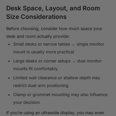
Desk Space, Layout, and Room
Size Considerations
Before choosing, consider how much space your
desk and room actually provide:
Small desks or narrow tables → single monitor
mount is usually more practical
Large desks or corner setups → dual monitor
mounts fit comfortably
Limited wall clearance or shallow depth may
restrict dual-arm positioning
Clamp or grommet mounting may also influence
your decision
If you’re using an ultrawide display, you may even