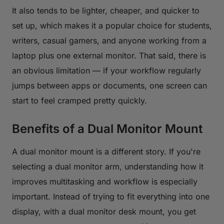
It also tends to be lighter, cheaper, and quicker to
set up, which makes it a popular choice for students,
writers, casual gamers, and anyone working from a
laptop plus one external monitor. That said, there is
an obvious limitation — if your workflow regularly
jumps between apps or documents, one screen can
start to feel cramped pretty quickly.
Benefits of a Dual Monitor Mount
A dual monitor mount is a different story. If you're
selecting a dual monitor arm, understanding how it
improves multitasking and workflow is especially
important. Instead of trying to fit everything into one
display, with a dual monitor desk mount, you get