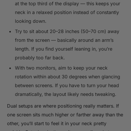
at the top third of the display — this keeps your
neck in a relaxed position instead of constantly
looking down.
Try to sit about 20–28 inches (50–70 cm) away
from the screen — basically around an arm’s
length. If you find yourself leaning in, you’re
probably too far back.
With two monitors, aim to keep your neck
rotation within about 30 degrees when glancing
between screens. If you have to turn your head
dramatically, the layout likely needs tweaking.
Dual setups are where positioning really matters. If
one screen sits much higher or farther away than the
other, you’ll start to feel it in your neck pretty