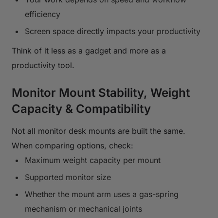
efficiency
Screen space directly impacts your productivity
Think of it less as a gadget and more as a
productivity tool.
Monitor Mount Stability, Weight
Capacity & Compatibility
Not all monitor desk mounts are built the same.
When comparing options, check:
Maximum weight capacity per mount
Supported monitor size
Whether the mount arm uses a gas-spring
mechanism or mechanical joints