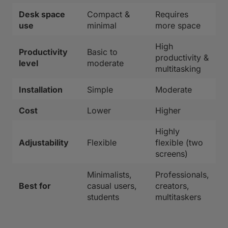
Desk space
Compact &
Requires
use
minimal
more space
High
Productivity
Basic to
productivity &
level
moderate
multitasking
Installation
Simple
Moderate
Cost
Lower
Higher
Highly
Adjustability
Flexible
flexible (two
screens)
Minimalists,
Professionals,
Best for
casual users,
creators,
students
multitaskers