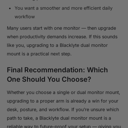
You want a smoother and more efficient daily
workflow
Many users start with one monitor — then upgrade
when productivity demands increase. If this sounds
like you, upgrading to a Blacklyte dual monitor
mount is a practical next step.
Final Recommendation: Which
One Should You Choose?
Whether you choose a single or dual monitor mount,
upgrading to a proper arm is already a win for your
desk, posture, and workflow. If you’re unsure which
path to take, a Blacklyte dual monitor mount is a
reliable way to future-proof your setup — giving you