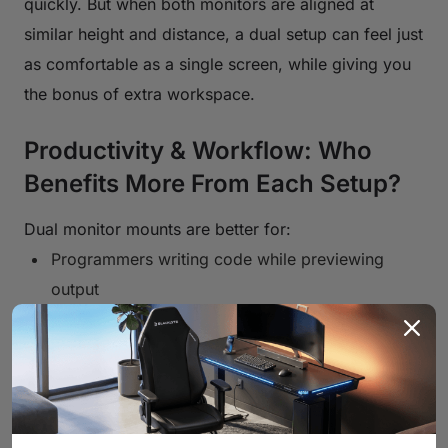
quickly. But when both monitors are aligned at
similar height and distance, a dual setup can feel just
as comfortable as a single screen, while giving you
the bonus of extra workspace.
Productivity & Workflow: Who
Benefits More From Each Setup?
Dual monitor mounts are better for:
Programmers writing code while previewing
output
Designers and video editors using timeline tools
Office users comparing documents or
spreadsheets
Streamers or content creators monitoring chat