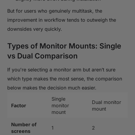
But for users who genuinely multitask, the
improvement in workflow tends to outweigh the
downsides very quickly.
Types of Monitor Mounts: Single
vs Dual Comparison
If you're selecting a monitor arm but aren’t sure
which type makes the most sense, the comparison
below makes the decision much easier.
Single
Dual monitor
Factor
monitor
mount
mount
Number of
1
2
screens