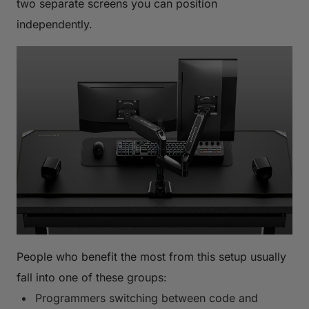
two separate screens you can position
independently.
People who benefit the most from this setup usually
fall into one of these groups:
Programmers switching between code and