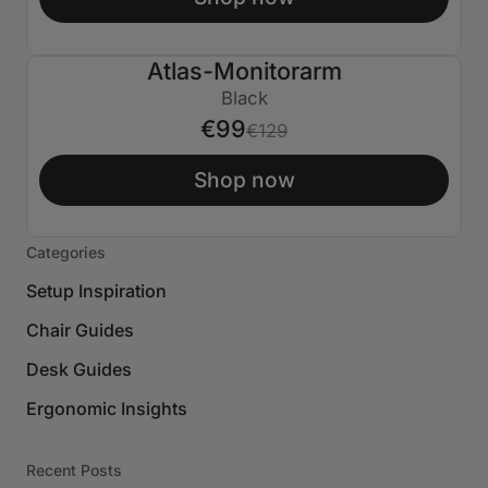
Atlas-Monitorarm
€30 AUS
Black
€99
€129
Shop now
Categories
Setup Inspiration
Chair Guides
Desk Guides
Ergonomic Insights
Recent Posts