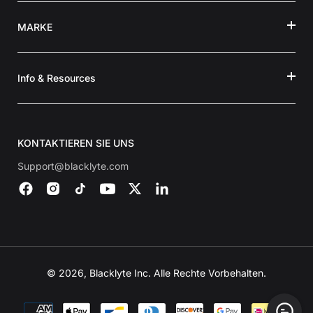
MARKE
Info & Resources
KONTAKTIEREN SIE UNS
Support@blacklyte.com
© 2026, Blacklyte Inc. Alle Rechte Vorbehalten.
Zahlungsmethoden