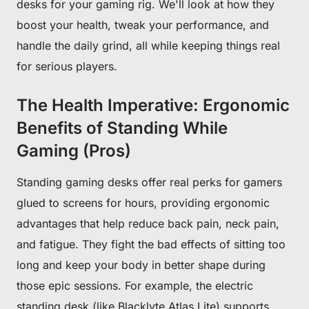
desks for your gaming rig. We'll look at how they
boost your health, tweak your performance, and
handle the daily grind, all while keeping things real
for serious players.
The Health Imperative: Ergonomic
Benefits of Standing While
Gaming (Pros)
Standing gaming desks offer real perks for gamers
glued to screens for hours, providing ergonomic
advantages that help reduce back pain, neck pain,
and fatigue. They fight the bad effects of sitting too
long and keep your body in better shape during
those epic sessions. For example, the electric
standing desk (like Blacklyte Atlas Lite) supports