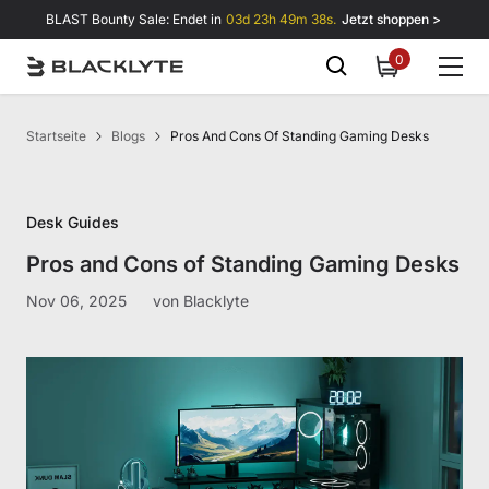
Zum Inhalt springen
BLAST Bounty Sale: Endet in
03d 23h 49m 37s.
Jetzt shoppen >
0
0
items
Startseite
Blogs
Pros And Cons Of Standing Gaming Desks
Desk Guides
Pros and Cons of Standing Gaming Desks
Nov 06, 2025
von
Blacklyte