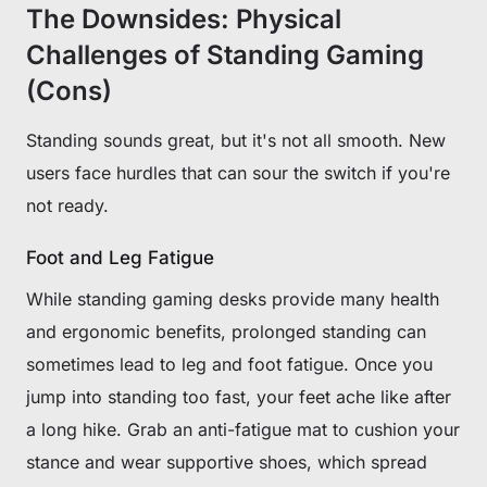
The Downsides: Physical
Challenges of Standing Gaming
(Cons)
Standing sounds great, but it's not all smooth. New
users face hurdles that can sour the switch if you're
not ready.
Foot and Leg Fatigue
While standing gaming desks provide many health
and ergonomic benefits, prolonged standing can
sometimes lead to leg and foot fatigue. Once you
jump into standing too fast, your feet ache like after
a long hike. Grab an anti-fatigue mat to cushion your
stance and wear supportive shoes, which spread