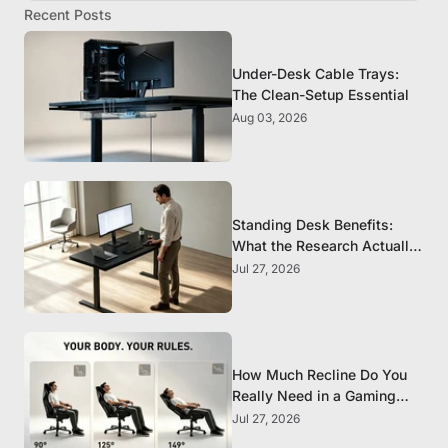
Recent Posts
Under-Desk Cable Trays:
The Clean-Setup Essential
Aug 03, 2026
Standing Desk Benefits:
What the Research Actually
Supports
Jul 27, 2026
How Much Recline Do You
Really Need in a Gaming
Chair?
Jul 27, 2026