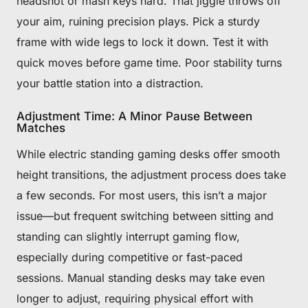
headshot or mash keys hard. That jiggle throws off
your aim, ruining precision plays. Pick a sturdy
frame with wide legs to lock it down. Test it with
quick moves before game time. Poor stability turns
your battle station into a distraction.
Adjustment Time: A Minor Pause Between
Matches
While electric standing gaming desks offer smooth
height transitions, the adjustment process does take
a few seconds. For most users, this isn’t a major
issue—but frequent switching between sitting and
standing can slightly interrupt gaming flow,
especially during competitive or fast-paced
sessions. Manual standing desks may take even
longer to adjust, requiring physical effort with