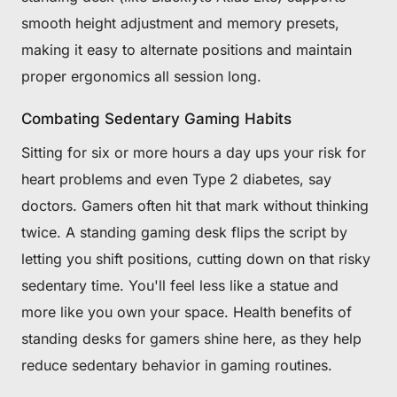
smooth height adjustment and memory presets,
making it easy to alternate positions and maintain
proper ergonomics all session long.
Combating Sedentary Gaming Habits
Sitting for six or more hours a day ups your risk for
heart problems and even Type 2 diabetes, say
doctors. Gamers often hit that mark without thinking
twice. A standing gaming desk flips the script by
letting you shift positions, cutting down on that risky
sedentary time. You'll feel less like a statue and
more like you own your space. Health benefits of
standing desks for gamers shine here, as they help
reduce sedentary behavior in gaming routines.