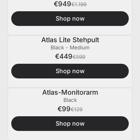
€949
€1.199
Shop now
Atlas Lite Stehpult
€150 AUS
Black - Medium
€449
€599
Shop now
Atlas-Monitorarm
€30 AUS
Black
€99
€129
Shop now