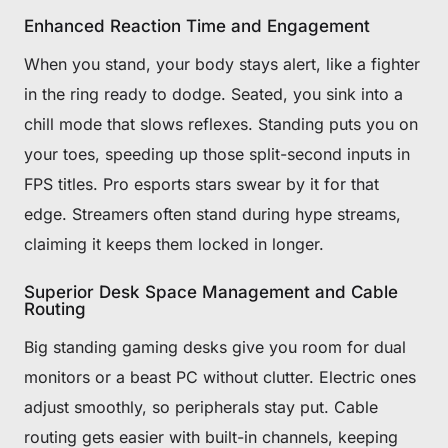
Enhanced Reaction Time and Engagement
When you stand, your body stays alert, like a fighter
in the ring ready to dodge. Seated, you sink into a
chill mode that slows reflexes. Standing puts you on
your toes, speeding up those split-second inputs in
FPS titles. Pro esports stars swear by it for that
edge. Streamers often stand during hype streams,
claiming it keeps them locked in longer.
Superior Desk Space Management and Cable
Routing
Big standing gaming desks give you room for dual
monitors or a beast PC without clutter. Electric ones
adjust smoothly, so peripherals stay put. Cable
routing gets easier with built-in channels, keeping