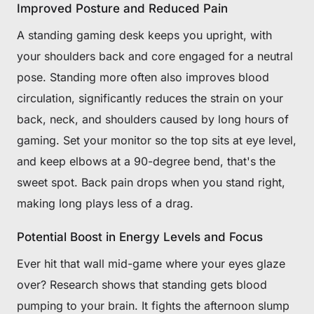
Improved Posture and Reduced Pain
A standing gaming desk keeps you upright, with
your shoulders back and core engaged for a neutral
pose. Standing more often also improves blood
circulation, significantly reduces the strain on your
back, neck, and shoulders caused by long hours of
gaming. Set your monitor so the top sits at eye level,
and keep elbows at a 90-degree bend, that's the
sweet spot. Back pain drops when you stand right,
making long plays less of a drag.
Potential Boost in Energy Levels and Focus
Ever hit that wall mid-game where your eyes glaze
over? Research shows that standing gets blood
pumping to your brain. It fights the afternoon slump