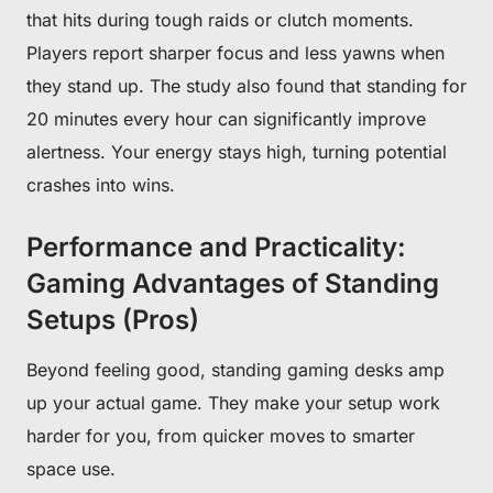
that hits during tough raids or clutch moments.
Players report sharper focus and less yawns when
they stand up. The study also found that standing for
20 minutes every hour can significantly improve
alertness. Your energy stays high, turning potential
crashes into wins.
Performance and Practicality:
Gaming Advantages of Standing
Setups (Pros)
Beyond feeling good, standing gaming desks amp
up your actual game. They make your setup work
harder for you, from quicker moves to smarter
space use.