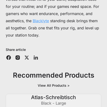
for your routine; and if your games need space. For
gamers who want endurance, performance, and
aesthetics, the
Blacklyte
standing desk brings them
all together. Grab one that fits your rig, and level up
your station today.
Share article
Recommended Products
View All Products >
Atlas-Schreibtisch
€250 AUS
Black - Large