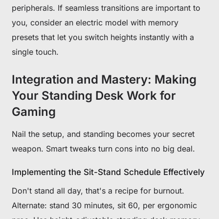
peripherals. If seamless transitions are important to
you, consider an electric model with memory
presets that let you switch heights instantly with a
single touch.
Integration and Mastery: Making
Your Standing Desk Work for
Gaming
Nail the setup, and standing becomes your secret
weapon. Smart tweaks turn cons into no big deal.
Implementing the Sit-Stand Schedule Effectively
Don't stand all day, that's a recipe for burnout.
Alternate: stand 30 minutes, sit 60, per ergonomic