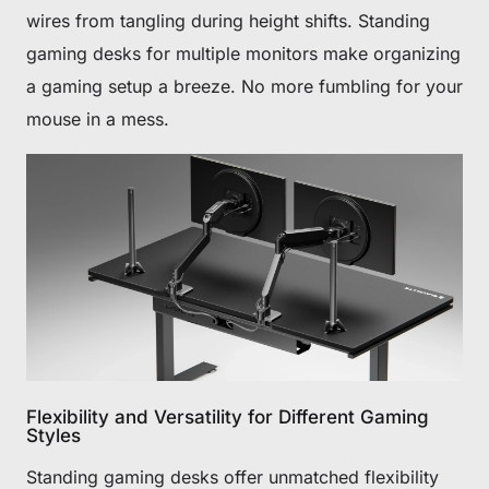
wires from tangling during height shifts. Standing
gaming desks for multiple monitors make organizing
a gaming setup a breeze. No more fumbling for your
mouse in a mess.
Flexibility and Versatility for Different Gaming
Styles
Standing gaming desks offer unmatched flexibility