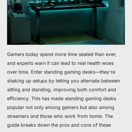
Gamers today spend more time seated than ever,
and experts warn it can lead to real health woes
over time. Enter standing gaming desks—they're
shaking up setups by letting you alternate between
sitting and standing, improving both comfort and
efficiency. This has made standing gaming desks
popular not only among gamers but also among
streamers and those who work from home. The
guide breaks down the pros and cons of these