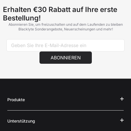
Erhalten €30 Rabatt auf Ihre erste
Bestellung!
Abonnieren Sie, um freizuschalten und auf dem Laufenden zu bleiben
Blacklyte Sonderangebote, Neuerscheinungen und mehr!
ABONNIEREN
Produkte
Unterstützung