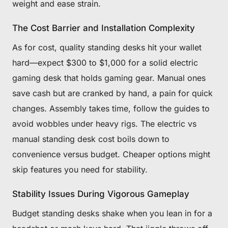
weight and ease strain.
The Cost Barrier and Installation Complexity
As for cost, quality standing desks hit your wallet
hard—expect $300 to $1,000 for a solid electric
gaming desk that holds gaming gear. Manual ones
save cash but are cranked by hand, a pain for quick
changes. Assembly takes time, follow the guides to
avoid wobbles under heavy rigs. The electric vs
manual standing desk cost boils down to
convenience versus budget. Cheaper options might
skip features you need for stability.
Stability Issues During Vigorous Gameplay
Budget standing desks shake when you lean in for a