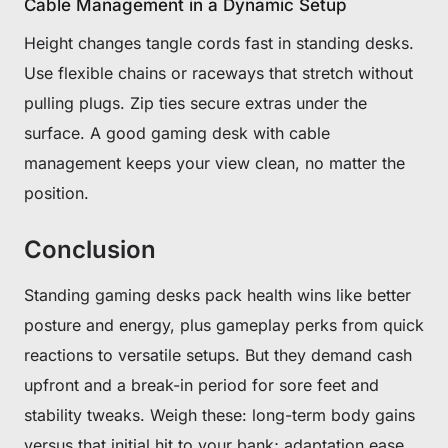
Cable Management in a Dynamic Setup
Height changes tangle cords fast in standing desks.
Use flexible chains or raceways that stretch without
pulling plugs. Zip ties secure extras under the
surface. A good gaming desk with cable
management keeps your view clean, no matter the
position.
Conclusion
Standing gaming desks pack health wins like better
posture and energy, plus gameplay perks from quick
reactions to versatile setups. But they demand cash
upfront and a break-in period for sore feet and
stability tweaks. Weigh these: long-term body gains
versus that initial hit to your bank; adaptation ease