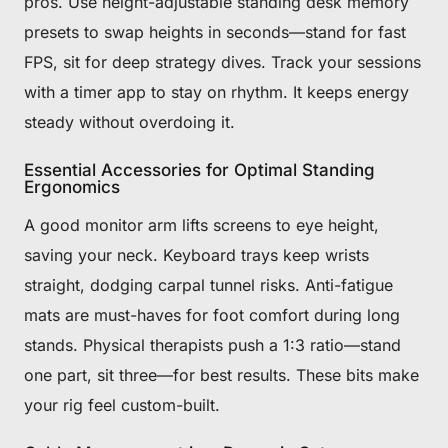
pros. Use height-adjustable standing desk memory
presets to swap heights in seconds—stand for fast
FPS, sit for deep strategy dives. Track your sessions
with a timer app to stay on rhythm. It keeps energy
steady without overdoing it.
Essential Accessories for Optimal Standing
Ergonomics
A good monitor arm lifts screens to eye height,
saving your neck. Keyboard trays keep wrists
straight, dodging carpal tunnel risks. Anti-fatigue
mats are must-haves for foot comfort during long
stands. Physical therapists push a 1:3 ratio—stand
one part, sit three—for best results. These bits make
your rig feel custom-built.