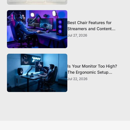
Best Chair Features for
Streamers and Content
Creators Who Sit All Day
Jul 27, 2026
Is Your Monitor Too High?
The Ergonomic Setup
Mistake Most Gamers Make
Jul 22, 2026