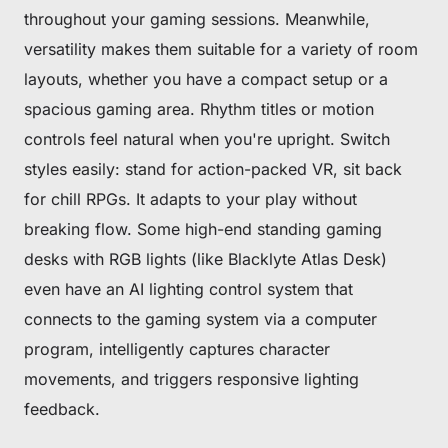
throughout your gaming sessions. Meanwhile,
versatility makes them suitable for a variety of room
layouts, whether you have a compact setup or a
spacious gaming area. Rhythm titles or motion
controls feel natural when you're upright. Switch
styles easily: stand for action-packed VR, sit back
for chill RPGs. It adapts to your play without
breaking flow. Some high-end standing gaming
desks with RGB lights (like Blacklyte Atlas Desk)
even have an AI lighting control system that
connects to the gaming system via a computer
program, intelligently captures character
movements, and triggers responsive lighting
feedback.