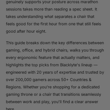
genuinely supports your posture across marathon
sessions takes more than reading a spec sheet. It
takes understanding what separates a chair that
feels good for the first hour from one that still feels
good after hour eight.
This guide breaks down the key differences between
gaming, office, and hybrid chairs, walks you through
every ergonomic feature that actually matters, and
highlights the top picks from Blacklyte's lineup —
engineered with 20 years of expertise and trusted by
over 200,000 gamers across 50+ Countries &
Regions. Whether you're shopping for a dedicated
gaming throne or a chair that transitions seamlessly
between work and play, you'll find a clear answer
here.