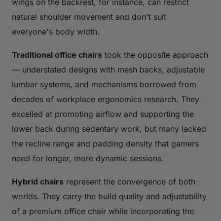
wings on the backrest, for instance, can restrict
natural shoulder movement and don't suit
everyone's body width.
Traditional office chairs
took the opposite approach
— understated designs with mesh backs, adjustable
lumbar systems, and mechanisms borrowed from
decades of workplace ergonomics research. They
excelled at promoting airflow and supporting the
lower back during sedentary work, but many lacked
the recline range and padding density that gamers
need for longer, more dynamic sessions.
Hybrid chairs
represent the convergence of both
worlds. They carry the build quality and adjustability
of a premium office chair while incorporating the