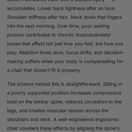
accumulates. Lower back tightness after an hour.
Shoulder stiffness after two. Neck strain that lingers
into the next morning. Over time, poor seating
posture contributes to chronic musculoskeletal
issues that affect not just how you feel, but how you
play. Reaction times slow, focus drifts, and decision-
making suffers when your body is compensating for
a chair that doesn't fit it properly.
The science behind this is straightforward. Sitting in
a poorly supported position increases compressive
load on the lumbar spine, reduces circulation to the
legs, and creates muscular tension across the
shoulders and neck. A well-engineered ergonomic
chair counters these effects by aligning the spine's