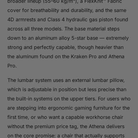
broader lineup (55–60 kg/m³), a FlexKnit™ Fabric
cover for breathability and durability, and the same
4D armrests and Class 4 hydraulic gas piston found
across all three models. The base material steps
down to an aluminum alloy 5-star base — extremely
strong and perfectly capable, though heavier than
the aluminum found on the Kraken Pro and Athena
Pro.
The lumbar system uses an external lumbar pillow,
which is adjustable in position but less precise than
the built-in systems on the upper tiers. For users who
are stepping into ergonomic gaming furniture for the
first time, or who want a capable workhorse chair
without the premium price tag, the Athena delivers
on the core promise: a chair that actually supports