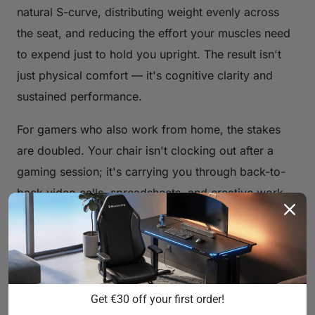
natural S-curve, distributing weight evenly across
the seat, and reducing the effort your muscles need
to expend just to hold you upright. The result isn't
just physical comfort — it's cognitive clarity and
sustained performance.
For gamers who also work from home, the stakes
are doubled. Your chair isn't clocking out after a
gaming session; it's carrying you through back-to-
back video calls, spreadsheets, and creative work
as well. That's why the concept of a "comfortable
gaming chair" has evolved well beyond race-car
aesthetics to encompass genuine, evidence-based
ergonomic engineering.
Get €30 off your first order!