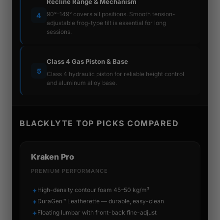
Recline Range & Mechanism
90°–149° covers all positions. Smooth tension-
4
adjustable frog-type tilt is essential for long
sessions.
Class 4 Gas Piston & Base
5
Class 4 hydraulic piston for reliable height control
and aluminum alloy base.
BLACKLYTE TOP PICKS COMPARED
Kraken Pro
PREMIUM PERFORMANCE
High-density contour foam 45–50 kg/m³
✦
DuraGen™ Leatherette — durable, easy-clean
✦
Floating lumbar with front-back fine-adjust
✦