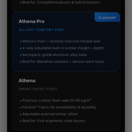
Best for: Competitive players & hybrid workers
✦
FLAGSHIP
Athena Pro
ALL-DAY COMFORT KING
Memory foam + bamboo charcoal infused seat
✦
4-way adjustable built-in lumbar (height + depth)
✦
Aerospace-grade aluminum alloy base
✦
Best for: Marathon sessions + serious work hours
✦
Athena
SMART ENTRY POINT
Premium contour foam seat 55–60 kg/m³
✦
FlexKnit™ Fabric for breathability & durability
✦
Adjustable external lumbar pillow
✦
Best for: First ergonomic chair buyers
✦