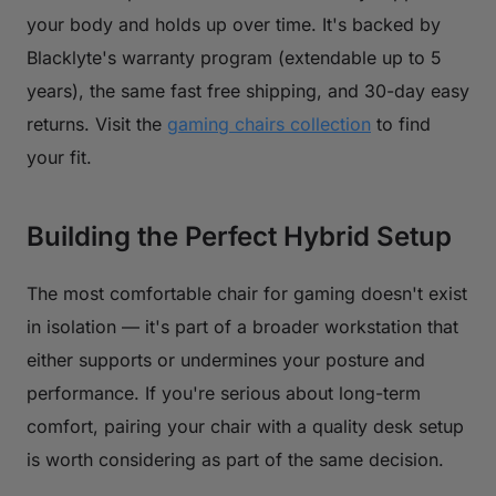
your body and holds up over time. It's backed by
Blacklyte's warranty program (extendable up to 5
years), the same fast free shipping, and 30-day easy
returns. Visit the
gaming chairs collection
to find
your fit.
Building the Perfect Hybrid Setup
The most comfortable chair for gaming doesn't exist
in isolation — it's part of a broader workstation that
either supports or undermines your posture and
performance. If you're serious about long-term
comfort, pairing your chair with a quality desk setup
is worth considering as part of the same decision.