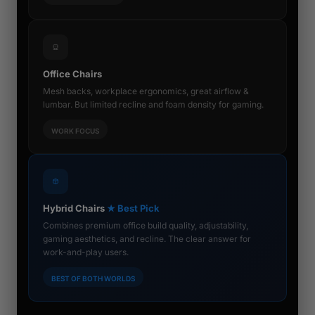
Office Chairs
Mesh backs, workplace ergonomics, great airflow &
lumbar. But limited recline and foam density for gaming.
WORK FOCUS
Hybrid Chairs
★ Best Pick
Combines premium office build quality, adjustability,
gaming aesthetics, and recline. The clear answer for
work-and-play users.
BEST OF BOTH WORLDS