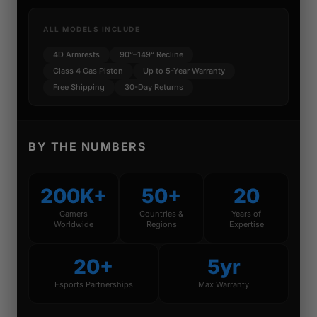
ALL MODELS INCLUDE
4D Armrests
90°–149° Recline
Class 4 Gas Piston
Up to 5-Year Warranty
Free Shipping
30-Day Returns
BY THE NUMBERS
200K+
50+
20
Gamers
Countries &
Years of
Worldwide
Regions
Expertise
20+
5yr
Esports Partnerships
Max Warranty