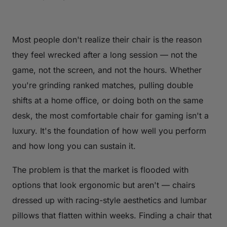
Most people don't realize their chair is the reason
they feel wrecked after a long session — not the
game, not the screen, and not the hours. Whether
you're grinding ranked matches, pulling double
shifts at a home office, or doing both on the same
desk, the most comfortable chair for gaming isn't a
luxury. It's the foundation of how well you perform
and how long you can sustain it.
The problem is that the market is flooded with
options that look ergonomic but aren't — chairs
dressed up with racing-style aesthetics and lumbar
pillows that flatten within weeks. Finding a chair that