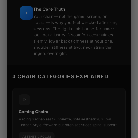
The Core Truth
Your chair — not the game, screen, or
hours — is why you feel wrecked after long
sessions. The right chair is a performance
tool, not a luxury. Discomfort accumulates
silently: lower back tightness at hour one,
shoulder stiffness at two, neck strain that
lingers overnight.
3 CHAIR CATEGORIES EXPLAINED
Gaming Chairs
Racing bucket-seat silhouette, bold aesthetics, pillow
lumbar. Style-forward but often sacrifices spinal support.
AESTHETIC FOCUS