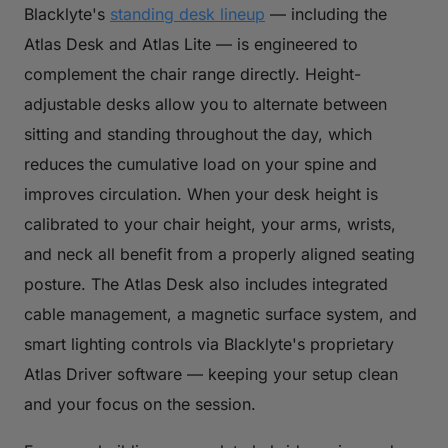
Blacklyte's
standing desk lineup
— including the
Atlas Desk and Atlas Lite — is engineered to
complement the chair range directly. Height-
adjustable desks allow you to alternate between
sitting and standing throughout the day, which
reduces the cumulative load on your spine and
improves circulation. When your desk height is
calibrated to your chair height, your arms, wrists,
and neck all benefit from a properly aligned seating
posture. The Atlas Desk also includes integrated
cable management, a magnetic surface system, and
smart lighting controls via Blacklyte's proprietary
Atlas Driver software — keeping your setup clean
and your focus on the session.