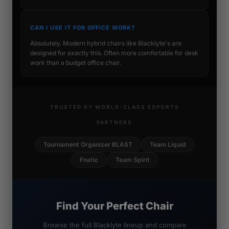
CAN I USE IT FOR OFFICE WORK?
Absolutely. Modern hybrid chairs like Blacklyte's are
designed for exactly this. Often more comfortable for desk
work than a budget office chair.
TRUSTED BY WORLD-CLASS ESPORTS
PARTNERS
Tournament Organizer BLAST
Team Liquid
Fnatic
Team Spirit
Find Your Perfect Chair
Browse the full Blacklyte lineup and compare