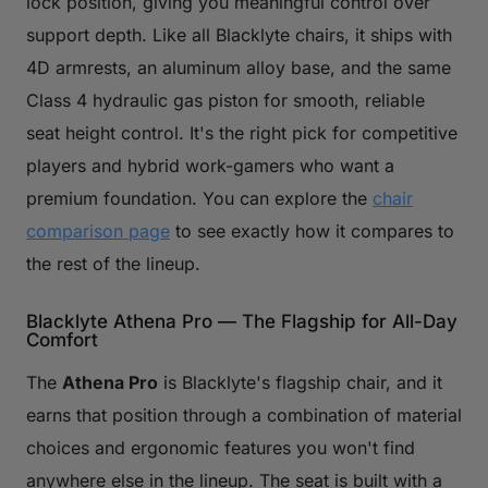
lock position, giving you meaningful control over
support depth. Like all Blacklyte chairs, it ships with
4D armrests, an aluminum alloy base, and the same
Class 4 hydraulic gas piston for smooth, reliable
seat height control. It's the right pick for competitive
players and hybrid work-gamers who want a
premium foundation. You can explore the
chair
comparison page
to see exactly how it compares to
the rest of the lineup.
Blacklyte Athena Pro — The Flagship for All-Day
Comfort
The
Athena Pro
is Blacklyte's flagship chair, and it
earns that position through a combination of material
choices and ergonomic features you won't find
anywhere else in the lineup. The seat is built with a