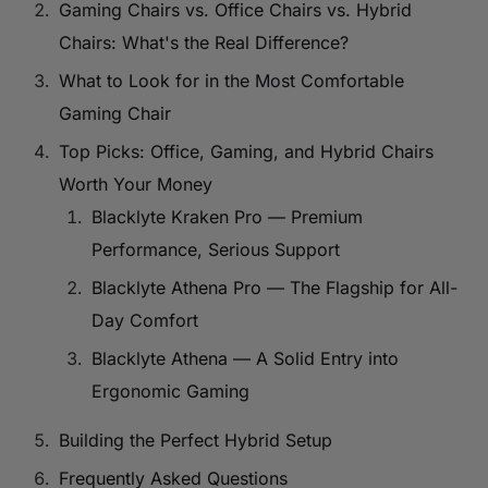
Gaming Chairs vs. Office Chairs vs. Hybrid
Chairs: What's the Real Difference?
What to Look for in the Most Comfortable
Gaming Chair
Top Picks: Office, Gaming, and Hybrid Chairs
Worth Your Money
Blacklyte Kraken Pro — Premium
Performance, Serious Support
Blacklyte Athena Pro — The Flagship for All-
Day Comfort
Blacklyte Athena — A Solid Entry into
Ergonomic Gaming
Building the Perfect Hybrid Setup
Frequently Asked Questions