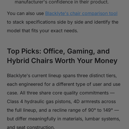
manufacturer's confidence in their product.
You can also use
Blacklyte's chair comparison tool
to stack specifications side by side and identify the
model that fits your exact needs.
Top Picks: Office, Gaming, and
Hybrid Chairs Worth Your Money
Blacklyte's current lineup spans three distinct tiers,
each engineered for a different type of user and use
case. All three share core quality commitments —
Class 4 hydraulic gas pistons, 4D armrests across
the full lineup, and a recline range of 90° to 149° —
but differ meaningfully in materials, lumbar systems,
and seat construction.