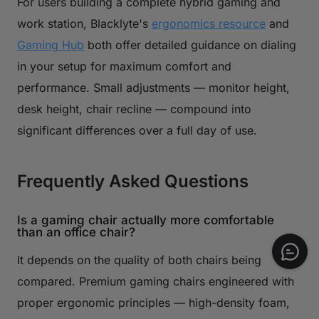
For users building a complete hybrid gaming and
work station, Blacklyte's
ergonomics resource
and
Gaming Hub
both offer detailed guidance on dialing
in your setup for maximum comfort and
performance. Small adjustments — monitor height,
desk height, chair recline — compound into
significant differences over a full day of use.
Frequently Asked Questions
Is a gaming chair actually more comfortable
than an office chair?
It depends on the quality of both chairs being
compared. Premium gaming chairs engineered with
proper ergonomic principles — high-density foam,