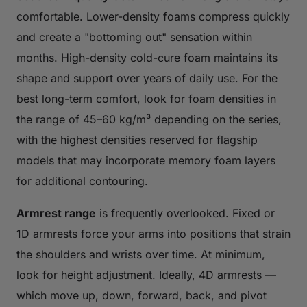
comfortable. Lower-density foams compress quickly
and create a "bottoming out" sensation within
months. High-density cold-cure foam maintains its
shape and support over years of daily use. For the
best long-term comfort, look for foam densities in
the range of 45–60 kg/m³ depending on the series,
with the highest densities reserved for flagship
models that may incorporate memory foam layers
for additional contouring.
Armrest range
is frequently overlooked. Fixed or
1D armrests force your arms into positions that strain
the shoulders and wrists over time. At minimum,
look for height adjustment. Ideally, 4D armrests —
which move up, down, forward, back, and pivot