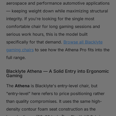
aerospace and performance automotive applications
— keeping weight down while maximizing structural
integrity. If you're looking for the single most
comfortable chair for long gaming sessions and
serious work hours, this is the model built
specifically for that demand.
Browse all Blacklyte
gaming chairs
to see how the Athena Pro fits into the
full range.
Blacklyte Athena — A Solid Entry into Ergonomic
Gaming
The
Athena
is Blacklyte's entry-level chair, but
"entry-level" here refers to price positioning rather
than quality compromises. It uses the same high-
density contour foam seat construction as the