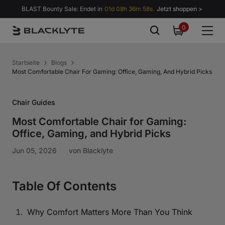
Zum Inhalt springen
BLAST Bounty Sale: Endet in
01d 08h 36m 57s.
Jetzt shoppen >
0
0
items
Startseite
Blogs
Most Comfortable Chair For Gaming: Office, Gaming, And Hybrid Picks
Chair Guides
Most Comfortable Chair for Gaming:
Office, Gaming, and Hybrid Picks
Jun 05, 2026
von
Blacklyte
Table Of Contents
Why Comfort Matters More Than You Think