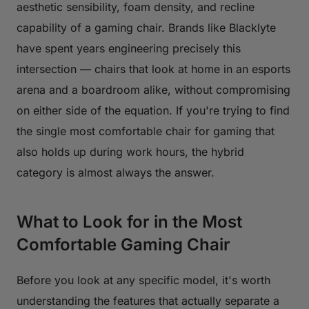
aesthetic sensibility, foam density, and recline
capability of a gaming chair. Brands like Blacklyte
have spent years engineering precisely this
intersection — chairs that look at home in an esports
arena and a boardroom alike, without compromising
on either side of the equation. If you're trying to find
the single most comfortable chair for gaming that
also holds up during work hours, the hybrid
category is almost always the answer.
What to Look for in the Most
Comfortable Gaming Chair
Before you look at any specific model, it's worth
understanding the features that actually separate a