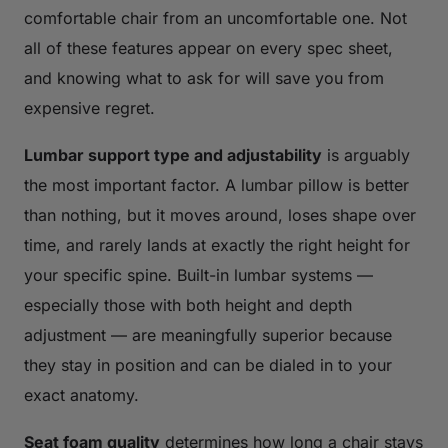
comfortable chair from an uncomfortable one. Not
all of these features appear on every spec sheet,
and knowing what to ask for will save you from
expensive regret.
Lumbar support type and adjustability
is arguably
the most important factor. A lumbar pillow is better
than nothing, but it moves around, loses shape over
time, and rarely lands at exactly the right height for
your specific spine. Built-in lumbar systems —
especially those with both height and depth
adjustment — are meaningfully superior because
they stay in position and can be dialed in to your
exact anatomy.
Seat foam quality
determines how long a chair stays