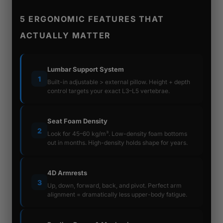
5 ERGONOMIC FEATURES THAT
ACTUALLY MATTER
Lumbar Support System
1
Built-in adjustable > external pillow. Height + depth
control targets your exact L3–L5 vertebrae.
Seat Foam Density
2
Look for 45–60 kg/m³. Low-density foam bottoms
out in months. High-density holds shape for years.
4D Armrests
3
Up, down, forward, back, and pivot. Perfect arm
alignment = dramatically less upper-body fatigue.