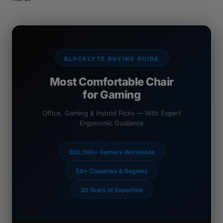
BLACKLYTE BUYING GUIDE
Most Comfortable Chair
for Gaming
Office, Gaming & Hybrid Picks — With Expert
Ergonomic Guidance
200,000+ Gamers Worldwide
50+ Countries & Regions
20 Years of Expertise