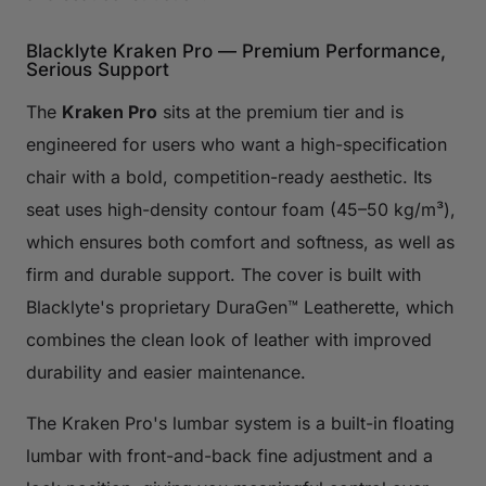
Blacklyte Kraken Pro — Premium Performance,
Serious Support
The
Kraken Pro
sits at the premium tier and is
engineered for users who want a high-specification
chair with a bold, competition-ready aesthetic. Its
seat uses high-density contour foam (45–50 kg/m³),
which ensures both comfort and softness, as well as
firm and durable support. The cover is built with
Blacklyte's proprietary DuraGen™ Leatherette, which
combines the clean look of leather with improved
durability and easier maintenance.
The Kraken Pro's lumbar system is a built-in floating
lumbar with front-and-back fine adjustment and a