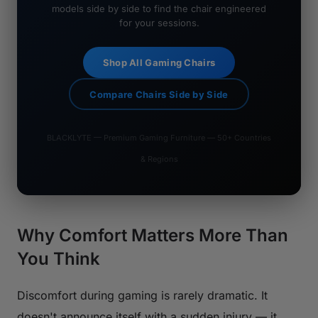
models side by side to find the chair engineered
for your sessions.
Shop All Gaming Chairs
Compare Chairs Side by Side
BLACKLYTE — Premium Gaming Furniture — 50+ Countries
& Regions
Why Comfort Matters More Than
You Think
Discomfort during gaming is rarely dramatic. It
doesn't announce itself with a sudden injury — it