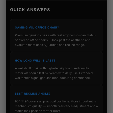
QUICK ANSWERS
GAMING VS. OFFICE CHAIR?
Premium gaming chairs with real ergonomics can match
or exceed office chairs — look past the aesthetic and
evaluate foam density, lumbar, and recline range.
HOW LONG WILL IT LAST?
A well-built chair with high-density foam and quality
materials should last 5+ years with daily use. Extended
warranties signal genuine manufacturing confidence.
BEST RECLINE ANGLE?
90°–149° covers all practical positions. More important is
mechanism quality — smooth resistance adjustment and a
stable lock position matter most.