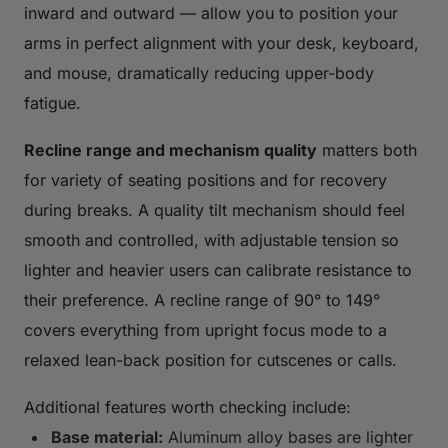
inward and outward — allow you to position your
arms in perfect alignment with your desk, keyboard,
and mouse, dramatically reducing upper-body
fatigue.
Recline range and mechanism quality
matters both
for variety of seating positions and for recovery
during breaks. A quality tilt mechanism should feel
smooth and controlled, with adjustable tension so
lighter and heavier users can calibrate resistance to
their preference. A recline range of 90° to 149°
covers everything from upright focus mode to a
relaxed lean-back position for cutscenes or calls.
Additional features worth checking include:
Base material:
Aluminum alloy bases are lighter