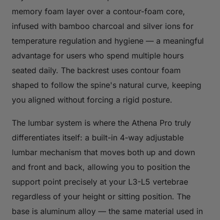
memory foam layer over a contour-foam core,
infused with bamboo charcoal and silver ions for
temperature regulation and hygiene — a meaningful
advantage for users who spend multiple hours
seated daily. The backrest uses contour foam
shaped to follow the spine's natural curve, keeping
you aligned without forcing a rigid posture.
The lumbar system is where the Athena Pro truly
differentiates itself: a built-in 4-way adjustable
lumbar mechanism that moves both up and down
and front and back, allowing you to position the
support point precisely at your L3-L5 vertebrae
regardless of your height or sitting position. The
base is aluminum alloy — the same material used in