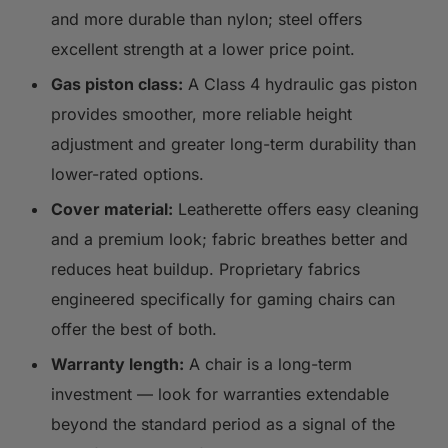
and more durable than nylon; steel offers
excellent strength at a lower price point.
Gas piston class:
A Class 4 hydraulic gas piston
provides smoother, more reliable height
adjustment and greater long-term durability than
lower-rated options.
Cover material:
Leatherette offers easy cleaning
and a premium look; fabric breathes better and
reduces heat buildup. Proprietary fabrics
engineered specifically for gaming chairs can
offer the best of both.
Warranty length:
A chair is a long-term
investment — look for warranties extendable
beyond the standard period as a signal of the