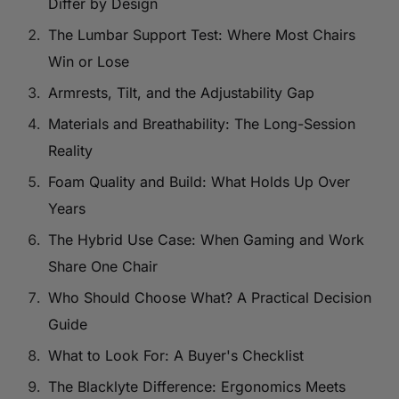
Differ by Design
The Lumbar Support Test: Where Most Chairs
Win or Lose
Armrests, Tilt, and the Adjustability Gap
Materials and Breathability: The Long-Session
Reality
Foam Quality and Build: What Holds Up Over
Years
The Hybrid Use Case: When Gaming and Work
Share One Chair
Who Should Choose What? A Practical Decision
Guide
What to Look For: A Buyer's Checklist
The Blacklyte Difference: Ergonomics Meets