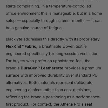
starts complaining. In a temperature-controlled
office environment this is manageable, but in a home
setup — especially through summer months — it can
be a genuine source of fatigue.
Blacklyte addresses this directly with its proprietary
FlexKnit™ Fabric
, a breathable woven textile
engineered specifically for long-session ventilation.
For buyers who prefer an upholstered feel, the
brand's
DuraGen™ Leatherette
provides a premium
surface with improved durability over standard PU
alternatives. Both materials represent deliberate
engineering choices rather than cost decisions,
reflecting the brand's positioning as a performance-
first product. For context, the Athena Pro's seat