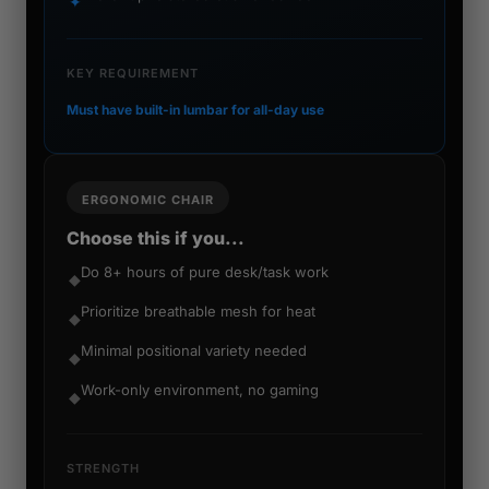
✦
KEY REQUIREMENT
Must have built-in lumbar for all-day use
ERGONOMIC CHAIR
Choose this if you...
Do 8+ hours of pure desk/task work
◆
Prioritize breathable mesh for heat
◆
Minimal positional variety needed
◆
Work-only environment, no gaming
◆
STRENGTH