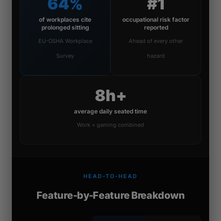
64%
#1
of workplaces cite
occupational risk factor
prolonged sitting
reported
EU-OSHA Workplace
Ahead of every other
Survey
hazard
8h+
average daily seated time
Work + gaming combined
HEAD-TO-HEAD
Feature-by-Feature Breakdown