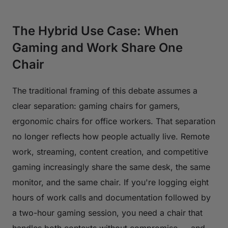
The Hybrid Use Case: When
Gaming and Work Share One
Chair
The traditional framing of this debate assumes a
clear separation: gaming chairs for gamers,
ergonomic chairs for office workers. That separation
no longer reflects how people actually live. Remote
work, streaming, content creation, and competitive
gaming increasingly share the same desk, the same
monitor, and the same chair. If you're logging eight
hours of work calls and documentation followed by
a two-hour gaming session, you need a chair that