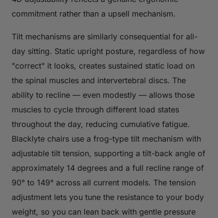
commitment rather than a upsell mechanism.
Tilt mechanisms are similarly consequential for all-
day sitting. Static upright posture, regardless of how
"correct" it looks, creates sustained static load on
the spinal muscles and intervertebral discs. The
ability to recline — even modestly — allows those
muscles to cycle through different load states
throughout the day, reducing cumulative fatigue.
Blacklyte chairs use a frog-type tilt mechanism with
adjustable tilt tension, supporting a tilt-back angle of
approximately 14 degrees and a full recline range of
90° to 149° across all current models. The tension
adjustment lets you tune the resistance to your body
weight, so you can lean back with gentle pressure