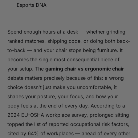
Esports DNA
Spend enough hours at a desk — whether grinding
ranked matches, shipping code, or doing both back-
to-back — and your chair stops being furniture. It
becomes the single most consequential piece of
your setup. The
gaming chair vs ergonomic chair
debate matters precisely because of this: a wrong
choice doesn't just make you uncomfortable, it
shapes your posture, your focus, and how your
body feels at the end of every day. According to a
2024 EU-OSHA workplace survey, prolonged sitting
topped the list of reported occupational risk factors,
cited by 64% of workplaces — ahead of every other