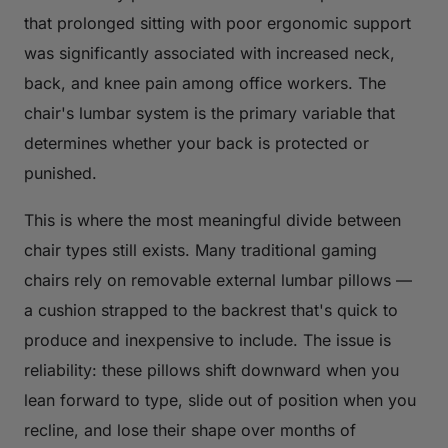
that prolonged sitting with poor ergonomic support
was significantly associated with increased neck,
back, and knee pain among office workers. The
chair's lumbar system is the primary variable that
determines whether your back is protected or
punished.
This is where the most meaningful divide between
chair types still exists. Many traditional gaming
chairs rely on removable external lumbar pillows —
a cushion strapped to the backrest that's quick to
produce and inexpensive to include. The issue is
reliability: these pillows shift downward when you
lean forward to type, slide out of position when you
recline, and lose their shape over months of