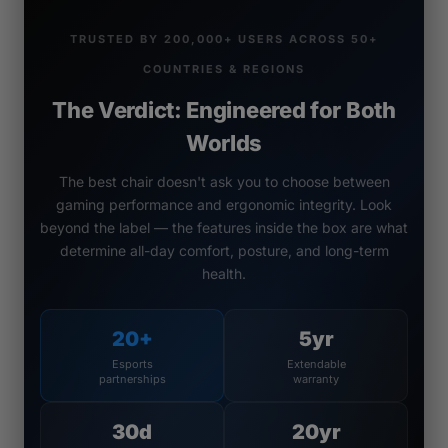
TRUSTED BY 200,000+ USERS ACROSS 50+
COUNTRIES & REGIONS
The Verdict: Engineered for Both
Worlds
The best chair doesn't ask you to choose between
gaming performance and ergonomic integrity. Look
beyond the label — the features inside the box are what
determine all-day comfort, posture, and long-term
health.
20+
5yr
Esports
Extendable
partnerships
warranty
30d
20yr