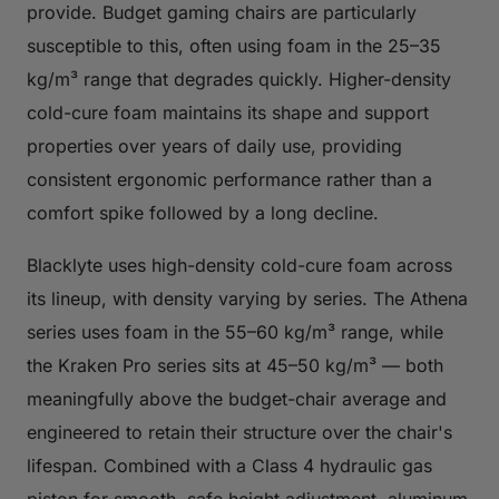
provide. Budget gaming chairs are particularly
susceptible to this, often using foam in the 25–35
kg/m³ range that degrades quickly. Higher-density
cold-cure foam maintains its shape and support
properties over years of daily use, providing
consistent ergonomic performance rather than a
comfort spike followed by a long decline.
Blacklyte uses high-density cold-cure foam across
its lineup, with density varying by series. The Athena
series uses foam in the 55–60 kg/m³ range, while
the Kraken Pro series sits at 45–50 kg/m³ — both
meaningfully above the budget-chair average and
engineered to retain their structure over the chair's
lifespan. Combined with a Class 4 hydraulic gas