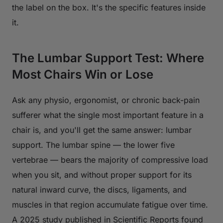
the label on the box. It's the specific features inside
it.
The Lumbar Support Test: Where
Most Chairs Win or Lose
Ask any physio, ergonomist, or chronic back-pain
sufferer what the single most important feature in a
chair is, and you'll get the same answer: lumbar
support. The lumbar spine — the lower five
vertebrae — bears the majority of compressive load
when you sit, and without proper support for its
natural inward curve, the discs, ligaments, and
muscles in that region accumulate fatigue over time.
A 2025 study published in
Scientific Reports
found