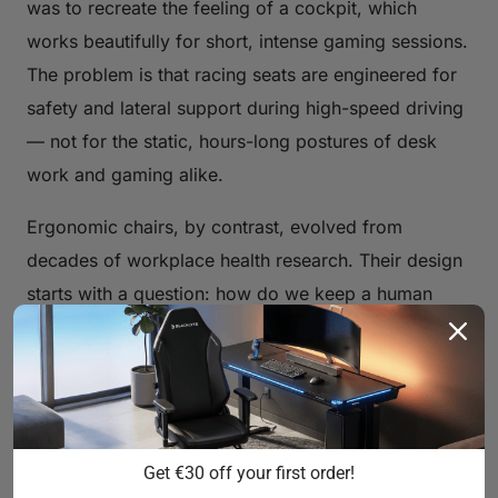
was to recreate the feeling of a cockpit, which
works beautifully for short, intense gaming sessions.
The problem is that racing seats are engineered for
safety and lateral support during high-speed driving
— not for the static, hours-long postures of desk
work and gaming alike.
Ergonomic chairs, by contrast, evolved from
decades of workplace health research. Their design
starts with a question: how do we keep a human
body comfortable, supported, and biomechanically
healthy during eight or more hours of seated work?
The answers involve S-curved backrests that mirror
the spine's natural shape, adjustable lumbar
mechanisms, breathable materials that prevent heat
Get €30 off your first order!
buildup, and tilt systems that encourage subtle