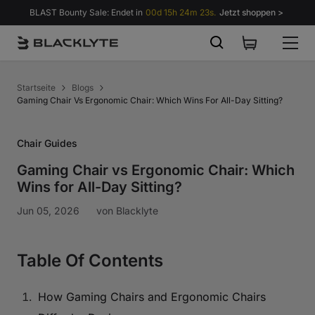
Zum Inhalt springen
BLAST Bounty Sale: Endet in
00d 15h 24m 22s.
Jetzt shoppen >
Startseite
Blogs
Gaming Chair Vs Ergonomic Chair: Which Wins For All-Day Sitting?
Chair Guides
Gaming Chair vs Ergonomic Chair: Which
Wins for All-Day Sitting?
Jun 05, 2026
von
Blacklyte
Table Of Contents
How Gaming Chairs and Ergonomic Chairs