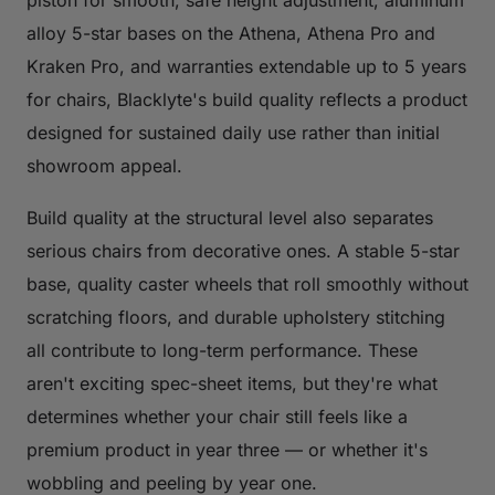
piston for smooth, safe height adjustment, aluminum
alloy 5-star bases on the Athena, Athena Pro and
Kraken Pro, and warranties extendable up to 5 years
for chairs, Blacklyte's build quality reflects a product
designed for sustained daily use rather than initial
showroom appeal.
Build quality at the structural level also separates
serious chairs from decorative ones. A stable 5-star
base, quality caster wheels that roll smoothly without
scratching floors, and durable upholstery stitching
all contribute to long-term performance. These
aren't exciting spec-sheet items, but they're what
determines whether your chair still feels like a
premium product in year three — or whether it's
wobbling and peeling by year one.