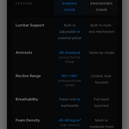
FEATURE
GAMING
ERGONOMIC
CHAIR
CHAIR
Lumbar Support
Built-in
Built-in multi-
adjustable
or
axis mechanism
external pillow
Armrests
4D standard
Varies by model
across the full
lineup
Recline Range
90°–149°
Limited, task-
wide positional
focused
variety
Breathability
Fabric knit
or
Full mesh
leatherette
backrest
Foam Density
45–60 kg/m³
Mesh or
high-density
moderate foam