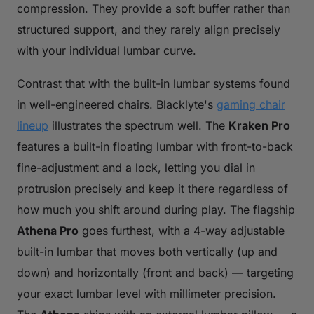
compression. They provide a soft buffer rather than
structured support, and they rarely align precisely
with your individual lumbar curve.
Contrast that with the built-in lumbar systems found
in well-engineered chairs. Blacklyte's
gaming chair
lineup
illustrates the spectrum well. The
Kraken Pro
features a built-in floating lumbar with front-to-back
fine-adjustment and a lock, letting you dial in
protrusion precisely and keep it there regardless of
how much you shift around during play. The flagship
Athena Pro
goes furthest, with a 4-way adjustable
built-in lumbar that moves both vertically (up and
down) and horizontally (front and back) — targeting
your exact lumbar level with millimeter precision.