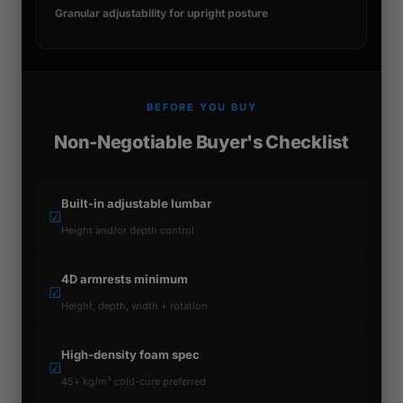
Granular adjustability for upright posture
BEFORE YOU BUY
Non-Negotiable Buyer's Checklist
Built-in adjustable lumbar
☑
Height and/or depth control
4D armrests minimum
☑
Height, depth, width + rotation
High-density foam spec
☑
45+ kg/m³ cold-cure preferred