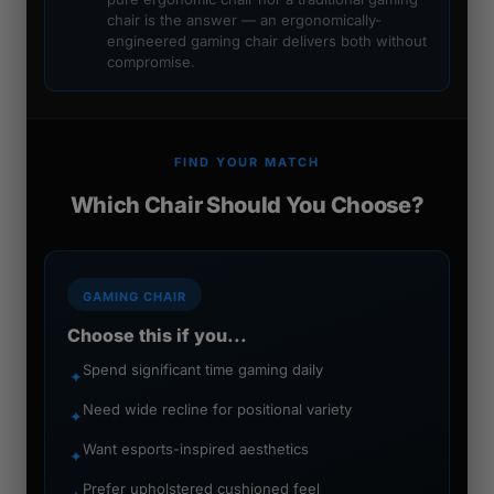
chair is the answer — an ergonomically-
engineered gaming chair delivers both without
compromise.
FIND YOUR MATCH
Which Chair Should You Choose?
GAMING CHAIR
Choose this if you...
Spend significant time gaming daily
✦
Need wide recline for positional variety
✦
Want esports-inspired aesthetics
✦
Prefer upholstered cushioned feel