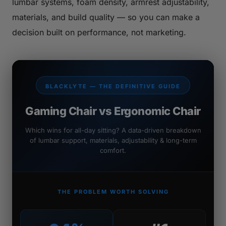
lumbar systems, foam density, armrest adjustability,
materials, and build quality — so you can make a
decision built on performance, not marketing.
BLACKLYTE — THE DEFINITIVE GUIDE
Gaming Chair vs Ergonomic Chair
Which wins for all-day sitting? A data-driven breakdown
of lumbar support, materials, adjustability & long-term
comfort.
THE PROBLEM WORTH SOLVING