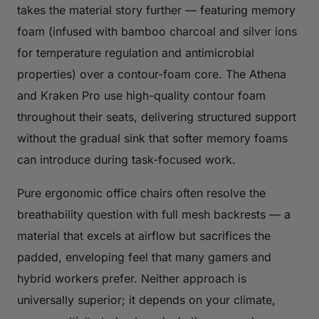
takes the material story further — featuring memory
foam (infused with bamboo charcoal and silver ions
for temperature regulation and antimicrobial
properties) over a contour-foam core. The Athena
and Kraken Pro use high-quality contour foam
throughout their seats, delivering structured support
without the gradual sink that softer memory foams
can introduce during task-focused work.
Pure ergonomic office chairs often resolve the
breathability question with full mesh backrests — a
material that excels at airflow but sacrifices the
padded, enveloping feel that many gamers and
hybrid workers prefer. Neither approach is
universally superior; it depends on your climate,