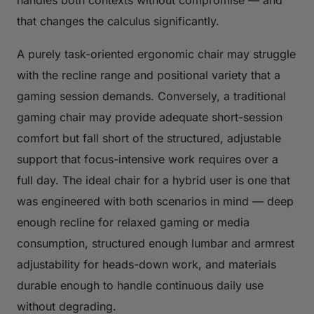
handles both contexts without compromise — and
that changes the calculus significantly.
A purely task-oriented ergonomic chair may struggle
with the recline range and positional variety that a
gaming session demands. Conversely, a traditional
gaming chair may provide adequate short-session
comfort but fall short of the structured, adjustable
support that focus-intensive work requires over a
full day. The ideal chair for a hybrid user is one that
was engineered with both scenarios in mind — deep
enough recline for relaxed gaming or media
consumption, structured enough lumbar and armrest
adjustability for heads-down work, and materials
durable enough to handle continuous daily use
without degrading.