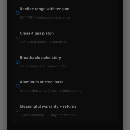
Recline range with tension
☑
90°–149° + adjustable resistance
Class 4 gas piston
☑
Safety and durability standard
Breathable upholstery
☑
Match material to your climate
Aluminum or steel base
☑
Avoid nylon at performance price points
Meaningful warranty + returns
☑
5-year warranty, 30-day trial window