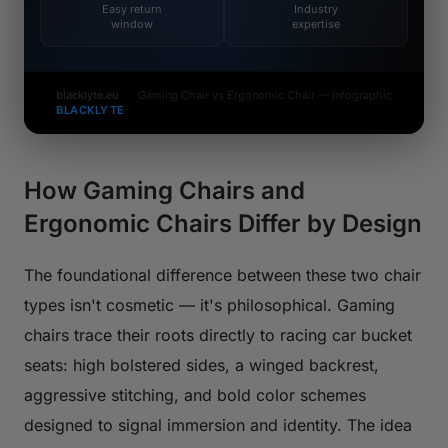
Easy return
Industry
window
expertise
blacklyte.eu
Gaming Chair vs Ergonomic Chair — Infographic
BLACKLYTE
How Gaming Chairs and
Ergonomic Chairs Differ by Design
The foundational difference between these two chair
types isn't cosmetic — it's philosophical. Gaming
chairs trace their roots directly to racing car bucket
seats: high bolstered sides, a winged backrest,
aggressive stitching, and bold color schemes
designed to signal immersion and identity. The idea