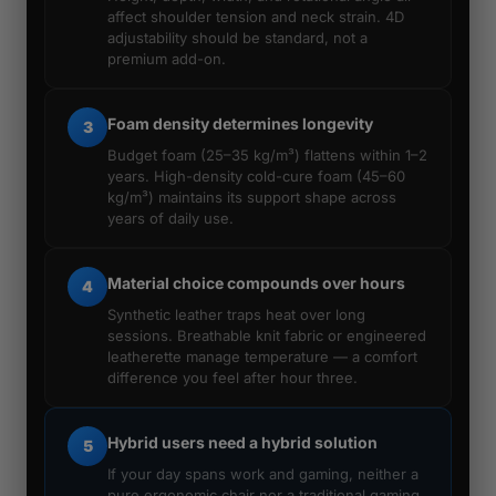
affect shoulder tension and neck strain. 4D
adjustability should be standard, not a
premium add-on.
Foam density determines longevity
3
Budget foam (25–35 kg/m³) flattens within 1–2
years. High-density cold-cure foam (45–60
kg/m³) maintains its support shape across
years of daily use.
Material choice compounds over hours
4
Synthetic leather traps heat over long
sessions. Breathable knit fabric or engineered
leatherette manage temperature — a comfort
difference you feel after hour three.
Hybrid users need a hybrid solution
5
If your day spans work and gaming, neither a
pure ergonomic chair nor a traditional gaming