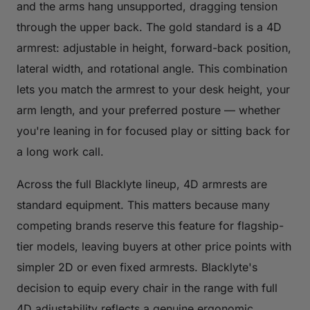
and the arms hang unsupported, dragging tension
through the upper back. The gold standard is a 4D
armrest: adjustable in height, forward-back position,
lateral width, and rotational angle. This combination
lets you match the armrest to your desk height, your
arm length, and your preferred posture — whether
you're leaning in for focused play or sitting back for
a long work call.
Across the full Blacklyte lineup, 4D armrests are
standard equipment. This matters because many
competing brands reserve this feature for flagship-
tier models, leaving buyers at other price points with
simpler 2D or even fixed armrests. Blacklyte's
decision to equip every chair in the range with full
4D adjustability reflects a genuine ergonomic