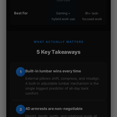
cold-cure
Best For
Gaming +
8h+ task-
hybrid work use
focused work
WHAT ACTUALLY MATTERS
5 Key Takeaways
Built-in lumbar wins every time
1
External pillows shift, compress, and misalign.
A built-in adjustable lumbar mechanism is the
single biggest predictor of all-day back
comfort.
4D armrests are non-negotiable
2
Height, depth, width, and rotational angle all