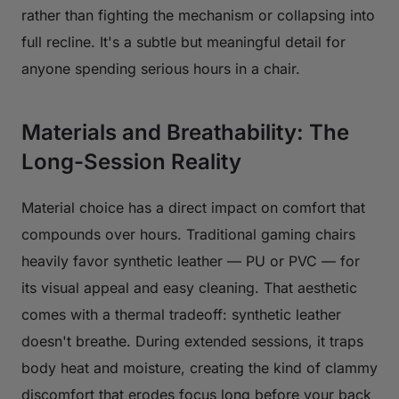
rather than fighting the mechanism or collapsing into
full recline. It's a subtle but meaningful detail for
anyone spending serious hours in a chair.
Materials and Breathability: The
Long-Session Reality
Material choice has a direct impact on comfort that
compounds over hours. Traditional gaming chairs
heavily favor synthetic leather — PU or PVC — for
its visual appeal and easy cleaning. That aesthetic
comes with a thermal tradeoff: synthetic leather
doesn't breathe. During extended sessions, it traps
body heat and moisture, creating the kind of clammy
discomfort that erodes focus long before your back