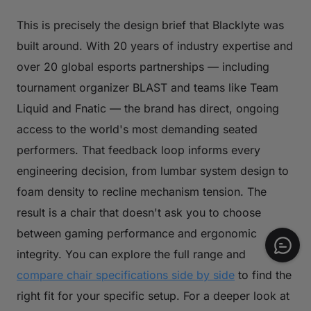
This is precisely the design brief that Blacklyte was
built around. With 20 years of industry expertise and
over 20 global esports partnerships — including
tournament organizer BLAST and teams like Team
Liquid and Fnatic — the brand has direct, ongoing
access to the world's most demanding seated
performers. That feedback loop informs every
engineering decision, from lumbar system design to
foam density to recline mechanism tension. The
result is a chair that doesn't ask you to choose
between gaming performance and ergonomic
integrity. You can explore the full range and
compare chair specifications side by side
to find the
right fit for your specific setup. For a deeper look at