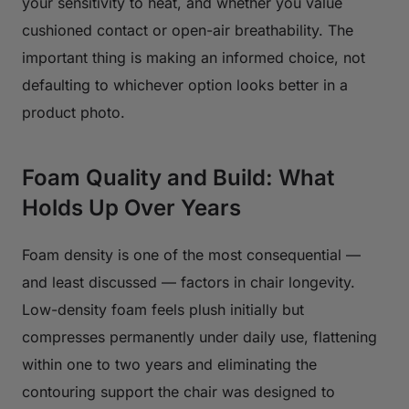
your sensitivity to heat, and whether you value
cushioned contact or open-air breathability. The
important thing is making an informed choice, not
defaulting to whichever option looks better in a
product photo.
Foam Quality and Build: What
Holds Up Over Years
Foam density is one of the most consequential —
and least discussed — factors in chair longevity.
Low-density foam feels plush initially but
compresses permanently under daily use, flattening
within one to two years and eliminating the
contouring support the chair was designed to