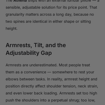
The
Athena
ships with an external lumbar pillow — a
sensible, adjustable solution for its price point. That
granularity matters across a long day, because no
two spines are identical in either shape or sitting
height.
Armrests, Tilt, and the
Adjustability Gap
Armrests are underestimated. Most people treat
them as a convenience — somewhere to rest your
elbows between tasks. In reality, armrest height and
position directly affect shoulder tension, neck strain,
and even lower back loading. Armrests set too high
push the shoulders into a perpetual shrug; too low,