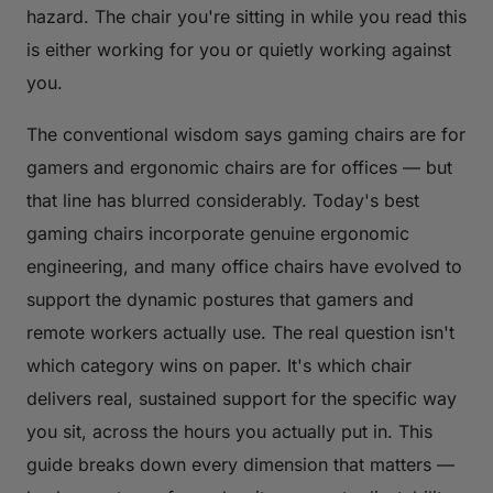
hazard. The chair you're sitting in while you read this
is either working for you or quietly working against
you.
The conventional wisdom says gaming chairs are for
gamers and ergonomic chairs are for offices — but
that line has blurred considerably. Today's best
gaming chairs incorporate genuine ergonomic
engineering, and many office chairs have evolved to
support the dynamic postures that gamers and
remote workers actually use. The real question isn't
which category wins on paper. It's which chair
delivers real, sustained support for the specific way
you
sit, across the hours you actually put in. This
guide breaks down every dimension that matters —