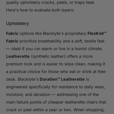
quality upholstery cracks, peels, or traps heat.
Here's how to evaluate both layers:
Upholstery
Fabric
options like Blacklyte's proprietary
FlexKnit™
Fabric
prioritize breathability and a soft, textile feel
— ideal if you run warm or live in a humid climate.
Leatherette
(synthetic leather) offers a more
premium look and is easier to wipe clean, making it
a practical choice for those who eat or drink at their
desk. Blacklyte's
DuraGen™ Leatherette
is
engineered specifically for resistance to daily wear,
moisture, and abrasion — addressing one of the
main failure points of cheaper leatherette chairs that
crack or peel within a year or two. When shopping,