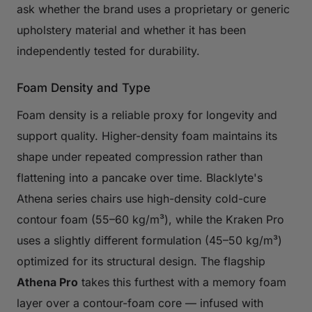
ask whether the brand uses a proprietary or generic
upholstery material and whether it has been
independently tested for durability.
Foam Density and Type
Foam density is a reliable proxy for longevity and
support quality. Higher-density foam maintains its
shape under repeated compression rather than
flattening into a pancake over time. Blacklyte's
Athena series chairs use high-density cold-cure
contour foam (55–60 kg/m³), while the Kraken Pro
uses a slightly different formulation (45–50 kg/m³)
optimized for its structural design. The flagship
Athena Pro
takes this furthest with a memory foam
layer over a contour-foam core — infused with