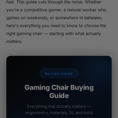
fast. This guide cuts through the noise. Whether
you're a competitive gamer, a remote worker who
games on weekends, or somewhere in between,
here's everything you need to know to choose the
right gaming chair — starting with what actually
matters.
BUYING GUIDE
Gaming Chair Buying
Guide
Everything that actually matters —
ergonomics, materials, fit, and build