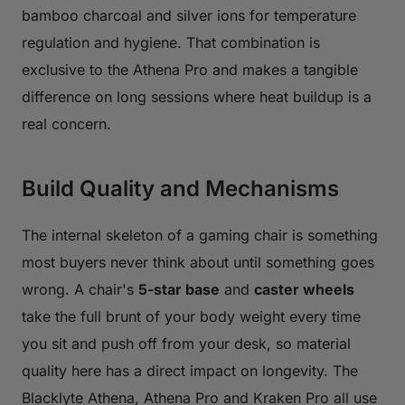
bamboo charcoal and silver ions for temperature
regulation and hygiene. That combination is
exclusive to the Athena Pro and makes a tangible
difference on long sessions where heat buildup is a
real concern.
Build Quality and Mechanisms
The internal skeleton of a gaming chair is something
most buyers never think about until something goes
wrong. A chair's
5-star base
and
caster wheels
take the full brunt of your body weight every time
you sit and push off from your desk, so material
quality here has a direct impact on longevity. The
Blacklyte Athena, Athena Pro and Kraken Pro all use