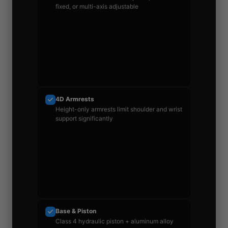
fixed, or multi-axis adjustable
4D Armrests
Height-only armrests limit shoulder and wrist
support significantly
Base & Piston
Class 4 hydraulic piston + aluminum alloy