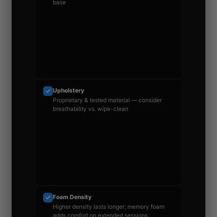
base
Upholstery
Proprietary & tested material — consider
breathability vs. wipe-clean
Foam Density
Higher density lasts longer; memory foam
adds comfort on extended sessions