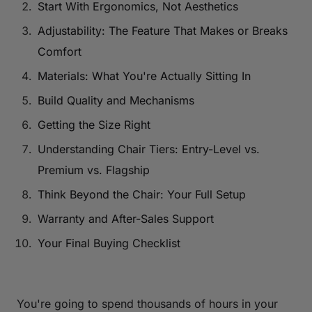
Start With Ergonomics, Not Aesthetics
Adjustability: The Feature That Makes or Breaks
Comfort
Materials: What You're Actually Sitting In
Build Quality and Mechanisms
Getting the Size Right
Understanding Chair Tiers: Entry-Level vs.
Premium vs. Flagship
Think Beyond the Chair: Your Full Setup
Warranty and After-Sales Support
Your Final Buying Checklist
You're going to spend thousands of hours in your