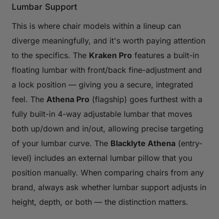
Lumbar Support
This is where chair models within a lineup can
diverge meaningfully, and it's worth paying attention
to the specifics. The
Kraken Pro
features a built-in
floating lumbar with front/back fine-adjustment and
a lock position — giving you a secure, integrated
feel. The
Athena Pro
(flagship) goes furthest with a
fully built-in 4-way adjustable lumbar that moves
both up/down and in/out, allowing precise targeting
of your lumbar curve. The
Blacklyte Athena
(entry-
level) includes an external lumbar pillow that you
position manually. When comparing chairs from any
brand, always ask whether lumbar support adjusts in
height, depth, or both — the distinction matters.