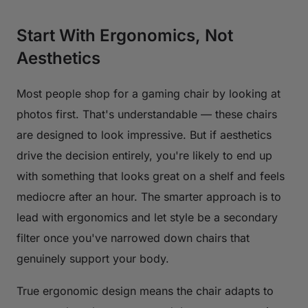
Start With Ergonomics, Not
Aesthetics
Most people shop for a gaming chair by looking at
photos first. That's understandable — these chairs
are designed to look impressive. But if aesthetics
drive the decision entirely, you're likely to end up
with something that looks great on a shelf and feels
mediocre after an hour. The smarter approach is to
lead with ergonomics and let style be a secondary
filter once you've narrowed down chairs that
genuinely support your body.
True ergonomic design means the chair adapts to