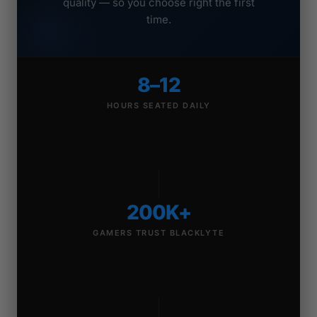
quality — so you choose right the first
time.
8–12
HOURS SEATED DAILY
200K+
GAMERS TRUST BLACKLYTE