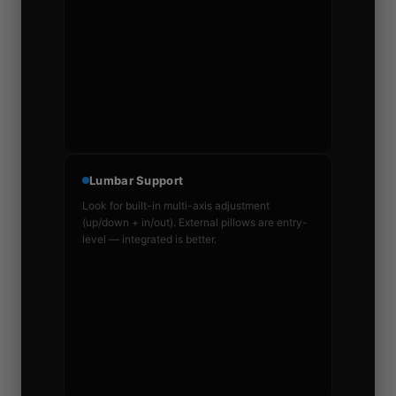
Lumbar Support
Look for built-in multi-axis adjustment
(up/down + in/out). External pillows are entry-
level — integrated is better.