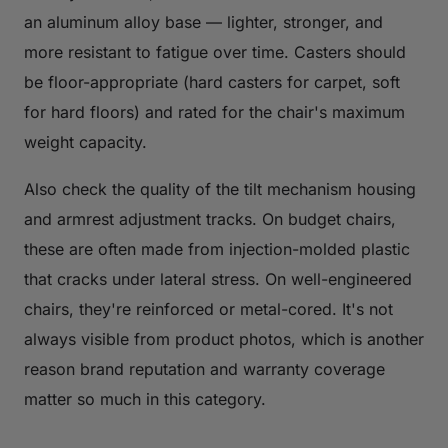
an aluminum alloy base — lighter, stronger, and
more resistant to fatigue over time. Casters should
be floor-appropriate (hard casters for carpet, soft
for hard floors) and rated for the chair's maximum
weight capacity.
Also check the quality of the tilt mechanism housing
and armrest adjustment tracks. On budget chairs,
these are often made from injection-molded plastic
that cracks under lateral stress. On well-engineered
chairs, they're reinforced or metal-cored. It's not
always visible from product photos, which is another
reason brand reputation and warranty coverage
matter so much in this category.