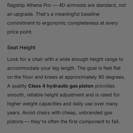
flagship Athena Pro — 4D armrests are standard, not
an upgrade. That's a meaningful baseline
commitment to ergonomic completeness at every
price point.
Seat Height
Look for a chair with a wide enough height range to
accommodate your leg length. The goal is feet flat
on the floor and knees at approximately 90 degrees.
A quality
Class 4 hydraulic gas piston
provides
smooth, reliable height adjustment and is rated for
higher weight capacities and daily use over many
years. Avoid chairs with cheap, unbranded gas
pistons — they're often the first component to fail.