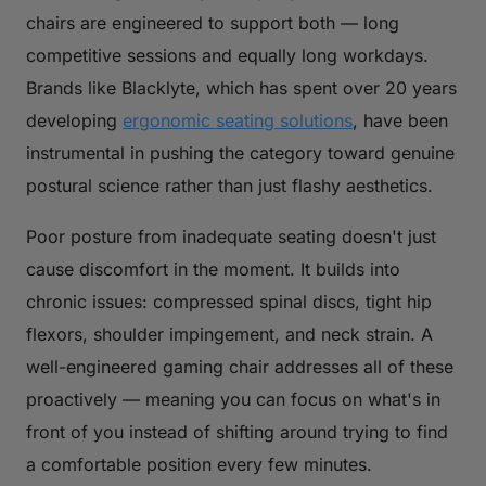
chairs are engineered to support both — long
competitive sessions and equally long workdays.
Brands like Blacklyte, which has spent over 20 years
developing
ergonomic seating solutions
, have been
instrumental in pushing the category toward genuine
postural science rather than just flashy aesthetics.
Poor posture from inadequate seating doesn't just
cause discomfort in the moment. It builds into
chronic issues: compressed spinal discs, tight hip
flexors, shoulder impingement, and neck strain. A
well-engineered gaming chair addresses all of these
proactively — meaning you can focus on what's in
front of you instead of shifting around trying to find
a comfortable position every few minutes.