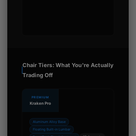
Chair Tiers: What You're Actually
Trading Off
PREMIUM
Kraken Pro
Aluminum Alloy Base
Floating Built-in Lumbar