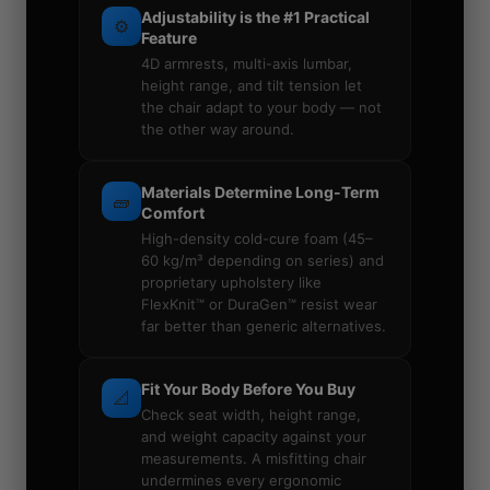
Adjustability is the #1 Practical
⚙️
Feature
4D armrests, multi-axis lumbar,
height range, and tilt tension let
the chair adapt to your body — not
the other way around.
Materials Determine Long-Term
🧱
Comfort
High-density cold-cure foam (45–
60 kg/m³ depending on series) and
proprietary upholstery like
FlexKnit™ or DuraGen™ resist wear
far better than generic alternatives.
Fit Your Body Before You Buy
📐
Check seat width, height range,
and weight capacity against your
measurements. A misfitting chair
undermines every ergonomic