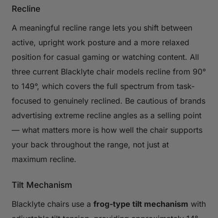
Recline
A meaningful recline range lets you shift between
active, upright work posture and a more relaxed
position for casual gaming or watching content. All
three current Blacklyte chair models recline from 90°
to 149°, which covers the full spectrum from task-
focused to genuinely reclined. Be cautious of brands
advertising extreme recline angles as a selling point
— what matters more is how well the chair supports
your back throughout the range, not just at
maximum recline.
Tilt Mechanism
Blacklyte chairs use a
frog-type tilt mechanism
with