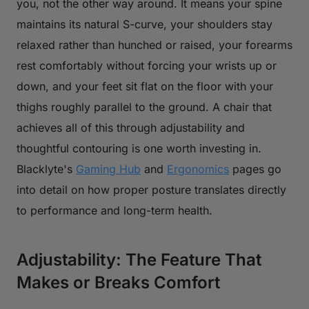
you, not the other way around. It means your spine
maintains its natural S-curve, your shoulders stay
relaxed rather than hunched or raised, your forearms
rest comfortably without forcing your wrists up or
down, and your feet sit flat on the floor with your
thighs roughly parallel to the ground. A chair that
achieves all of this through adjustability and
thoughtful contouring is one worth investing in.
Blacklyte's
Gaming Hub
and
Ergonomics
pages go
into detail on how proper posture translates directly
to performance and long-term health.
Adjustability: The Feature That
Makes or Breaks Comfort