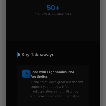
50+
COUNTRIES & REGIONS
5 Key Takeaways
Lead with Ergonomics, Not
🎯
Aesthetics
A chair that looks great but doesn't
support your body will feel
mediocre after an hour. Filter by
ergonomic specs first, then style.