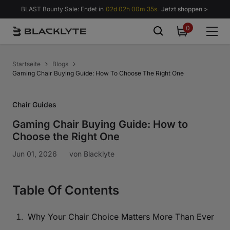
Zum Inhalt springen
BLAST Bounty Sale: Endet in
02d 02h 00m 34s.
Jetzt shoppen >
0
0
items
Startseite
Blogs
Gaming Chair Buying Guide: How To Choose The Right One
Chair Guides
Gaming Chair Buying Guide: How to
Choose the Right One
Jun 01, 2026
von
Blacklyte
Table Of Contents
Why Your Chair Choice Matters More Than Ever