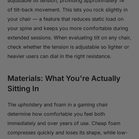
adjustable tilt tension, providing approximately 14°
of tilt-back movement. This lets you rock slightly in
your chair — a feature that reduces static load on
your spine and keeps you more comfortable during
extended sessions. When evaluating tilt on any chair,
check whether the tension is adjustable so lighter or
heavier users can dial in the right resistance.
Materials: What You're Actually
Sitting In
The upholstery and foam in a gaming chair
determine how comfortable you feel both
immediately and over years of use. Cheap foam
compresses quickly and loses its shape, while low-