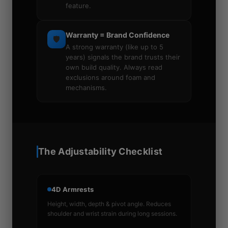
feature.
Warranty = Brand Confidence
🛡️
A strong warranty (like up to 5
years) signals the brand trusts their
own build quality. Always read
exclusions around foam and
mechanisms.
The Adjustability Checklist
4D Armrests
Height, width, depth & pivot angle. Reduces
shoulder and wrist strain during long sessions.