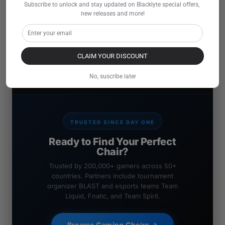
Subscribe to unlock and stay updated on Blacklyte special offers, 
new releases and more!
CLAIM YOUR DISCOUNT
No, suscribe later
TRUSTED SINCE DAY ONE
Ready to Find Your Perfect
Chair?
Trusted by 200,000+ gamers across 50+
countries. Partners include tournament
organizer BLAST and esports teams Team
Liquid, Fnatic, and Team Spirit.
Browse Gaming Chairs →