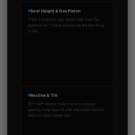
Seat Height & Gas Piston
Class 4 hydraulic gas piston only. Feet flat,
knees at 90°. Cheap pistons are the first thing
to fail.
Recline & Tilt
90°–149° recline covers work to relaxed
gaming. Frog-type tilt with adjustable tension
reduces static spinal load.