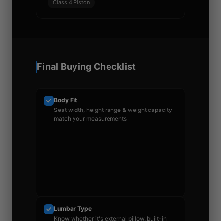
Class 4 Piston
Final Buying Checklist
Body Fit
Seat width, height range & weight capacity
match your measurements
Lumbar Type
Know whether it's external pillow, built-in