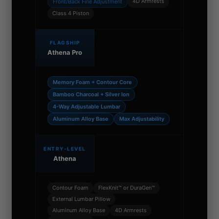
4D Armrests
Front/Back Fine Adjustment
Class 4 Piston
FLAGSHIP
Athena Pro
Memory Foam + Contour Core
Bamboo Charcoal + Silver Ion
4-Way Adjustable Lumbar
Aluminum Alloy Base
Max Adjustability
ENTRY-LEVEL
Athena
Contour Foam
FlexKnit™ or DuraGen™
External Lumbar Pillow
Aluminum Alloy Base
4D Armrests