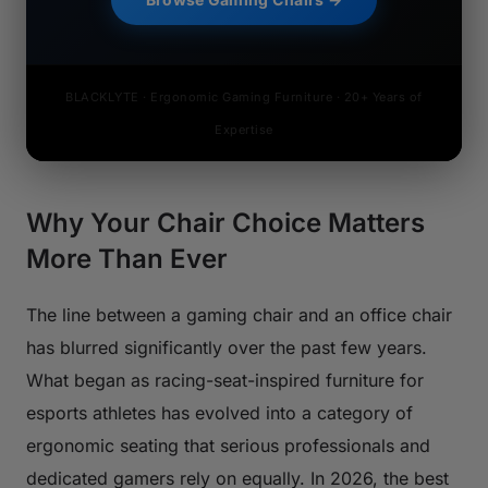
BLACKLYTE · Ergonomic Gaming Furniture · 20+ Years of
Expertise
Why Your Chair Choice Matters
More Than Ever
The line between a gaming chair and an office chair
has blurred significantly over the past few years.
What began as racing-seat-inspired furniture for
esports athletes has evolved into a category of
ergonomic seating that serious professionals and
dedicated gamers rely on equally. In 2026, the best