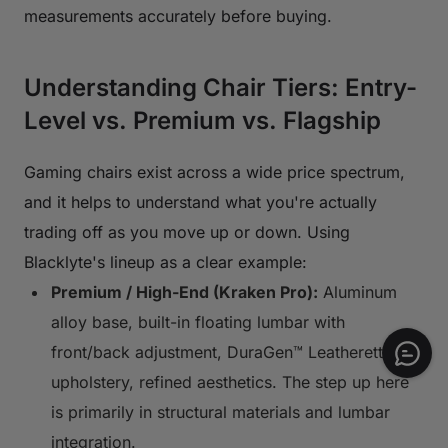
measurements accurately before buying.
Understanding Chair Tiers: Entry-
Level vs. Premium vs. Flagship
Gaming chairs exist across a wide price spectrum,
and it helps to understand what you're actually
trading off as you move up or down. Using
Blacklyte's lineup as a clear example:
Premium / High-End (Kraken Pro):
Aluminum
alloy base, built-in floating lumbar with
front/back adjustment, DuraGen™ Leatherette
upholstery, refined aesthetics. The step up here
is primarily in structural materials and lumbar
integration.