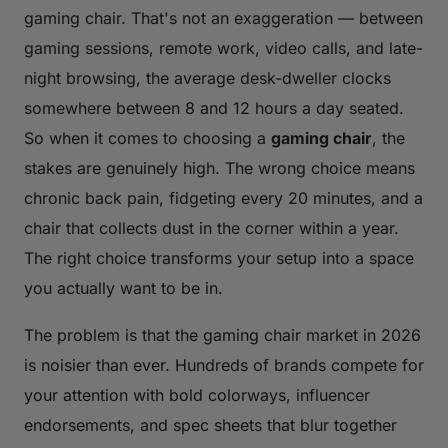
gaming chair. That's not an exaggeration — between
gaming sessions, remote work, video calls, and late-
night browsing, the average desk-dweller clocks
somewhere between 8 and 12 hours a day seated.
So when it comes to choosing a
gaming chair
, the
stakes are genuinely high. The wrong choice means
chronic back pain, fidgeting every 20 minutes, and a
chair that collects dust in the corner within a year.
The right choice transforms your setup into a space
you actually want to be in.
The problem is that the gaming chair market in 2026
is noisier than ever. Hundreds of brands compete for
your attention with bold colorways, influencer
endorsements, and spec sheets that blur together