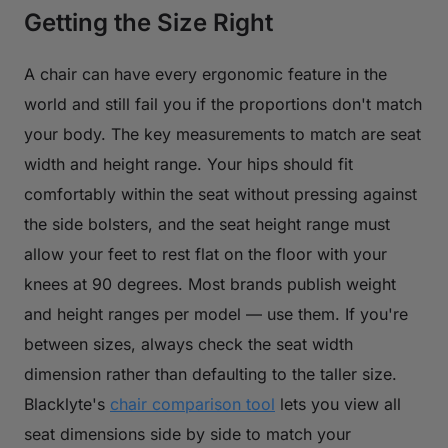
Getting the Size Right
A chair can have every ergonomic feature in the
world and still fail you if the proportions don't match
your body. The key measurements to match are seat
width and height range. Your hips should fit
comfortably within the seat without pressing against
the side bolsters, and the seat height range must
allow your feet to rest flat on the floor with your
knees at 90 degrees. Most brands publish weight
and height ranges per model — use them. If you're
between sizes, always check the seat width
dimension rather than defaulting to the taller size.
Blacklyte's
chair comparison tool
lets you view all
seat dimensions side by side to match your