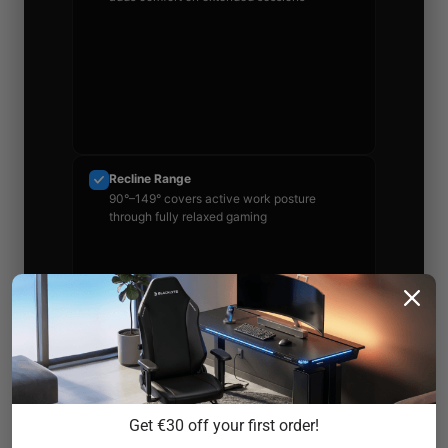
Recline Range
90°–149° covers active work posture
through fully relaxed gaming
Warranty
Multi-year coverage with real return window
Get €30 off your first order!
— read the exclusions