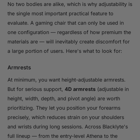
No two bodies are alike, which is why adjustability is
the single most important practical feature to
evaluate. A gaming chair that can only be used in
one configuration — regardless of how premium the
materials are — will inevitably create discomfort for
a large portion of users. Here's what to look for:
Armrests
At minimum, you want height-adjustable armrests.
But for serious support,
4D armrests
(adjustable in
height, width, depth, and pivot angle) are worth
prioritizing. They let you position your forearms
precisely, which reduces strain on your shoulders
and wrists during long sessions. Across Blacklyte's
full lineup — from the entry-level Athena to the