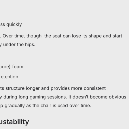
ss quickly
g. Over time, though, the seat can lose its shape and start
y under the hips.
cure) foam
retention
ts structure longer and provides more consistent
y during long gaming sessions. It doesn’t become obvious
p gradually as the chair is used over time.
stability