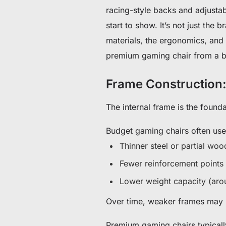
racing-style backs and adjustabl
start to show. It’s not just the
materials, the ergonomics, and h
premium gaming chair from a b
Frame Construction:
The internal frame is the found
Budget gaming chairs often use
Thinner steel or partial wo
Fewer reinforcement points
Lower weight capacity (ar
Over time, weaker frames may l
Premium gaming chairs typicall