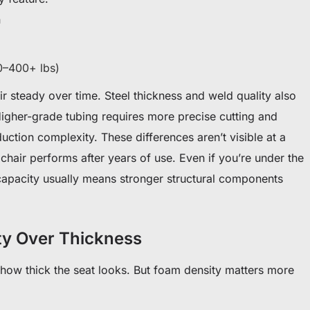
n
0–400+ lbs)
r steady over time. Steel thickness and weld quality also
Higher-grade tubing requires more precise cutting and
ction complexity. These differences aren’t visible at a
 chair performs after years of use. Even if you’re under the
 capacity usually means stronger structural components
ty Over Thickness
ow thick the seat looks. But foam density matters more