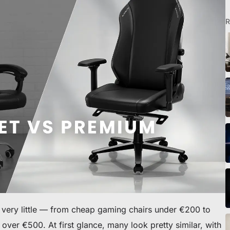
R
eibtisch sichern
r very little — from cheap gaming chairs under €200 to
ver €500. At first glance, many look pretty similar, with