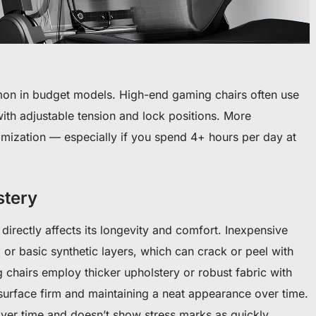
mon in budget models. High-end gaming chairs often use
with adjustable tension and lock positions. More
omization — especially if you spend 4+ hours per day at
stery
l directly affects its longevity and comfort. Inexpensive
 or basic synthetic layers, which can crack or peel with
chairs employ thicker upholstery or robust fabric with
surface firm and maintaining a neat appearance over time.
over time and doesn’t show stress marks as quickly.