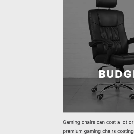
60 € bis 90 € Rabatt auf ausgewählte Produkte
Zeit & Vorrat begrenzt
30 € Rabatt auf Ihre erste Bestellung
Abonnieren & 30 € Rabatt auf Ihren ersten Stuhl oder Schr
Gaming chairs can cost a lot o
premium gaming chairs costing o