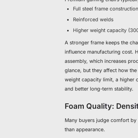
Full steel frame constructio
Reinforced welds
Higher weight capacity (30
A stronger frame keeps the chai
influence manufacturing cost. 
assembly, which increases produ
glance, but they affect how the
weight capacity limit, a higher
and better long-term stability.
Foam Quality: Densi
Many buyers judge comfort by h
than appearance.