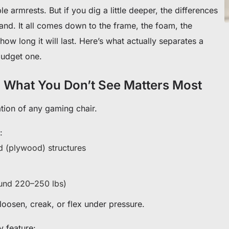
e armrests. But if you dig a little deeper, the differences
 brand. It all comes down to the frame, the foam, the
ow long it will last. Here’s what actually separates a
udget one.
 What You Don’t See Matters Most
ation of any gaming chair.
:
od (plywood) structures
ound 220–250 lbs)
oosen, creak, or flex under pressure.
y feature: