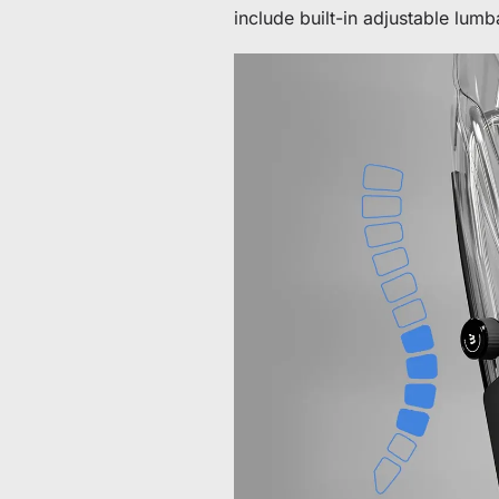
include built-in adjustable lum