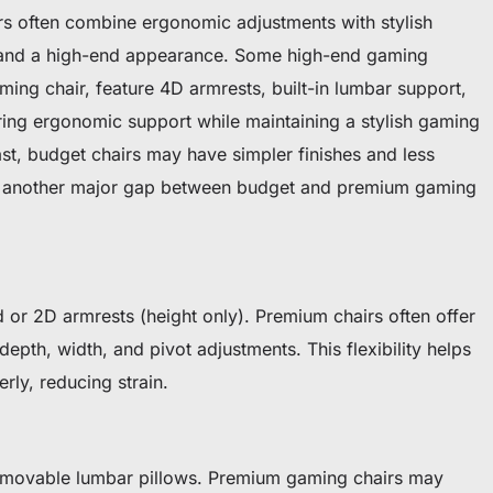
s often combine ergonomic adjustments with stylish
t and a high-end appearance. Some high-end gaming
aming chair, feature 4D armrests, built-in lumbar support,
ring ergonomic support while maintaining a stylish gaming
rast, budget chairs may have simpler finishes and less
 is another major gap between budget and premium gaming
 or 2D armrests (height only). Premium chairs often offer
epth, width, and pivot adjustments. This flexibility helps
rly, reducing strain.
removable lumbar pillows. Premium gaming chairs may