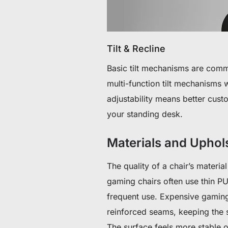
Tilt & Recline
Basic tilt mechanisms are com
multi-function tilt mechanisms 
adjustability means better cust
your standing desk.
Materials and Uphol
The quality of a chair’s materia
gaming chairs often use thin PU
frequent use. Expensive gaming 
reinforced seams, keeping the 
The surface feels more stable 