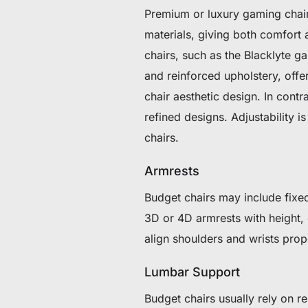
Premium or luxury gaming chair
materials, giving both comfor
chairs, such as the Blacklyte g
and reinforced upholstery, offe
chair aesthetic design. In cont
refined designs. Adjustability
chairs.
Armrests
Budget chairs may include fixed
3D or 4D armrests with height, d
align shoulders and wrists prope
Lumbar Support
Budget chairs usually rely on 