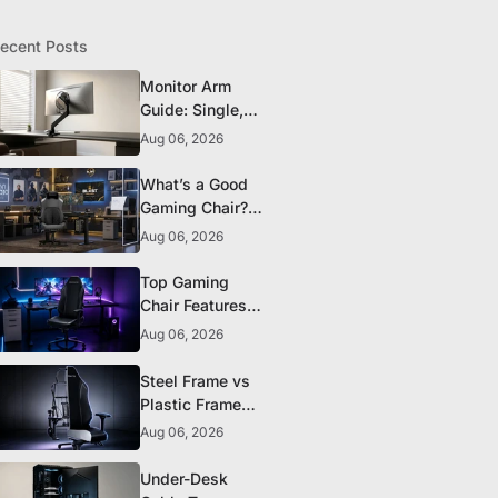
ecent Posts
Monitor Arm
Guide: Single,
Dual, and
Aug 06, 2026
Heavy-Monitor
Mounts
What’s a Good
Gaming Chair?
The 5 Durability
Aug 06, 2026
Standards That
Actually Matter
Top Gaming
Chair Features
to Look for
Aug 06, 2026
Before You Buy
Steel Frame vs
Plastic Frame
Gaming Chairs:
Aug 06, 2026
Does It Matter?
Under-Desk