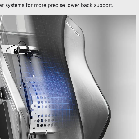
bar systems for more precise lower back support.