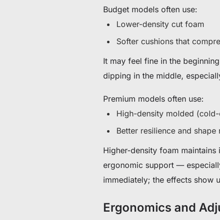
Budget models often use:
Lower-density cut foam
Softer cushions that compre
It may feel fine in the beginnin
dipping in the middle, especiall
Premium models often use:
High-density molded (cold-
Better resilience and shape 
Higher-density foam maintains i
ergonomic support — especiall
immediately; the effects show u
Ergonomics and Adju