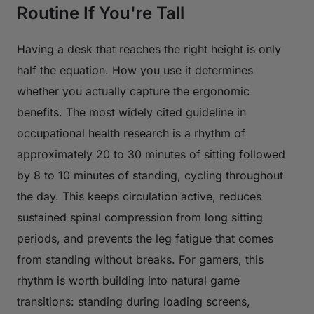
Routine If You're Tall
Having a desk that reaches the right height is only
half the equation. How you use it determines
whether you actually capture the ergonomic
benefits. The most widely cited guideline in
occupational health research is a rhythm of
approximately 20 to 30 minutes of sitting followed
by 8 to 10 minutes of standing, cycling throughout
the day. This keeps circulation active, reduces
sustained spinal compression from long sitting
periods, and prevents the leg fatigue that comes
from standing without breaks. For gamers, this
rhythm is worth building into natural game
transitions: standing during loading screens,