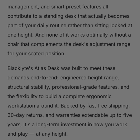
management, and smart preset features all
contribute to a standing desk that actually becomes
part of your daily routine rather than sitting locked at
one height. And none of it works optimally without a
chair that complements the desk's adjustment range
for your seated position.
Blacklyte's Atlas Desk was built to meet these
demands end-to-end: engineered height range,
structural stability, professional-grade features, and
the flexibility to build a complete ergonomic
workstation around it. Backed by fast free shipping,
30-day returns, and warranties extendable up to five
years, it's a long-term investment in how you work
and play — at any height.