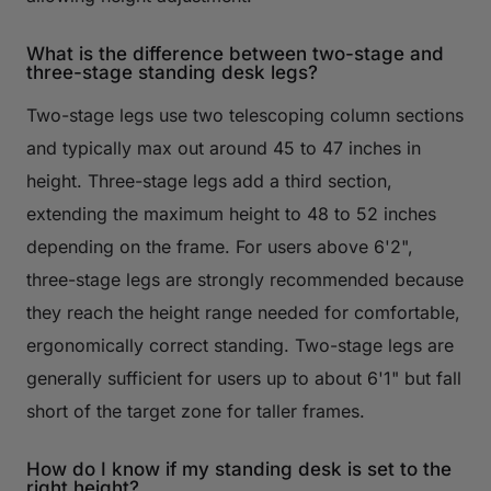
What is the difference between two-stage and
three-stage standing desk legs?
Two-stage legs use two telescoping column sections
and typically max out around 45 to 47 inches in
height. Three-stage legs add a third section,
extending the maximum height to 48 to 52 inches
depending on the frame. For users above 6'2",
three-stage legs are strongly recommended because
they reach the height range needed for comfortable,
ergonomically correct standing. Two-stage legs are
generally sufficient for users up to about 6'1" but fall
short of the target zone for taller frames.
How do I know if my standing desk is set to the
right height?