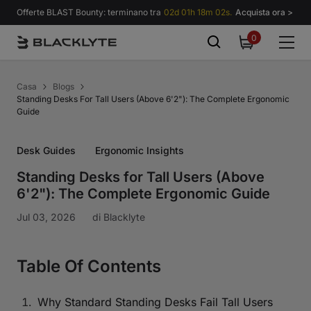
Vai al contenuto
Offerte BLAST Bounty: terminano tra
02d 01h 18m 01s.
Acquista ora >
0
0
items
Casa
Blogs
Standing Desks For Tall Users (Above 6'2"): The Complete Ergonomic
Guide
Desk Guides
Ergonomic Insights
Standing Desks for Tall Users (Above
6'2"): The Complete Ergonomic Guide
Jul 03, 2026
di
Blacklyte
Table Of Contents
Why Standard Standing Desks Fail Tall Users