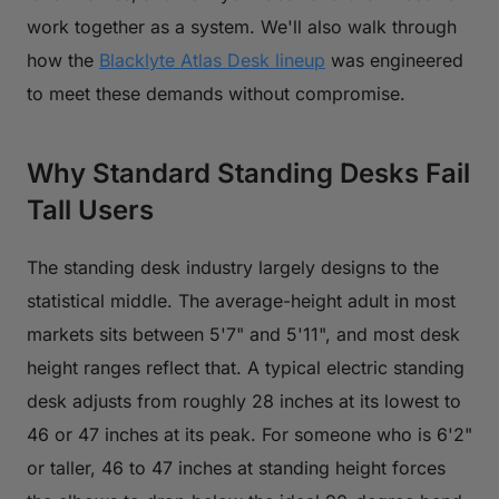
work together as a system. We'll also walk through
how the
Blacklyte Atlas Desk lineup
was engineered
to meet these demands without compromise.
Why Standard Standing Desks Fail
Tall Users
The standing desk industry largely designs to the
statistical middle. The average-height adult in most
markets sits between 5'7" and 5'11", and most desk
height ranges reflect that. A typical electric standing
desk adjusts from roughly 28 inches at its lowest to
46 or 47 inches at its peak. For someone who is 6'2"
or taller, 46 to 47 inches at standing height forces