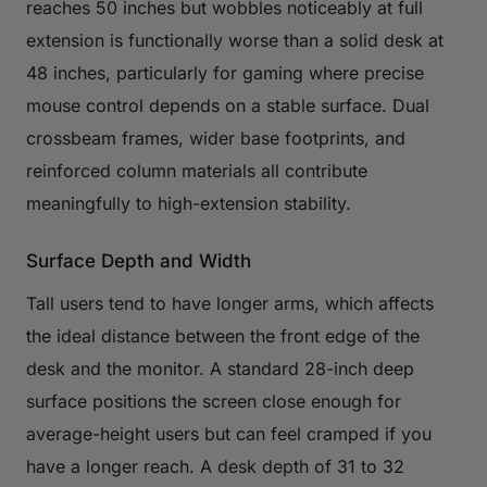
reaches 50 inches but wobbles noticeably at full
extension is functionally worse than a solid desk at
48 inches, particularly for gaming where precise
mouse control depends on a stable surface. Dual
crossbeam frames, wider base footprints, and
reinforced column materials all contribute
meaningfully to high-extension stability.
Surface Depth and Width
Tall users tend to have longer arms, which affects
the ideal distance between the front edge of the
desk and the monitor. A standard 28-inch deep
surface positions the screen close enough for
average-height users but can feel cramped if you
have a longer reach. A desk depth of 31 to 32