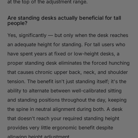
at the top of the adjustment range.
Are standing desks actually beneficial for tall
people?
Yes, significantly — but only when the desk reaches
an adequate height for standing. For tall users who
have spent years at fixed or low-height desks, a
proper standing desk eliminates the forced hunching
that causes chronic upper back, neck, and shoulder
tension. The benefit isn't just standing itself; it's the
ability to alternate between well-calibrated sitting
and standing positions throughout the day, keeping
the spine in neutral alignment during both. A desk
that doesn't reach your required standing height
provides very little ergonomic benefit despite
allowing height adjustment.