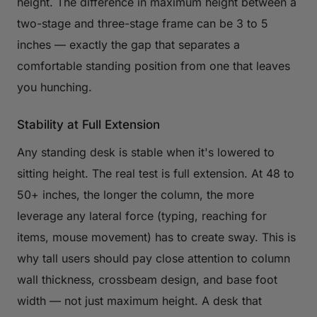
height. The difference in maximum height between a
two-stage and three-stage frame can be 3 to 5
inches — exactly the gap that separates a
comfortable standing position from one that leaves
you hunching.
Stability at Full Extension
Any standing desk is stable when it's lowered to
sitting height. The real test is full extension. At 48 to
50+ inches, the longer the column, the more
leverage any lateral force (typing, reaching for
items, mouse movement) has to create sway. This is
why tall users should pay close attention to column
wall thickness, crossbeam design, and base foot
width — not just maximum height. A desk that