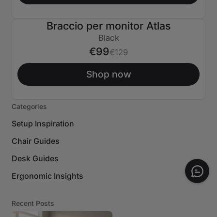
Braccio per monitor Atlas
€30 SPENTO
Black
€99
€129
Shop now
Categories
Setup Inspiration
Chair Guides
Desk Guides
Ergonomic Insights
Recent Posts