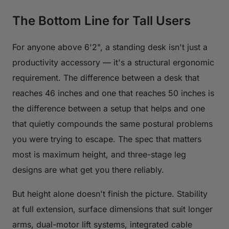
The Bottom Line for Tall Users
For anyone above 6'2", a standing desk isn't just a
productivity accessory — it's a structural ergonomic
requirement. The difference between a desk that
reaches 46 inches and one that reaches 50 inches is
the difference between a setup that helps and one
that quietly compounds the same postural problems
you were trying to escape. The spec that matters
most is maximum height, and three-stage leg
designs are what get you there reliably.
But height alone doesn't finish the picture. Stability
at full extension, surface dimensions that suit longer
arms, dual-motor lift systems, integrated cable