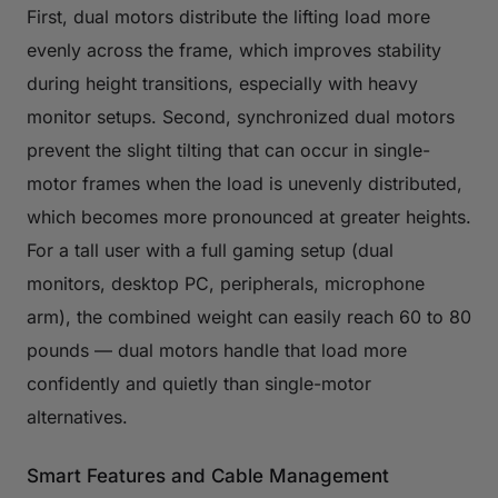
First, dual motors distribute the lifting load more
evenly across the frame, which improves stability
during height transitions, especially with heavy
monitor setups. Second, synchronized dual motors
prevent the slight tilting that can occur in single-
motor frames when the load is unevenly distributed,
which becomes more pronounced at greater heights.
For a tall user with a full gaming setup (dual
monitors, desktop PC, peripherals, microphone
arm), the combined weight can easily reach 60 to 80
pounds — dual motors handle that load more
confidently and quietly than single-motor
alternatives.
Smart Features and Cable Management