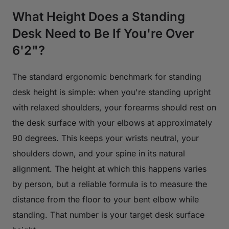
What Height Does a Standing
Desk Need to Be If You're Over
6'2"?
The standard ergonomic benchmark for standing
desk height is simple: when you're standing upright
with relaxed shoulders, your forearms should rest on
the desk surface with your elbows at approximately
90 degrees. This keeps your wrists neutral, your
shoulders down, and your spine in its natural
alignment. The height at which this happens varies
by person, but a reliable formula is to measure the
distance from the floor to your bent elbow while
standing. That number is your target desk surface