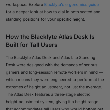
workspace. Explore
Blacklyte's ergonomics guide
for a deeper look at how to dial in both seated and
standing positions for your specific height.
How the Blacklyte Atlas Desk Is
Built for Tall Users
The Blacklyte Atlas Desk and Atlas Lite Standing
Desk were designed with the demands of serious
gamers and long-session remote workers in mind —
which means they were engineered to perform at the
extremes of height adjustment, not just the average.
The Atlas Desk features a three-stage electric
height-adjustment system, giving it a height range
that accommodates tall users who would bottom out