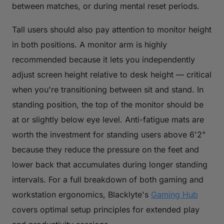
between matches, or during mental reset periods.
Tall users should also pay attention to monitor height
in both positions. A monitor arm is highly
recommended because it lets you independently
adjust screen height relative to desk height — critical
when you're transitioning between sit and stand. In
standing position, the top of the monitor should be
at or slightly below eye level. Anti-fatigue mats are
worth the investment for standing users above 6'2"
because they reduce the pressure on the feet and
lower back that accumulates during longer standing
intervals. For a full breakdown of both gaming and
workstation ergonomics, Blacklyte's
Gaming Hub
covers optimal setup principles for extended play