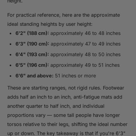
height.
For practical reference, here are the approximate
ideal standing heights by user height:
6'2" (188 cm):
approximately 46 to 48 inches
6'3" (190 cm):
approximately 47 to 49 inches
6'4" (193 cm):
approximately 48 to 50 inches
6'5" (196 cm):
approximately 49 to 51 inches
6'6" and above:
51 inches or more
These are starting ranges, not rigid rules. Footwear
adds half an inch to an inch, anti-fatigue mats add
another quarter to half inch, and individual
proportions vary — some tall people have longer
torsos relative to their legs, shifting the ideal number
up or down. The key takeaway is that if you're 6'3"