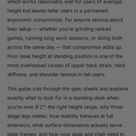
which works reasonably well for users of average
height but leaves taller users in a permanent
ergonomic compromise. For anyone serious about
their setup — whether you're grinding ranked
games, running long work sessions, or doing both
across the same day — that compromise adds up.
Poor desk height at standing position is one of the
most overlooked causes of upper back strain, neck
stiffness, and shoulder tension in tall users.
This guide cuts through the spec sheets and explains
exactly what to look for in a standing desk when
you're over 6'2": the right height range, why three-
stage legs matter, how stability behaves at full
extension, what surface dimensions actually serve
taller frames, and how your desk and chair need to