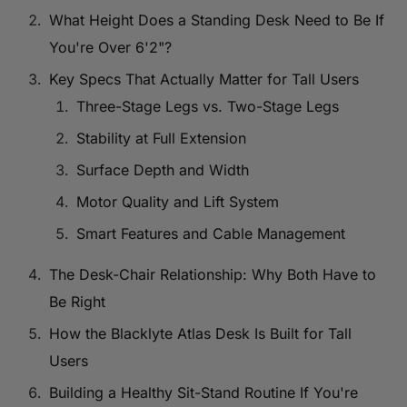
What Height Does a Standing Desk Need to Be If
You're Over 6'2"?
Key Specs That Actually Matter for Tall Users
Three-Stage Legs vs. Two-Stage Legs
Stability at Full Extension
Surface Depth and Width
Motor Quality and Lift System
Smart Features and Cable Management
The Desk-Chair Relationship: Why Both Have to
Be Right
How the Blacklyte Atlas Desk Is Built for Tall
Users
Building a Healthy Sit-Stand Routine If You're