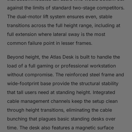
against the limits of standard two-stage competitors.
The dual-motor lift system ensures even, stable
transitions across the full height range, including at
full extension where lateral sway is the most
common failure point in lesser frames.
Beyond height, the Atlas Desk is built to handle the
load of a full gaming or professional workstation
without compromise. The reinforced steel frame and
wide-footprint base provide the structural stability
that tall users need at standing height. Integrated
cable management channels keep the setup clean
through height transitions, eliminating the cable
bunching that plagues basic standing desks over
time. The desk also features a magnetic surface