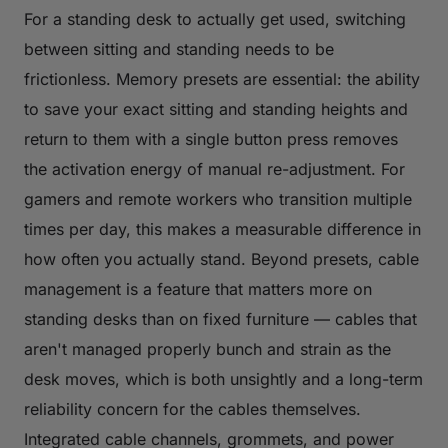
For a standing desk to actually get used, switching
between sitting and standing needs to be
frictionless. Memory presets are essential: the ability
to save your exact sitting and standing heights and
return to them with a single button press removes
the activation energy of manual re-adjustment. For
gamers and remote workers who transition multiple
times per day, this makes a measurable difference in
how often you actually stand. Beyond presets, cable
management is a feature that matters more on
standing desks than on fixed furniture — cables that
aren't managed properly bunch and strain as the
desk moves, which is both unsightly and a long-term
reliability concern for the cables themselves.
Integrated cable channels, grommets, and power