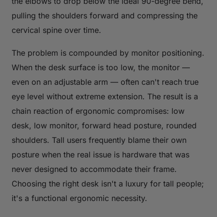
the elbows to drop below the ideal 90-degree bend,
pulling the shoulders forward and compressing the
cervical spine over time.
The problem is compounded by monitor positioning.
When the desk surface is too low, the monitor —
even on an adjustable arm — often can't reach true
eye level without extreme extension. The result is a
chain reaction of ergonomic compromises: low
desk, low monitor, forward head posture, rounded
shoulders. Tall users frequently blame their own
posture when the real issue is hardware that was
never designed to accommodate their frame.
Choosing the right desk isn't a luxury for tall people;
it's a functional ergonomic necessity.