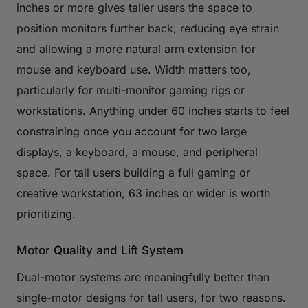
inches or more gives taller users the space to
position monitors further back, reducing eye strain
and allowing a more natural arm extension for
mouse and keyboard use. Width matters too,
particularly for multi-monitor gaming rigs or
workstations. Anything under 60 inches starts to feel
constraining once you account for two large
displays, a keyboard, a mouse, and peripheral
space. For tall users building a full gaming or
creative workstation, 63 inches or wider is worth
prioritizing.
Motor Quality and Lift System
Dual-motor systems are meaningfully better than
single-motor designs for tall users, for two reasons.