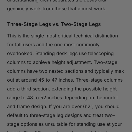
genuinely work from those that almost work.
Three-Stage Legs vs. Two-Stage Legs
This is the single most critical technical distinction
for tall users and the one most commonly
overlooked. Standing desk legs use telescoping
columns to achieve height adjustment. Two-stage
columns have two nested sections and typically max
out at around 45 to 47 inches. Three-stage columns
add a third section, extending the possible height
range to 48 to 52 inches depending on the model
and frame design. If you are over 6'2", you should
default to three-stage leg designs and treat two-
stage options as unsuitable for standing use at your