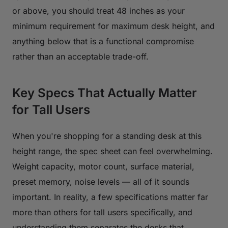
or above, you should treat 48 inches as your
minimum requirement for maximum desk height, and
anything below that is a functional compromise
rather than an acceptable trade-off.
Key Specs That Actually Matter
for Tall Users
When you're shopping for a standing desk at this
height range, the spec sheet can feel overwhelming.
Weight capacity, motor count, surface material,
preset memory, noise levels — all of it sounds
important. In reality, a few specifications matter far
more than others for tall users specifically, and
understanding them separates the desks that