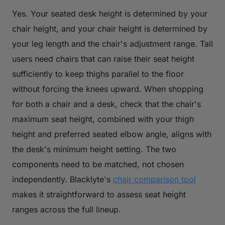
Yes. Your seated desk height is determined by your
chair height, and your chair height is determined by
your leg length and the chair's adjustment range. Tall
users need chairs that can raise their seat height
sufficiently to keep thighs parallel to the floor
without forcing the knees upward. When shopping
for both a chair and a desk, check that the chair's
maximum seat height, combined with your thigh
height and preferred seated elbow angle, aligns with
the desk's minimum height setting. The two
components need to be matched, not chosen
independently. Blacklyte's
chair comparison tool
makes it straightforward to assess seat height
ranges across the full lineup.