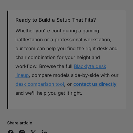
Ready to Build a Setup That Fits?
Whether you're configuring a gaming
battlestation or a professional workstation,
our team can help you find the right desk and
chair combination for your height and
workflow. Browse the full
Blacklyte desk
lineup
, compare models side-by-side with our
desk comparison tool
, or
contact us directly
and we'll help you get it right.
Share article