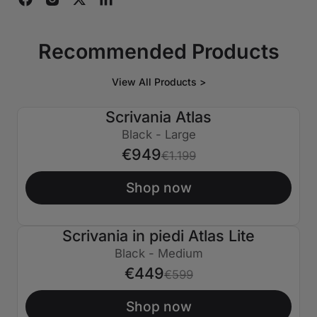
Recommended Products
View All Products >
Scrivania Atlas
€250 SPENTO
Black - Large
€949
€1.199
Shop now
Scrivania in piedi Atlas Lite
€150 SPENTO
Black - Medium
€449
€599
Shop now