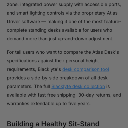
zone, integrated power supply with accessible ports,
and smart lighting controls via the proprietary Atlas
Driver software — making it one of the most feature-
complete standing desks available for users who
demand more than just up-and-down adjustment.
For tall users who want to compare the Atlas Desk's
specifications against their personal height
requirements, Blacklyte's
desk comparison tool
provides a side-by-side breakdown of all desk
parameters. The full
Blacklyte desk collection
is
available with fast free shipping, 30-day returns, and
warranties extendable up to five years.
Building a Healthy Sit-Stand