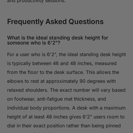
and productivity sessions.
Frequently Asked Questions
What is the ideal standing desk height for
someone who is 6'2"?
For a user who is 6'2", the ideal standing desk height
is typically between 46 and 48 inches, measured
from the floor to the desk surface. This allows the
elbows to rest at approximately 90 degrees with
relaxed shoulders. The exact number will vary based
on footwear, anti-fatigue mat thickness, and
individual body proportions. A desk with a maximum
height of at least 48 inches gives 6'2" users room to
dial in their exact position rather than being pinned