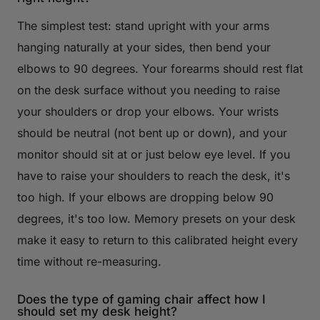
The simplest test: stand upright with your arms
hanging naturally at your sides, then bend your
elbows to 90 degrees. Your forearms should rest flat
on the desk surface without you needing to raise
your shoulders or drop your elbows. Your wrists
should be neutral (not bent up or down), and your
monitor should sit at or just below eye level. If you
have to raise your shoulders to reach the desk, it's
too high. If your elbows are dropping below 90
degrees, it's too low. Memory presets on your desk
make it easy to return to this calibrated height every
time without re-measuring.
Does the type of gaming chair affect how I
should set my desk height?