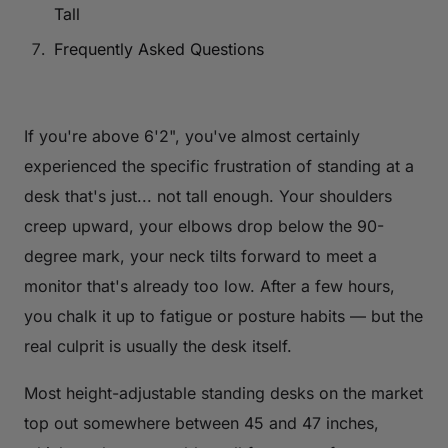
Tall
Frequently Asked Questions
If you're above 6'2", you've almost certainly
experienced the specific frustration of standing at a
desk that's just... not tall enough. Your shoulders
creep upward, your elbows drop below the 90-
degree mark, your neck tilts forward to meet a
monitor that's already too low. After a few hours,
you chalk it up to fatigue or posture habits — but the
real culprit is usually the desk itself.
Most height-adjustable standing desks on the market
top out somewhere between 45 and 47 inches,