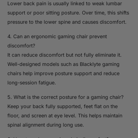
Lower back pain is usually linked to weak lumbar
support or poor sitting posture. Over time, this shifts
pressure to the lower spine and causes discomfort.
4. Can an ergonomic gaming chair prevent
discomfort?
It can reduce discomfort but not fully eliminate it.
Well-designed models such as Blacklyte gaming
chairs help improve posture support and reduce
long-session fatigue.
5. What is the correct posture for a gaming chair?
Keep your back fully supported, feet flat on the
floor, and screen at eye level. This helps maintain
spinal alignment during long use.