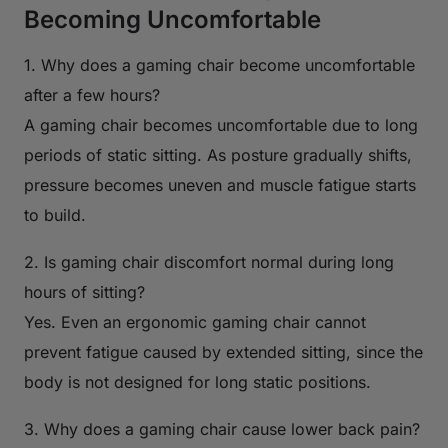
Becoming Uncomfortable
1. Why does a gaming chair become uncomfortable
after a few hours?
A gaming chair becomes uncomfortable due to long
periods of static sitting. As posture gradually shifts,
pressure becomes uneven and muscle fatigue starts
to build.
2. Is gaming chair discomfort normal during long
hours of sitting?
Yes. Even an ergonomic gaming chair cannot
prevent fatigue caused by extended sitting, since the
body is not designed for long static positions.
3. Why does a gaming chair cause lower back pain?