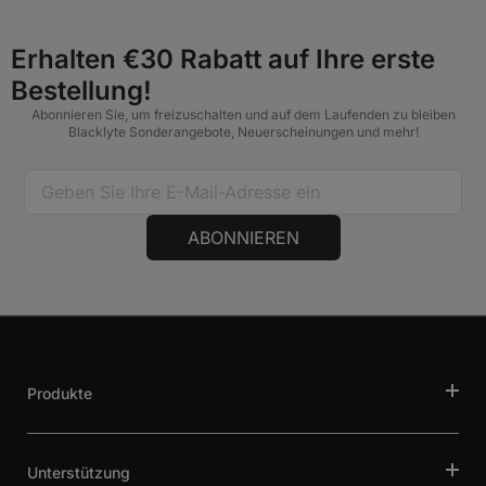
Erhalten €30 Rabatt auf Ihre erste
Bestellung!
Abonnieren Sie, um freizuschalten und auf dem Laufenden zu bleiben
Blacklyte Sonderangebote, Neuerscheinungen und mehr!
ABONNIEREN
Produkte
Unterstützung