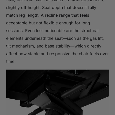
slightly off height. Seat depth that doesn’t fully
match leg length. A recline range that feels
acceptable but not flexible enough for long
sessions. Even less noticeable are the structural
elements underneath the seat—such as the gas lift,
tilt mechanism, and base stability—which directly
affect how stable and responsive the chair feels over
time.