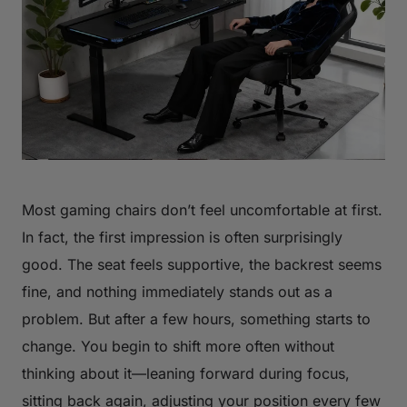
Most gaming chairs don’t feel uncomfortable at first.
In fact, the first impression is often surprisingly
good. The seat feels supportive, the backrest seems
fine, and nothing immediately stands out as a
problem. But after a few hours, something starts to
change. You begin to shift more often without
thinking about it—leaning forward during focus,
sitting back again, adjusting your position every few