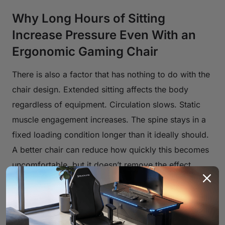
Why Long Hours of Sitting
Increase Pressure Even With an
Ergonomic Gaming Chair
There is also a factor that has nothing to do with the
chair design. Extended sitting affects the body
regardless of equipment. Circulation slows. Static
muscle engagement increases. The spine stays in a
fixed loading condition longer than it ideally should.
A better chair can reduce how quickly this becomes
uncomfortable, but it doesn’t remove the effect
entirely. That’s why discomfort often appears after a
few hours rather than at the beginning. It’s a timing
issue as much as a comfort issue.