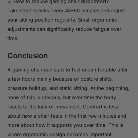
6. How to reduce gaming chair discomfort?
Take short breaks every 45–60 minutes and adjust
your sitting position regularly. Small ergonomic
adjustments can significantly reduce fatigue over
time.
Conclusion
A gaming chair can start to feel uncomfortable after
a few hours mainly because of posture shifts,
pressure buildup, and static sitting. At the beginning,
none of this is obvious, but over time the body
reacts to the lack of movement. Comfort is less
about how a chair feels in the first few minutes and
more about how it supports you over time. This is
where ergonomic design becomes important.