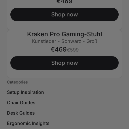
€469
Shop now
Kraken Pro Gaming-Stuhl
€130 AUS
Kunstleder - Schwarz - Groß
€469
€599
Shop now
Categories
Setup Inspiration
Chair Guides
Desk Guides
Ergonomic Insights