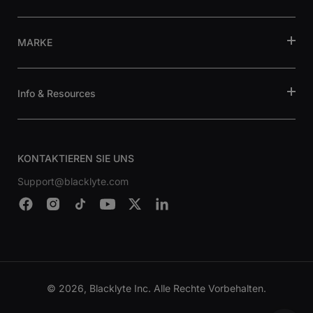
MARKE
Info & Resources
KONTAKTIEREN SIE UNS
Support@blacklyte.com
© 2026, Blacklyte Inc. Alle Rechte Vorbehalten.