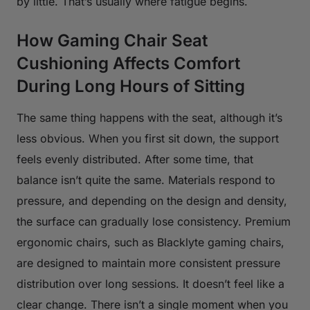
by little. That’s usually where fatigue begins.
How Gaming Chair Seat
Cushioning Affects Comfort
During Long Hours of Sitting
The same thing happens with the seat, although it’s
less obvious. When you first sit down, the support
feels evenly distributed. After some time, that
balance isn’t quite the same. Materials respond to
pressure, and depending on the design and density,
the surface can gradually lose consistency. Premium
ergonomic chairs, such as Blacklyte gaming chairs,
are designed to maintain more consistent pressure
distribution over long sessions. It doesn’t feel like a
clear change. There isn’t a single moment when you