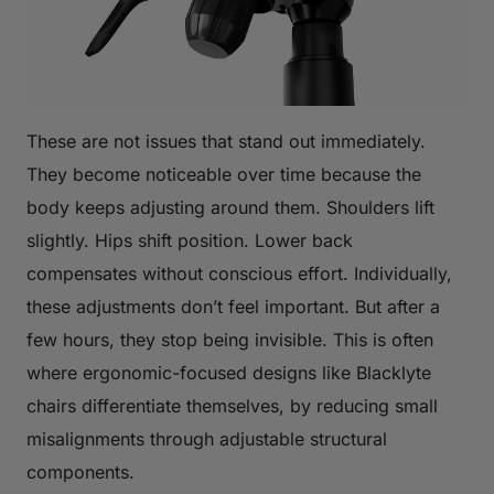
These are not issues that stand out immediately.
They become noticeable over time because the
body keeps adjusting around them. Shoulders lift
slightly. Hips shift position. Lower back
compensates without conscious effort. Individually,
these adjustments don’t feel important. But after a
few hours, they stop being invisible. This is often
where ergonomic-focused designs like Blacklyte
chairs differentiate themselves, by reducing small
misalignments through adjustable structural
components.