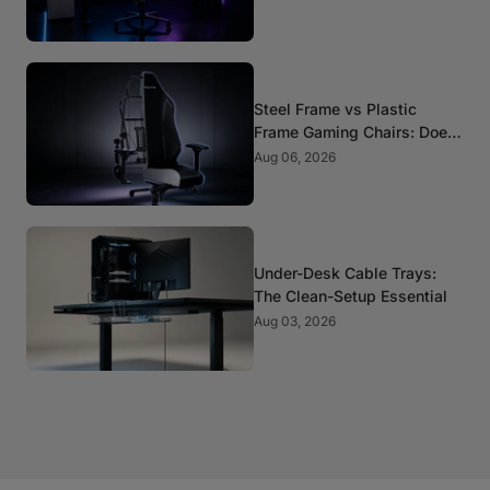
Steel Frame vs Plastic
Frame Gaming Chairs: Does
It Matter?
Aug 06, 2026
Under-Desk Cable Trays:
The Clean-Setup Essential
Aug 03, 2026