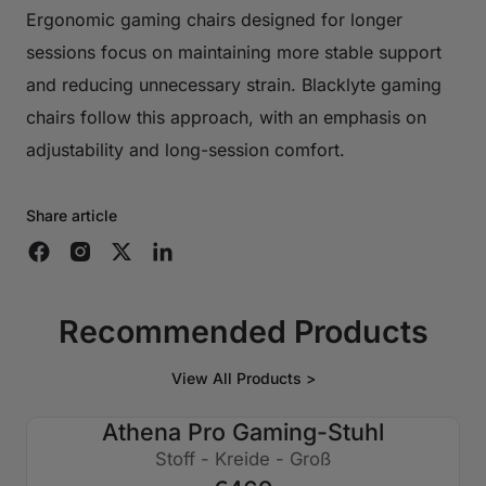
Ergonomic gaming chairs designed for longer
sessions focus on maintaining more stable support
and reducing unnecessary strain. Blacklyte gaming
chairs follow this approach, with an emphasis on
adjustability and long-session comfort.
Share article
Recommended Products
View All Products >
Athena Pro Gaming-Stuhl
Stoff - Kreide - Groß