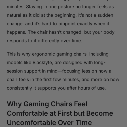
minutes. Staying in one posture no longer feels as
natural as it did at the beginning. It’s not a sudden
change, and it’s hard to pinpoint exactly when it
happens. The chair hasn’t changed, but your body
responds to it differently over time.
This is why ergonomic gaming chairs, including
models like Blacklyte, are designed with long-
session support in mind—focusing less on how a
chair feels in the first few minutes, and more on how
consistently it supports you after hours of use.
Why Gaming Chairs Feel
Comfortable at First but Become
Uncomfortable Over Time