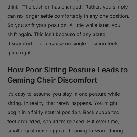
think, ‘The cushion has changed.’ Rather, you simply
can no longer settle comfortably in any one position.
So you shift your position. A little while later, you
shift again. This isn’t because of any acute
discomfort, but because no single position feels
quite right.
How Poor Sitting Posture Leads to
Gaming Chair Discomfort
It’s easy to assume you stay in one posture while
sitting. In reality, that rarely happens. You might
begin in a fairly neutral position. Back supported,
feet grounded, shoulders relaxed. But over time,
small adjustments appear. Leaning forward during