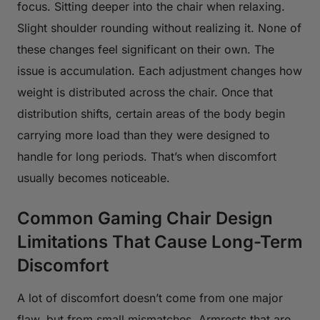
focus. Sitting deeper into the chair when relaxing.
Slight shoulder rounding without realizing it. None of
these changes feel significant on their own. The
issue is accumulation. Each adjustment changes how
weight is distributed across the chair. Once that
distribution shifts, certain areas of the body begin
carrying more load than they were designed to
handle for long periods. That’s when discomfort
usually becomes noticeable.
Common Gaming Chair Design
Limitations That Cause Long-Term
Discomfort
A lot of discomfort doesn’t come from one major
flaw, but from small mismatches. Armrests that are