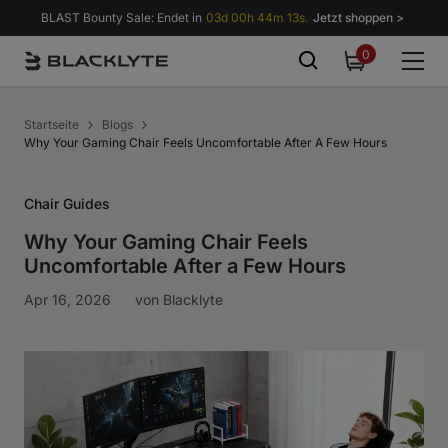
Zum Inhalt springen
BLAST Bounty Sale: Endet in
03d 00h 44m 12s.
Jetzt shoppen >
0
0
items
Startseite
Blogs
Why Your Gaming Chair Feels Uncomfortable After A Few Hours
Chair Guides
Why Your Gaming Chair Feels
Uncomfortable After a Few Hours
Apr 16, 2026
von
Blacklyte