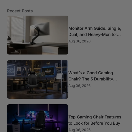
Recent Posts
Monitor Arm Guide: Single,
Dual, and Heavy-Monitor
Mounts
Aug 06, 2026
What’s a Good Gaming
Chair? The 5 Durability
Standards That Actually
Aug 06, 2026
Matter
Top Gaming Chair Features
to Look for Before You Buy
Aug 06, 2026