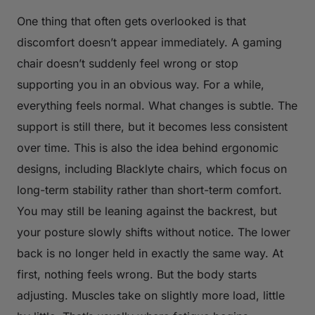
One thing that often gets overlooked is that
discomfort doesn’t appear immediately. A gaming
chair doesn’t suddenly feel wrong or stop
supporting you in an obvious way. For a while,
everything feels normal. What changes is subtle. The
support is still there, but it becomes less consistent
over time. This is also the idea behind ergonomic
designs, including Blacklyte chairs, which focus on
long-term stability rather than short-term comfort.
You may still be leaning against the backrest, but
your posture slowly shifts without notice. The lower
back is no longer held in exactly the same way. At
first, nothing feels wrong. But the body starts
adjusting. Muscles take on slightly more load, little