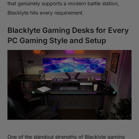
that genuinely supports a modern battle station,
Blacklyte hits every requirement.
Blacklyte Gaming Desks for Every
PC Gaming Style and Setup
One of the standout strengths of Blacklyte gaming