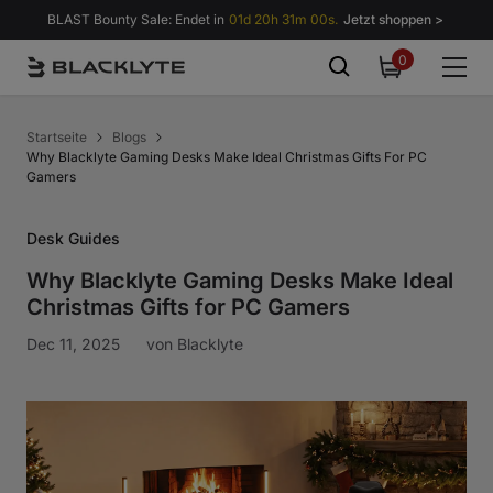
Zum Inhalt springen
BLAST Bounty Sale: Endet in
01d 20h 30m 58s.
Jetzt shoppen >
0
0
items
Startseite
Blogs
Why Blacklyte Gaming Desks Make Ideal Christmas Gifts For PC
Gamers
Desk Guides
Why Blacklyte Gaming Desks Make Ideal
Christmas Gifts for PC Gamers
Dec 11, 2025
von
Blacklyte