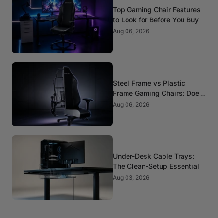
Top Gaming Chair Features
to Look for Before You Buy
Aug 06, 2026
Steel Frame vs Plastic
Frame Gaming Chairs: Does
It Matter?
Aug 06, 2026
Under-Desk Cable Trays:
The Clean-Setup Essential
Aug 03, 2026