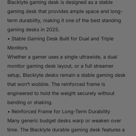
Blacklyte gaming desk is designed as a stable
gaming desk that provides ample space and long-
term durability, making it one of the best standing
gaming desks in 2025.
• Stable Gaming Desk Built for Dual and Triple
Monitors
Whether a gamer uses a single ultrawide, a dual
monitor gaming desk layout, or a full streamer
setup, Blacklyte desks remain a stable gaming desk
that won’t wobble. The reinforced frame is
engineered to hold the weight securely without
bending or shaking.
• Reinforced Frame for Long-Term Durability
Many generic budget desks warp or weaken over
time. The Blacklyte durable gaming desk features a