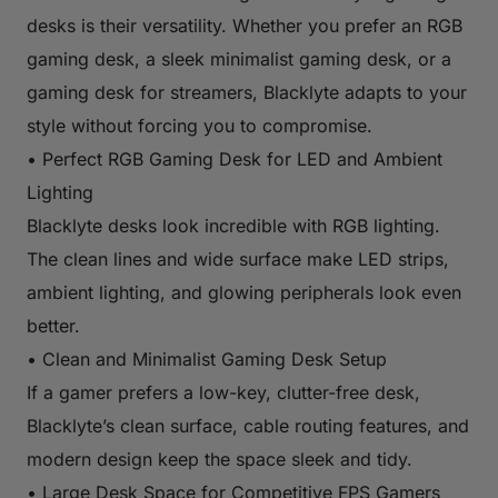
desks is their versatility. Whether you prefer an RGB
gaming desk, a sleek minimalist gaming desk, or a
gaming desk for streamers, Blacklyte adapts to your
style without forcing you to compromise.
• Perfect RGB Gaming Desk for LED and Ambient
Lighting
Blacklyte desks look incredible with RGB lighting.
The clean lines and wide surface make LED strips,
ambient lighting, and glowing peripherals look even
better.
• Clean and Minimalist Gaming Desk Setup
If a gamer prefers a low-key, clutter-free desk,
Blacklyte’s clean surface, cable routing features, and
modern design keep the space sleek and tidy.
• Large Desk Space for Competitive FPS Gamers