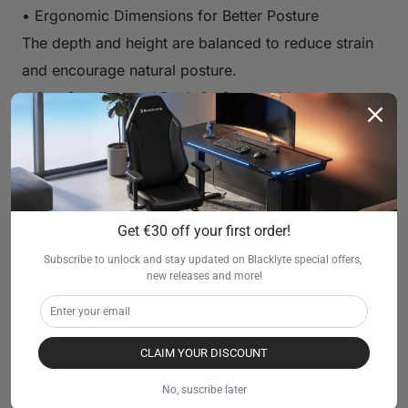
• Ergonomic Dimensions for Better Posture
The depth and height are balanced to reduce strain
and encourage natural posture.
• Comfort-Focused Desk Surface and Legroom
Plenty of legroom, smooth edges, and a spacious
surface make gaming more enjoyable.
• Compatible with Ergonomic Gaming Chairs
Blacklyte desks pair naturally with ergonomic and
Get €30 off your first order!
gaming chairs, allowing players to sit comfortably
for hours.
Subscribe to unlock and stay updated on Blacklyte special offers, 
new releases and more!
• Helps Reduce Neck and Back Strain
Correct monitor distance and keyboard alignment
significantly reduce fatigue during longer gaming
CLAIM YOUR DISCOUNT
sessions.
No, suscribe later
This balance of comfort and performance makes