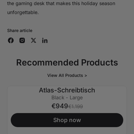
the gaming desk that makes this holiday season
unforgettable.
Share article
Recommended Products
View All Products >
Atlas-Schreibtisch
€250 AUS
Black - Large
€949
€1.199
Shop now