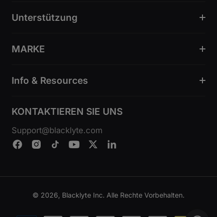
Unterstützung
MARKE
Info & Resources
KONTAKTIEREN SIE UNS
Support@blacklyte.com
© 2026, Blacklyte Inc. Alle Rechte Vorbehalten.
Zahlungsmethoden