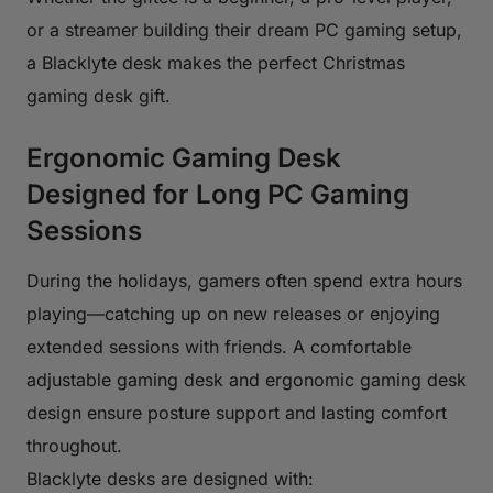
or a streamer building their dream PC gaming setup,
a Blacklyte desk makes the perfect Christmas
gaming desk gift.
Ergonomic Gaming Desk
Designed for Long PC Gaming
Sessions
During the holidays, gamers often spend extra hours
playing—catching up on new releases or enjoying
extended sessions with friends. A comfortable
adjustable gaming desk and ergonomic gaming desk
design ensure posture support and lasting comfort
throughout.
Blacklyte desks are designed with: