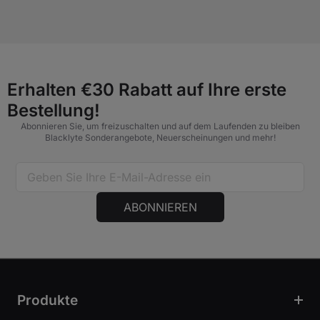
Erhalten €30 Rabatt auf Ihre erste
Bestellung!
Abonnieren Sie, um freizuschalten und auf dem Laufenden zu bleiben
Blacklyte Sonderangebote, Neuerscheinungen und mehr!
ABONNIEREN
Produkte