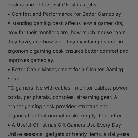
desk is one of the best Christmas gifts:
• Comfort and Performance for Better Gameplay
A standing gaming desk affects how a gamer sits,
how far their monitors are, how much mouse room
they have, and how well they maintain posture. An
ergonomic gaming desk ensures better comfort and
improves gameplay.
• Better Cable Management for a Cleaner Gaming
Setup
PC gamers live with cables—monitor cables, power
cords, peripherals, consoles, streaming gear. A
proper gaming desk provides structure and
organization that normal desks simply don’t offer.
• A Useful Christmas Gift Gamers Use Every Day
Unlike seasonal gadgets or trendy items, a daily-use