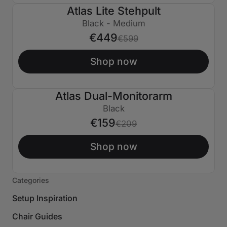
Atlas Lite Stehpult
€150 AUS
Black - Medium
€449
€599
Shop now
Atlas Dual-Monitorarm
€50 AUS
Black
€159
€209
Shop now
Categories
Setup Inspiration
Chair Guides