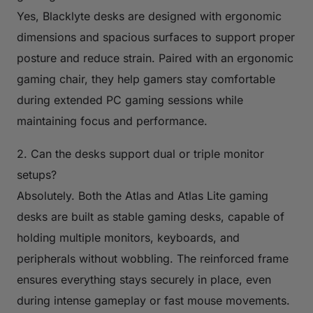
Yes, Blacklyte desks are designed with ergonomic
dimensions and spacious surfaces to support proper
posture and reduce strain. Paired with an ergonomic
gaming chair, they help gamers stay comfortable
during extended PC gaming sessions while
maintaining focus and performance.
2. Can the desks support dual or triple monitor
setups?
Absolutely. Both the Atlas and Atlas Lite gaming
desks are built as stable gaming desks, capable of
holding multiple monitors, keyboards, and
peripherals without wobbling. The reinforced frame
ensures everything stays securely in place, even
during intense gameplay or fast mouse movements.