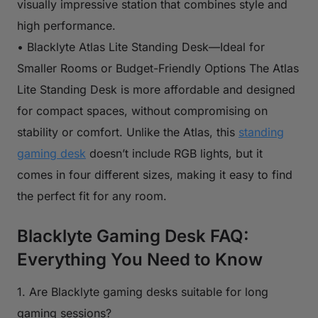
visually impressive station that combines style and
high performance.
• Blacklyte Atlas Lite Standing Desk—Ideal for
Smaller Rooms or Budget-Friendly Options The Atlas
Lite Standing Desk is more affordable and designed
for compact spaces, without compromising on
stability or comfort. Unlike the Atlas, this
standing
gaming desk
doesn’t include RGB lights, but it
comes in four different sizes, making it easy to find
the perfect fit for any room.
Blacklyte Gaming Desk FAQ:
Everything You Need to Know
1. Are Blacklyte gaming desks suitable for long
gaming sessions?