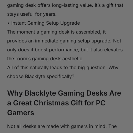
gaming desk offers long-lasting value. It’s a gift that
stays useful for years.
• Instant Gaming Setup Upgrade
The moment a gaming desk is assembled, it
provides an immediate gaming setup upgrade. Not
only does it boost performance, but it also elevates
the room’s gaming desk aesthetic.
All of this naturally leads to the big question: Why
choose Blacklyte specifically?
Why Blacklyte Gaming Desks Are
a Great Christmas Gift for PC
Gamers
Not all desks are made with gamers in mind. The