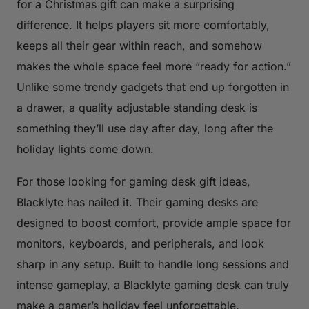
for a Christmas gift can make a surprising
difference. It helps players sit more comfortably,
keeps all their gear within reach, and somehow
makes the whole space feel more “ready for action.”
Unlike some trendy gadgets that end up forgotten in
a drawer, a quality adjustable standing desk is
something they’ll use day after day, long after the
holiday lights come down.
For those looking for gaming desk gift ideas,
Blacklyte has nailed it. Their gaming desks are
designed to boost comfort, provide ample space for
monitors, keyboards, and peripherals, and look
sharp in any setup. Built to handle long sessions and
intense gameplay, a Blacklyte gaming desk can truly
make a gamer’s holiday feel unforgettable.