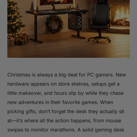
Christmas is always a big deal for PC gamers. New
hardware appears on store shelves, setups get a
little makeover, and hours slip by while they chase
new adventures in their favorite games. When
picking gifts, don’t forget the desk they actually sit
at—it’s where all the action happens, from mouse
swipes to monitor marathons. A solid gaming desk