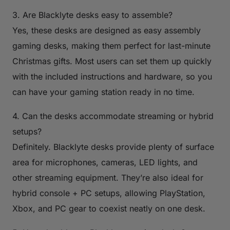
3. Are Blacklyte desks easy to assemble?
Yes, these desks are designed as easy assembly
gaming desks, making them perfect for last-minute
Christmas gifts. Most users can set them up quickly
with the included instructions and hardware, so you
can have your gaming station ready in no time.
4. Can the desks accommodate streaming or hybrid
setups?
Definitely. Blacklyte desks provide plenty of surface
area for microphones, cameras, LED lights, and
other streaming equipment. They’re also ideal for
hybrid console + PC setups, allowing PlayStation,
Xbox, and PC gear to coexist neatly on one desk.