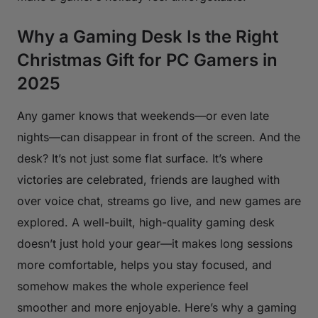
Why a Gaming Desk Is the Right
Christmas Gift for PC Gamers in
2025
Any gamer knows that weekends—or even late
nights—can disappear in front of the screen. And the
desk? It’s not just some flat surface. It’s where
victories are celebrated, friends are laughed with
over voice chat, streams go live, and new games are
explored. A well-built, high-quality gaming desk
doesn’t just hold your gear—it makes long sessions
more comfortable, helps you stay focused, and
somehow makes the whole experience feel
smoother and more enjoyable. Here’s why a gaming