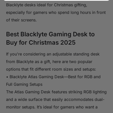
Blacklyte desks ideal for Christmas gifting,
especially for gamers who spend long hours in front
of their screens.
Best Blacklyte Gaming Desk to
Buy for Christmas 2025
If you're considering an adjustable standing desk
from Blacklyte as a gift, here are two popular
options that fit different room sizes and setups:
• Blacklyte Atlas Gaming Desk—Best for RGB and
Full Gaming Setups
The Atlas Gaming Desk features striking RGB lighting
and a wide surface that easily accommodates dual-
monitor setups. It’s ideal for gamers who want a