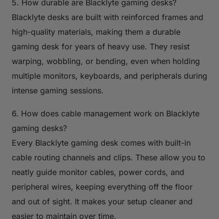
5. How durable are Blacklyte gaming desks?
Blacklyte desks are built with reinforced frames and
high-quality materials, making them a durable
gaming desk for years of heavy use. They resist
warping, wobbling, or bending, even when holding
multiple monitors, keyboards, and peripherals during
intense gaming sessions.
6. How does cable management work on Blacklyte
gaming desks?
Every Blacklyte gaming desk comes with built-in
cable routing channels and clips. These allow you to
neatly guide monitor cables, power cords, and
peripheral wires, keeping everything off the floor
and out of sight. It makes your setup cleaner and
easier to maintain over time.