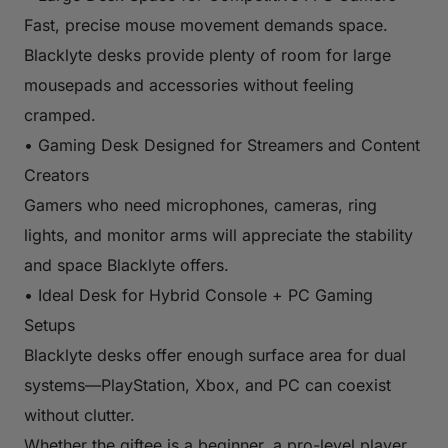
Fast, precise mouse movement demands space.
Blacklyte desks provide plenty of room for large
mousepads and accessories without feeling
cramped.
• Gaming Desk Designed for Streamers and Content
Creators
Gamers who need microphones, cameras, ring
lights, and monitor arms will appreciate the stability
and space Blacklyte offers.
• Ideal Desk for Hybrid Console + PC Gaming
Setups
Blacklyte desks offer enough surface area for dual
systems—PlayStation, Xbox, and PC can coexist
without clutter.
Whether the giftee is a beginner, a pro-level player,