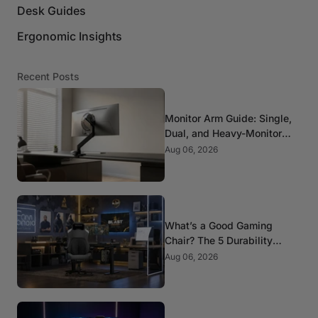
Desk Guides
Ergonomic Insights
Recent Posts
Monitor Arm Guide: Single,
Dual, and Heavy-Monitor
Mounts
Aug 06, 2026
What’s a Good Gaming
Chair? The 5 Durability
Standards That Actually
Aug 06, 2026
Matter