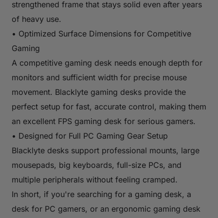
strengthened frame that stays solid even after years
of heavy use.
• Optimized Surface Dimensions for Competitive
Gaming
A competitive gaming desk needs enough depth for
monitors and sufficient width for precise mouse
movement. Blacklyte gaming desks provide the
perfect setup for fast, accurate control, making them
an excellent FPS gaming desk for serious gamers.
• Designed for Full PC Gaming Gear Setup
Blacklyte desks support professional mounts, large
mousepads, big keyboards, full-size PCs, and
multiple peripherals without feeling cramped.
In short, if you're searching for a gaming desk, a
desk for PC gamers, or an ergonomic gaming desk