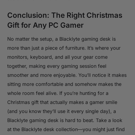
Conclusion: The Right Christmas
Gift for Any PC Gamer
No matter the setup, a Blacklyte gaming desk is
more than just a piece of furniture. It’s where your
monitors, keyboard, and all your gear come
together, making every gaming session feel
smoother and more enjoyable. You’ll notice it makes
sitting more comfortable and somehow makes the
whole room feel alive. If you’re hunting for a
Christmas gift that actually makes a gamer smile
(and you know they’ll use it every single day), a
Blacklyte gaming desk is hard to beat. Take a look
at the Blacklyte desk collection—you might just find