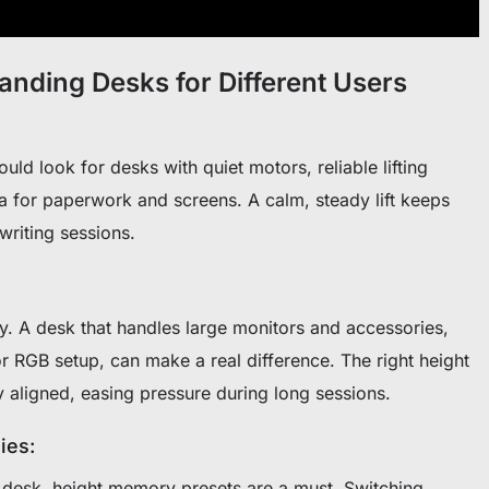
tanding Desks for Different Users
d look for desks with quiet motors, reliable lifting
 for paperwork and screens. A calm, steady lift keeps
 writing sessions.
y. A desk that handles large monitors and accessories,
or RGB setup, can make a real difference. The right height
 aligned, easing pressure during long sessions.
ies:
e desk, height memory presets are a must. Switching