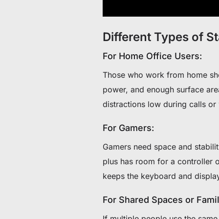
Different Types of S
For Home Office Users:
Those who work from home shoul
power, and enough surface area
distractions low during calls or
For Gamers:
Gamers need space and stabilit
plus has room for a controller 
keeps the keyboard and display
For Shared Spaces or Famil
If multiple people use the sam