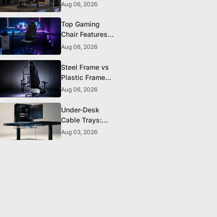
The 5 Durability
Aug 06, 2026
Standards That
Actually Matter
Top Gaming
Chair Features
to Look for
Aug 06, 2026
Before You Buy
Steel Frame vs
Plastic Frame
Gaming Chairs:
Aug 06, 2026
Does It Matter?
Under-Desk
Cable Trays:
The Clean-
Aug 03, 2026
Setup Essential