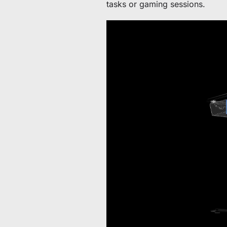
tasks or gaming sessions.