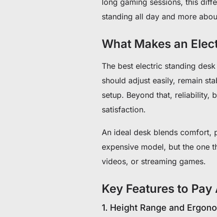
long gaming sessions, this differ
standing all day and more about
What Makes an Elect
The best electric standing desk
should adjust easily, remain st
setup. Beyond that, reliability,
satisfaction.
An ideal desk blends comfort, p
expensive model, but the one th
videos, or streaming games.
Key Features to Pay 
1. Height Range and Ergon