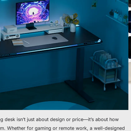
eibtisch sichern
ng desk isn’t just about design or price—it’s about how
ythm. Whether for gaming or remote work, a well-designed