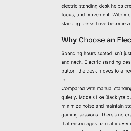
electric standing desk helps c
focus, and movement. With mor
standing desks have become a 
Why Choose an Elec
Spending hours seated isn’t just
and neck. Electric standing des
button, the desk moves to a new
in.
Compared with manual standing 
quietly. Models like Blacklyte 
minimize noise and maintain sta
gaming sessions. There’s no c
that encourages natural moveme