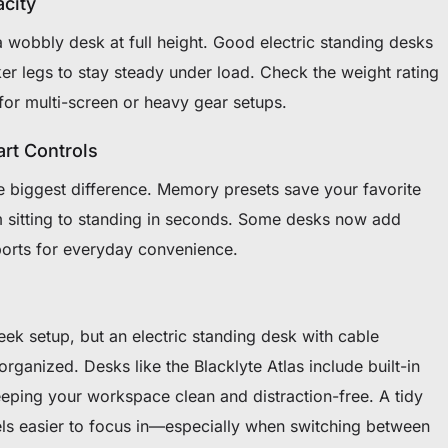
acity
a wobbly desk at full height. Good electric standing desks
er legs to stay steady under load. Check the weight rating
for multi-screen or heavy gear setups.
rt Controls
e biggest difference. Memory presets save your favorite
m sitting to standing in seconds. Some desks now add
orts for everyday convenience.
eek setup, but an electric standing desk with cable
anized. Desks like the Blacklyte Atlas include built-in
keeping your workspace clean and distraction-free. A tidy
ls easier to focus in—especially when switching between