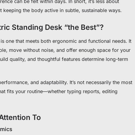
ence can be felt within days. In short, it’s less about
 keeping the body active in subtle, sustainable ways.
ric Standing Desk “the Best”?
 is one that meets both ergonomic and functional needs. It
able, move without noise, and offer enough space for your
 build quality, and thoughtful features determine long-term
erformance, and adaptability. It’s not necessarily the most
at fits your routine—whether typing reports, editing
Attention To
omics