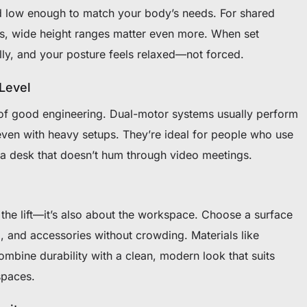
 low enough to match your body’s needs. For shared
s, wide height ranges matter even more. When set
ally, and your posture feels relaxed—not forced.
 Level
 of good engineering. Dual-motor systems usually perform
 even with heavy setups. They’re ideal for people who use
r a desk that doesn’t hum through video meetings.
t the lift—it’s also about the workspace. Choose a surface
d, and accessories without crowding. Materials like
ine durability with a clean, modern look that suits
spaces.