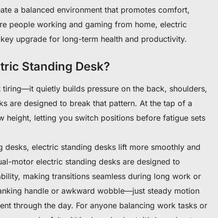
reate a balanced environment that promotes comfort,
e people working and gaming from home, electric
key upgrade for long-term health and productivity.
tric Standing Desk?
 tiring—it quietly builds pressure on the back, shoulders,
ks are designed to break that pattern. At the tap of a
 height, letting you switch positions before fatigue sets
desks, electric standing desks lift more smoothly and
dual-motor electric standing desks are designed to
bility, making transitions seamless during long work or
ranking handle or awkward wobble—just steady motion
nt through the day. For anyone balancing work tasks or