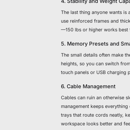
4. Stability and Weight Cap
The last thing anyone wants is 
use reinforced frames and thick
—150 lbs or higher works best 
5. Memory Presets and Sma
The small details often make th
heights, so you can switch fro
touch panels or USB charging p
6. Cable Management
Cables can ruin an otherwise sl
management keeps everything org
trays that route cords neatly, 
workspace looks better and fee