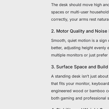
The desk should move high and
spaces or multi-user household
correctly, your arms rest natur
2. Motor Quality and Noise
Smooth, quiet motion is a sign
better, adjusting height evenly
multiple monitors or just prefe
3. Surface Space and Build
A standing desk isn’t just abou
that fits your monitor, keyboar
engineered wood or bamboo comb
both gaming and professional 