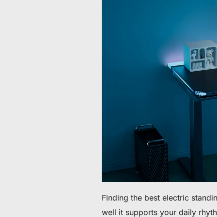
60 € bis 90 € Rabatt auf ausgewählte Produkte
Zeit & Vorrat begrenzt
30 € Rabatt auf Ihre erste Bestellung
Abonnieren & 30 € Rabatt auf Ihren ersten Stuhl oder Schr
Finding the best electric standi
well it supports your daily rh