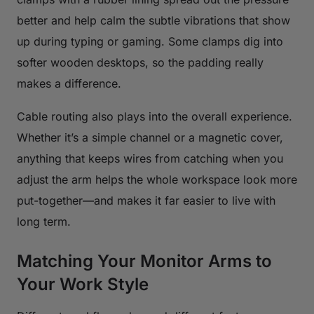
better and help calm the subtle vibrations that show
up during typing or gaming. Some clamps dig into
softer wooden desktops, so the padding really
makes a difference.
Cable routing also plays into the overall experience.
Whether it’s a simple channel or a magnetic cover,
anything that keeps wires from catching when you
adjust the arm helps the whole workspace look more
put-together—and makes it far easier to live with
long term.
Matching Your Monitor Arms to
Your Work Style