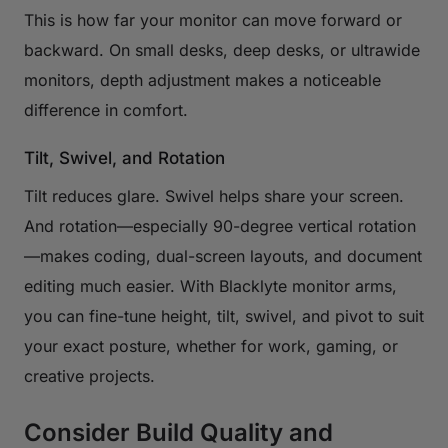
This is how far your monitor can move forward or
backward. On small desks, deep desks, or ultrawide
monitors, depth adjustment makes a noticeable
difference in comfort.
Tilt, Swivel, and Rotation
Tilt reduces glare. Swivel helps share your screen.
And rotation—especially 90-degree vertical rotation
—makes coding, dual-screen layouts, and document
editing much easier. With Blacklyte monitor arms,
you can fine-tune height, tilt, swivel, and pivot to suit
your exact posture, whether for work, gaming, or
creative projects.
Consider Build Quality and