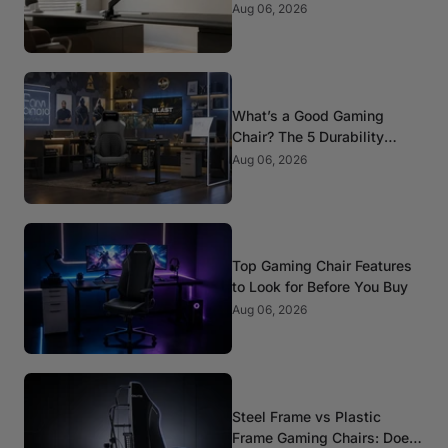
Mounts
Aug 06, 2026
What’s a Good Gaming
Chair? The 5 Durability
Standards That Actually
Aug 06, 2026
Matter
Top Gaming Chair Features
to Look for Before You Buy
Aug 06, 2026
Steel Frame vs Plastic
Frame Gaming Chairs: Does