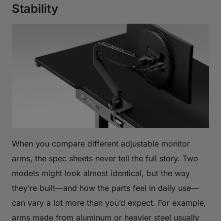
Stability
When you compare different adjustable monitor
arms, the spec sheets never tell the full story. Two
models might look almost identical, but the way
they’re built—and how the parts feel in daily use—
can vary a lot more than you’d expect. For example,
arms made from aluminum or heavier steel usually