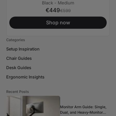
€150 AUS
Black - Medium
€449
€599
Shop now
Categories
Setup Inspiration
Chair Guides
Desk Guides
Ergonomic Insights
Recent Posts
Monitor Arm Guide: Single,
Dual, and Heavy-Monitor