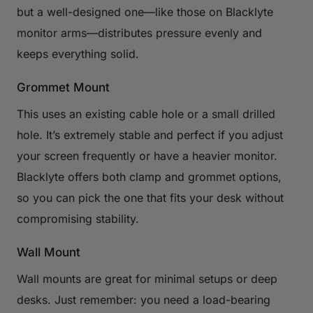
but a well-designed one—like those on Blacklyte
monitor arms—distributes pressure evenly and
keeps everything solid.
Grommet Mount
This uses an existing cable hole or a small drilled
hole. It’s extremely stable and perfect if you adjust
your screen frequently or have a heavier monitor.
Blacklyte offers both clamp and grommet options,
so you can pick the one that fits your desk without
compromising stability.
Wall Mount
Wall mounts are great for minimal setups or deep
desks. Just remember: you need a load-bearing