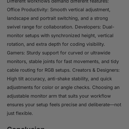
Different workflows demand different features:
Office Productivity: Smooth vertical adjustment,
landscape and portrait switching, and a strong
swivel range for collaboration. Developers: Dual-
monitor setups with synchronized height, vertical
rotation, and extra depth for coding visibility.
Gamers: Sturdy support for curved or ultrawide
monitors, stable joints for fast movements, and tidy
cable routing for RGB setups. Creators & Designers:
High tilt accuracy, anti-shake stability, and quick
adjustments for color or angle checks. Choosing an
adjustable monitor arm that suits your workflow
ensures your setup feels precise and deliberate—not
just flexible.