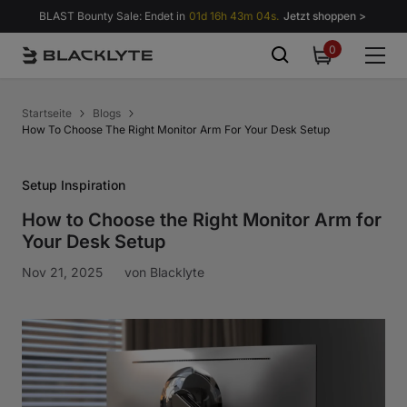
Zum Inhalt springen
BLAST Bounty Sale: Endet in
01d 16h 43m 03s.
Jetzt shoppen >
0
0
items
Startseite
Blogs
How To Choose The Right Monitor Arm For Your Desk Setup
Setup Inspiration
How to Choose the Right Monitor Arm for
Your Desk Setup
Nov 21, 2025
von
Blacklyte