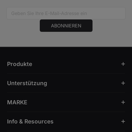
ABONNIEREN
Produkte
Unterstützung
MARKE
Info & Resources