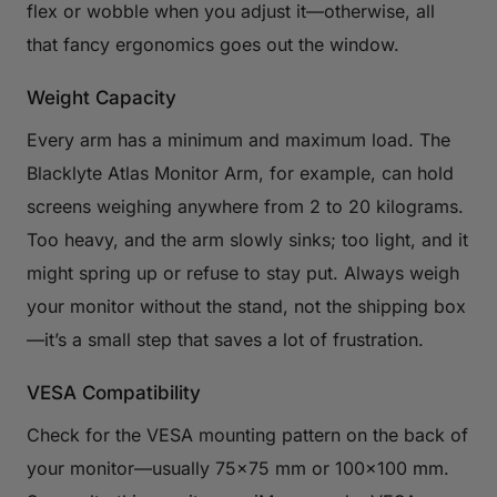
flex or wobble when you adjust it—otherwise, all
that fancy ergonomics goes out the window.
Weight Capacity
Every arm has a minimum and maximum load. The
Blacklyte Atlas Monitor Arm, for example, can hold
screens weighing anywhere from 2 to 20 kilograms.
Too heavy, and the arm slowly sinks; too light, and it
might spring up or refuse to stay put. Always weigh
your monitor without the stand, not the shipping box
—it’s a small step that saves a lot of frustration.
VESA Compatibility
Check for the VESA mounting pattern on the back of
your monitor—usually 75×75 mm or 100×100 mm.