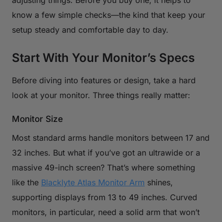
know a few simple checks—the kind that keep your
setup steady and comfortable day to day.
Start With Your Monitor’s Specs
Before diving into features or design, take a hard
look at your monitor. Three things really matter:
Monitor Size
Most standard arms handle monitors between 17 and
32 inches. But what if you’ve got an ultrawide or a
massive 49-inch screen? That’s where something
like the
Blacklyte Atlas Monitor Arm
shines,
supporting displays from 13 to 49 inches. Curved
monitors, in particular, need a solid arm that won’t