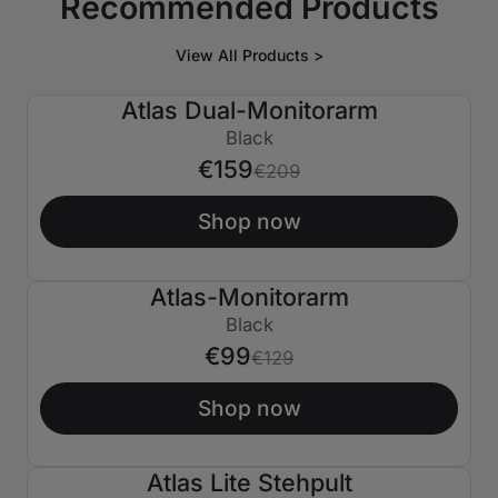
Recommended Products
View All Products >
Atlas Dual-Monitorarm
€50 AUS
Black
€159
€209
Shop now
Atlas-Monitorarm
€30 AUS
Black
€99
€129
Shop now
Atlas Lite Stehpult