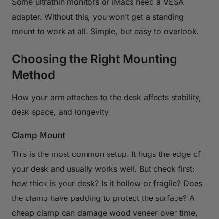
Some ultrathin monitors or iMacs need a VESA
adapter. Without this, you won’t get a standing
mount to work at all. Simple, but easy to overlook.
Choosing the Right Mounting
Method
How your arm attaches to the desk affects stability,
desk space, and longevity.
Clamp Mount
This is the most common setup. It hugs the edge of
your desk and usually works well. But check first:
how thick is your desk? Is it hollow or fragile? Does
the clamp have padding to protect the surface? A
cheap clamp can damage wood veneer over time,