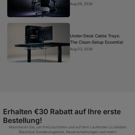
It Matter?
Aug 06, 2026
Under-Desk Cable Trays:
The Clean-Setup Essential
Aug 03, 2026
Erhalten €30 Rabatt auf Ihre erste
Bestellung!
Abonnieren Sie, um freizuschalten und auf dem Laufenden zu bleiben
Blacklyte Sonderangebote, Neuerscheinungen und mehr!