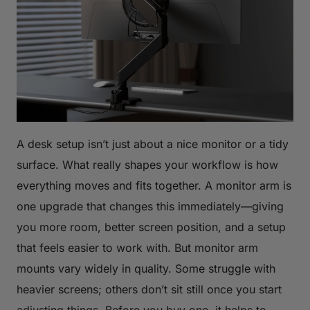
A desk setup isn’t just about a nice monitor or a tidy
surface. What really shapes your workflow is how
everything moves and fits together. A monitor arm is
one upgrade that changes this immediately—giving
you more room, better screen position, and a setup
that feels easier to work with. But monitor arm
mounts vary widely in quality. Some struggle with
heavier screens; others don’t sit still once you start
adjusting things. Before you buy one, it helps to