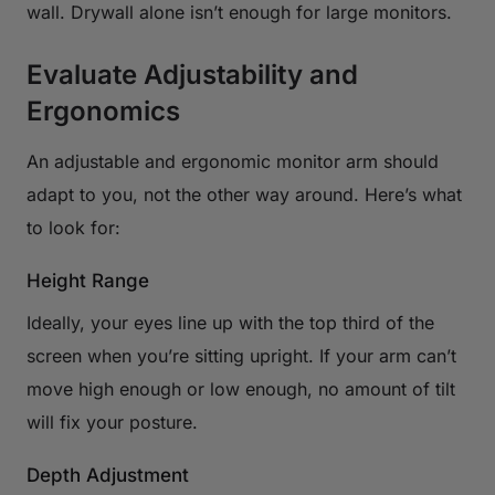
wall. Drywall alone isn’t enough for large monitors.
Evaluate Adjustability and
Ergonomics
An adjustable and ergonomic monitor arm should
adapt to you, not the other way around. Here’s what
to look for:
Height Range
Ideally, your eyes line up with the top third of the
screen when you’re sitting upright. If your arm can’t
move high enough or low enough, no amount of tilt
will fix your posture.
Depth Adjustment