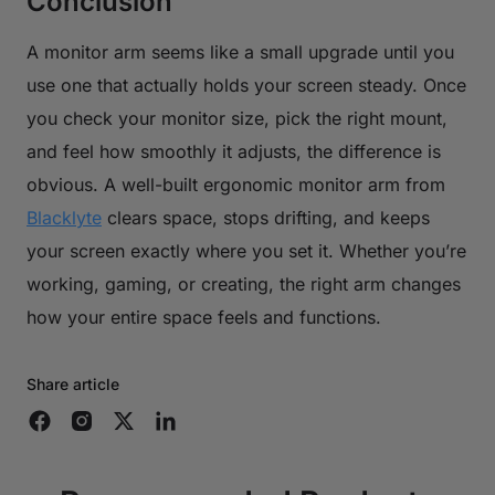
Conclusion
A monitor arm seems like a small upgrade until you
use one that actually holds your screen steady. Once
you check your monitor size, pick the right mount,
and feel how smoothly it adjusts, the difference is
obvious. A well-built ergonomic monitor arm from
Blacklyte
clears space, stops drifting, and keeps
your screen exactly where you set it. Whether you’re
working, gaming, or creating, the right arm changes
how your entire space feels and functions.
Share article