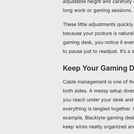
adjustable height and carefully
long work or gaming sessions.
These little adjustments quickly
because your posture is natura
gaming desk, you notice it eve
to pause just to readjust. It’s 
Keep Your Gaming D
Cable management is one of tho
both sides. A messy setup doesn
you reach under your desk and h
everything is tangled together. 
example, Blacklyte gaming desks
keep wires neatly organized and