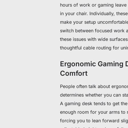
hours of work or gaming leave y
in your chair. Individually, thes
make your setup uncomfortable.
switch between focused work a
these issues with wide surfaces,
thoughtful cable routing for uni
Ergonomic Gaming D
Comfort
People often talk about ergonomic
determines whether you can sta
A gaming desk tends to get the 
enough room for your arms to re
forcing you to lean forward sli