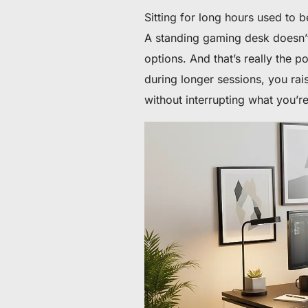
Sitting for long hours used to b
A standing gaming desk doesn’
options. And that’s really the p
during longer sessions, you rais
without interrupting what you’r