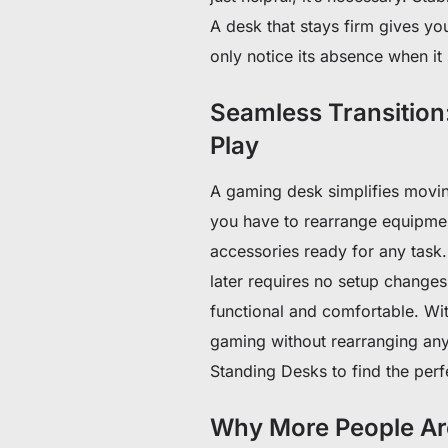
A desk that stays firm gives yo
only notice its absence when it 
Seamless Transition
Play
A gaming desk simplifies movi
you have to rearrange equipme
accessories ready for any task
later requires no setup changes
functional and comfortable. Wi
gaming without rearranging an
Standing Desks to find the perfe
Why More People Ar