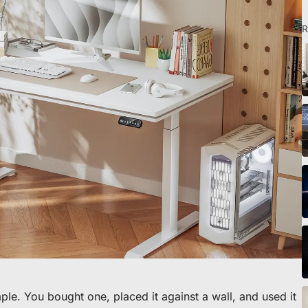
R
eibtisch sichern
ple. You bought one, placed it against a wall, and used it