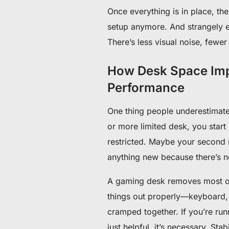
Once everything is in place, th
setup anymore. And strangely 
There’s less visual noise, fewer
How Desk Space Imp
Performance
One thing people underestimate
or more limited desk, you sta
restricted. Maybe your second m
anything new because there’s no
A gaming desk removes most of
things out properly—keyboard,
cramped together. If you’re runn
just helpful, it’s necessary. Sta