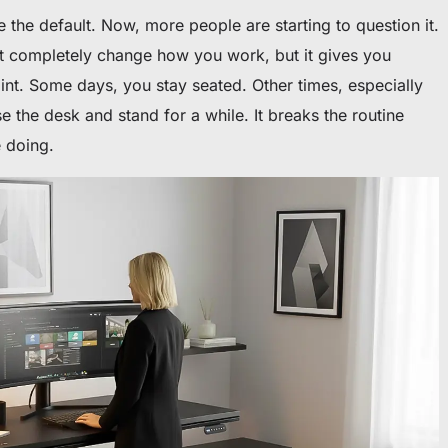
e the default. Now, more people are starting to question it.
t completely change how you work, but it gives you
oint. Some days, you stay seated. Other times, especially
e the desk and stand for a while. It breaks the routine
e doing.