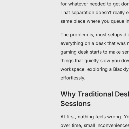
for whatever needed to get don
That separation doesn’t really
same place where you queue into
The problem is, most setups didn
everything on a desk that was n
gaming desk starts to make sen
things that quietly slow you do
workspace, exploring a Blackl
effortlessly.
Why Traditional Des
Sessions
At first, nothing feels wrong. 
over time, small inconveniences