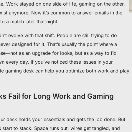
e. Work stayed on one side of life, gaming on the other.
 exist anymore. Now it’s common to answer emails in the
 a match later that night.
’t evolve with that shift. People are still trying to do
ever designed for it. That’s usually the point where a
se—not as an upgrade for looks, but as a way to fix
wn every day. If you’ve noticed these issues in your
yte gaming desk can help you optimize both work and play
ks Fail for Long Work and Gaming
Your desk holds your essentials and gets the job done. But
 start to stack. Space runs out, wires get tangled, and