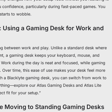
u confidence, particularly during fast-paced games. You
starts to wobble.
: Using a Gaming Desk for Work and
ng between work and play. Unlike a standard desk where
nt, a gaming desk keeps your keyboard, mouse, and
. Work during the day is neat and focused, while gaming
. Over time, this ease of use makes your desk feel more
th a Blacklyte gaming desk, you can switch from work to
ything—explore our Atlas Gaming Desks and Atlas Lite
ct fit for your setup.”
e Moving to Standing Gaming Desks