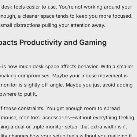
e desk feels easier to use. You’re not working around your
enough, a cleaner space tends to keep you more focused.
 small distractions pulling your attention away.
acts Productivity and Gaming
 is how much desk space affects behavior. With a smaller
rt making compromises. Maybe your mouse movement is
onitor is slightly off-angle. Maybe you just avoid adding
where to put it.
 those constraints. You get enough room to spread
 mouse, monitors, accessories—without everything feeling
ing a dual or triple monitor setup, that extra width isn’t
bility changes how your setup feels without you realizing it.