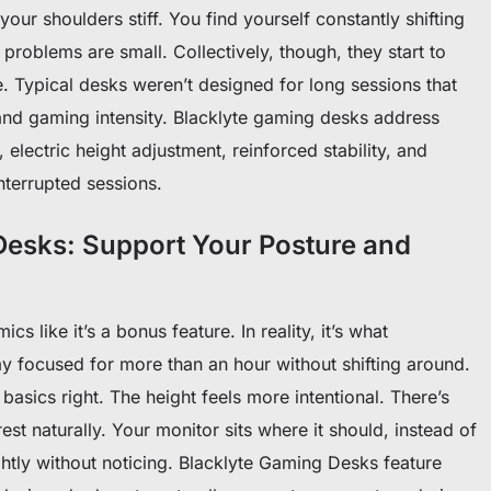
our shoulders stiff. You find yourself constantly shifting
e problems are small. Collectively, though, they start to
 Typical desks weren’t designed for long sessions that
nd gaming intensity. Blacklyte gaming desks address
 electric height adjustment, reinforced stability, and
nterrupted sessions.
esks: Support Your Posture and
s like it’s a bonus feature. In reality, it’s what
y focused for more than an hour without shifting around.
basics right. The height feels more intentional. There’s
st naturally. Your monitor sits where it should, instead of
ghtly without noticing. Blacklyte Gaming Desks feature