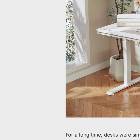
60 € bis 90 € Rabatt auf ausgewählte Produkte
Zeit & Vorrat begrenzt
30 € Rabatt auf Ihre erste Bestellung
Abonnieren & 30 € Rabatt auf Ihren ersten Stuhl oder Schr
For a long time, desks were sim