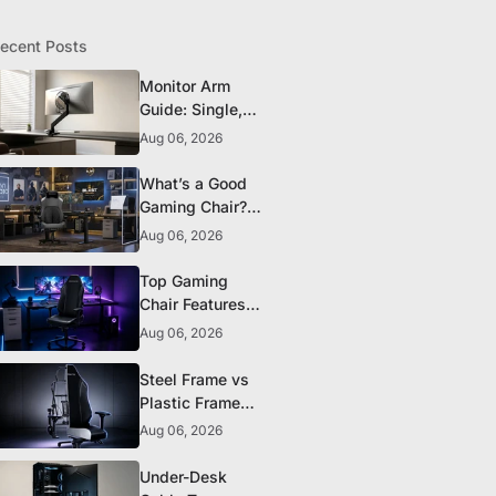
ecent Posts
Monitor Arm
Guide: Single,
Dual, and
Aug 06, 2026
Heavy-Monitor
Mounts
What’s a Good
Gaming Chair?
The 5 Durability
Aug 06, 2026
Standards That
Actually Matter
Top Gaming
Chair Features
to Look for
Aug 06, 2026
Before You Buy
Steel Frame vs
Plastic Frame
Gaming Chairs:
Aug 06, 2026
Does It Matter?
Under-Desk