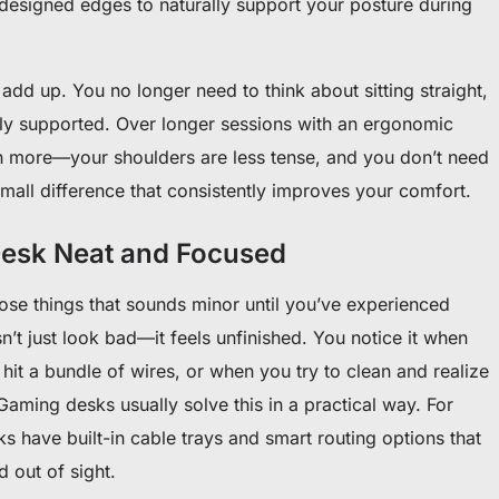
 designed edges to naturally support your posture during
 add up. You no longer need to think about sitting straight,
lly supported. Over longer sessions with an ergonomic
n more—your shoulders are less tense, and you don’t need
a small difference that consistently improves your comfort.
esk Neat and Focused
se things that sounds minor until you’ve experienced
’t just look bad—it feels unfinished. You notice it when
it a bundle of wires, or when you try to clean and realize
Gaming desks usually solve this in a practical way. For
 have built-in cable trays and smart routing options that
 out of sight.