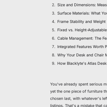
60 € bis 90 € Rabatt auf ausgewählte Produkte
Size and Dimensions: Meas
Surface Materials: What Yo
Zeit & Vorrat begrenzt
Frame Stability and Weight
30 € Rabatt auf Ihre erste Bestellung
Fixed vs. Height-Adjustabl
Cable Management: The Fea
Abonnieren & 30 € Rabatt auf Ihren ersten Stuhl oder Schr
Integrated Features Worth 
Why Your Desk and Chair 
How Blacklyte's Atlas Desks
You've already spent serious m
yet the one piece of furniture 
chosen last, with whatever's le
listings. That's a mistake that 