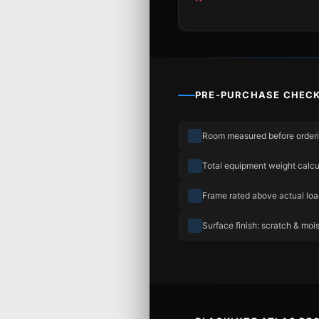
PRE-PURCHASE CHECK
Room measured before order
Total equipment weight calcu
Frame rated above actual lo
Surface finish: scratch & mois