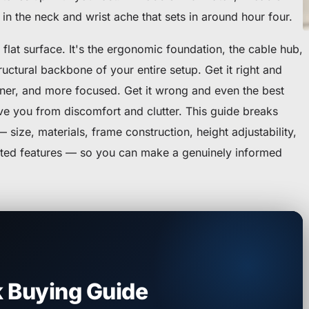
in the neck and wrist ache that sets in around hour four.
 flat surface. It's the ergonomic foundation, the cable hub,
ructural backbone of your entire setup. Get it right and
eaner, and more focused. Get it wrong and even the best
ve you from discomfort and clutter. This guide breaks
size, materials, frame construction, height adjustability,
ted features — so you can make a genuinely informed
 Buying Guide