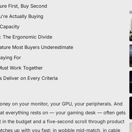
ure First, Buy Second
R
u're Actually Buying
 Capacity
e: The Ergonomic Divide
ture Most Buyers Underestimate
eibtisch sichern
Paying For
Must Work Together
 Deliver on Every Criteria
oney on your monitor, your GPU, your peripherals. And
that everything rests on — your gaming desk — often gets
ft in the budget and a five-second scroll through product
catches up with you fast: in wobble mid-match, in cable