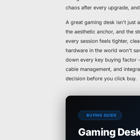
chaos after every upgrade, and 
A great gaming desk isn't just a
the aesthetic anchor, and the st
every session feels tighter, cl
hardware in the world won't sa
down every key buying factor — 
cable management, and integra
decision before you click buy.
BUYING GUIDE
Gaming Desk