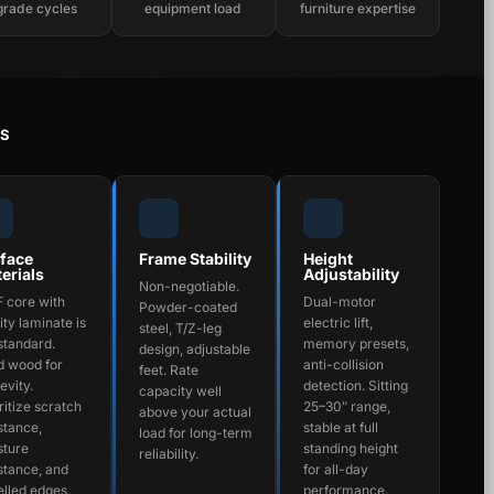
grade cycles
equipment load
furniture expertise
RS
face
Frame Stability
Height
erials
Adjustability
Non-negotiable.
 core with
Dual-motor
Powder-coated
ity laminate is
electric lift,
steel, T/Z-leg
standard.
memory presets,
design, adjustable
d wood for
anti-collision
feet. Rate
evity.
detection. Sitting
capacity well
ritize scratch
25–30″ range,
above your actual
stance,
stable at full
load for long-term
sture
standing height
reliability.
stance, and
for all-day
lled edges.
performance.