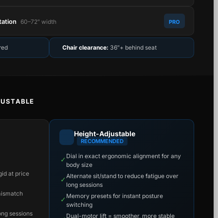
tation
60–72″ width
PRO
red
Chair clearance:
36″+ behind seat
JUSTABLE
Height-Adjustable
RECOMMENDED
Dial in exact ergonomic alignment for any
✓
body size
id at price
Alternate sit/stand to reduce fatigue over
✓
long sessions
mismatch
Memory presets for instant posture
✓
switching
long sessions
Dual-motor lift = smoother, more stable