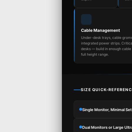
Cable Management
Under-desk trays, cable grom
integrated power strips. Critica
desks — build in enough cable 
full height range.
SIZE QUICK-REFERENC
Single Monitor, Minimal Se
Dual Monitors or Large Ult