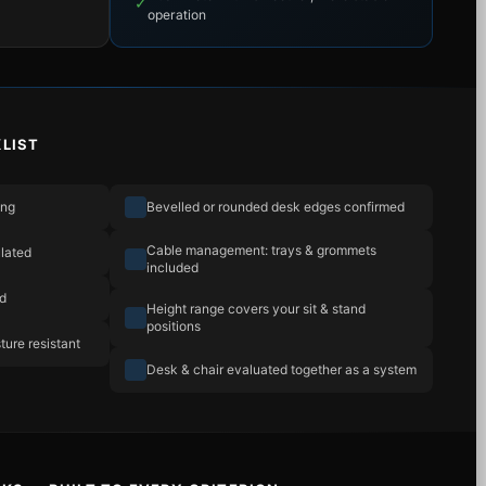
✓
operation
LIST
ing
Bevelled or rounded desk edges confirmed
Cable management: trays & grommets
lated
included
ad
Height range covers your sit & stand
positions
ture resistant
Desk & chair evaluated together as a system