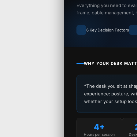
Everything you need to eval
frame, cable management, he
6 Key Decision Factors
WHY YOUR DESK MAT
“The desk you sit at sha
experience: posture, wri
whether your setup looks 
4+
Hours per session
Desk