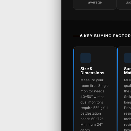
average
up
6 KEY BUYING FACTO
Size &
Sur
Dimensions
Mat
Measure your
MDF
room first. Single
qual
monitor needs
the 
40–50″ width;
Soli
dual monitors
long
require 55″+; full
Prio
battlestation
resi
needs 60–72″.
moi
Minimum 24″
resi
depth.
beve