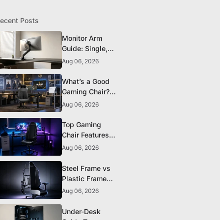
ecent Posts
Monitor Arm
Guide: Single,
Dual, and
Aug 06, 2026
Heavy-Monitor
Mounts
What’s a Good
Gaming Chair?
The 5 Durability
Aug 06, 2026
Standards That
Actually Matter
Top Gaming
Chair Features
to Look for
Aug 06, 2026
Before You Buy
Steel Frame vs
Plastic Frame
Gaming Chairs:
Aug 06, 2026
Does It Matter?
Under-Desk