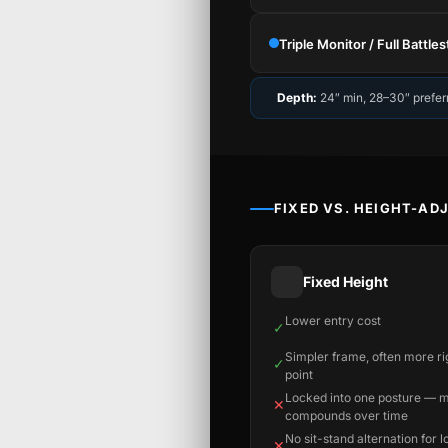
Triple Monitor / Full Battles
Depth:
24″ min, 28–30″ prefer
FIXED VS. HEIGHT-AD
Fixed Height
Lower entry cost
✓
Simpler frame, often more rig
✓
point
Locked into one posture — 
✕
compounds over time
No sit-stand alternation for 
✕