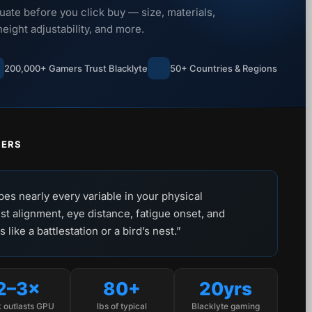
uate before you click buy — size, materials,
ight adjustability, and more.
200,000+ Gamers Trust Blacklyte
50+ Countries & Regions
TERS
pes nearly every variable in your physical
st alignment, eye distance, fatigue onset, and
like a battlestation or a bird’s nest.”
2–3×
80+
20yrs
 outlasts GPU
lbs of typical
Blacklyte gaming