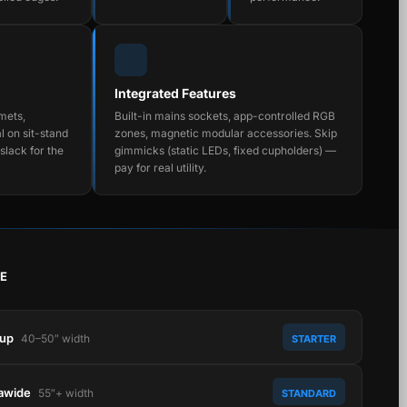
Integrated Features
mets,
Built-in mains sockets, app-controlled RGB
l on sit-stand
zones, magnetic modular accessories. Skip
slack for the
gimmicks (static LEDs, fixed cupholders) —
pay for real utility.
E
tup
40–50″ width
STARTER
rawide
55″+ width
STANDARD