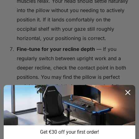
muscles relax. Your head should settle naturally
into the pillow without you needing to actively
position it. If it lands comfortably on the
occipital shelf with your gaze still roughly
horizontal, your positioning is correct.
Fine-tune for your recline depth
— If you
regularly switch between upright work and a
deeper recline, check the contact point in both
positions. You may find the pillow is perfect
upright but sits slightly low when you're fully
leaned back. Adjust to the position that serves
your most common usage mode, or develop a
habit of sliding it slightly when you change
recline depth.
Get €30 off your first order!