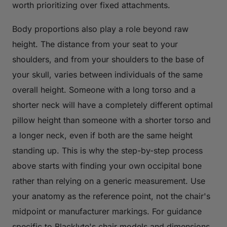
worth prioritizing over fixed attachments.
Body proportions also play a role beyond raw
height. The distance from your seat to your
shoulders, and from your shoulders to the base of
your skull, varies between individuals of the same
overall height. Someone with a long torso and a
shorter neck will have a completely different optimal
pillow height than someone with a shorter torso and
a longer neck, even if both are the same height
standing up. This is why the step-by-step process
above starts with finding your own occipital bone
rather than relying on a generic measurement. Use
your anatomy as the reference point, not the chair's
midpoint or manufacturer markings. For guidance
specific to Blacklyte's chair models and dimensions,