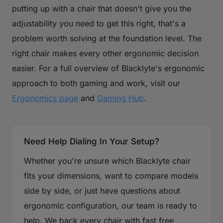
putting up with a chair that doesn't give you the
adjustability you need to get this right, that's a
problem worth solving at the foundation level. The
right chair makes every other ergonomic decision
easier. For a full overview of Blacklyte's ergonomic
approach to both gaming and work, visit our
Ergonomics page
and
Gaming Hub
.
Need Help Dialing In Your Setup?
Whether you're unsure which Blacklyte chair
fits your dimensions, want to compare models
side by side, or just have questions about
ergonomic configuration, our team is ready to
help. We back every chair with fast free