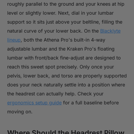
roughly parallel to the ground and your knees at hip
level or slightly lower. Next, dial in your lumbar
support so it sits just above your beltline, filling the
natural curve of your lower back. On the
Blacklyte
lineup
, both the Athena Pro's built-in 4-way
adjustable lumbar and the Kraken Pro's floating
lumbar with front/back fine-adjust are designed to
reach this sweet spot precisely. Only once your
pelvis, lower back, and torso are properly supported
does your neck naturally settle into a position where
the headrest can actually help. Check your
ergonomics setup guide
for a full baseline before
moving on.
Where Should the Headrest Pillow