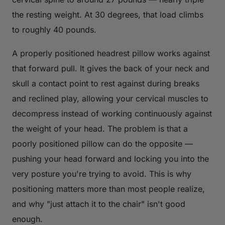
the resting weight. At 30 degrees, that load climbs
to roughly 40 pounds.
A properly positioned headrest pillow works against
that forward pull. It gives the back of your neck and
skull a contact point to rest against during breaks
and reclined play, allowing your cervical muscles to
decompress instead of working continuously against
the weight of your head. The problem is that a
poorly positioned pillow can do the opposite —
pushing your head forward and locking you into the
very posture you're trying to avoid. This is why
positioning matters more than most people realize,
and why "just attach it to the chair" isn't good
enough.