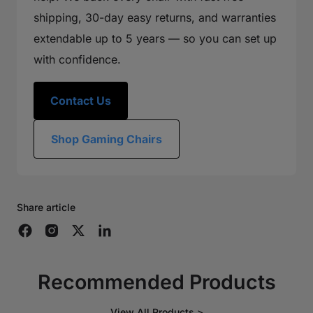
shipping, 30-day easy returns, and warranties
extendable up to 5 years — so you can set up
with confidence.
Contact Us
Shop Gaming Chairs
Share article
Recommended Products
View All Products >