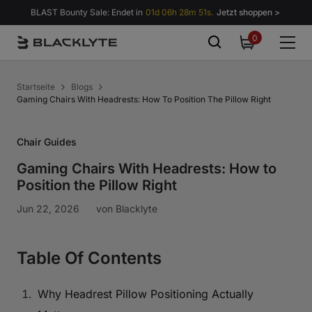
Zum Inhalt springen
BLAST Bounty Sale: Endet in
01d 06h 28m 50s.
Jetzt shoppen >
0
0
items
Startseite
Blogs
Gaming Chairs With Headrests: How To Position The Pillow Right
Chair Guides
Gaming Chairs With Headrests: How to
Position the Pillow Right
Jun 22, 2026
von
Blacklyte
Table Of Contents
Why Headrest Pillow Positioning Actually