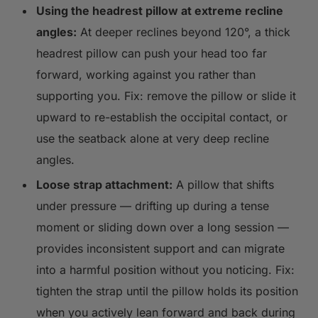
Using the headrest pillow at extreme recline
angles:
At deeper reclines beyond 120°, a thick
headrest pillow can push your head too far
forward, working against you rather than
supporting you. Fix: remove the pillow or slide it
upward to re-establish the occipital contact, or
use the seatback alone at very deep recline
angles.
Loose strap attachment:
A pillow that shifts
under pressure — drifting up during a tense
moment or sliding down over a long session —
provides inconsistent support and can migrate
into a harmful position without you noticing. Fix:
tighten the strap until the pillow holds its position
when you actively lean forward and back during