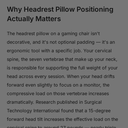
Why Headrest Pillow Positioning
Actually Matters
The headrest pillow on a gaming chair isn't
decorative, and it's not optional padding — it's an
ergonomic tool with a specific job. Your cervical
spine, the seven vertebrae that make up your neck,
is responsible for supporting the full weight of your
head across every session. When your head drifts
forward even slightly to focus on a monitor, the
compressive load on those vertebrae increases
dramatically. Research published in
Surgical
Technology International
found that a 15-degree
forward head tilt increases the effective load on the
cervical spine to around 27 pounds — nearly triple