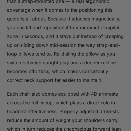
than a strap-mounted one — a real ergonomic
advantage when it comes to the positioning this
guide is all about. Because it attaches magnetically,
you can lift and reposition it to your exact occipital
zone in seconds, and it stays put instead of creeping
up or sliding down mid-session the way strap-and-
loop pillows tend to. Re-dialing the pillow as you
switch between upright play and a deeper recline
becomes effortless, which makes consistently
correct neck support far easier to maintain.
Each chair also comes equipped with 4D armrests
across the full lineup, which plays a direct role in
headrest effectiveness. Properly adjusted armrests
reduce the amount of weight your shoulders carry,
which in turn reduces the unconscious forward lean