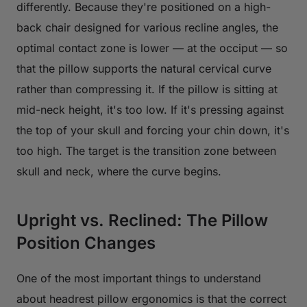
differently. Because they're positioned on a high-
back chair designed for various recline angles, the
optimal contact zone is lower — at the occiput — so
that the pillow supports the natural cervical curve
rather than compressing it. If the pillow is sitting at
mid-neck height, it's too low. If it's pressing against
the top of your skull and forcing your chin down, it's
too high. The target is the transition zone between
skull and neck, where the curve begins.
Upright vs. Reclined: The Pillow
Position Changes
One of the most important things to understand
about headrest pillow ergonomics is that the correct