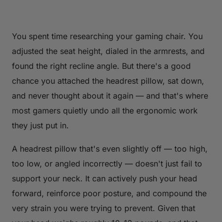
You spent time researching your gaming chair. You
adjusted the seat height, dialed in the armrests, and
found the right recline angle. But there's a good
chance you attached the headrest pillow, sat down,
and never thought about it again — and that's where
most gamers quietly undo all the ergonomic work
they just put in.
A headrest pillow that's even slightly off — too high,
too low, or angled incorrectly — doesn't just fail to
support your neck. It can actively push your head
forward, reinforce poor posture, and compound the
very strain you were trying to prevent. Given that