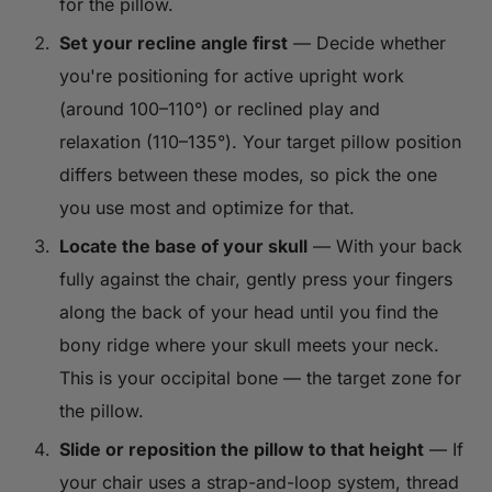
for the pillow.
Set your recline angle first
— Decide whether
you're positioning for active upright work
(around 100–110°) or reclined play and
relaxation (110–135°). Your target pillow position
differs between these modes, so pick the one
you use most and optimize for that.
Locate the base of your skull
— With your back
fully against the chair, gently press your fingers
along the back of your head until you find the
bony ridge where your skull meets your neck.
This is your occipital bone — the target zone for
the pillow.
Slide or reposition the pillow to that height
— If
your chair uses a strap-and-loop system, thread