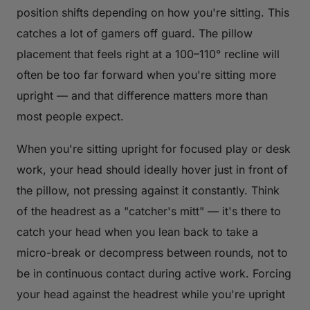
position shifts depending on how you're sitting. This
catches a lot of gamers off guard. The pillow
placement that feels right at a 100–110° recline will
often be too far forward when you're sitting more
upright — and that difference matters more than
most people expect.
When you're sitting upright for focused play or desk
work, your head should ideally hover just in front of
the pillow, not pressing against it constantly. Think
of the headrest as a "catcher's mitt" — it's there to
catch your head when you lean back to take a
micro-break or decompress between rounds, not to
be in continuous contact during active work. Forcing
your head against the headrest while you're upright