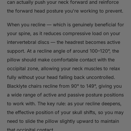
can actually push your neck forward and reinforce
the forward head posture you're working to prevent.
When you recline — which is genuinely beneficial for
your spine, as it reduces compressive load on your
intervertebral discs — the headrest becomes active
support. At a recline angle of around 100–120°, the
pillow should make comfortable contact with the
occipital zone, allowing your neck muscles to relax
fully without your head falling back uncontrolled.
Blacklyte chairs recline from 90° to 149°, giving you
a wide range of active and passive posture positions
to work with. The key rule: as your recline deepens,
the effective position of your skull shifts, so you may
need to slide the pillow slightly upward to maintain
that occipital contact.