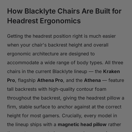
How Blacklyte Chairs Are Built for
Headrest Ergonomics
Getting the headrest position right is much easier
when your chair's backrest height and overall
ergonomic architecture are designed to
accommodate a wide range of body types. All three
chairs in the current Blacklyte lineup — the
Kraken
Pro
, flagship
Athena Pro
, and the
Athena
— feature
tall backrests with high-quality contour foam
throughout the backrest, giving the headrest pillow a
firm, stable surface to anchor against at the correct
height for most gamers. Crucially, every model in
the lineup ships with a
magnetic head pillow
rather