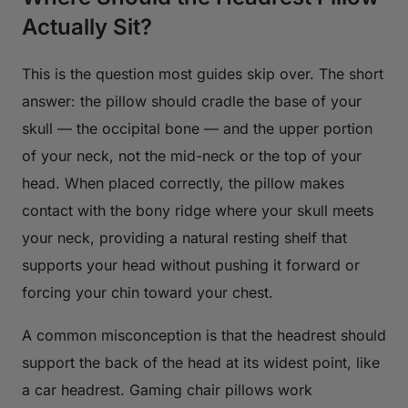
Actually Sit?
This is the question most guides skip over. The short
answer: the pillow should cradle the base of your
skull — the occipital bone — and the upper portion
of your neck, not the mid-neck or the top of your
head. When placed correctly, the pillow makes
contact with the bony ridge where your skull meets
your neck, providing a natural resting shelf that
supports your head without pushing it forward or
forcing your chin toward your chest.
A common misconception is that the headrest should
support the back of the head at its widest point, like
a car headrest. Gaming chair pillows work