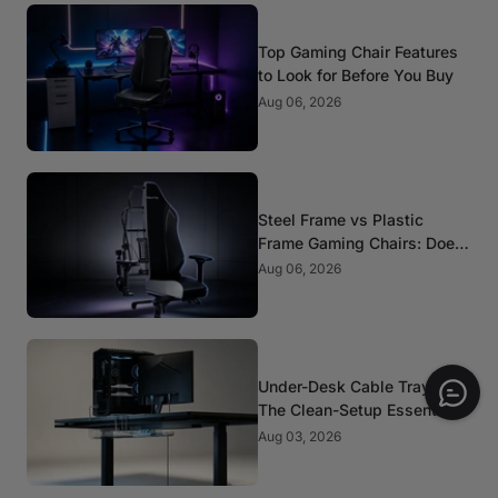
Top Gaming Chair Features
to Look for Before You Buy
Aug 06, 2026
Steel Frame vs Plastic
Frame Gaming Chairs: Does
It Matter?
Aug 06, 2026
Under-Desk Cable Trays:
The Clean-Setup Essential
Aug 03, 2026