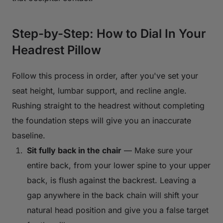
Step-by-Step: How to Dial In Your
Headrest Pillow
Follow this process in order, after you've set your
seat height, lumbar support, and recline angle.
Rushing straight to the headrest without completing
the foundation steps will give you an inaccurate
baseline.
Sit fully back in the chair
— Make sure your
entire back, from your lower spine to your upper
back, is flush against the backrest. Leaving a
gap anywhere in the back chain will shift your
natural head position and give you a false target