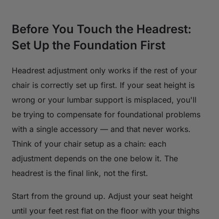
Before You Touch the Headrest:
Set Up the Foundation First
Headrest adjustment only works if the rest of your
chair is correctly set up first. If your seat height is
wrong or your lumbar support is misplaced, you'll
be trying to compensate for foundational problems
with a single accessory — and that never works.
Think of your chair setup as a chain: each
adjustment depends on the one below it. The
headrest is the final link, not the first.
Start from the ground up. Adjust your seat height
until your feet rest flat on the floor with your thighs