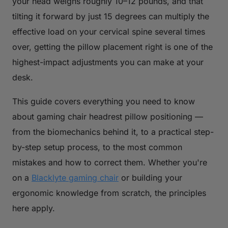
your head weighs roughly 10–12 pounds, and that
tilting it forward by just 15 degrees can multiply the
effective load on your cervical spine several times
over, getting the pillow placement right is one of the
highest-impact adjustments you can make at your
desk.
This guide covers everything you need to know
about gaming chair headrest pillow positioning —
from the biomechanics behind it, to a practical step-
by-step setup process, to the most common
mistakes and how to correct them. Whether you're
on a
Blacklyte gaming chair
or building your
ergonomic knowledge from scratch, the principles
here apply.