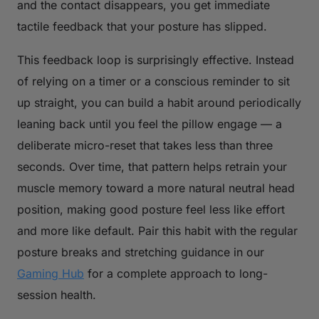
and the contact disappears, you get immediate
tactile feedback that your posture has slipped.
This feedback loop is surprisingly effective. Instead
of relying on a timer or a conscious reminder to sit
up straight, you can build a habit around periodically
leaning back until you feel the pillow engage — a
deliberate micro-reset that takes less than three
seconds. Over time, that pattern helps retrain your
muscle memory toward a more natural neutral head
position, making good posture feel less like effort
and more like default. Pair this habit with the regular
posture breaks and stretching guidance in our
Gaming Hub
for a complete approach to long-
session health.