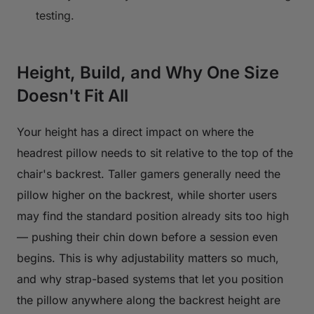
testing.
Height, Build, and Why One Size
Doesn't Fit All
Your height has a direct impact on where the
headrest pillow needs to sit relative to the top of the
chair's backrest. Taller gamers generally need the
pillow higher on the backrest, while shorter users
may find the standard position already sits too high
— pushing their chin down before a session even
begins. This is why adjustability matters so much,
and why strap-based systems that let you position
the pillow anywhere along the backrest height are