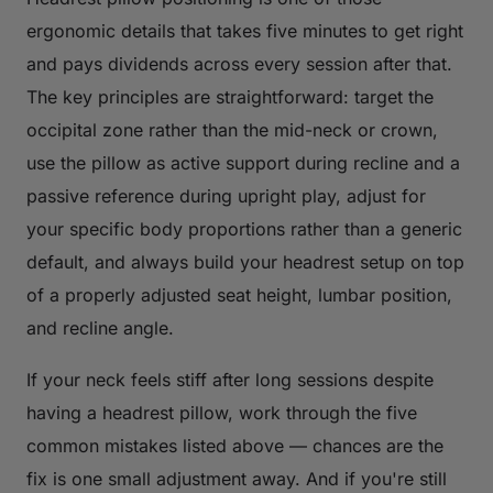
ergonomic details that takes five minutes to get right
and pays dividends across every session after that.
The key principles are straightforward: target the
occipital zone rather than the mid-neck or crown,
use the pillow as active support during recline and a
passive reference during upright play, adjust for
your specific body proportions rather than a generic
default, and always build your headrest setup on top
of a properly adjusted seat height, lumbar position,
and recline angle.
If your neck feels stiff after long sessions despite
having a headrest pillow, work through the five
common mistakes listed above — chances are the
fix is one small adjustment away. And if you're still