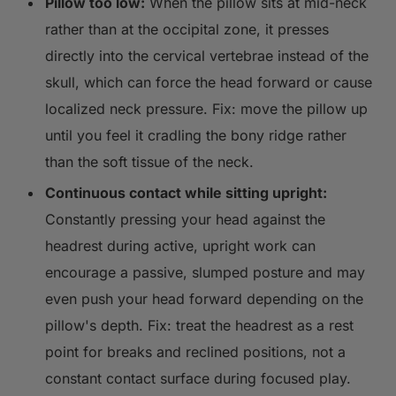
Pillow too low:
When the pillow sits at mid-neck
rather than at the occipital zone, it presses
directly into the cervical vertebrae instead of the
skull, which can force the head forward or cause
localized neck pressure. Fix: move the pillow up
until you feel it cradling the bony ridge rather
than the soft tissue of the neck.
Continuous contact while sitting upright:
Constantly pressing your head against the
headrest during active, upright work can
encourage a passive, slumped posture and may
even push your head forward depending on the
pillow's depth. Fix: treat the headrest as a rest
point for breaks and reclined positions, not a
constant contact surface during focused play.