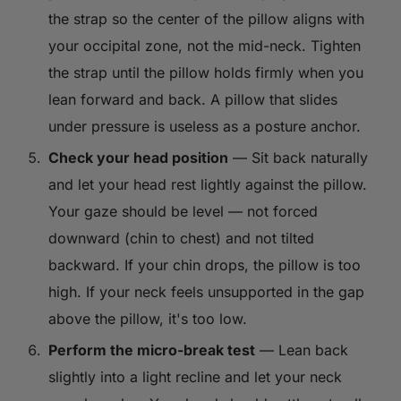
the strap so the center of the pillow aligns with
your occipital zone, not the mid-neck. Tighten
the strap until the pillow holds firmly when you
lean forward and back. A pillow that slides
under pressure is useless as a posture anchor.
Check your head position
— Sit back naturally
and let your head rest lightly against the pillow.
Your gaze should be level — not forced
downward (chin to chest) and not tilted
backward. If your chin drops, the pillow is too
high. If your neck feels unsupported in the gap
above the pillow, it's too low.
Perform the micro-break test
— Lean back
slightly into a light recline and let your neck