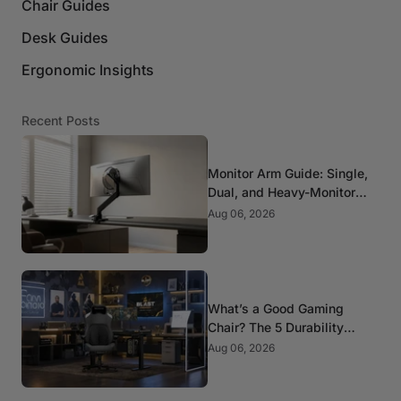
Chair Guides
Desk Guides
Ergonomic Insights
Recent Posts
Monitor Arm Guide: Single,
Dual, and Heavy-Monitor
Mounts
Aug 06, 2026
What’s a Good Gaming
Chair? The 5 Durability
Standards That Actually
Aug 06, 2026
Matter