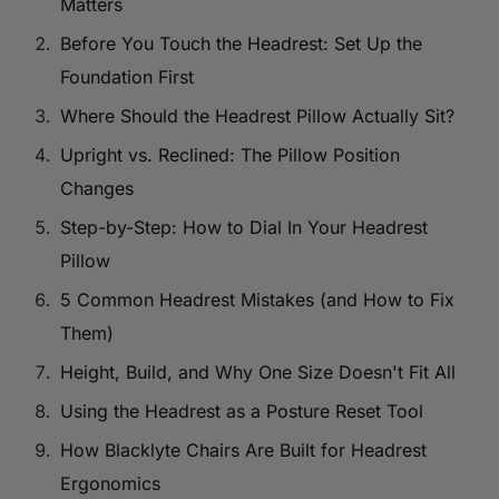
Matters
Before You Touch the Headrest: Set Up the
Foundation First
Where Should the Headrest Pillow Actually Sit?
Upright vs. Reclined: The Pillow Position
Changes
Step-by-Step: How to Dial In Your Headrest
Pillow
5 Common Headrest Mistakes (and How to Fix
Them)
Height, Build, and Why One Size Doesn't Fit All
Using the Headrest as a Posture Reset Tool
How Blacklyte Chairs Are Built for Headrest
Ergonomics