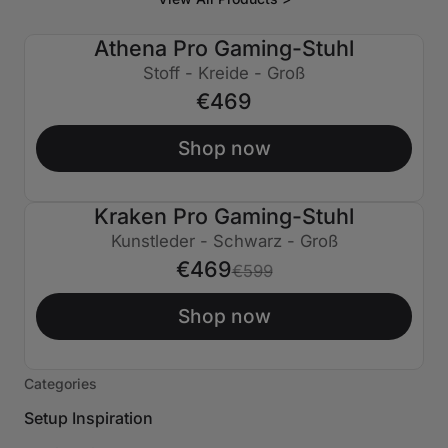
Athena Pro Gaming-Stuhl
Stoff - Kreide - Groß
€469
Shop now
Kraken Pro Gaming-Stuhl
€130 AUS
Kunstleder - Schwarz - Groß
€469
€599
Shop now
Categories
Setup Inspiration