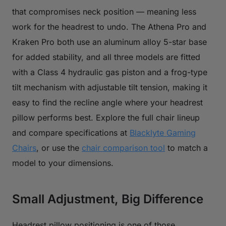
that compromises neck position — meaning less
work for the headrest to undo. The Athena Pro and
Kraken Pro both use an aluminum alloy 5-star base
for added stability, and all three models are fitted
with a Class 4 hydraulic gas piston and a frog-type
tilt mechanism with adjustable tilt tension, making it
easy to find the recline angle where your headrest
pillow performs best. Explore the full chair lineup
and compare specifications at
Blacklyte Gaming
Chairs
, or use the
chair comparison tool
to match a
model to your dimensions.
Small Adjustment, Big Difference
Headrest pillow positioning is one of those