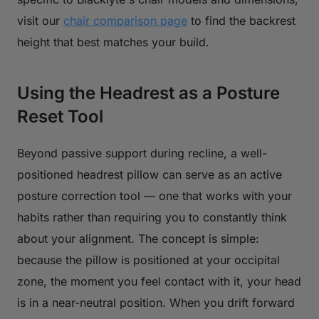
visit our
chair comparison page
to find the backrest
height that best matches your build.
Using the Headrest as a Posture
Reset Tool
Beyond passive support during recline, a well-
positioned headrest pillow can serve as an active
posture correction tool — one that works with your
habits rather than requiring you to constantly think
about your alignment. The concept is simple:
because the pillow is positioned at your occipital
zone, the moment you feel contact with it, your head
is in a near-neutral position. When you drift forward