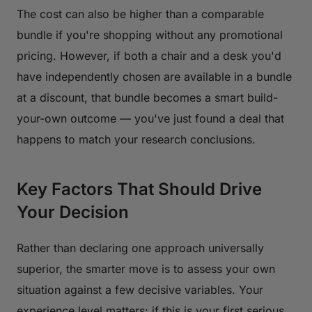
The cost can also be higher than a comparable
bundle if you're shopping without any promotional
pricing. However, if both a chair and a desk you'd
have independently chosen are available in a bundle
at a discount, that bundle becomes a smart build-
your-own outcome — you've just found a deal that
happens to match your research conclusions.
Key Factors That Should Drive
Your Decision
Rather than declaring one approach universally
superior, the smarter move is to assess your own
situation against a few decisive variables. Your
experience level matters: if this is your first serious