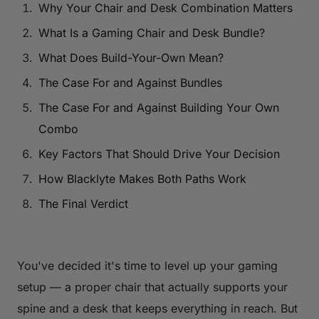
Why Your Chair and Desk Combination Matters
What Is a Gaming Chair and Desk Bundle?
What Does Build-Your-Own Mean?
The Case For and Against Bundles
The Case For and Against Building Your Own
Combo
Key Factors That Should Drive Your Decision
How Blacklyte Makes Both Paths Work
The Final Verdict
You've decided it's time to level up your gaming
setup — a proper chair that actually supports your
spine and a desk that keeps everything in reach. But