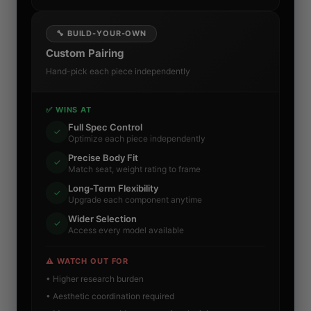
🔧 BUILD-YOUR-OWN
Custom Pairing
Hand-pick each piece independently
✅ WINS AT
Full Spec Control
✓
Optimize each piece independently
Precise Body Fit
✓
Match seat, weight rating to frame
Long-Term Flexibility
✓
Upgrade each component anytime
Wider Selection
✓
Access every model available
⚠️ WATCH OUT FOR
• Higher research burden
• Aesthetic coordination required