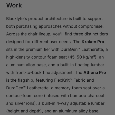
Work
Blacklyte's product architecture is built to support
both purchasing approaches without compromise.
Across the chair lineup, you'll find three distinct tiers
designed for different user needs. The
Kraken Pro
sits in the premium tier with DuraGen™ Leatherette, a
high-density contour foam seat (45–50 kg/m³), an
aluminum alloy base, and a built-in floating lumbar
with front-to-back fine adjustment. The
Athena Pro
is the flagship, featuring FlexKnit™ Fabric and
DuraGen™ Leatherette, a memory foam seat over a
contour-foam core (infused with bamboo charcoal
and silver ions), a built-in 4-way adjustable lumbar
(height and depth), and an aluminum alloy base.