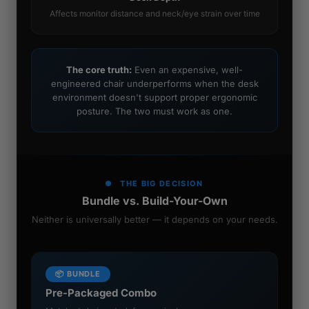
Affects monitor distance and neck/eye strain over time
The core truth:
Even an expensive, well-
engineered chair underperforms when the desk
environment doesn't support proper ergonomic
posture. The two must work as one.
THE BIG DECISION
Bundle vs. Build-Your-Own
Neither is universally better — it depends on your needs.
📦 BUNDLE
Pre-Packaged Combo