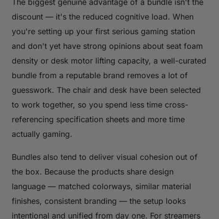
The biggest genuine advantage of a bundle isn't the
discount — it's the reduced cognitive load. When
you're setting up your first serious gaming station
and don't yet have strong opinions about seat foam
density or desk motor lifting capacity, a well-curated
bundle from a reputable brand removes a lot of
guesswork. The chair and desk have been selected
to work together, so you spend less time cross-
referencing specification sheets and more time
actually gaming.
Bundles also tend to deliver visual cohesion out of
the box. Because the products share design
language — matched colorways, similar material
finishes, consistent branding — the setup looks
intentional and unified from day one. For streamers