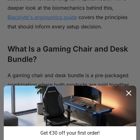
deeper look at the biomechanics behind this,
Blacklyte's ergonomics guide
covers the principles
that should inform every setup decision.
What Is a Gaming Chair and Desk
Bundle?
A gaming chair and desk bundle is a pre-packaged
combination where both products are sold together
— typically at a combined price point that's lower
than buying each item individually. Bundles are
designed around the idea of compatibility: the chair
and desk have been selected by the manufacturer or
retailer to work well together in terms of height
Get €30 off your first order!