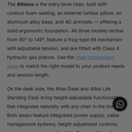
The
Athena
is the entry-level chair, built with
contour foam seating, an external lumbar pillow, an
aluminum alloy base, and 4D armrests — offering a
solid ergonomic foundation. All three models recline
from 90° to 149°, feature a frog-type tilt mechanism
with adjustable tension, and are fitted with Class 4
hydraulic gas pistons. Use the
chair comparison
page
to match the right model to your posture needs
and session length.
On the desk side, the Atlas Desk and Atlas Lite
Standing Desk bring height-adjustable functionality
that integrates naturally with any chair in the lineup.
Both desks feature integrated power supply, cable
management systems, height adjustment controls,