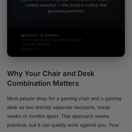
custom selection — the result is a setup that
genuinely performs.
BLACKLYTE GAMING
200K+ Gamers
·
50+ Countries & Regions
·
Up to 5yr Warranty
blacklyte.eu
Why Your Chair and Desk
Combination Matters
Most people shop for a gaming chair and a gaming
desk as two entirely separate decisions, made
weeks or months apart. That approach seems
practical, but it can quietly work against you. Your