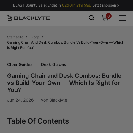
Zum Inhalt springen
BLAST Bounty Sale: Endet in
02d 01h 21m 58s.
Jetzt shoppen >
0
0
items
Startseite
Blogs
Gaming Chair And Desk Combos: Bundle Vs Build-Your-Own — Which
Is Right For You?
Chair Guides
Desk Guides
Gaming Chair and Desk Combos: Bundle
vs Build-Your-Own — Which Is Right for
You?
Jun 24, 2026
von
Blacklyte
Table Of Contents