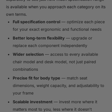
is available when you approach each category on its
own terms.
Full specification control
— optimize each piece
for your exact ergonomic and functional needs
Better long-term flexibility
— upgrade or
replace each component independently
Wider selection
— access to every available
chair model and desk model, not just paired
combinations
Precise fit for body type
— match seat
dimensions, weight capacity, and adjustability to
your frame
Scalable investment
— invest more where it
matters most to you, less where it doesn't