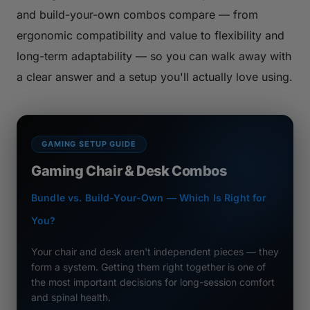
and build-your-own combos compare — from
ergonomic compatibility and value to flexibility and
long-term adaptability — so you can walk away with
a clear answer and a setup you'll actually love using.
GAMING SETUP GUIDE
Gaming Chair & Desk Combos
Bundle vs. Build-Your-Own — Which Is Right for
You?
Your chair and desk aren't independent pieces — they
form a system. Getting them right together is one of
the most important decisions for long-session comfort
and spinal health.