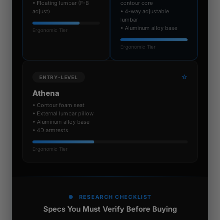
• Floating lumbar (F-B
contour core
adjust)
• 4-way adjustable
lumbar
• Aluminum alloy base
Ergonomic Tier
Ergonomic Tier
⭐
ENTRY-LEVEL
Athena
• Contour foam seat
• External lumbar pillow
• Aluminum alloy base
• 4D armrests
Ergonomic Tier
RESEARCH CHECKLIST
Specs You Must Verify Before Buying