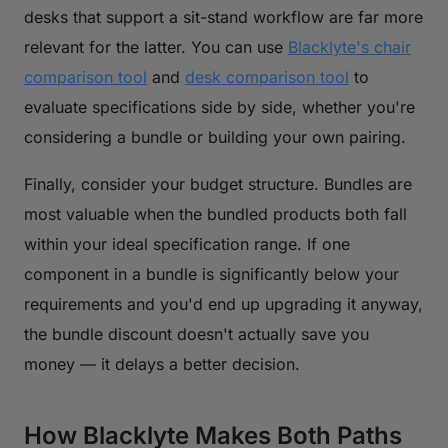
desks that support a sit-stand workflow are far more
relevant for the latter. You can use
Blacklyte's chair
comparison tool
and
desk comparison tool
to
evaluate specifications side by side, whether you're
considering a bundle or building your own pairing.
Finally, consider your budget structure. Bundles are
most valuable when the bundled products both fall
within your ideal specification range. If one
component in a bundle is significantly below your
requirements and you'd end up upgrading it anyway,
the bundle discount doesn't actually save you
money — it delays a better decision.
How Blacklyte Makes Both Paths