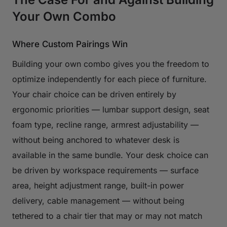
Your Own Combo
Where Custom Pairings Win
Building your own combo gives you the freedom to
optimize independently for each piece of furniture.
Your chair choice can be driven entirely by
ergonomic priorities — lumbar support design, seat
foam type, recline range, armrest adjustability —
without being anchored to whatever desk is
available in the same bundle. Your desk choice can
be driven by workspace requirements — surface
area, height adjustment range, built-in power
delivery, cable management — without being
tethered to a chair tier that may or may not match