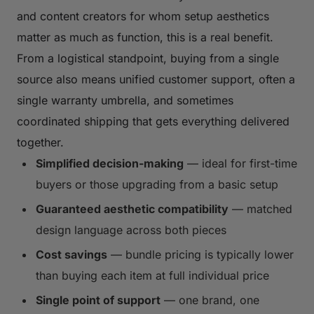
and content creators for whom setup aesthetics
matter as much as function, this is a real benefit.
From a logistical standpoint, buying from a single
source also means unified customer support, often a
single warranty umbrella, and sometimes
coordinated shipping that gets everything delivered
together.
Simplified decision-making
— ideal for first-time
buyers or those upgrading from a basic setup
Guaranteed aesthetic compatibility
— matched
design language across both pieces
Cost savings
— bundle pricing is typically lower
than buying each item at full individual price
Single point of support
— one brand, one