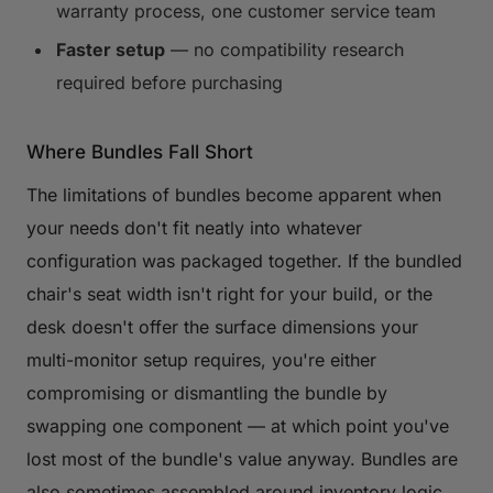
warranty process, one customer service team
Faster setup
— no compatibility research
required before purchasing
Where Bundles Fall Short
The limitations of bundles become apparent when
your needs don't fit neatly into whatever
configuration was packaged together. If the bundled
chair's seat width isn't right for your build, or the
desk doesn't offer the surface dimensions your
multi-monitor setup requires, you're either
compromising or dismantling the bundle by
swapping one component — at which point you've
lost most of the bundle's value anyway. Bundles are
also sometimes assembled around inventory logic