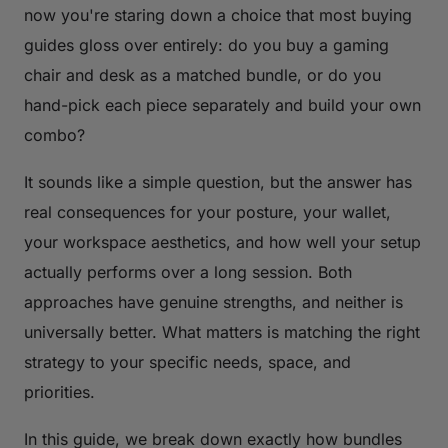
now you're staring down a choice that most buying
guides gloss over entirely: do you buy a gaming
chair and desk as a matched bundle, or do you
hand-pick each piece separately and build your own
combo?
It sounds like a simple question, but the answer has
real consequences for your posture, your wallet,
your workspace aesthetics, and how well your setup
actually performs over a long session. Both
approaches have genuine strengths, and neither is
universally better. What matters is matching the right
strategy to your specific needs, space, and
priorities.
In this guide, we break down exactly how bundles