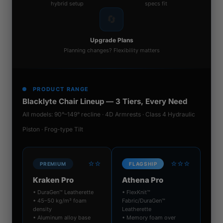
hybrid setup
specs fit
🔄
Upgrade Plans
Planning changes? Flexibility matters
PRODUCT RANGE
Blacklyte Chair Lineup — 3 Tiers, Every Need
All models: 90°–149° recline · 4D Armrests · Class 4 Hydraulic
Piston · Frog-type Tilt
⭐⭐
⭐⭐⭐
PREMIUM
FLAGSHIP
Kraken Pro
Athena Pro
• DuraGen™ Leatherette
• FlexKnit™
• 45–50 kg/m³ foam
Fabric/DuraGen™
density
Leatherette
• Aluminum alloy base
• Memory foam over