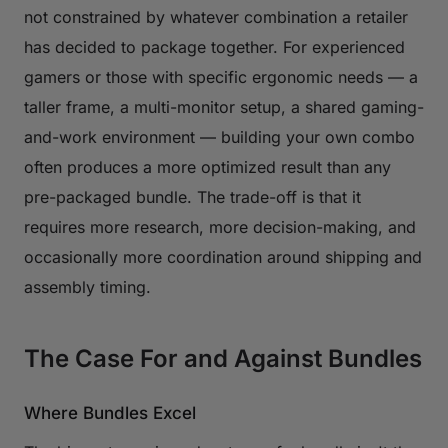
not constrained by whatever combination a retailer
has decided to package together. For experienced
gamers or those with specific ergonomic needs — a
taller frame, a multi-monitor setup, a shared gaming-
and-work environment — building your own combo
often produces a more optimized result than any
pre-packaged bundle. The trade-off is that it
requires more research, more decision-making, and
occasionally more coordination around shipping and
assembly timing.
The Case For and Against Bundles
Where Bundles Excel