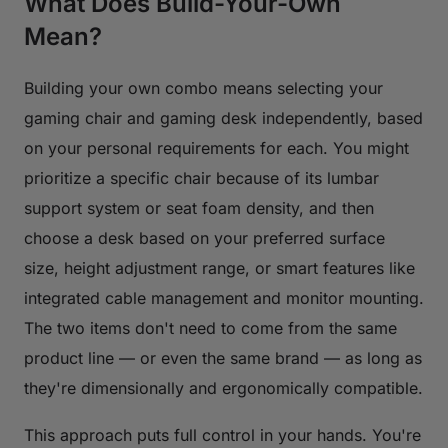
What Does Build-Your-Own
Mean?
Building your own combo means selecting your
gaming chair and gaming desk independently, based
on your personal requirements for each. You might
prioritize a specific chair because of its lumbar
support system or seat foam density, and then
choose a desk based on your preferred surface
size, height adjustment range, or smart features like
integrated cable management and monitor mounting.
The two items don't need to come from the same
product line — or even the same brand — as long as
they're dimensionally and ergonomically compatible.
This approach puts full control in your hands. You're