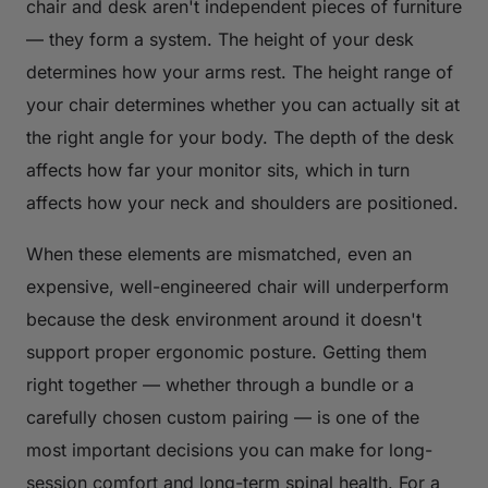
chair and desk aren't independent pieces of furniture
— they form a system. The height of your desk
determines how your arms rest. The height range of
your chair determines whether you can actually sit at
the right angle for your body. The depth of the desk
affects how far your monitor sits, which in turn
affects how your neck and shoulders are positioned.
When these elements are mismatched, even an
expensive, well-engineered chair will underperform
because the desk environment around it doesn't
support proper ergonomic posture. Getting them
right together — whether through a bundle or a
carefully chosen custom pairing — is one of the
most important decisions you can make for long-
session comfort and long-term spinal health. For a