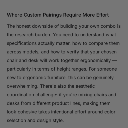
Where Custom Pairings Require More Effort
The honest downside of building your own combo is
the research burden. You need to understand what
specifications actually matter, how to compare them
across models, and how to verify that your chosen
chair and desk will work together ergonomically —
particularly in terms of height ranges. For someone
new to ergonomic furniture, this can be genuinely
overwhelming. There's also the aesthetic
coordination challenge: if you're mixing chairs and
desks from different product lines, making them
look cohesive takes intentional effort around color
selection and design style.