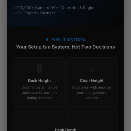
200,000+ Gamers
50+ Countries & Regions
20+ Esports Partners
WHY IT MATTERS
Your Setup Is a System, Not Two Decisions
🖥️
💺
Desk Height
Chair Height
Determines arm angle
Must align with desk for
and shoulder position
correct ergonomic
during sessions
posture
📐
Desk Depth