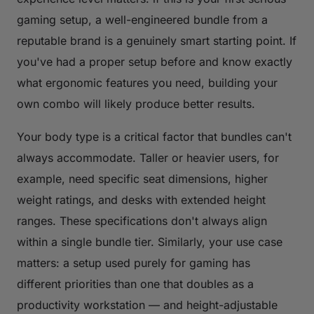
gaming setup, a well-engineered bundle from a
reputable brand is a genuinely smart starting point. If
you've had a proper setup before and know exactly
what ergonomic features you need, building your
own combo will likely produce better results.
Your body type is a critical factor that bundles can't
always accommodate. Taller or heavier users, for
example, need specific seat dimensions, higher
weight ratings, and desks with extended height
ranges. These specifications don't always align
within a single bundle tier. Similarly, your use case
matters: a setup used purely for gaming has
different priorities than one that doubles as a
productivity workstation — and height-adjustable