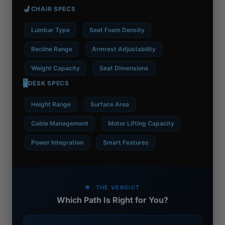
💺
CHAIR SPECS
Lumbar Type
Seat Foam Density
Recline Range
Armrest Adjustability
Weight Capacity
Seat Dimensions
🖥️
DESK SPECS
Height Range
Surface Area
Cable Management
Motor Lifting Capacity
Power Integration
Smart Features
THE VERDICT
Which Path Is Right for You?