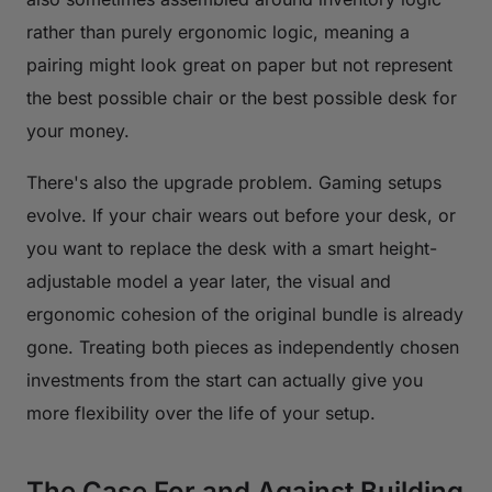
rather than purely ergonomic logic, meaning a
pairing might look great on paper but not represent
the best possible chair or the best possible desk for
your money.
There's also the upgrade problem. Gaming setups
evolve. If your chair wears out before your desk, or
you want to replace the desk with a smart height-
adjustable model a year later, the visual and
ergonomic cohesion of the original bundle is already
gone. Treating both pieces as independently chosen
investments from the start can actually give you
more flexibility over the life of your setup.
The Case For and Against Building