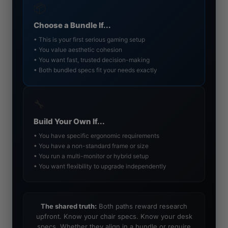
📦
Choose a Bundle If...
• This is your first serious gaming setup
• You value aesthetic cohesion
• You want fast, trusted decision-making
• Both bundled specs fit your needs exactly
🔧
Build Your Own If...
• You have specific ergonomic requirements
• You have a non-standard frame or size
• You run a multi-monitor or hybrid setup
• You want flexibility to upgrade independently
The shared truth:
Both paths reward research
upfront. Know your chair specs. Know your desk
specs. Whether they align in a bundle or require