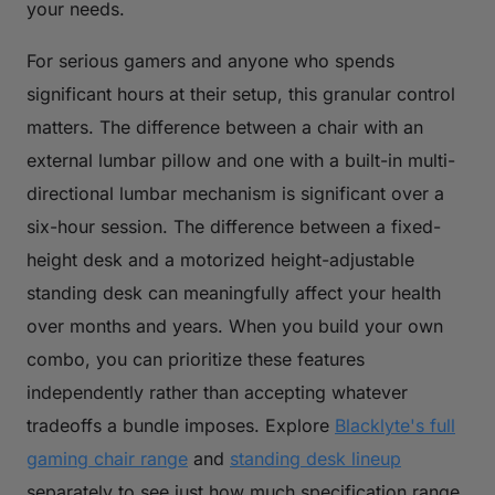
your needs.
For serious gamers and anyone who spends
significant hours at their setup, this granular control
matters. The difference between a chair with an
external lumbar pillow and one with a built-in multi-
directional lumbar mechanism is significant over a
six-hour session. The difference between a fixed-
height desk and a motorized height-adjustable
standing desk can meaningfully affect your health
over months and years. When you build your own
combo, you can prioritize these features
independently rather than accepting whatever
tradeoffs a bundle imposes. Explore
Blacklyte's full
gaming chair range
and
standing desk lineup
separately to see just how much specification range