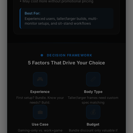
• May cost more without promotional pricing
Best For:
Experienced users, taller/larger builds, multi-
monitor setups, and sit-stand workflows
DECISION FRAMEWORK
5 Factors That Drive Your Choice
🎮
📏
Experience
Body Type
First setup? Bundle. Know your
Taller/larger frames need custom
needs? Build.
spec matching
💼
💰
Use Case
Budget
Gaming-only vs. work+game
Bundle discount only valuable if