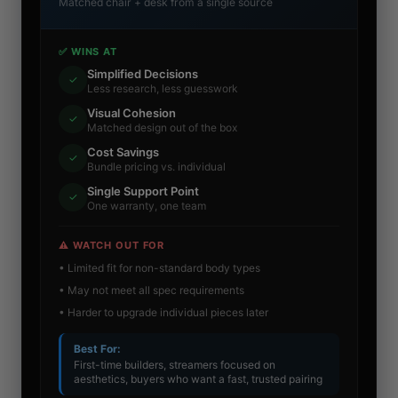
Matched chair + desk from a single source
✅ WINS AT
Simplified Decisions
✓
Less research, less guesswork
Visual Cohesion
✓
Matched design out of the box
Cost Savings
✓
Bundle pricing vs. individual
Single Support Point
✓
One warranty, one team
⚠️ WATCH OUT FOR
• Limited fit for non-standard body types
• May not meet all spec requirements
• Harder to upgrade individual pieces later
Best For:
First-time builders, streamers focused on
aesthetics, buyers who want a fast, trusted pairing