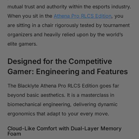
mutual trust and authority within the esports industry.
When you sit in the
Athena Pro RLCS Edition
, you
are sitting in a chair rigorously tested by tournament
organizers and heavily relied upon by the world’s
elite gamers.
Designed for the Competitive
Gamer: Engineering and Features
The Blacklyte Athena Pro RLCS Edition goes far
beyond basic aesthetics. It is a masterclass in
biomechanical engineering, delivering dynamic
ergonomics that adapt to your every move.
Cloud-Like Comfort with Dual-Layer Memory
Foam