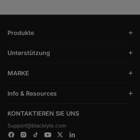
Produkte
Unterstützung
MARKE
Info & Resources
KONTAKTIEREN SIE UNS
Support@blacklyte.com