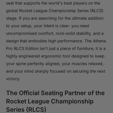
seat that supports the world's best players on the
global Rocket League Championship Series (RLCS)
stage. If you are searching for the ultimate addition
to your setup, your intent is clear: you need
uncompromised comfort, rock-solid stability, and a
design that embodies high performance. The Athena
Pro RLCS Edition isn't just a piece of furniture; it is a
highly engineered ergonomic tool designed to keep
your spine perfectly aligned, your muscles relaxed,
and your mind sharply focused on securing the next
victory.
The Official Seating Partner of the
Rocket League Championship
Series (RLCS)