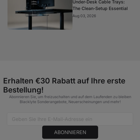
Under-Desk Cable Trays:
The Clean-Setup Essential
Aug 03, 2026
Erhalten €30 Rabatt auf Ihre erste
Bestellung!
Abonnieren Sie, um freizuschalten und auf dem Laufenden zu bleiben
Blacklyte Sonderangebote, Neuerscheinungen und mehr!
ABONNIEREN