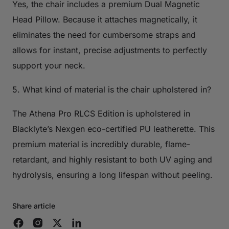
Yes, the chair includes a premium Dual Magnetic
Head Pillow. Because it attaches magnetically, it
eliminates the need for cumbersome straps and
allows for instant, precise adjustments to perfectly
support your neck.
5. What kind of material is the chair upholstered in?
The Athena Pro RLCS Edition is upholstered in
Blacklyte’s Nexgen eco-certified PU leatherette. This
premium material is incredibly durable, flame-
retardant, and highly resistant to both UV aging and
hydrolysis, ensuring a long lifespan without peeling.
Share article