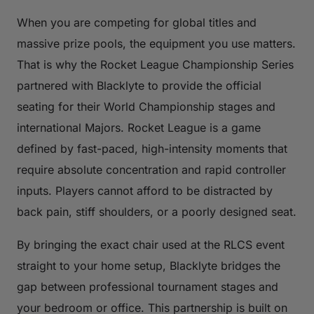
When you are competing for global titles and
massive prize pools, the equipment you use matters.
That is why the Rocket League Championship Series
partnered with Blacklyte to provide the official
seating for their World Championship stages and
international Majors. Rocket League is a game
defined by fast-paced, high-intensity moments that
require absolute concentration and rapid controller
inputs. Players cannot afford to be distracted by
back pain, stiff shoulders, or a poorly designed seat.
By bringing the exact chair used at the RLCS event
straight to your home setup, Blacklyte bridges the
gap between professional tournament stages and
your bedroom or office. This partnership is built on