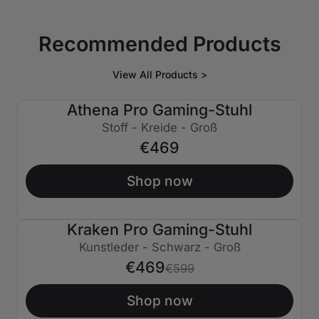
Recommended Products
View All Products >
Athena Pro Gaming-Stuhl
Stoff - Kreide - Groß
€469
Shop now
Kraken Pro Gaming-Stuhl
€130 AUS
Kunstleder - Schwarz - Groß
€469
€599
Shop now