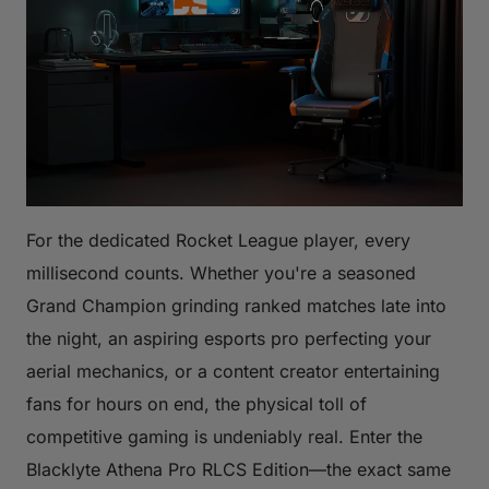
For the dedicated Rocket League player, every
millisecond counts. Whether you're a seasoned
Grand Champion grinding ranked matches late into
the night, an aspiring esports pro perfecting your
aerial mechanics, or a content creator entertaining
fans for hours on end, the physical toll of
competitive gaming is undeniably real. Enter the
Blacklyte Athena Pro RLCS Edition—the exact same