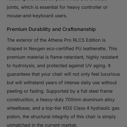
joints, which is essential for heavy controller or
mouse-and-keyboard users.
Premium Durability and Craftsmanship
The exterior of the Athena Pro RLCS Edition is
draped in Nexgen eco-certified PU leatherette. This
premium material is flame-retardant, highly resistant
to hydrolysis, and protected against UV aging. It
guarantees that your chair will not only feel luxurious
but will withstand years of intense daily use without
peeling or fading. Supported by a full steel frame
construction, a heavy-duty 700mm aluminum alloy
wheelbase, and a top-tier KGS Class 4 hydraulic gas
piston, the structural integrity of this chair is simply
unmatched in the current market.