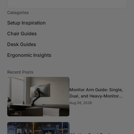
Categories
Setup Inspiration
Chair Guides
Desk Guides
Ergonomic Insights
Recent Posts
Monitor Arm Guide: Single,
Dual, and Heavy-Monitor
Mounts
Aug 06, 2026