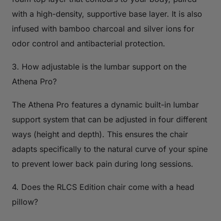
with a high-density, supportive base layer. It is also
infused with bamboo charcoal and silver ions for
odor control and antibacterial protection.
3. How adjustable is the lumbar support on the
Athena Pro?
The Athena Pro features a dynamic built-in lumbar
support system that can be adjusted in four different
ways (height and depth). This ensures the chair
adapts specifically to the natural curve of your spine
to prevent lower back pain during long sessions.
4. Does the RLCS Edition chair come with a head
pillow?