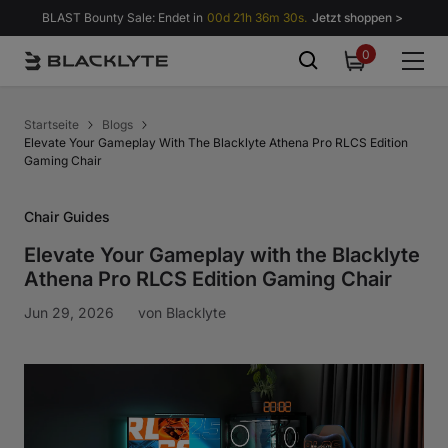
Zum Inhalt springen
BLAST Bounty Sale: Endet in
00d 21h 36m 30s.
Jetzt shoppen >
0
0
items
Startseite
Blogs
Elevate Your Gameplay With The Blacklyte Athena Pro RLCS Edition
Gaming Chair
Chair Guides
Elevate Your Gameplay with the Blacklyte
Athena Pro RLCS Edition Gaming Chair
Jun 29, 2026
von
Blacklyte