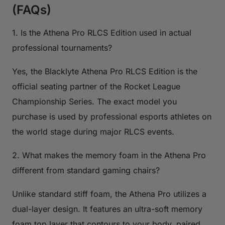
(FAQs)
1. Is the Athena Pro RLCS Edition used in actual
professional tournaments?
Yes, the Blacklyte Athena Pro RLCS Edition is the
official seating partner of the Rocket League
Championship Series. The exact model you
purchase is used by professional esports athletes on
the world stage during major RLCS events.
2. What makes the memory foam in the Athena Pro
different from standard gaming chairs?
Unlike standard stiff foam, the Athena Pro utilizes a
dual-layer design. It features an ultra-soft memory
foam top layer that contours to your body, paired