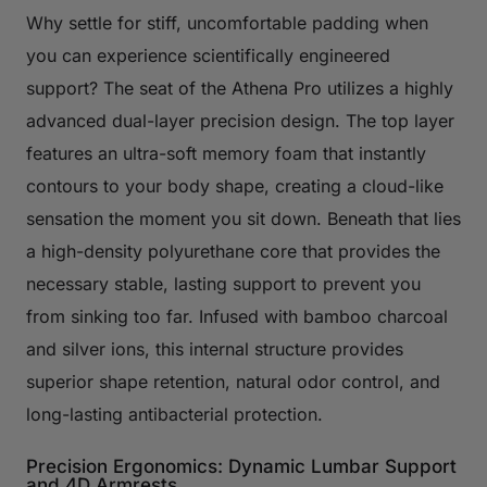
Why settle for stiff, uncomfortable padding when
you can experience scientifically engineered
support? The seat of the Athena Pro utilizes a highly
advanced dual-layer precision design. The top layer
features an ultra-soft memory foam that instantly
contours to your body shape, creating a cloud-like
sensation the moment you sit down. Beneath that lies
a high-density polyurethane core that provides the
necessary stable, lasting support to prevent you
from sinking too far. Infused with bamboo charcoal
and silver ions, this internal structure provides
superior shape retention, natural odor control, and
long-lasting antibacterial protection.
Precision Ergonomics: Dynamic Lumbar Support
and 4D Armrests