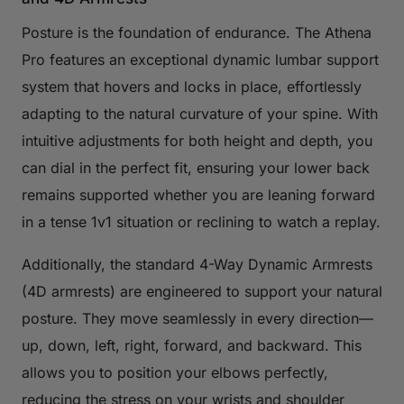
Posture is the foundation of endurance. The Athena
Pro features an exceptional dynamic lumbar support
system that hovers and locks in place, effortlessly
adapting to the natural curvature of your spine. With
intuitive adjustments for both height and depth, you
can dial in the perfect fit, ensuring your lower back
remains supported whether you are leaning forward
in a tense 1v1 situation or reclining to watch a replay.
Additionally, the standard 4-Way Dynamic Armrests
(4D armrests) are engineered to support your natural
posture. They move seamlessly in every direction—
up, down, left, right, forward, and backward. This
allows you to position your elbows perfectly,
reducing the stress on your wrists and shoulder