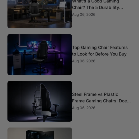
What’s a Good Gaming
Chair? The 5 Durability
Standards That Actually
Aug 06, 2026
Matter
Top Gaming Chair Features
to Look for Before You Buy
Aug 06, 2026
Steel Frame vs Plastic
Frame Gaming Chairs: Does
It Matter?
Aug 06, 2026