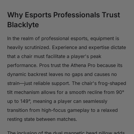
Why Esports Professionals Trust
Blacklyte
In the realm of professional esports, equipment is
heavily scrutinized. Experience and expertise dictate
that a chair must facilitate a player's peak
performance. Pros trust the Athena Pro because its
dynamic backrest leaves no gaps and causes no
strain—just reliable support. The chair's frog-shaped
tilt mechanism allows for a smooth recline from 90°
up to 149°, meaning a player can seamlessly
transition from high-focus gameplay to a relaxed
resting state between matches.
The inclusion of the dual magnetic head pillow adds