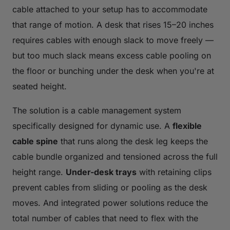
cable attached to your setup has to accommodate
that range of motion. A desk that rises 15–20 inches
requires cables with enough slack to move freely —
but too much slack means excess cable pooling on
the floor or bunching under the desk when you're at
seated height.
The solution is a cable management system
specifically designed for dynamic use. A
flexible
cable spine
that runs along the desk leg keeps the
cable bundle organized and tensioned across the full
height range.
Under-desk trays
with retaining clips
prevent cables from sliding or pooling as the desk
moves. And integrated power solutions reduce the
total number of cables that need to flex with the