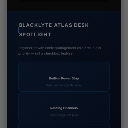
BLACKLYTE ATLAS DESK
SPOTLIGHT
Engineered with cable management as a first-class
priority — not a checkbox feature.
Built-in Power Strip
Mains sockets (both desks)
Routing Channels
Clean single exit point