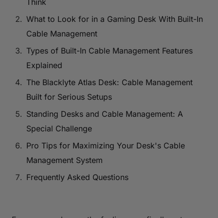
Think
What to Look for in a Gaming Desk With Built-In
Cable Management
Types of Built-In Cable Management Features
Explained
The Blacklyte Atlas Desk: Cable Management
Built for Serious Setups
Standing Desks and Cable Management: A
Special Challenge
Pro Tips for Maximizing Your Desk's Cable
Management System
Frequently Asked Questions