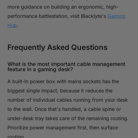
more guidance on building an ergonomic, high-
performance battlestation, visit Blacklyte's
Gaming
Hub
.
Frequently Asked Questions
What is the most important cable management
feature in a gaming desk?
A built-in power box with mains sockets has the
biggest single impact, because it reduces the
number of individual cables running from your desk
to the wall. Once that's handled, a cable spine or
under-desk tray takes care of the remaining routing.
Prioritize power management first, then surface
routing.