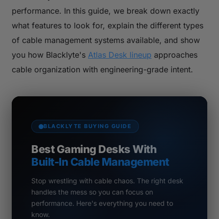
performance. In this guide, we break down exactly
what features to look for, explain the different types
of cable management systems available, and show
you how Blacklyte's
Atlas Desk lineup
approaches
cable organization with engineering-grade intent.
BLACKLYTE BUYING GUIDE
Best Gaming Desks With
Built-In Cable Management
Stop wrestling with cable chaos. The right desk
handles the mess so you can focus on
performance. Here's everything you need to
know.