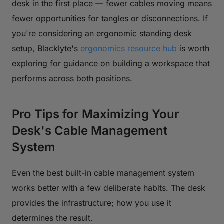
desk in the first place — fewer cables moving means
fewer opportunities for tangles or disconnections. If
you're considering an ergonomic standing desk
setup, Blacklyte's
ergonomics resource hub
is worth
exploring for guidance on building a workspace that
performs across both positions.
Pro Tips for Maximizing Your
Desk's Cable Management
System
Even the best built-in cable management system
works better with a few deliberate habits. The desk
provides the infrastructure; how you use it
determines the result.