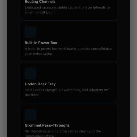
Routing Channels
Dedicated raceways guide cables from peripherals to
a central exit point.
Built-in Power Box
A built-in power box with mains sockets consolidates
your entire setup.
Under-Desk Tray
Holds excess length, power bricks, and adapters off
the floor.
Grommet Pass-Throughs
Reinforced openings drop cables cleanly to the
underside surface.