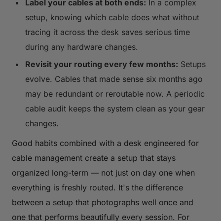
Label your cables at both ends:
In a complex
setup, knowing which cable does what without
tracing it across the desk saves serious time
during any hardware changes.
Revisit your routing every few months:
Setups
evolve. Cables that made sense six months ago
may be redundant or reroutable now. A periodic
cable audit keeps the system clean as your gear
changes.
Good habits combined with a desk engineered for
cable management create a setup that stays
organized long-term — not just on day one when
everything is freshly routed. It's the difference
between a setup that photographs well once and
one that performs beautifully every session. For