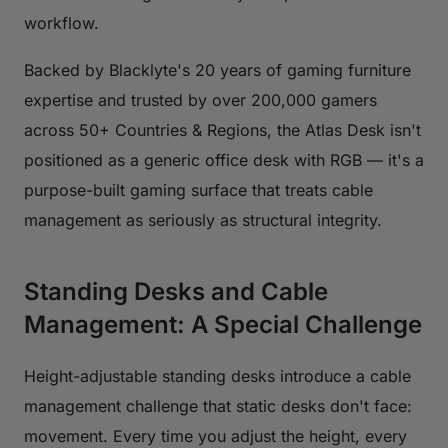
workflow.
Backed by Blacklyte's 20 years of gaming furniture
expertise and trusted by over 200,000 gamers
across 50+ Countries & Regions, the Atlas Desk isn't
positioned as a generic office desk with RGB — it's a
purpose-built gaming surface that treats cable
management as seriously as structural integrity.
Standing Desks and Cable
Management: A Special Challenge
Height-adjustable standing desks introduce a cable
management challenge that static desks don't face:
movement. Every time you adjust the height, every