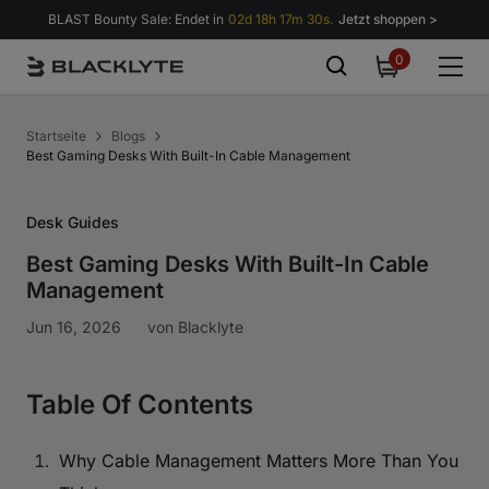
Zum Inhalt springen
BLAST Bounty Sale: Endet in
02d 18h 17m 29s.
Jetzt shoppen >
0
0
items
Startseite
Blogs
Best Gaming Desks With Built-In Cable Management
Desk Guides
Best Gaming Desks With Built-In Cable
Management
Jun 16, 2026
von
Blacklyte
Table Of Contents
Why Cable Management Matters More Than You