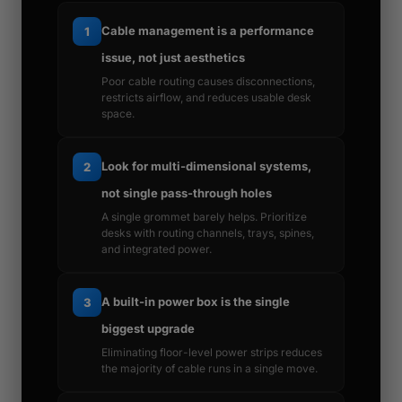
Cable management is a performance
1
issue, not just aesthetics
Poor cable routing causes disconnections,
restricts airflow, and reduces usable desk
space.
Look for multi-dimensional systems,
2
not single pass-through holes
A single grommet barely helps. Prioritize
desks with routing channels, trays, spines,
and integrated power.
A built-in power box is the single
3
biggest upgrade
Eliminating floor-level power strips reduces
the majority of cable runs in a single move.