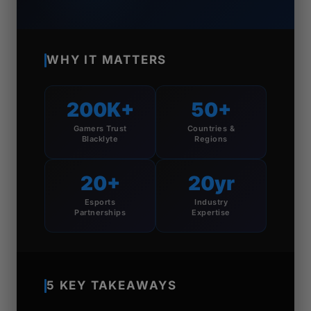
WHY IT MATTERS
200K+
50+
Gamers Trust
Countries &
Blacklyte
Regions
20+
20yr
Esports
Industry
Partnerships
Expertise
5 KEY TAKEAWAYS