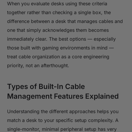
When you evaluate desks using these criteria
together rather than checking a single box, the
difference between a desk that manages cables and
one that simply acknowledges them becomes
immediately clear. The best options — especially
those built with gaming environments in mind —
treat cable organization as a core engineering
priority, not an afterthought.
Types of Built-In Cable
Management Features Explained
Understanding the different approaches helps you
match a desk to your specific setup complexity. A
single-monitor, minimal peripheral setup has very