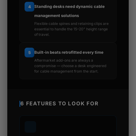
Standing desks need dynamic cable
4
management solutions
Flexible cable spines and retaining clips are
essential to handle the 15–20" height range
of travel.
Built-in beats retrofitted every time
5
Aftermarket add-ons are always a
compromise — choose a desk engineered
for cable management from the start.
6 FEATURES TO LOOK FOR