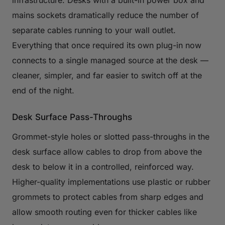
infrastructure. Desks with a built-in power box and
mains sockets dramatically reduce the number of
separate cables running to your wall outlet.
Everything that once required its own plug-in now
connects to a single managed source at the desk —
cleaner, simpler, and far easier to switch off at the
end of the night.
Desk Surface Pass-Throughs
Grommet-style holes or slotted pass-throughs in the
desk surface allow cables to drop from above the
desk to below it in a controlled, reinforced way.
Higher-quality implementations use plastic or rubber
grommets to protect cables from sharp edges and
allow smooth routing even for thicker cables like