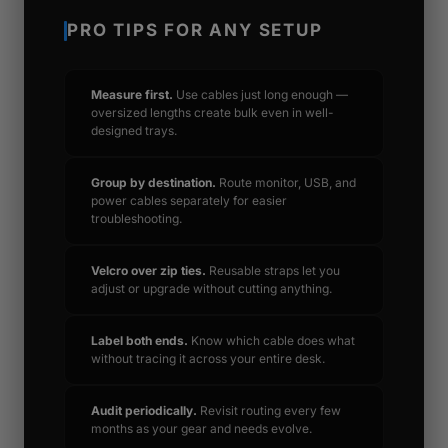
PRO TIPS FOR ANY SETUP
Measure first.
Use cables just long enough —
oversized lengths create bulk even in well-
designed trays.
Group by destination.
Route monitor, USB, and
power cables separately for easier
troubleshooting.
Velcro over zip ties.
Reusable straps let you
adjust or upgrade without cutting anything.
Label both ends.
Know which cable does what
without tracing it across your entire desk.
Audit periodically.
Revisit routing every few
months as your gear and needs evolve.