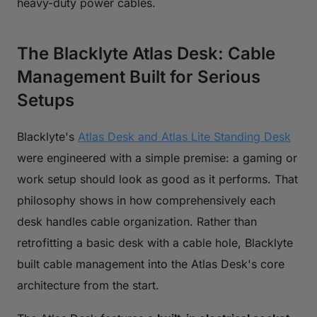
heavy-duty power cables.
The Blacklyte Atlas Desk: Cable
Management Built for Serious
Setups
Blacklyte's
Atlas Desk and Atlas Lite Standing Desk
were engineered with a simple premise: a gaming or
work setup should look as good as it performs. That
philosophy shows in how comprehensively each
desk handles cable organization. Rather than
retrofitting a basic desk with a cable hole, Blacklyte
built cable management into the Atlas Desk's core
architecture from the start.