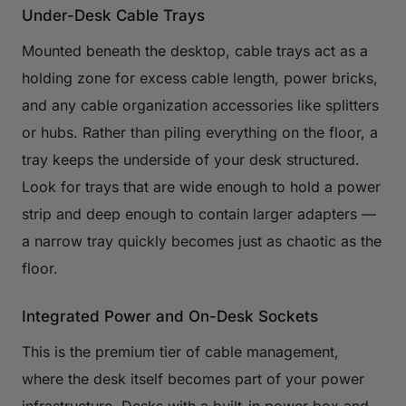
Under-Desk Cable Trays
Mounted beneath the desktop, cable trays act as a
holding zone for excess cable length, power bricks,
and any cable organization accessories like splitters
or hubs. Rather than piling everything on the floor, a
tray keeps the underside of your desk structured.
Look for trays that are wide enough to hold a power
strip and deep enough to contain larger adapters —
a narrow tray quickly becomes just as chaotic as the
floor.
Integrated Power and On-Desk Sockets
This is the premium tier of cable management,
where the desk itself becomes part of your power