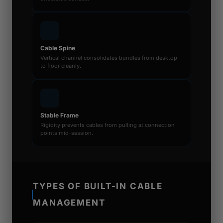
Cable Spine
Vertical channel consolidates bundles from desktop
to floor cleanly.
Stable Frame
Rigidity prevents cables from pulling at connection
points mid-session.
TYPES OF BUILT-IN CABLE
MANAGEMENT