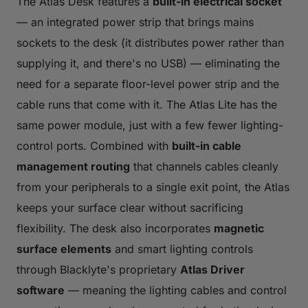
The Atlas Desk features a
built-in electrical socket
— an integrated power strip that brings mains
sockets to the desk (it distributes power rather than
supplying it, and there's no USB) — eliminating the
need for a separate floor-level power strip and the
cable runs that come with it. The Atlas Lite has the
same power module, just with a few fewer lighting-
control ports. Combined with
built-in cable
management routing
that channels cables cleanly
from your peripherals to a single exit point, the Atlas
keeps your surface clear without sacrificing
flexibility. The desk also incorporates
magnetic
surface elements
and smart lighting controls
through Blacklyte's proprietary
Atlas Driver
software
— meaning the lighting cables and control