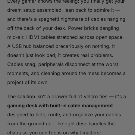
Every gamer knows the feeling: you finally get your
dream setup assembled, lean back to admire it —
and there's a spaghetti nightmare of cables hanging
off the back of your desk. Power bricks dangling
mid-air. HDMI cables stretched across open space.
A USB hub balanced precariously on nothing. It
doesn't just look bad; it creates real problems.
Cables snag, peripherals disconnect at the worst
moments, and cleaning around the mess becomes a
project of its own.
The solution isn't a drawer full of velcro ties — it's a
gaming desk with built-in cable management
designed to hide, route, and organize your cables
from the ground up. The right desk handles the
chaos so you can focus on what matters: