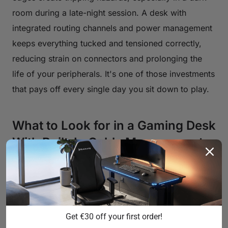
room during a late-night session. A desk with
integrated routing channels and power management
keeps everything tucked and tensioned correctly,
reducing strain on connectors and prolonging the
life of your peripherals. It's one of those investments
that pays off every single day you sit down to play.
What to Look for in a Gaming Desk
With Built-In Cable Management
Not all cable management systems are created
equal. Some desks offer little more than a single
pass-through hole in the surface — which helps
slightly, but doesn't solve the underlying problem. A
Get €30 off your first order!