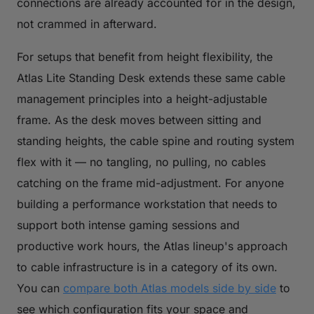
connections are already accounted for in the design,
not crammed in afterward.
For setups that benefit from height flexibility, the
Atlas Lite Standing Desk extends these same cable
management principles into a height-adjustable
frame. As the desk moves between sitting and
standing heights, the cable spine and routing system
flex with it — no tangling, no pulling, no cables
catching on the frame mid-adjustment. For anyone
building a performance workstation that needs to
support both intense gaming sessions and
productive work hours, the Atlas lineup's approach
to cable infrastructure is in a category of its own.
You can
compare both Atlas models side by side
to
see which configuration fits your space and