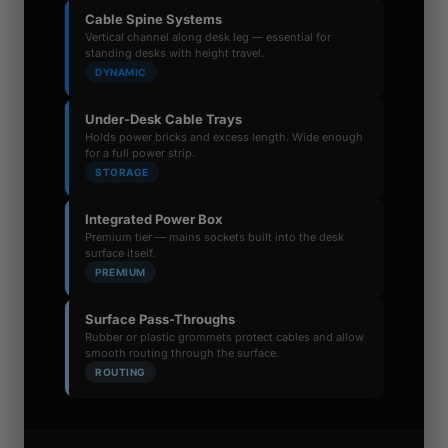
Cable Spine Systems
Vertical channel along desk leg — essential for
standing desks with height travel.
DYNAMIC
Under-Desk Cable Trays
Holds power bricks and excess length. Wide enough
for a full power strip.
STORAGE
Integrated Power Box
Premium tier — mains sockets built into the desk
surface itself.
PREMIUM
Surface Pass-Throughs
Rubber or plastic grommets protect cables and allow
smooth routing through the surface.
ROUTING