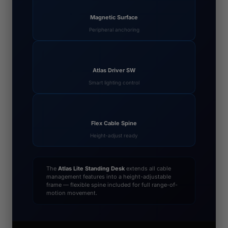
Magnetic Surface
Peripheral anchoring
Atlas Driver SW
Smart lighting control
Flex Cable Spine
Height-adjust ready
The
Atlas Lite Standing Desk
extends all cable
management features into a height-adjustable
frame — flexible spine included for full range-of-
motion movement.