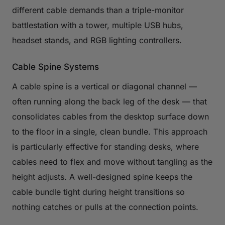
different cable demands than a triple-monitor
battlestation with a tower, multiple USB hubs,
headset stands, and RGB lighting controllers.
Cable Spine Systems
A cable spine is a vertical or diagonal channel —
often running along the back leg of the desk — that
consolidates cables from the desktop surface down
to the floor in a single, clean bundle. This approach
is particularly effective for standing desks, where
cables need to flex and move without tangling as the
height adjusts. A well-designed spine keeps the
cable bundle tight during height transitions so
nothing catches or pulls at the connection points.