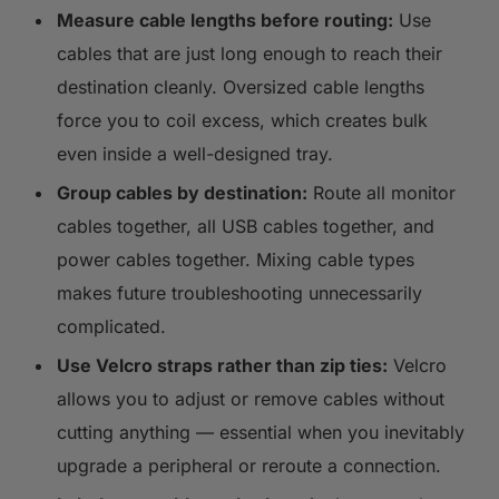
Measure cable lengths before routing:
Use
cables that are just long enough to reach their
destination cleanly. Oversized cable lengths
force you to coil excess, which creates bulk
even inside a well-designed tray.
Group cables by destination:
Route all monitor
cables together, all USB cables together, and
power cables together. Mixing cable types
makes future troubleshooting unnecessarily
complicated.
Use Velcro straps rather than zip ties:
Velcro
allows you to adjust or remove cables without
cutting anything — essential when you inevitably
upgrade a peripheral or reroute a connection.