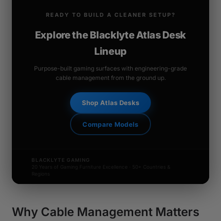
READY TO BUILD A CLEANER SETUP?
Explore the Blacklyte Atlas Desk
Lineup
Purpose-built gaming surfaces with engineering-grade
cable management from the ground up.
Shop Atlas Desks
Compare Models
BLACKLYTE GAMING
20 Years of Gaming Furniture Excellence · 50+ Countries &
Regions
Why Cable Management Matters