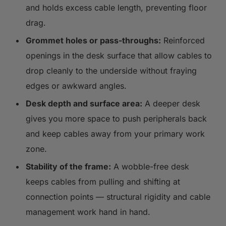
and holds excess cable length, preventing floor
drag.
Grommet holes or pass-throughs:
Reinforced
openings in the desk surface that allow cables to
drop cleanly to the underside without fraying
edges or awkward angles.
Desk depth and surface area:
A deeper desk
gives you more space to push peripherals back
and keep cables away from your primary work
zone.
Stability of the frame:
A wobble-free desk
keeps cables from pulling and shifting at
connection points — structural rigidity and cable
management work hand in hand.