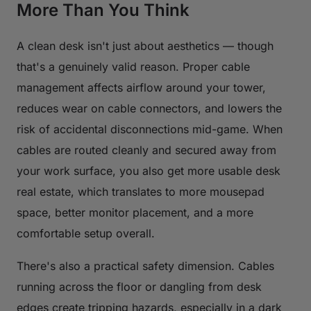
More Than You Think
A clean desk isn't just about aesthetics — though
that's a genuinely valid reason. Proper cable
management affects airflow around your tower,
reduces wear on cable connectors, and lowers the
risk of accidental disconnections mid-game. When
cables are routed cleanly and secured away from
your work surface, you also get more usable desk
real estate, which translates to more mousepad
space, better monitor placement, and a more
comfortable setup overall.
There's also a practical safety dimension. Cables
running across the floor or dangling from desk
edges create tripping hazards, especially in a dark