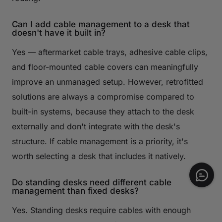
Can I add cable management to a desk that
doesn't have it built in?
Yes — aftermarket cable trays, adhesive cable clips,
and floor-mounted cable covers can meaningfully
improve an unmanaged setup. However, retrofitted
solutions are always a compromise compared to
built-in systems, because they attach to the desk
externally and don't integrate with the desk's
structure. If cable management is a priority, it's
worth selecting a desk that includes it natively.
Do standing desks need different cable
management than fixed desks?
Yes. Standing desks require cables with enough