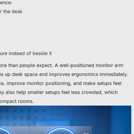
rence:
r the desk
ure instead of beside it
ore than people expect. A well-positioned monitor arm
es up desk space and improves ergonomics immediately.
e, improve monitor positioning, and make setups feel
ey also help smaller setups feel less crowded, which
 compact rooms.