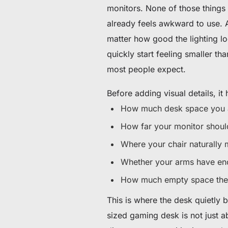
monitors. None of those things 
already feels awkward to use. A
matter how good the lighting lo
quickly start feeling smaller tha
most people expect.
Before adding visual details, it 
How much desk space you a
How far your monitor should
Where your chair naturally
Whether your arms have en
How much empty space the 
This is where the desk quietly 
sized gaming desk is not just 