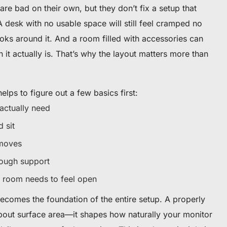
are bad on their own, but they don’t fix a setup that
 desk with no usable space will still feel cramped no
oks around it. And a room filled with accessories can
n it actually is. That’s why the layout matters more than
helps to figure out a few basics first:
ctually need
 sit
 moves
ough support
room needs to feel open
becomes the foundation of the entire setup. A properly
about surface area—it shapes how naturally your monitor