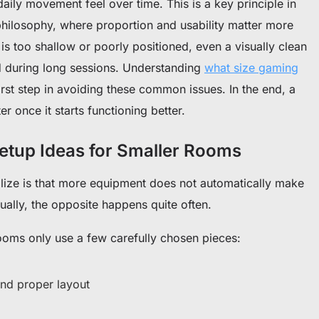
aily movement feel over time. This is a key principle in
hilosophy, where proportion and usability matter more
is too shallow or poorly positioned, even a visually clean
ted during long sessions. Understanding
what size gaming
first step in avoiding these common issues. In the end, a
er once it starts functioning better.
etup Ideas for Smaller Rooms
alize is that more equipment does not automatically make
ally, the opposite happens quite often.
oms only use a few carefully chosen pieces:
nd proper layout