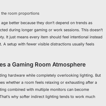
ts the room proportions
to age better because they don’t depend on trends as
acted during longer gaming or work sessions. This doesn’t
. It just means every item should feel intentional instead
it. A setup with fewer visible distractions usually feels
ges a Gaming Room Atmosphere
ng hardware while completely overlooking lighting. But
ines whether a room feels relaxing or exhausting after a
hting combined with multiple monitors can become
. That’s why softer indirect lighting tends to work much