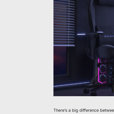
60 € bis 90 € Rabatt auf ausgewählte Produkte
Zeit & Vorrat begrenzt
30 € Rabatt auf Ihre erste Bestellung
Abonnieren & 30 € Rabatt auf Ihren ersten Stuhl oder Schr
There’s a big difference betwe