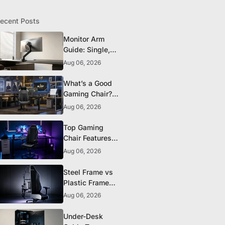
ecent Posts
Monitor Arm
Guide: Single,
Dual, and
Aug 06, 2026
Heavy-Monitor
Mounts
What’s a Good
Gaming Chair?
The 5 Durability
Aug 06, 2026
Standards That
Actually Matter
Top Gaming
Chair Features
to Look for
Aug 06, 2026
Before You Buy
Steel Frame vs
Plastic Frame
Gaming Chairs:
Aug 06, 2026
Does It Matter?
Under-Desk