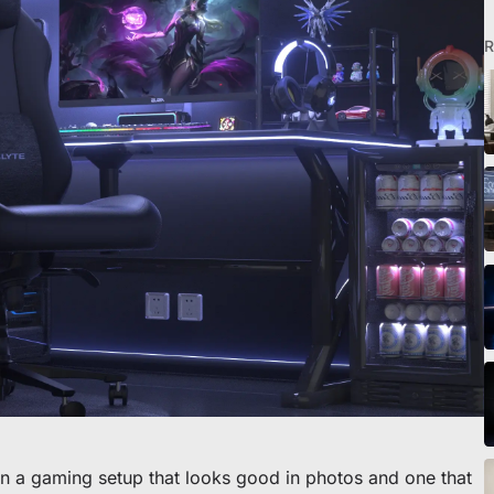
R
eibtisch sichern
en a gaming setup that looks good in photos and one that