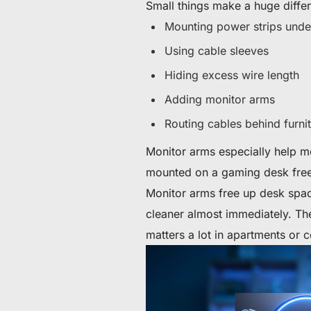
Small things make a huge diffe
Mounting power strips unde
Using cable sleeves
Hiding excess wire length
Adding monitor arms
Routing cables behind furnit
Monitor arms especially help m
mounted on a gaming desk fre
Monitor arms free up desk spac
cleaner almost immediately. Th
matters a lot in apartments or