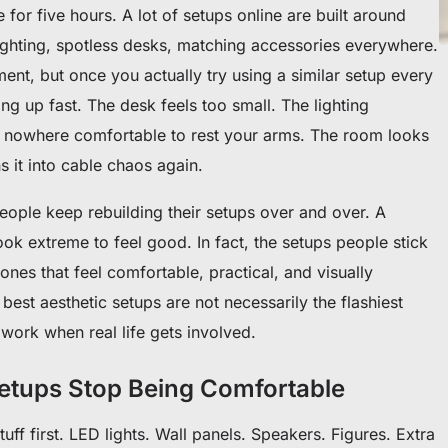
re for five hours. A lot of setups online are built around
lighting, spotless desks, matching accessories everywhere.
nt, but once you actually try using a similar setup every
ng up fast. The desk feels too small. The lighting
’s nowhere comfortable to rest your arms. The room looks
ns it into cable chaos again.
ople keep rebuilding their setups over and over. A
k extreme to feel good. In fact, the setups people stick
 ones that feel comfortable, practical, and visually
best aesthetic setups are not necessarily the flashiest
l work when real life gets involved.
tups Stop Being Comfortable
tuff first. LED lights. Wall panels. Speakers. Figures. Extra