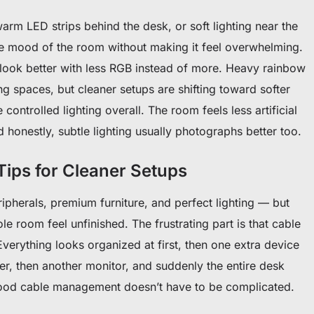
arm LED strips behind the desk, or soft lighting near the
e mood of the room without making it feel overwhelming.
 look better with less RGB instead of more. Heavy rainbow
g spaces, but cleaner setups are shifting toward softer
ontrolled lighting overall. The room feels less artificial
 honestly, subtle lighting usually photographs better too.
ips for Cleaner Setups
pherals, premium furniture, and perfect lighting — but
ole room feel unfinished. The frustrating part is that cable
Everything looks organized at first, then one extra device
r, then another monitor, and suddenly the entire desk
ood cable management doesn’t have to be complicated.