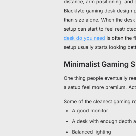
distance, arm positioning, and d
Blacklyte gaming desk design p
than size alone. When the desk 
setup can start to feel restric
desk do you need
is often the 
setup usually starts looking bett
Minimalist Gaming S
One thing people eventually re
a setup feel more premium. Actu
Some of the cleanest gaming ro
A good monitor
A desk with enough depth a
Balanced lighting