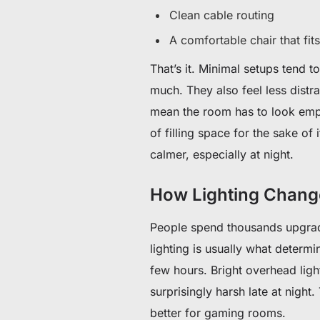
Clean cable routing
A comfortable chair that fi
That’s it. Minimal setups tend 
much. They also feel less distr
mean the room has to look empty
of filling space for the sake of 
calmer, especially at night.
How Lighting Chan
People spend thousands upgradi
lighting is usually what determ
few hours. Bright overhead lig
surprisingly harsh late at night
better for gaming rooms.