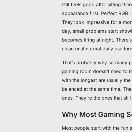
still feels good after sitting the
appearance first. Perfect RGB 
They look impressive for a mome
day, small problems start showi
becomes tiring at night. There
clean until normal daily use tur
That’s probably why so many pe
gaming room doesn’t need to loo
with the longest are usually the
balanced at the same time. The 
ones. They’re the ones that stil
Why Most Gaming Se
Most people start with the fun s