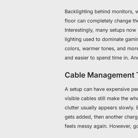
Backlighting behind monitors, w
floor can completely change th
Interestingly, many setups now
lighting used to dominate gamin
colors, warmer tones, and more c
and easier to spend time in. And
Cable Management T
A setup can have expensive peri
visible cables still make the wh
clutter usually appears slowly. 
gets added, then another charge
feels messy again. However, g