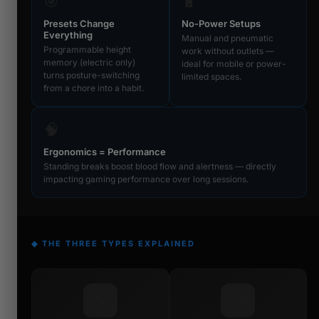
🎯
🔋
Presets Change
No-Power Setups
Everything
Manual and pneumatic
Programmable height
work without outlets —
memory (electric only)
ideal for mobile or power-
turns posture-switching
limited spaces.
from a chore into a habit.
🧠
Ergonomics = Performance
Standing breaks boost blood flow and alertness — directly
impacting gaming performance over long sessions.
◆ THE THREE TYPES EXPLAINED
🔧
💨