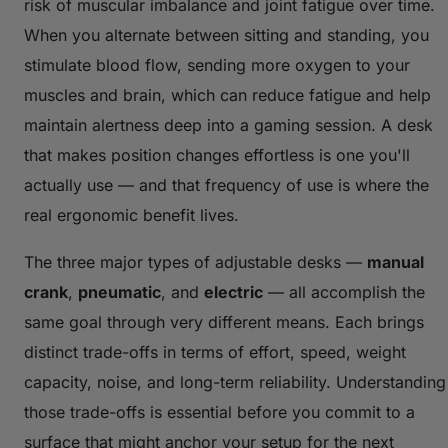
risk of muscular imbalance and joint fatigue over time.
When you alternate between sitting and standing, you
stimulate blood flow, sending more oxygen to your
muscles and brain, which can reduce fatigue and help
maintain alertness deep into a gaming session. A desk
that makes position changes effortless is one you'll
actually use — and that frequency of use is where the
real ergonomic benefit lives.
The three major types of adjustable desks —
manual
crank
,
pneumatic
, and
electric
— all accomplish the
same goal through very different means. Each brings
distinct trade-offs in terms of effort, speed, weight
capacity, noise, and long-term reliability. Understanding
those trade-offs is essential before you commit to a
surface that might anchor your setup for the next