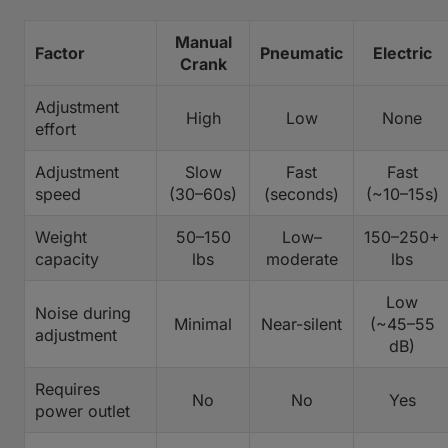
Manual
Factor
Pneumatic
Electric
Crank
Adjustment
High
Low
None
effort
Adjustment
Slow
Fast
Fast
speed
(30–60s)
(seconds)
(~10–15s)
Weight
50–150
Low–
150–250+
capacity
lbs
moderate
lbs
Low
Noise during
Minimal
Near-silent
(~45–55
adjustment
dB)
Requires
No
No
Yes
power outlet