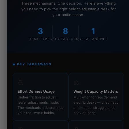
Three mechanisms. One decision. Here's everything
you need to pick the right height-adjustable desk for
your battlestation.
3
8
1
DESK TYPES
KEY FACTORS
CLEAR ANSWER
◆ KEY TAKEAWAYS
💪
⚖️
Effort Defines Usage
Weight Capacity Matters
Higher friction to adjust =
Multi-monitor rigs demand
fewer adjustments made.
electric desks — pneumatic
The mechanism determines
and manual struggle under
your real-world habits.
heavier loads.