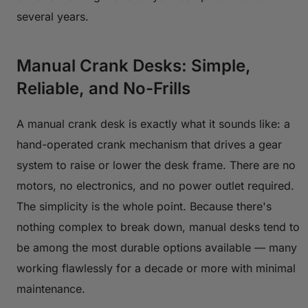
several years.
Manual Crank Desks: Simple,
Reliable, and No-Frills
A manual crank desk is exactly what it sounds like: a
hand-operated crank mechanism that drives a gear
system to raise or lower the desk frame. There are no
motors, no electronics, and no power outlet required.
The simplicity is the whole point. Because there's
nothing complex to break down, manual desks tend to
be among the most durable options available — many
working flawlessly for a decade or more with minimal
maintenance.