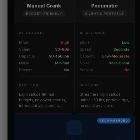
Manual Crank
Pneumatic
BUDGET-FRIENDLY
SILENT & PORTABLE
AT A GLANCE
AT A GLANCE
Effort
High
Effort
Low
Speed
30–60s
Speed
Seconds
Capacity
50–150 lbs
Capacity
Low–Moderate
Noise
Minimal
Noise
Near-Silent
Presets
No
Presets
No
BEST FOR
BEST FOR
Light setups, limited
Streamers, light setups
budgets, no power access,
under ~50 lbs, portable rigs,
infrequent adjustments.
no outlet available.
RECOMMENDED
⚡