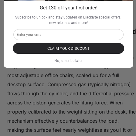
No programmable height presets
Get €30 off your first order!
Subscribe to unlock and stay updated on Blacklyte special offers, 
new releases and more!
Pneumatic Desks: Gas-Spring Spee
Without the Power Cord
CLAIM YOUR DISCOUNT
Pneumatic desks use a gas-filled cylinder to assist with
No, suscribe later
height changes — the same core technology found in
most adjustable office chairs, scaled up for a full
desktop surface. Compressed gas (typically nitrogen)
flows through the cylinder, and the differential pressure
across the piston generates the lifting force. When
properly calibrated to the weight sitting on the desk, the
mechanism effectively counterbalances the load,
making the surface feel nearly weightless as you lift or