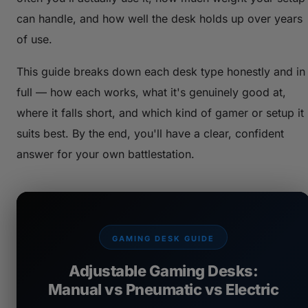
can handle, and how well the desk holds up over years
of use.
This guide breaks down each desk type honestly and in
full — how each works, what it's genuinely good at,
where it falls short, and which kind of gamer or setup it
suits best. By the end, you'll have a clear, confident
answer for your own battlestation.
GAMING DESK GUIDE
Adjustable Gaming Desks:
Manual vs Pneumatic vs Electric