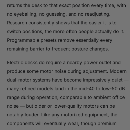
returns the desk to that exact position every time, with
no eyeballing, no guessing, and no readjusting.
Research consistently shows that the easier it is to
switch positions, the more often people actually do it.
Programmable presets remove essentially every
remaining barrier to frequent posture changes.
Electric desks do require a nearby power outlet and
produce some motor noise during adjustment. Modern
dual-motor systems have become impressively quiet —
many refined models land in the mid-40 to low-50 dB
range during operation, comparable to ambient office
noise — but older or lower-quality motors can be
notably louder. Like any motorized equipment, the
components will eventually wear, though premium