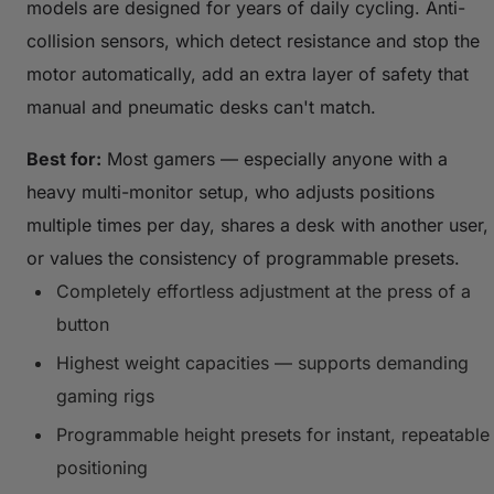
models are designed for years of daily cycling. Anti-
collision sensors, which detect resistance and stop the
motor automatically, add an extra layer of safety that
manual and pneumatic desks can't match.
Best for:
Most gamers — especially anyone with a
heavy multi-monitor setup, who adjusts positions
multiple times per day, shares a desk with another user,
or values the consistency of programmable presets.
Completely effortless adjustment at the press of a
button
Highest weight capacities — supports demanding
gaming rigs
Programmable height presets for instant, repeatable
positioning