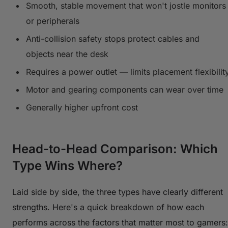
Smooth, stable movement that won't jostle monitors
or peripherals
Anti-collision safety stops protect cables and
objects near the desk
Requires a power outlet — limits placement flexibilit
Motor and gearing components can wear over time
Generally higher upfront cost
Head-to-Head Comparison: Which
Type Wins Where?
Laid side by side, the three types have clearly different
strengths. Here's a quick breakdown of how each
performs across the factors that matter most to gamers: