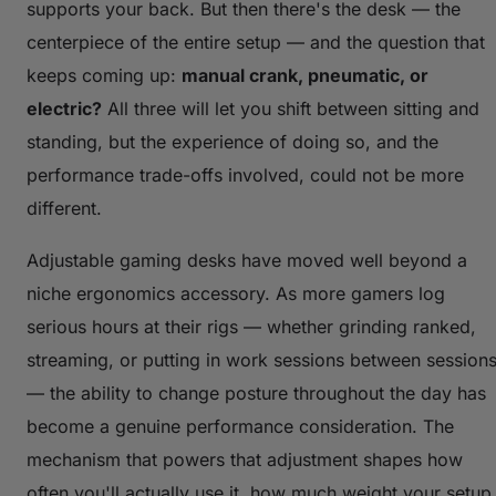
supports your back. But then there's the desk — the
centerpiece of the entire setup — and the question that
keeps coming up:
manual crank, pneumatic, or
electric?
All three will let you shift between sitting and
standing, but the experience of doing so, and the
performance trade-offs involved, could not be more
different.
Adjustable gaming desks have moved well beyond a
niche ergonomics accessory. As more gamers log
serious hours at their rigs — whether grinding ranked,
streaming, or putting in work sessions between session
— the ability to change posture throughout the day has
become a genuine performance consideration. The
mechanism that powers that adjustment shapes how
often you'll actually use it, how much weight your setup