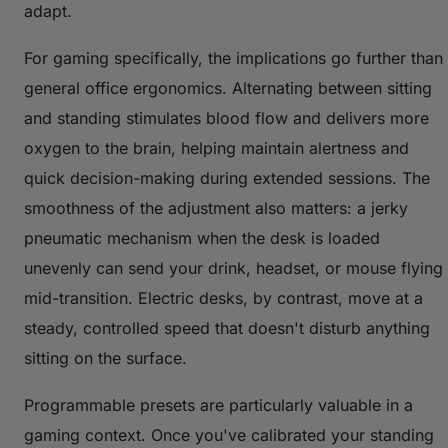
adapt.
For gaming specifically, the implications go further than
general office ergonomics. Alternating between sitting
and standing stimulates blood flow and delivers more
oxygen to the brain, helping maintain alertness and
quick decision-making during extended sessions. The
smoothness of the adjustment also matters: a jerky
pneumatic mechanism when the desk is loaded
unevenly can send your drink, headset, or mouse flying
mid-transition. Electric desks, by contrast, move at a
steady, controlled speed that doesn't disturb anything
sitting on the surface.
Programmable presets are particularly valuable in a
gaming context. Once you've calibrated your standing