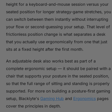
height for a keyboard-and-mouse session versus your
seated position for longer strategy-game stretches, you
can switch between them instantly without interrupting
your flow or second-guessing your setup. That level of
frictionless position change is what separates a desk
that you actually use ergonomically from one that just
sits at a fixed height after the first month.
An adjustable desk also works best as part of a
complete ergonomic setup — it should be paired with a
chair that supports your posture in the seated position,
so that the full range of sitting and standing is properly
supported. For more on building a posture-first gaming
setup, Blacklyte's
Gaming Hub
and
Ergonomics
pages
cover the principles in depth.