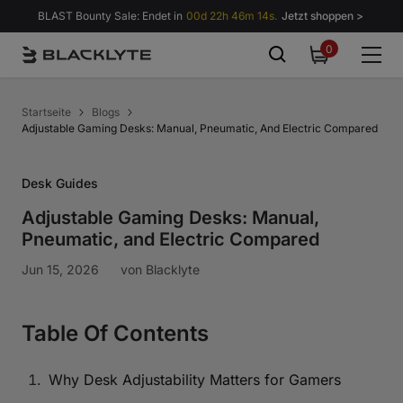
Zum Inhalt springen
BLAST Bounty Sale: Endet in
00d 22h 46m 13s.
Jetzt shoppen >
0
0
items
Startseite
Blogs
Adjustable Gaming Desks: Manual, Pneumatic, And Electric Compared
Desk Guides
Adjustable Gaming Desks: Manual,
Pneumatic, and Electric Compared
Jun 15, 2026
von
Blacklyte
Table Of Contents
Why Desk Adjustability Matters for Gamers