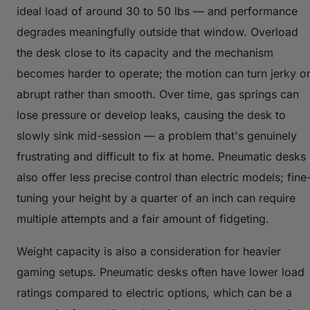
ideal load of around 30 to 50 lbs — and performance
degrades meaningfully outside that window. Overload
the desk close to its capacity and the mechanism
becomes harder to operate; the motion can turn jerky o
abrupt rather than smooth. Over time, gas springs can
lose pressure or develop leaks, causing the desk to
slowly sink mid-session — a problem that's genuinely
frustrating and difficult to fix at home. Pneumatic desks
also offer less precise control than electric models; fine
tuning your height by a quarter of an inch can require
multiple attempts and a fair amount of fidgeting.
Weight capacity is also a consideration for heavier
gaming setups. Pneumatic desks often have lower load
ratings compared to electric options, which can be a