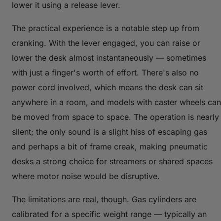
lower it using a release lever.
The practical experience is a notable step up from
cranking. With the lever engaged, you can raise or
lower the desk almost instantaneously — sometimes
with just a finger's worth of effort. There's also no
power cord involved, which means the desk can sit
anywhere in a room, and models with caster wheels can
be moved from space to space. The operation is nearly
silent; the only sound is a slight hiss of escaping gas
and perhaps a bit of frame creak, making pneumatic
desks a strong choice for streamers or shared spaces
where motor noise would be disruptive.
The limitations are real, though. Gas cylinders are
calibrated for a specific weight range — typically an