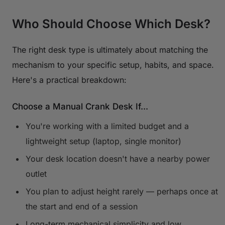
Who Should Choose Which Desk?
The right desk type is ultimately about matching the
mechanism to your specific setup, habits, and space.
Here's a practical breakdown:
Choose a Manual Crank Desk If...
You're working with a limited budget and a
lightweight setup (laptop, single monitor)
Your desk location doesn't have a nearby power
outlet
You plan to adjust height rarely — perhaps once at
the start and end of a session
Long-term mechanical simplicity and low