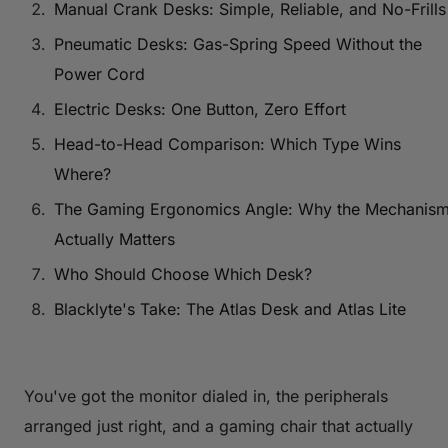
Manual Crank Desks: Simple, Reliable, and No-Frills
Pneumatic Desks: Gas-Spring Speed Without the
Power Cord
Electric Desks: One Button, Zero Effort
Head-to-Head Comparison: Which Type Wins
Where?
The Gaming Ergonomics Angle: Why the Mechanis
Actually Matters
Who Should Choose Which Desk?
Blacklyte's Take: The Atlas Desk and Atlas Lite
You've got the monitor dialed in, the peripherals
arranged just right, and a gaming chair that actually