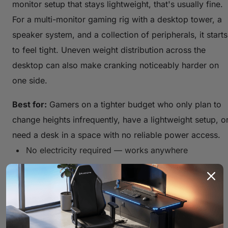
monitor setup that stays lightweight, that's usually fine.
For a multi-monitor gaming rig with a desktop tower, a
speaker system, and a collection of peripherals, it starts
to feel tight. Uneven weight distribution across the
desktop can also make cranking noticeably harder on
one side.
Best for:
Gamers on a tighter budget who only plan to
change heights infrequently, have a lightweight setup, o
need a desk in a space with no reliable power access.
No electricity required — works anywhere
Extremely durable with minimal failure points
Lower upfront cost compared to electric options
Slow and physically demanding to adjust
Lower weight capacity than electric models