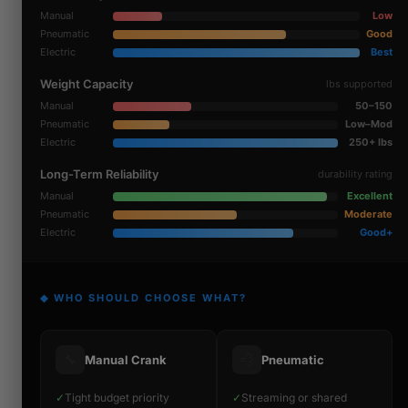
Manual
Low
Pneumatic
Good
Electric
Best
Weight Capacity
lbs supported
Manual
50–150
Pneumatic
Low–Mod
Electric
250+ lbs
Long-Term Reliability
durability rating
Manual
Excellent
Pneumatic
Moderate
Electric
Good+
◆ WHO SHOULD CHOOSE WHAT?
🔧
💨
Manual Crank
Pneumatic
✓
Tight budget priority
✓
Streaming or shared