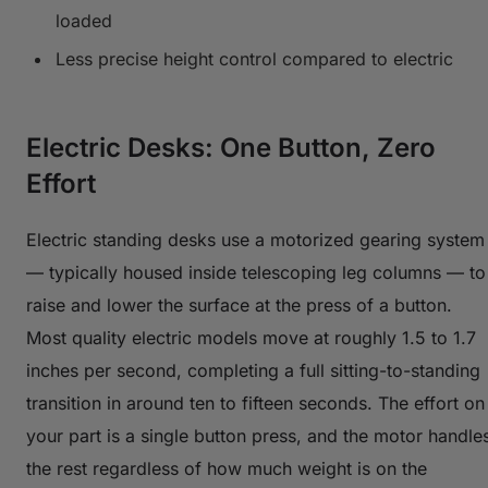
loaded
Less precise height control compared to electric
Electric Desks: One Button, Zero
Effort
Electric standing desks use a motorized gearing system
— typically housed inside telescoping leg columns — to
raise and lower the surface at the press of a button.
Most quality electric models move at roughly 1.5 to 1.7
inches per second, completing a full sitting-to-standing
transition in around ten to fifteen seconds. The effort on
your part is a single button press, and the motor handle
the rest regardless of how much weight is on the