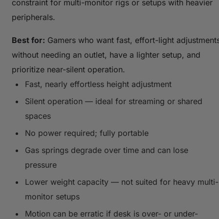
constraint for multi-monitor rigs or setups with heavier
peripherals.
Best for:
Gamers who want fast, effort-light adjustment
without needing an outlet, have a lighter setup, and
prioritize near-silent operation.
Fast, nearly effortless height adjustment
Silent operation — ideal for streaming or shared
spaces
No power required; fully portable
Gas springs degrade over time and can lose
pressure
Lower weight capacity — not suited for heavy multi-
monitor setups
Motion can be erratic if desk is over- or under-