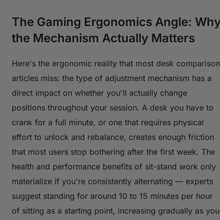
The Gaming Ergonomics Angle: Wh
the Mechanism Actually Matters
Here's the ergonomic reality that most desk comparison
articles miss: the
type
of adjustment mechanism has a
direct impact on whether you'll actually change
positions throughout your session. A desk you have to
crank for a full minute, or one that requires physical
effort to unlock and rebalance, creates enough friction
that most users stop bothering after the first week. The
health and performance benefits of sit-stand work only
materialize if you're consistently alternating — experts
suggest standing for around 10 to 15 minutes per hour
of sitting as a starting point, increasing gradually as you