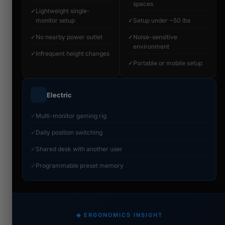
spaces
✓
Lightweight single-
monitor setup
✓
Setup under ~50 lbs
✓
No nearby power outlet
✓
Noise-sensitive
environment
✓
Infrequent height changes
✓
Portable or mobile setup
⚡
Electric
✓
Multi-monitor gaming rig
✓
Daily position switching
✓
Shared desk with another user
✓
Programmable preset memory
◆ ERGONOMICS INSIGHT