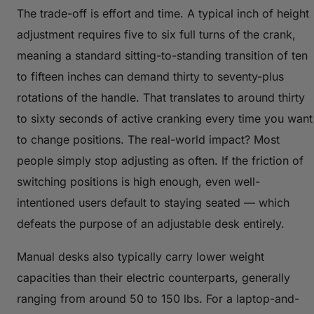
The trade-off is effort and time. A typical inch of height
adjustment requires five to six full turns of the crank,
meaning a standard sitting-to-standing transition of ten
to fifteen inches can demand thirty to seventy-plus
rotations of the handle. That translates to around thirty
to sixty seconds of active cranking every time you want
to change positions. The real-world impact? Most
people simply stop adjusting as often. If the friction of
switching positions is high enough, even well-
intentioned users default to staying seated — which
defeats the purpose of an adjustable desk entirely.
Manual desks also typically carry lower weight
capacities than their electric counterparts, generally
ranging from around 50 to 150 lbs. For a laptop-and-