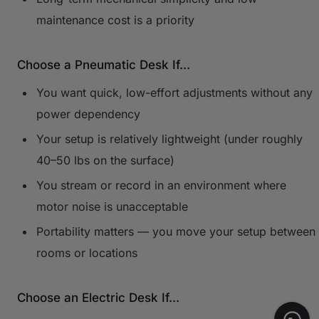
maintenance cost is a priority
Choose a Pneumatic Desk If...
You want quick, low-effort adjustments without any
power dependency
Your setup is relatively lightweight (under roughly
40–50 lbs on the surface)
You stream or record in an environment where
motor noise is unacceptable
Portability matters — you move your setup between
rooms or locations
Choose an Electric Desk If...