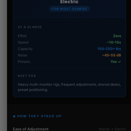
Electric
FOR MOST GAMERS
AT A GLANCE
Effort
Zero
Speed
~10–15s
Capacity
150–250+ lbs
Noise
~45–55 dB
Presets
Yes ✓
BEST FOR
Heavy multi-monitor rigs, frequent adjustments, shared desks,
preset positioning.
◆ HOW THEY STACK UP
Ease of Adjustment
Manual → Electric