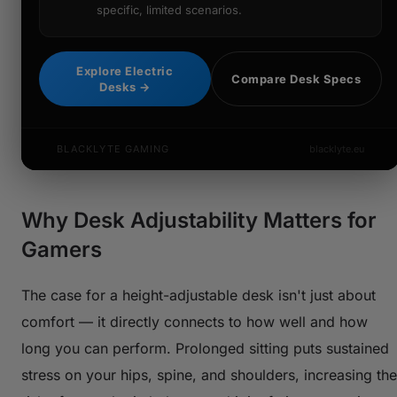
specific, limited scenarios.
Explore Electric
Compare Desk Specs
Desks →
BLACKLYTE GAMING
blacklyte.eu
Why Desk Adjustability Matters for
Gamers
The case for a height-adjustable desk isn't just about
comfort — it directly connects to how well and how
long you can perform. Prolonged sitting puts sustained
stress on your hips, spine, and shoulders, increasing the