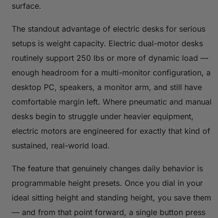
surface.
The standout advantage of electric desks for serious
setups is weight capacity. Electric dual-motor desks
routinely support 250 lbs or more of dynamic load —
enough headroom for a multi-monitor configuration, a
desktop PC, speakers, a monitor arm, and still have
comfortable margin left. Where pneumatic and manual
desks begin to struggle under heavier equipment,
electric motors are engineered for exactly that kind of
sustained, real-world load.
The feature that genuinely changes daily behavior is
programmable height presets. Once you dial in your
ideal sitting height and standing height, you save them
— and from that point forward, a single button press