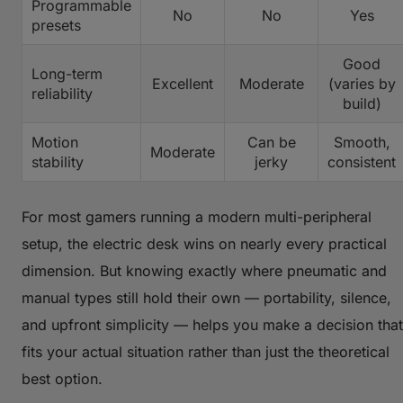
Programmable
No
No
Yes
presets
Good
Long-term
Excellent
Moderate
(varies by
reliability
build)
Motion
Can be
Smooth,
Moderate
stability
jerky
consistent
For most gamers running a modern multi-peripheral
setup, the electric desk wins on nearly every practical
dimension. But knowing exactly where pneumatic and
manual types still hold their own — portability, silence,
and upfront simplicity — helps you make a decision that
fits your actual situation rather than just the theoretical
best option.