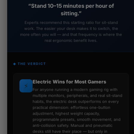
“Stand 10–15 minutes per hour of
sitting.”
Experts recommend this starting ratio for sit-stand
work. The easier your desk makes it to switch, the
more often you will — and that frequency is where the
real ergonomic benefit lives.
◆ THE VERDICT
Electric Wins for Most Gamers
⚡
For anyone running a modern gaming rig with
multiple monitors, peripherals, and real sit-stand
habits, the electric desk outperforms on every
practical dimension: effortless one-button
adjustment, highest weight capacity,
programmable presets, smooth movement, and
anti-collision safety. Manual and pneumatic
desks still have their place — but only in