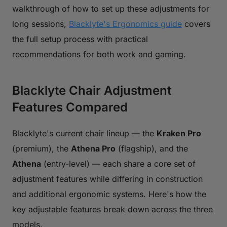
walkthrough of how to set up these adjustments for
long sessions,
Blacklyte's Ergonomics guide
covers
the full setup process with practical
recommendations for both work and gaming.
Blacklyte Chair Adjustment
Features Compared
Blacklyte's current chair lineup — the
Kraken Pro
(premium), the
Athena Pro
(flagship), and the
Athena
(entry-level) — each share a core set of
adjustment features while differing in construction
and additional ergonomic systems. Here's how the
key adjustable features break down across the three
models.