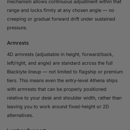
mechanism allows continuous adjustment within that
range and locks firmly at any chosen angle — no
creeping or gradual forward drift under sustained
pressure.
Armrests
4D armrests (adjustable in height, forward/back,
left/right, and angle) are standard across the full
Blacklyte lineup — not limited to flagship or premium
tiers. This means even the entry-level Athena ships
with armrests that can be properly positioned
relative to your desk and shoulder width, rather than
leaving you to work around fixed-height or 2D
alternatives.