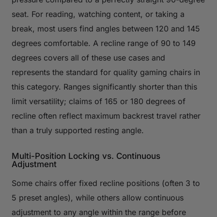
seat. For reading, watching content, or taking a
break, most users find angles between 120 and 145
degrees comfortable. A recline range of 90 to 149
degrees covers all of these use cases and
represents the standard for quality gaming chairs in
this category. Ranges significantly shorter than this
limit versatility; claims of 165 or 180 degrees of
recline often reflect maximum backrest travel rather
than a truly supported resting angle.
Multi-Position Locking vs. Continuous
Adjustment
Some chairs offer fixed recline positions (often 3 to
5 preset angles), while others allow continuous
adjustment to any angle within the range before