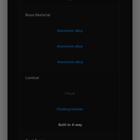
Base Material
Aluminum alloy
Aluminum alloy
Aluminum alloy
Lumbar
Pillow
Floating lumbar
Built-in 4-way