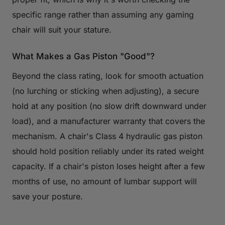
specific range rather than assuming any gaming
chair will suit your stature.
What Makes a Gas Piston "Good"?
Beyond the class rating, look for smooth actuation
(no lurching or sticking when adjusting), a secure
hold at any position (no slow drift downward under
load), and a manufacturer warranty that covers the
mechanism. A chair's Class 4 hydraulic gas piston
should hold position reliably under its rated weight
capacity. If a chair's piston loses height after a few
months of use, no amount of lumbar support will
save your posture.