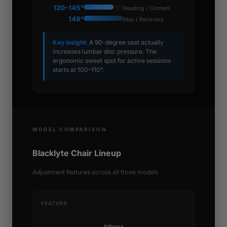
120–145°
Reading / Content
149°
Max / Recovery
Key insight:
A 90-degree seat actually
increases lumbar disc pressure. The
ergonomic sweet spot for active sessions
starts at 100–110°.
MODEL COMPARISON
Blacklyte Chair Lineup
Adjustment features across all three models
FEATURE
Athena