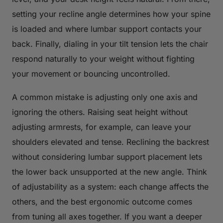
setting your recline angle determines how your spine
is loaded and where lumbar support contacts your
back. Finally, dialing in your tilt tension lets the chair
respond naturally to your weight without fighting
your movement or bouncing uncontrolled.
A common mistake is adjusting only one axis and
ignoring the others. Raising seat height without
adjusting armrests, for example, can leave your
shoulders elevated and tense. Reclining the backrest
without considering lumbar support placement lets
the lower back unsupported at the new angle. Think
of adjustability as a system: each change affects the
others, and the best ergonomic outcome comes
from tuning all axes together. If you want a deeper