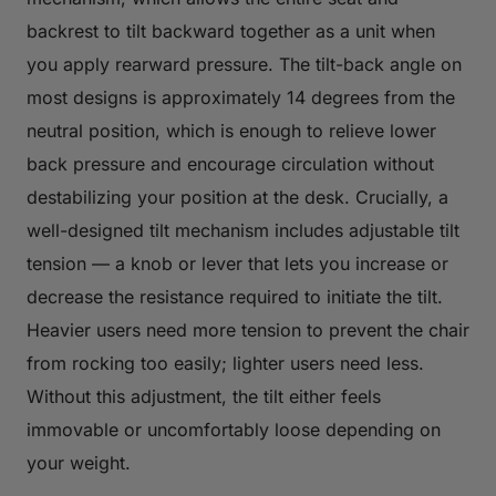
backrest to tilt backward together as a unit when
you apply rearward pressure. The tilt-back angle on
most designs is approximately 14 degrees from the
neutral position, which is enough to relieve lower
back pressure and encourage circulation without
destabilizing your position at the desk. Crucially, a
well-designed tilt mechanism includes adjustable tilt
tension — a knob or lever that lets you increase or
decrease the resistance required to initiate the tilt.
Heavier users need more tension to prevent the chair
from rocking too easily; lighter users need less.
Without this adjustment, the tilt either feels
immovable or uncomfortably loose depending on
your weight.