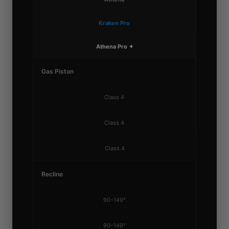
Kraken Pro
Athena Pro ✦
Gas Piston
Class 4
Class 4
Class 4
Recline
90–149°
90–149°