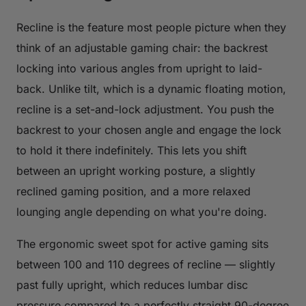
Recline is the feature most people picture when they
think of an adjustable gaming chair: the backrest
locking into various angles from upright to laid-
back. Unlike tilt, which is a dynamic floating motion,
recline is a set-and-lock adjustment. You push the
backrest to your chosen angle and engage the lock
to hold it there indefinitely. This lets you shift
between an upright working posture, a slightly
reclined gaming position, and a more relaxed
lounging angle depending on what you're doing.
The ergonomic sweet spot for active gaming sits
between 100 and 110 degrees of recline — slightly
past fully upright, which reduces lumbar disc
pressure compared to a perfectly straight 90-degree