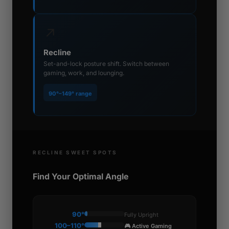
↗
Recline
Set-and-lock posture shift. Switch between
gaming, work, and lounging.
90°–149° range
RECLINE SWEET SPOTS
Find Your Optimal Angle
90°
Fully Upright
100–110°
🎮 Active Gaming