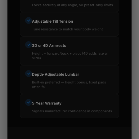
Locks securely at any angle, no preset-only limits
✓
Adjustable Tilt Tension
Tune resistance to match your body weight
✓
3D or 4D Armrests
Height + forward/back + pivot (4D adds lateral
slide)
✓
Depth-Adjustable Lumbar
Built-in preferred — height bonus, fixed pads
often fail
✓
5-Year Warranty
Signals manufacturer confidence in components