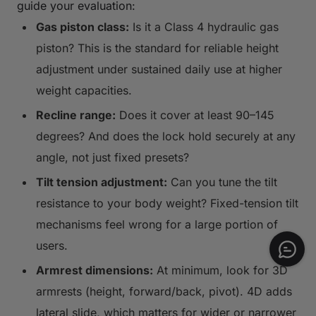
guide your evaluation:
Gas piston class:
Is it a Class 4 hydraulic gas
piston? This is the standard for reliable height
adjustment under sustained daily use at higher
weight capacities.
Recline range:
Does it cover at least 90–145
degrees? And does the lock hold securely at any
angle, not just fixed presets?
Tilt tension adjustment:
Can you tune the tilt
resistance to your body weight? Fixed-tension tilt
mechanisms feel wrong for a large portion of
users.
Armrest dimensions:
At minimum, look for 3D
armrests (height, forward/back, pivot). 4D adds
lateral slide, which matters for wider or narrower