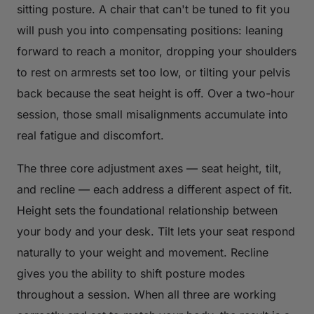
sitting posture. A chair that can't be tuned to fit you
will push you into compensating positions: leaning
forward to reach a monitor, dropping your shoulders
to rest on armrests set too low, or tilting your pelvis
back because the seat height is off. Over a two-hour
session, those small misalignments accumulate into
real fatigue and discomfort.
The three core adjustment axes — seat height, tilt,
and recline — each address a different aspect of fit.
Height sets the foundational relationship between
your body and your desk. Tilt lets your seat respond
naturally to your weight and movement. Recline
gives you the ability to shift posture modes
throughout a session. When all three are working