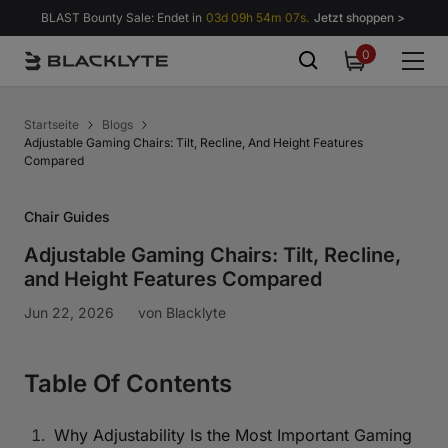
Zum Inhalt springen
BLAST Bounty Sale: Endet in
03d 09h 54m 06s.
Jetzt shoppen >
0
0
items
Startseite
Blogs
Adjustable Gaming Chairs: Tilt, Recline, And Height Features
Compared
Chair Guides
Adjustable Gaming Chairs: Tilt, Recline,
and Height Features Compared
Jun 22, 2026
von
Blacklyte
Table Of Contents
Why Adjustability Is the Most Important Gaming