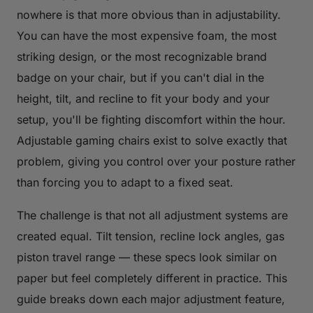
nowhere is that more obvious than in adjustability.
You can have the most expensive foam, the most
striking design, or the most recognizable brand
badge on your chair, but if you can't dial in the
height, tilt, and recline to fit your body and your
setup, you'll be fighting discomfort within the hour.
Adjustable gaming chairs exist to solve exactly that
problem, giving you control over your posture rather
than forcing you to adapt to a fixed seat.
The challenge is that not all adjustment systems are
created equal. Tilt tension, recline lock angles, gas
piston travel range — these specs look similar on
paper but feel completely different in practice. This
guide breaks down each major adjustment feature,