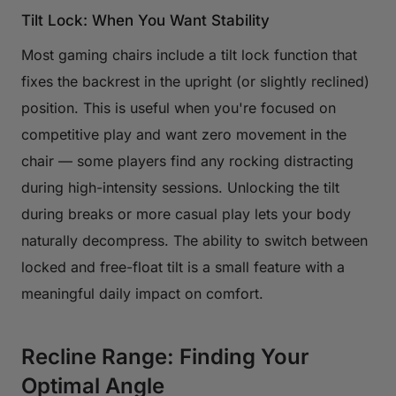
Tilt Lock: When You Want Stability
Most gaming chairs include a tilt lock function that
fixes the backrest in the upright (or slightly reclined)
position. This is useful when you're focused on
competitive play and want zero movement in the
chair — some players find any rocking distracting
during high-intensity sessions. Unlocking the tilt
during breaks or more casual play lets your body
naturally decompress. The ability to switch between
locked and free-float tilt is a small feature with a
meaningful daily impact on comfort.
Recline Range: Finding Your
Optimal Angle