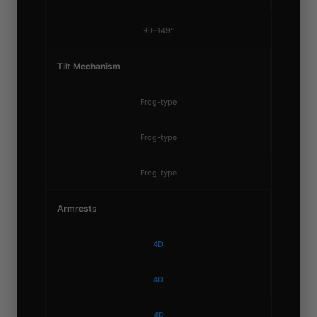
90–149°
Tilt Mechanism
Frog-type
Frog-type
Frog-type
Armrests
4D
4D
4D