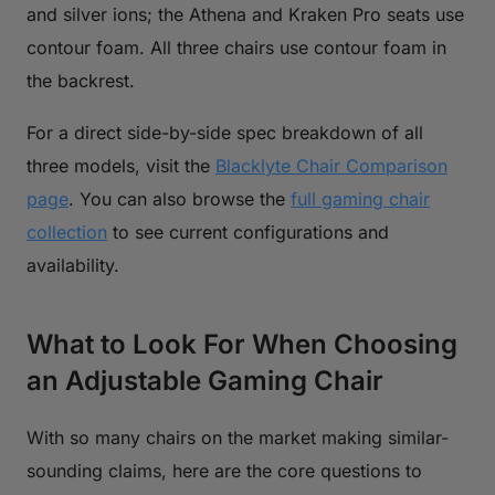
and silver ions; the Athena and Kraken Pro seats use
contour foam. All three chairs use contour foam in
the backrest.
For a direct side-by-side spec breakdown of all
three models, visit the
Blacklyte Chair Comparison
page
. You can also browse the
full gaming chair
collection
to see current configurations and
availability.
What to Look For When Choosing
an Adjustable Gaming Chair
With so many chairs on the market making similar-
sounding claims, here are the core questions to