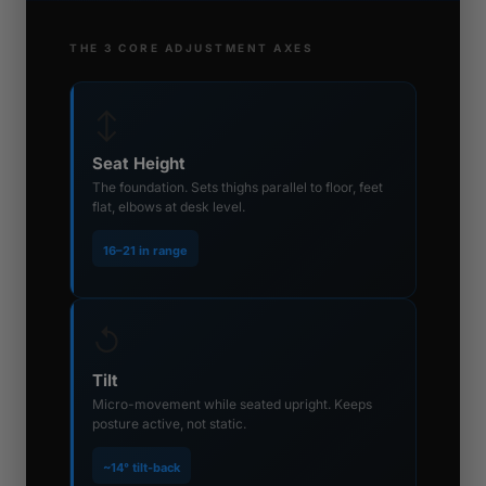
THE 3 CORE ADJUSTMENT AXES
↕
Seat Height
The foundation. Sets thighs parallel to floor, feet
flat, elbows at desk level.
16–21 in range
↺
Tilt
Micro-movement while seated upright. Keeps
posture active, not static.
~14° tilt-back