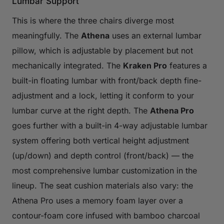
Lumbar Support
This is where the three chairs diverge most
meaningfully. The
Athena
uses an external lumbar
pillow, which is adjustable by placement but not
mechanically integrated. The
Kraken Pro
features a
built-in floating lumbar with front/back depth fine-
adjustment and a lock, letting it conform to your
lumbar curve at the right depth. The
Athena Pro
goes further with a built-in 4-way adjustable lumbar
system offering both vertical height adjustment
(up/down) and depth control (front/back) — the
most comprehensive lumbar customization in the
lineup. The seat cushion materials also vary: the
Athena Pro uses a memory foam layer over a
contour-foam core infused with bamboo charcoal