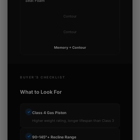
Seat Foam
Contour
Contour
Memory + Contour
BUYER'S CHECKLIST
What to Look For
✓
Class 4 Gas Piston
Higher weight rating, longer lifespan than Class 3
✓
90–145°+ Recline Range