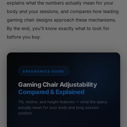
explains what the numbers actually mean for your
body and your sessions, and compares how leading
gaming chair designs approach these mechanisms.
By the end, you'll know exactly what to look for
before you buy.
ERGONOMICS GUIDE
Gaming Chair Adjustability
Compared & Explained
Tilt, recline, and height features — what the specs
actually mean for your body and long-session
comfort.