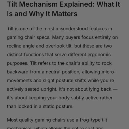
Tilt Mechanism Explained: What It
Is and Why It Matters
Tilt is one of the most misunderstood features in
gaming chair specs. Many buyers focus entirely on
recline angle and overlook tilt, but these are two
distinct functions that serve different ergonomic
purposes. Tilt refers to the chair's ability to rock
backward from a neutral position, allowing micro-
movements and slight postural shifts while you're
actively seated upright. It's not about lying back —
it's about keeping your body subtly active rather
than locked in a static posture.
Most quality gaming chairs use a frog-type tilt
mechanism, which allows the entire seat and