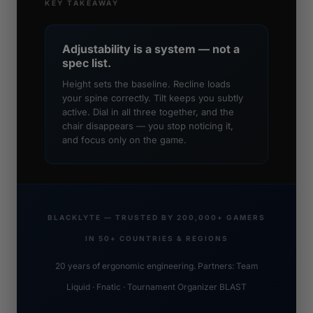
KEY TAKEAWAY
Adjustability is a system — not a
spec list.
Height sets the baseline. Recline loads
your spine correctly. Tilt keeps you subtly
active. Dial in all three together, and the
chair disappears — you stop noticing it,
and focus only on the game.
BLACKLYTE — TRUSTED BY 200,000+ GAMERS
IN 50+ COUNTRIES & REGIONS
20 years of ergonomic engineering. Partners: Team
Liquid · Fnatic · Tournament Organizer BLAST