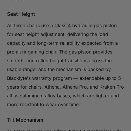
Seat Height
All three chairs use a Class 4 hydraulic gas piston
for seat height adjustment, delivering the load
capacity and long-term reliability expected from a
premium gaming chair. The gas piston provides
smooth, controlled height transitions across the
usable range, and the mechanism is backed by
Blacklyte's warranty program — extendable up to 5
years for chairs. Athena, Athena Pro, and Kraken Pro
all use aluminum alloy bases, which are lighter and
more resistant to wear over time.
Tilt Mechanism