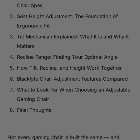
Chair Spec
Seat Height Adjustment: The Foundation of
Ergonomic Fit
Tilt Mechanism Explained: What It Is and Why It
Matters
Recline Range: Finding Your Optimal Angle
How Tilt, Recline, and Height Work Together
Blacklyte Chair Adjustment Features Compared
What to Look For When Choosing an Adjustable
Gaming Chair
Final Thoughts
Not every gaming chair is built the same — and