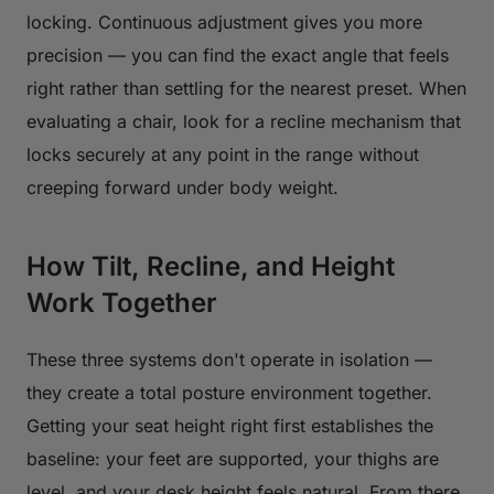
locking. Continuous adjustment gives you more
precision — you can find the exact angle that feels
right rather than settling for the nearest preset. When
evaluating a chair, look for a recline mechanism that
locks securely at any point in the range without
creeping forward under body weight.
How Tilt, Recline, and Height
Work Together
These three systems don't operate in isolation —
they create a total posture environment together.
Getting your seat height right first establishes the
baseline: your feet are supported, your thighs are
level, and your desk height feels natural. From there,