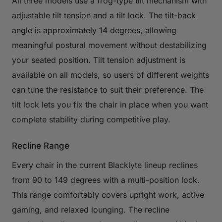
All three models use a frog-type tilt mechanism with
adjustable tilt tension and a tilt lock. The tilt-back
angle is approximately 14 degrees, allowing
meaningful postural movement without destabilizing
your seated position. Tilt tension adjustment is
available on all models, so users of different weights
can tune the resistance to suit their preference. The
tilt lock lets you fix the chair in place when you want
complete stability during competitive play.
Recline Range
Every chair in the current Blacklyte lineup reclines
from 90 to 149 degrees with a multi-position lock.
This range comfortably covers upright work, active
gaming, and relaxed lounging. The recline