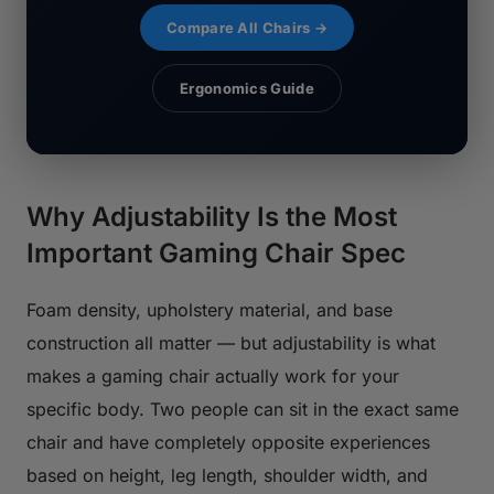
Compare All Chairs →
Ergonomics Guide
Why Adjustability Is the Most
Important Gaming Chair Spec
Foam density, upholstery material, and base
construction all matter — but adjustability is what
makes a gaming chair actually work for your
specific body. Two people can sit in the exact same
chair and have completely opposite experiences
based on height, leg length, shoulder width, and