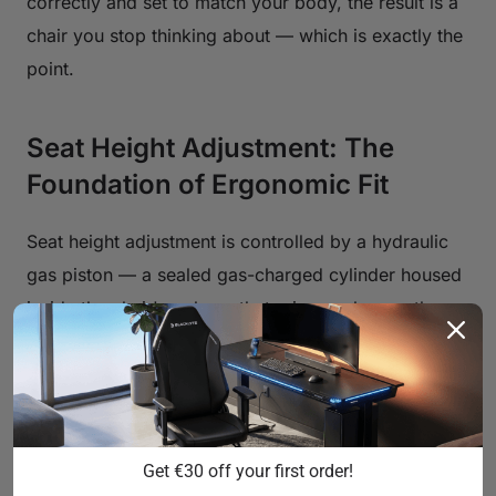
correctly and set to match your body, the result is a
chair you stop thinking about — which is exactly the
point.
Seat Height Adjustment: The
Foundation of Ergonomic Fit
Seat height adjustment is controlled by a hydraulic
gas piston — a sealed gas-charged cylinder housed
inside the chair's column that raises or lowers the
seat when you actuate the lever. The quality of this
mechanism determines how smoothly the seat
moves, how precisely it holds position, and how
long it stays calibrated over years of use. Entry-level
Get €30 off your first order!
chairs often ship with Class 3 pistons, which have