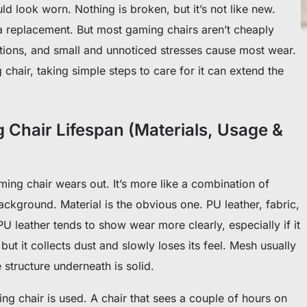
ld look worn. Nothing is broken, but it’s not like new.
 a replacement. But most gaming chairs aren’t cheaply
tions, and small and unnoticed stresses cause most wear.
chair, taking simple steps to care for it can extend the
 Chair Lifespan (Materials, Usage &
ming chair wears out. It’s more like a combination of
ackground. Material is the obvious one. PU leather, fabric,
U leather tends to show wear more clearly, especially if it
but it collects dust and slowly loses its feel. Mesh usually
e structure underneath is solid.
ng chair is used. A chair that sees a couple of hours on