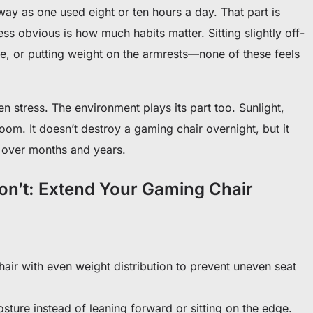
y as one used eight or ten hours a day. That part is
ess obvious is how much habits matter. Sitting slightly off-
e, or putting weight on the armrests—none of these feels
n stress. The environment plays its part too. Sunlight,
oom. It doesn’t destroy a gaming chair overnight, but it
 over months and years.
Don’t: Extend Your Gaming Chair
chair with even weight distribution to prevent uneven seat
osture instead of leaning forward or sitting on the edge.