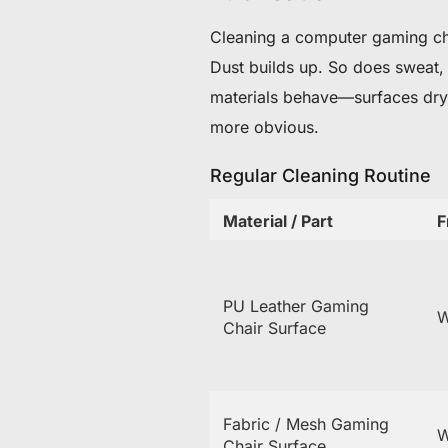
Cleaning a computer gaming chai
Dust builds up. So does sweat, e
materials behave—surfaces dry 
more obvious.
Regular Cleaning Routine
Material / Part
F
PU Leather Gaming
W
Chair Surface
Fabric / Mesh Gaming
W
Chair Surface