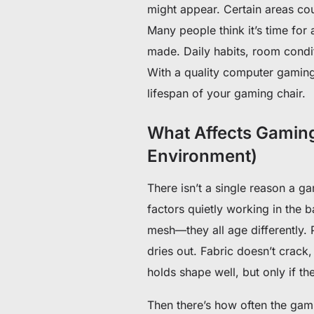
might appear. Certain areas cou
Many people think it’s time for
made. Daily habits, room condi
With a quality computer gaming 
lifespan of your gaming chair.
What Affects Gaming
Environment)
There isn’t a single reason a ga
factors quietly working in the b
mesh—they all age differently. P
dries out. Fabric doesn’t crack, 
holds shape well, but only if th
Then there’s how often the gami