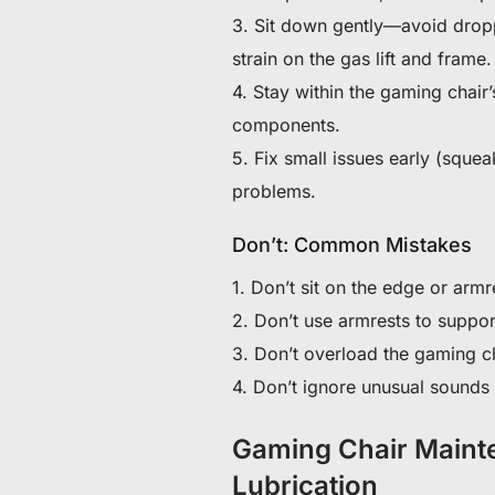
3. Sit down gently—avoid dropp
strain on the gas lift and frame.
4. Stay within the gaming chair’
components.
5. Fix small issues early (sque
problems.
Don’t: Common Mistakes
1. Don’t sit on the edge or armr
2. Don’t use armrests to suppor
3. Don’t overload the gaming ch
4. Don’t ignore unusual sounds o
Gaming Chair Mainte
Lubrication