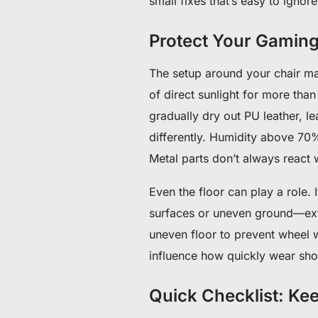
small fixes that’s easy to ignor
Protect Your Gamin
The setup around your chair ma
of direct sunlight for more tha
gradually dry out PU leather, l
differently. Humidity above 70
Metal parts don’t always react w
Even the floor can play a role.
surfaces or uneven ground—extr
uneven floor to prevent wheel w
influence how quickly wear sh
Quick Checklist: Ke