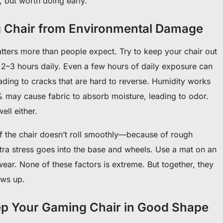
e, but worth doing early.
g Chair from Environmental Damage
tters more than people expect. Try to keep your chair out
n 2–3 hours daily. Even a few hours of daily exposure can
eading to cracks that are hard to reverse. Humidity works
% may cause fabric to absorb moisture, leading to odor.
ell either.
 If the chair doesn’t roll smoothly—because of rough
a stress goes into the base and wheels. Use a mat on an
ear. None of these factors is extreme. But together, they
ows up.
ep Your Gaming Chair in Good Shape