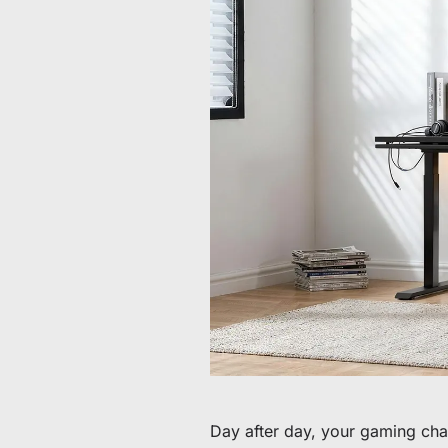
Da 60 € a 90 € di sconto su articoli selezionati
Tempo e scorte limitati
Ottieni 30 € di sconto sul tuo primo ordine
Iscriviti per ricevere 30 € di sconto sulla tua prima sedia 
Day after day, your gaming chair