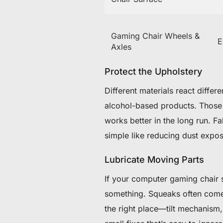
Gaming Chair Wheels &
E
Axles
Protect the Upholstery
Different materials react differ
alcohol-based products. Those t
works better in the long run. F
simple like reducing dust expo
Lubricate Moving Parts
If your computer gaming chair st
something. Squeaks often come f
the right place—tilt mechanism, 