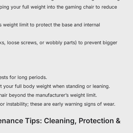
ing your full weight into the gaming chair to reduce
s weight limit to protect the base and internal
aks, loose screws, or wobbly parts) to prevent bigger
ests for long periods.
t your full body weight when standing or leaning.
air beyond the manufacturer’s weight limit.
r instability; these are early warning signs of wear.
nance Tips: Cleaning, Protection &