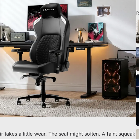
R
o scrivania
 takes a little wear. The seat might soften. A faint squeak