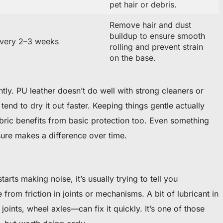
pet hair or debris.
Remove hair and dust
buildup to ensure smooth
very 2–3 weeks
rolling and prevent strain
on the base.
ently. PU leather doesn’t do well with strong cleaners or
end to dry it out faster. Keeping things gentle actually
abric benefits from basic protection too. Even something
sure makes a difference over time.
arts making noise, it’s usually trying to tell you
rom friction in joints or mechanisms. A bit of lubricant in
joints, wheel axles—can fix it quickly. It’s one of those