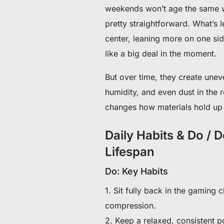
weekends won’t age the same wa
pretty straightforward. What’s l
center, leaning more on one sid
like a big deal in the moment.
But over time, they create uneve
humidity, and even dust in the r
changes how materials hold up
Daily Habits & Do / 
Lifespan
Do: Key Habits
1. Sit fully back in the gaming 
compression.
2. Keep a relaxed, consistent p