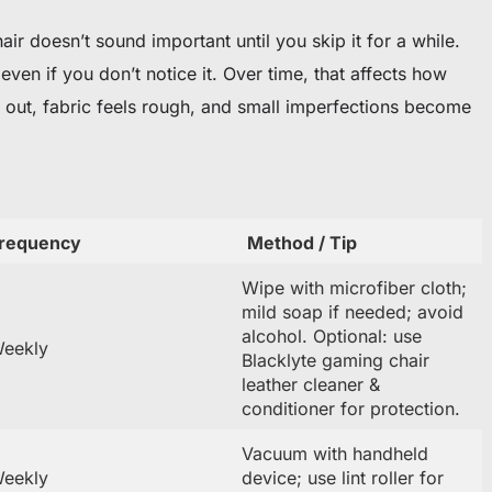
r doesn’t sound important until you skip it for a while.
ven if you don’t notice it. Over time, that affects how
out, fabric feels rough, and small imperfections become
requency
Method / Tip
Wipe with microfiber cloth;
mild soap if needed; avoid
alcohol. Optional: use
eekly
Blacklyte gaming chair
leather cleaner &
conditioner for protection.
Vacuum with handheld
eekly
device; use lint roller for