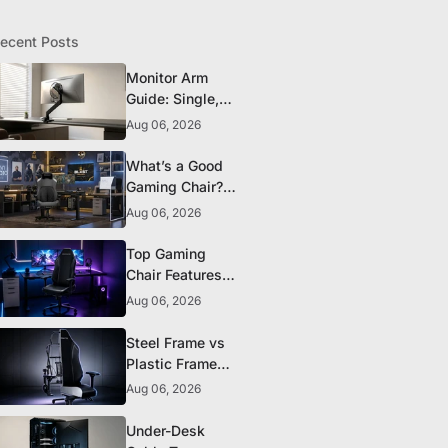
ecent Posts
Monitor Arm
Guide: Single,
Dual, and
Aug 06, 2026
Heavy-Monitor
Mounts
What’s a Good
Gaming Chair?
The 5 Durability
Aug 06, 2026
Standards That
Actually Matter
Top Gaming
Chair Features
to Look for
Aug 06, 2026
Before You Buy
Steel Frame vs
Plastic Frame
Gaming Chairs:
Aug 06, 2026
Does It Matter?
Under-Desk