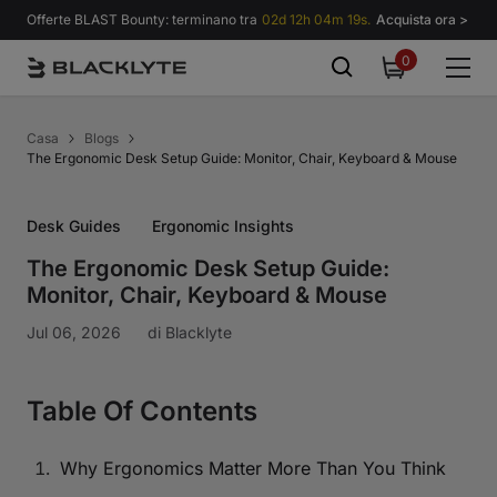
Vai al contenuto
Offerte BLAST Bounty: terminano tra
02d 12h 04m 18s.
Acquista ora >
0
0
items
Casa
Blogs
The Ergonomic Desk Setup Guide: Monitor, Chair, Keyboard & Mouse
Desk Guides
Ergonomic Insights
The Ergonomic Desk Setup Guide:
Monitor, Chair, Keyboard & Mouse
Jul 06, 2026
di
Blacklyte
Table Of Contents
Why Ergonomics Matter More Than You Think