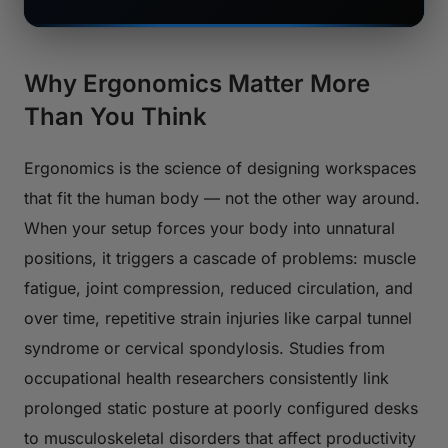
Why Ergonomics Matter More
Than You Think
Ergonomics is the science of designing workspaces
that fit the human body — not the other way around.
When your setup forces your body into unnatural
positions, it triggers a cascade of problems: muscle
fatigue, joint compression, reduced circulation, and
over time, repetitive strain injuries like carpal tunnel
syndrome or cervical spondylosis. Studies from
occupational health researchers consistently link
prolonged static posture at poorly configured desks
to musculoskeletal disorders that affect productivity