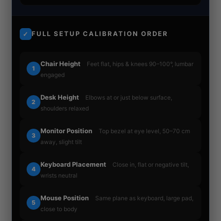
FULL SETUP CALIBRATION ORDER
✓
Chair Height
Feet flat, hips & knees 90–100°, lumbar
1
engaged
Desk Height
Elbows at or just below surface,
2
shoulders relaxed
Monitor Position
Top bezel at eye level, 50–70 cm
3
away, slight tilt
Keyboard Placement
Close in, flat or negative tilt,
4
wrists neutral
Mouse Position
Same plane as keyboard, large pad,
5
close to body