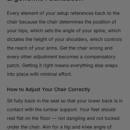
Every element of your setup references back to the
chair because the chair determines the position of
your hips, which sets the angle of your spine, which
dictates the height of your shoulders, which controls
the reach of your arms. Get the chair wrong and
every other adjustment becomes a compensatory
patch. Getting it right means everything else snaps
into place with minimal effort.
How to Adjust Your Chair Correctly
Sit fully back in the seat so that your lower back is in
contact with the lumbar support. Your feet should
rest flat on the floor — not dangling and not tucked
under the chair. Aim for a hip and knee angle of