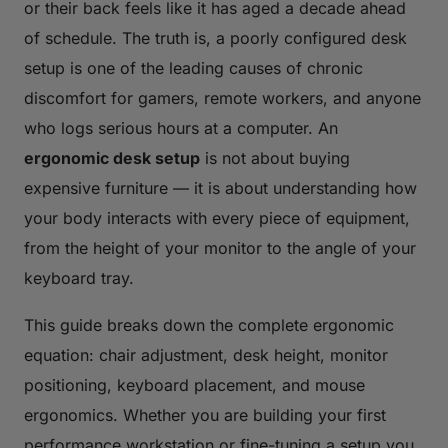
or their back feels like it has aged a decade ahead
of schedule. The truth is, a poorly configured desk
setup is one of the leading causes of chronic
discomfort for gamers, remote workers, and anyone
who logs serious hours at a computer. An
ergonomic desk setup
is not about buying
expensive furniture — it is about understanding how
your body interacts with every piece of equipment,
from the height of your monitor to the angle of your
keyboard tray.
This guide breaks down the complete ergonomic
equation: chair adjustment, desk height, monitor
positioning, keyboard placement, and mouse
ergonomics. Whether you are building your first
performance workstation or fine-tuning a setup you