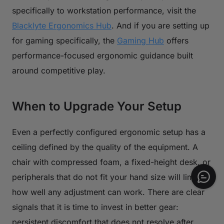
specifically to workstation performance, visit the
Blacklyte Ergonomics Hub
. And if you are setting up
for gaming specifically, the
Gaming Hub
offers
performance-focused ergonomic guidance built
around competitive play.
When to Upgrade Your Setup
Even a perfectly configured ergonomic setup has a
ceiling defined by the quality of the equipment. A
chair with compressed foam, a fixed-height desk, or
peripherals that do not fit your hand size will limit
how well any adjustment can work. There are clear
signals that it is time to invest in better gear:
persistent discomfort that does not resolve after