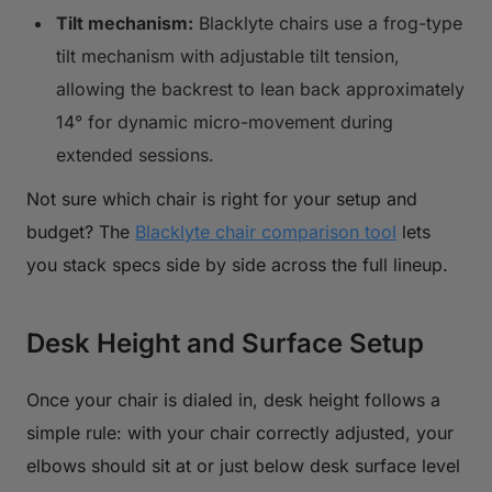
Tilt mechanism:
Blacklyte chairs use a frog-type
tilt mechanism with adjustable tilt tension,
allowing the backrest to lean back approximately
14° for dynamic micro-movement during
extended sessions.
Not sure which chair is right for your setup and
budget? The
Blacklyte chair comparison tool
lets
you stack specs side by side across the full lineup.
Desk Height and Surface Setup
Once your chair is dialed in, desk height follows a
simple rule: with your chair correctly adjusted, your
elbows should sit at or just below desk surface level