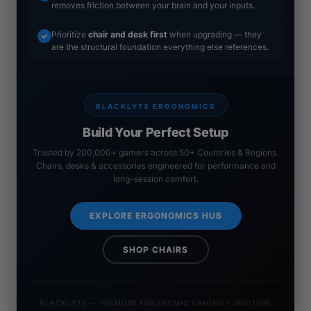
removes friction between your brain and your inputs.
Prioritize
chair and desk first
when upgrading — they
✓
are the structural foundation everything else references.
BLACKLYTE ERGONOMICS
Build Your Perfect Setup
Trusted by 200,000+ gamers across 50+ Countries & Regions.
Chairs, desks & accessories engineered for performance and
long-session comfort.
EXPLORE ERGONOMICS HUB
SHOP CHAIRS
BLACKLYTE — PREMIUM ERGONOMIC GAMING FURNITURE