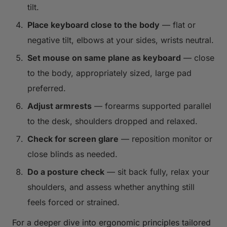
tilt.
Place keyboard close to the body
— flat or
negative tilt, elbows at your sides, wrists neutral.
Set mouse on same plane as keyboard
— close
to the body, appropriately sized, large pad
preferred.
Adjust armrests
— forearms supported parallel
to the desk, shoulders dropped and relaxed.
Check for screen glare
— reposition monitor or
close blinds as needed.
Do a posture check
— sit back fully, relax your
shoulders, and assess whether anything still
feels forced or strained.
For a deeper dive into ergonomic principles tailored