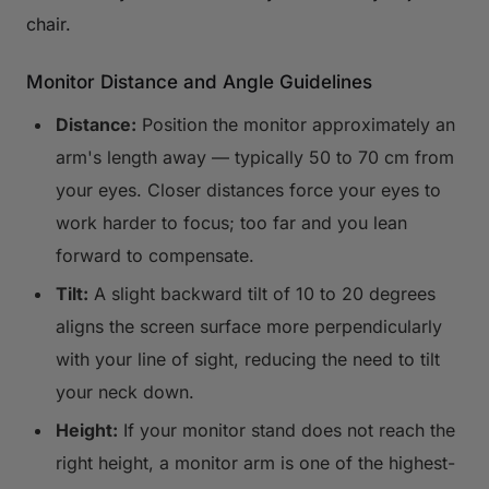
chair.
Monitor Distance and Angle Guidelines
Distance:
Position the monitor approximately an
arm's length away — typically 50 to 70 cm from
your eyes. Closer distances force your eyes to
work harder to focus; too far and you lean
forward to compensate.
Tilt:
A slight backward tilt of 10 to 20 degrees
aligns the screen surface more perpendicularly
with your line of sight, reducing the need to tilt
your neck down.
Height:
If your monitor stand does not reach the
right height, a monitor arm is one of the highest-