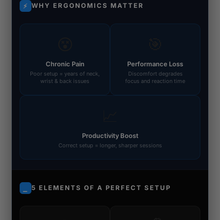
WHY ERGONOMICS MATTER
⚡
😵
🎯
Chronic Pain
Performance Loss
Poor setup = years of neck,
Discomfort degrades
wrist & back issues
focus and reaction time
📈
Productivity Boost
Correct setup = longer, sharper sessions
5 ELEMENTS OF A PERFECT SETUP
⎯