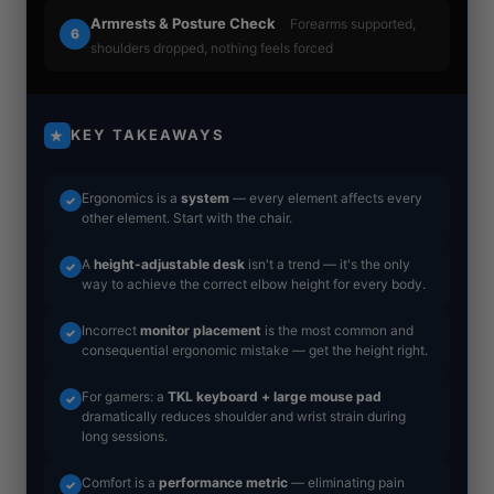
Armrests & Posture Check
Forearms supported,
6
shoulders dropped, nothing feels forced
KEY TAKEAWAYS
★
Ergonomics is a
system
— every element affects every
✓
other element. Start with the chair.
A
height-adjustable desk
isn't a trend — it's the only
✓
way to achieve the correct elbow height for every body.
Incorrect
monitor placement
is the most common and
✓
consequential ergonomic mistake — get the height right.
For gamers: a
TKL keyboard + large mouse pad
✓
dramatically reduces shoulder and wrist strain during
long sessions.
Comfort is a
performance metric
— eliminating pain
✓