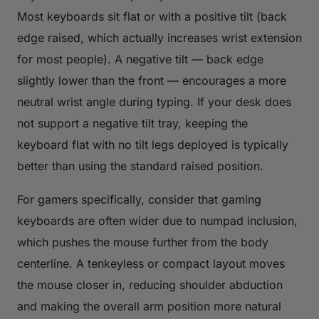
Most keyboards sit flat or with a positive tilt (back
edge raised, which actually increases wrist extension
for most people). A negative tilt — back edge
slightly lower than the front — encourages a more
neutral wrist angle during typing. If your desk does
not support a negative tilt tray, keeping the
keyboard flat with no tilt legs deployed is typically
better than using the standard raised position.
For gamers specifically, consider that gaming
keyboards are often wider due to numpad inclusion,
which pushes the mouse further from the body
centerline. A tenkeyless or compact layout moves
the mouse closer in, reducing shoulder abduction
and making the overall arm position more natural