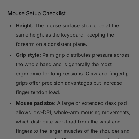
Mouse Setup Checklist
Height:
The mouse surface should be at the
same height as the keyboard, keeping the
forearm on a consistent plane.
Grip style:
Palm grip distributes pressure across
the whole hand and is generally the most
ergonomic for long sessions. Claw and fingertip
grips offer precision advantages but increase
finger tendon load.
Mouse pad size:
A large or extended desk pad
allows low-DPI, whole-arm mousing movements,
which distribute workload from the wrist and
fingers to the larger muscles of the shoulder and