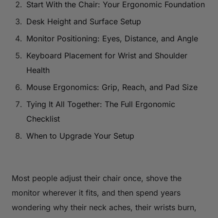
Start With the Chair: Your Ergonomic Foundation
Desk Height and Surface Setup
Monitor Positioning: Eyes, Distance, and Angle
Keyboard Placement for Wrist and Shoulder
Health
Mouse Ergonomics: Grip, Reach, and Pad Size
Tying It All Together: The Full Ergonomic
Checklist
When to Upgrade Your Setup
Most people adjust their chair once, shove the
monitor wherever it fits, and then spend years
wondering why their neck aches, their wrists burn,