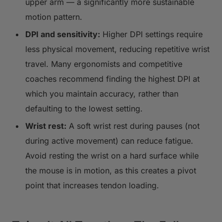
upper arm — a significantly more sustainable
motion pattern.
DPI and sensitivity:
Higher DPI settings require
less physical movement, reducing repetitive wrist
travel. Many ergonomists and competitive
coaches recommend finding the highest DPI at
which you maintain accuracy, rather than
defaulting to the lowest setting.
Wrist rest:
A soft wrist rest during pauses (not
during active movement) can reduce fatigue.
Avoid resting the wrist on a hard surface while
the mouse is in motion, as this creates a pivot
point that increases tendon loading.