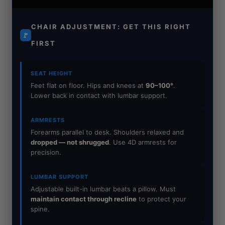
CHAIR ADJUSTMENT: GET THIS RIGHT
🚩
FIRST
SEAT HEIGHT
Feet flat on floor. Hips and knees at
90–100°
.
Lower back in contact with lumbar support.
ARMRESTS
Forearms parallel to desk. Shoulders relaxed and
dropped — not shrugged
. Use 4D armrests for
precision.
LUMBAR SUPPORT
Adjustable built-in lumbar beats a pillow. Must
maintain contact through recline
to protect your
spine.