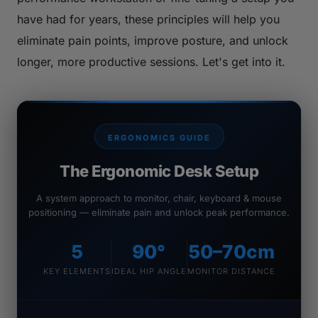
have had for years, these principles will help you
eliminate pain points, improve posture, and unlock
longer, more productive sessions. Let's get into it.
ERGONOMICS GUIDE
The Ergonomic Desk Setup
A system approach to monitor, chair, keyboard & mouse
positioning — eliminate pain and unlock peak performance.
5
90°
50–70cm
KEY ELEMENTS
IDEAL HIP ANGLE
MONITOR DISTANCE