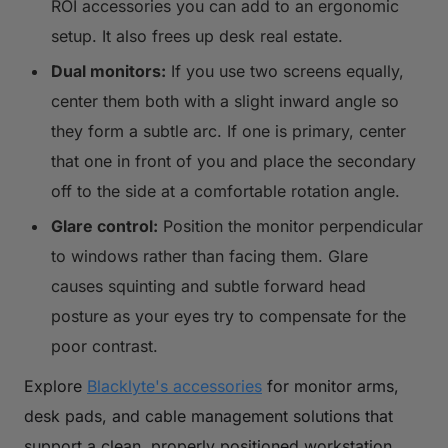
ROI accessories you can add to an ergonomic
setup. It also frees up desk real estate.
Dual monitors:
If you use two screens equally,
center them both with a slight inward angle so
they form a subtle arc. If one is primary, center
that one in front of you and place the secondary
off to the side at a comfortable rotation angle.
Glare control:
Position the monitor perpendicular
to windows rather than facing them. Glare
causes squinting and subtle forward head
posture as your eyes try to compensate for the
poor contrast.
Explore
Blacklyte's accessories
for monitor arms,
desk pads, and cable management solutions that
support a clean, properly positioned workstation.