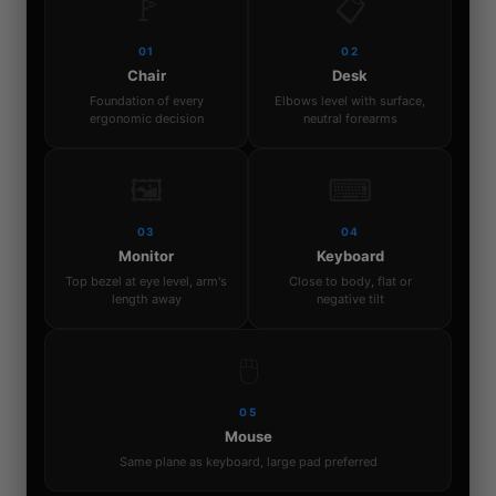
🚩
📋
01
02
Chair
Desk
Foundation of every
Elbows level with surface,
ergonomic decision
neutral forearms
🖼
⌨
03
04
Monitor
Keyboard
Top bezel at eye level, arm's
Close to body, flat or
length away
negative tilt
🖱
05
Mouse
Same plane as keyboard, large pad preferred