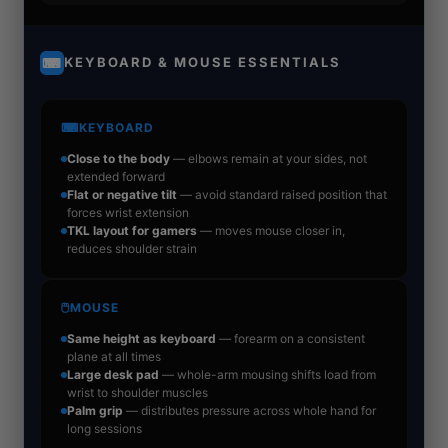
KEYBOARD & MOUSE ESSENTIALS
⌨
⌨
KEYBOARD
Close to the body
— elbows remain at your sides, not
extended forward
Flat or negative tilt
— avoid standard raised position that
forces wrist extension
TKL layout for gamers
— moves mouse closer in,
reduces shoulder strain
🖱
MOUSE
Same height as keyboard
— forearm on a consistent
plane at all times
Large desk pad
— whole-arm mousing shifts load from
wrist to shoulder muscles
Palm grip
— distributes pressure across whole hand for
long sessions