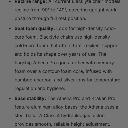
Recline range:
All current Blacklyte chair models
recline from 90° to 149°, covering upright work
posture through full rest position.
Seat foam quality:
Look for high-density cold-
cure foam. Blacklyte chairs use high-density
cold-cure foam that offers firm, resilient support
and holds its shape over years of use. The
flagship Athena Pro goes further with memory
foam over a contour-foam core, infused with
bamboo charcoal and silver ions for temperature
regulation and hygiene.
Base stability:
The Athena Pro and Kraken Pro
feature aluminum alloy bases; the Athena uses a
steel base. A Class 4 hydraulic gas piston
provides smooth, reliable height adjustment.