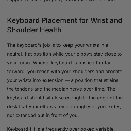
Keyboard Placement for Wrist and
Shoulder Health
The keyboard's job is to keep your wrists in a
neutral, flat position while your elbows stay close to
your torso. When a keyboard is pushed too far
forward, you reach with your shoulders and pronate
your wrists into extension — a position that strains
the tendons and the median nerve over time. The
keyboard should sit close enough to the edge of the
desk that your elbows remain roughly at your sides,
not extended out in front of you.
Keyboard tilt is a frequently overlooked variable.