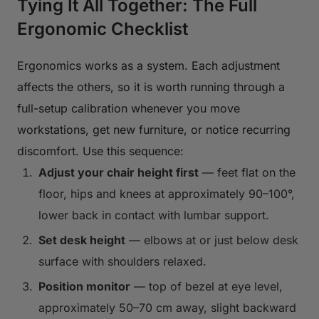
Tying It All Together: The Full
Ergonomic Checklist
Ergonomics works as a system. Each adjustment
affects the others, so it is worth running through a
full-setup calibration whenever you move
workstations, get new furniture, or notice recurring
discomfort. Use this sequence:
Adjust your chair height first
— feet flat on the
floor, hips and knees at approximately 90–100°,
lower back in contact with lumbar support.
Set desk height
— elbows at or just below desk
surface with shoulders relaxed.
Position monitor
— top of bezel at eye level,
approximately 50–70 cm away, slight backward