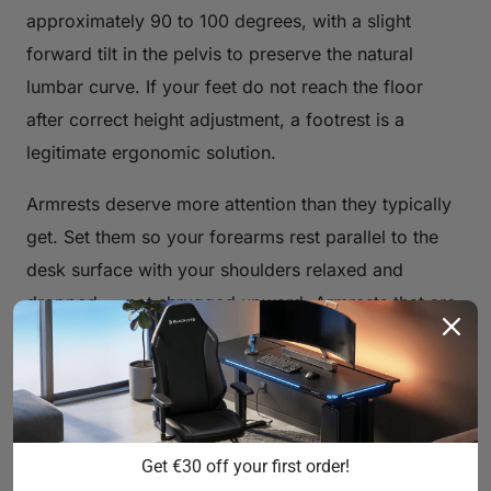
approximately 90 to 100 degrees, with a slight
forward tilt in the pelvis to preserve the natural
lumbar curve. If your feet do not reach the floor
after correct height adjustment, a footrest is a
legitimate ergonomic solution.
Armrests deserve more attention than they typically
get. Set them so your forearms rest parallel to the
desk surface with your shoulders relaxed and
dropped — not shrugged upward. Armrests that are
too high will push your shoulders toward your ears;
too low and you lose support entirely, forcing your
traps to carry the load of your arms all day.
Blacklyte's full lineup ships with
4D armrests
across
Get €30 off your first order!
all chair series, giving you independent control over