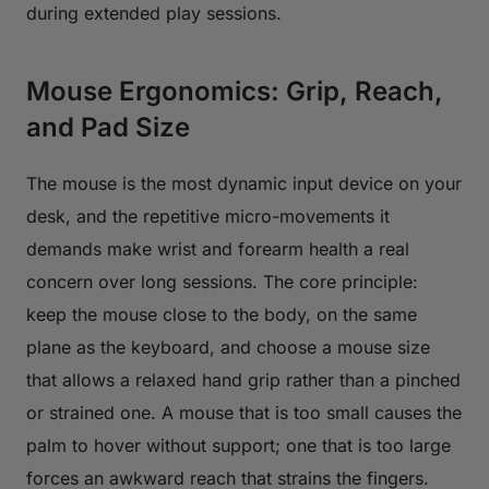
during extended play sessions.
Mouse Ergonomics: Grip, Reach,
and Pad Size
The mouse is the most dynamic input device on your
desk, and the repetitive micro-movements it
demands make wrist and forearm health a real
concern over long sessions. The core principle:
keep the mouse close to the body, on the same
plane as the keyboard, and choose a mouse size
that allows a relaxed hand grip rather than a pinched
or strained one. A mouse that is too small causes the
palm to hover without support; one that is too large
forces an awkward reach that strains the fingers.