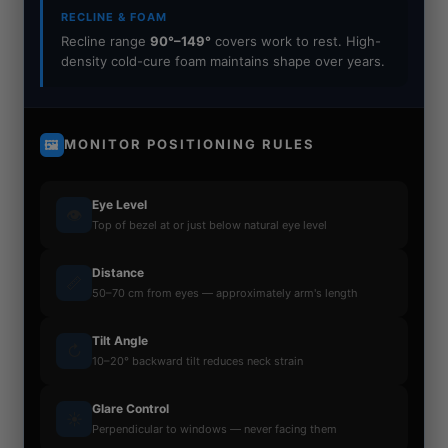
RECLINE & FOAM
Recline range
90°–149°
covers work to rest. High-
density cold-cure foam maintains shape over years.
MONITOR POSITIONING RULES
🖼
Eye Level
👁
Top of bezel at or just below natural eye level
Distance
📏
50–70 cm from eyes — approximately arm's length
Tilt Angle
↻
10–20° backward tilt reduces neck strain
Glare Control
☀
Perpendicular to windows — never facing them