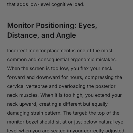
that adds low-level cognitive load.
Monitor Positioning: Eyes,
Distance, and Angle
Incorrect monitor placement is one of the most
common and consequential ergonomic mistakes.
When the screen is too low, you flex your neck
forward and downward for hours, compressing the
cervical vertebrae and overloading the posterior
neck muscles. When it is too high, you extend your
neck upward, creating a different but equally
damaging strain pattern. The target: the top of the
monitor bezel should sit at or just below natural eye
level when you are seated in your correctly adjusted