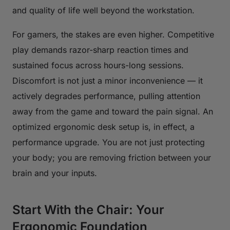
and quality of life well beyond the workstation.
For gamers, the stakes are even higher. Competitive
play demands razor-sharp reaction times and
sustained focus across hours-long sessions.
Discomfort is not just a minor inconvenience — it
actively degrades performance, pulling attention
away from the game and toward the pain signal. An
optimized ergonomic desk setup is, in effect, a
performance upgrade. You are not just protecting
your body; you are removing friction between your
brain and your inputs.
Start With the Chair: Your
Ergonomic Foundation