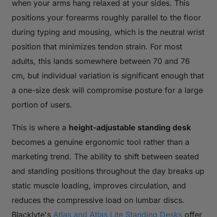
when your arms hang relaxed at your sides. This
positions your forearms roughly parallel to the floor
during typing and mousing, which is the neutral wrist
position that minimizes tendon strain. For most
adults, this lands somewhere between 70 and 76
cm, but individual variation is significant enough that
a one-size desk will compromise posture for a large
portion of users.
This is where a
height-adjustable standing desk
becomes a genuine ergonomic tool rather than a
marketing trend. The ability to shift between seated
and standing positions throughout the day breaks up
static muscle loading, improves circulation, and
reduces the compressive load on lumbar discs.
Blacklyte's
Atlas and Atlas Lite Standing Desks
offer