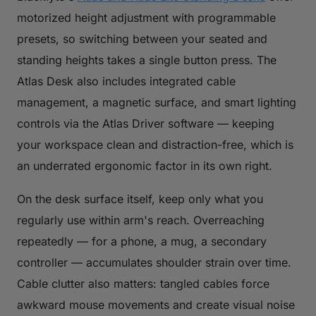
motorized height adjustment with programmable
presets, so switching between your seated and
standing heights takes a single button press. The
Atlas Desk also includes integrated cable
management, a magnetic surface, and smart lighting
controls via the Atlas Driver software — keeping
your workspace clean and distraction-free, which is
an underrated ergonomic factor in its own right.
On the desk surface itself, keep only what you
regularly use within arm's reach. Overreaching
repeatedly — for a phone, a mug, a secondary
controller — accumulates shoulder strain over time.
Cable clutter also matters: tangled cables force
awkward mouse movements and create visual noise