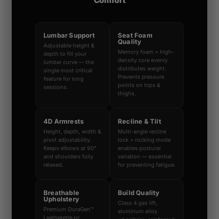
Comfort
Lumbar Support
Seat Foam
Quality
Adjustable height &
Memory foam + high-
depth to fill your
density core evenly
lumbar curve — the
distributes weight.
single most critical
Prevents pressure
feature for long
points on hips &
sessions.
thighs.
4D Armrests
Recline & Tilt
Height, depth, width &
Multi-angle recline
pivot adjustability.
lock + rocking mode
Keeps elbows at 90°
enables postural
and shoulders fully
variation — essential
relaxed.
for preventing fatigue.
Breathable
Build Quality
Upholstery
Class 4 gas lift,
Premium DuraGen™
aluminum alloy
Leatherette or