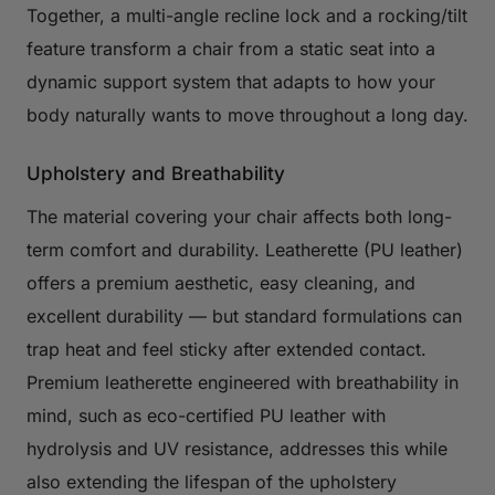
Together, a multi-angle recline lock and a rocking/tilt
feature transform a chair from a static seat into a
dynamic support system that adapts to how your
body naturally wants to move throughout a long day.
Upholstery and Breathability
The material covering your chair affects both long-
term comfort and durability. Leatherette (PU leather)
offers a premium aesthetic, easy cleaning, and
excellent durability — but standard formulations can
trap heat and feel sticky after extended contact.
Premium leatherette engineered with breathability in
mind, such as eco-certified PU leather with
hydrolysis and UV resistance, addresses this while
also extending the lifespan of the upholstery