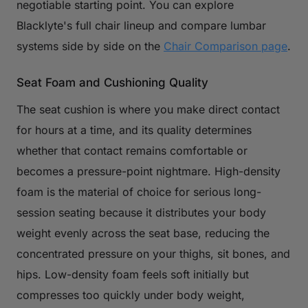
negotiable starting point. You can explore
Blacklyte's full chair lineup and compare lumbar
systems side by side on the
Chair Comparison page
.
Seat Foam and Cushioning Quality
The seat cushion is where you make direct contact
for hours at a time, and its quality determines
whether that contact remains comfortable or
becomes a pressure-point nightmare. High-density
foam is the material of choice for serious long-
session seating because it distributes your body
weight evenly across the seat base, reducing the
concentrated pressure on your thighs, sit bones, and
hips. Low-density foam feels soft initially but
compresses too quickly under body weight,