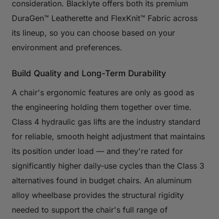
consideration. Blacklyte offers both its premium
DuraGen™ Leatherette and FlexKnit™ Fabric across
its lineup, so you can choose based on your
environment and preferences.
Build Quality and Long-Term Durability
A chair's ergonomic features are only as good as
the engineering holding them together over time.
Class 4 hydraulic gas lifts are the industry standard
for reliable, smooth height adjustment that maintains
its position under load — and they're rated for
significantly higher daily-use cycles than the Class 3
alternatives found in budget chairs. An aluminum
alloy wheelbase provides the structural rigidity
needed to support the chair's full range of