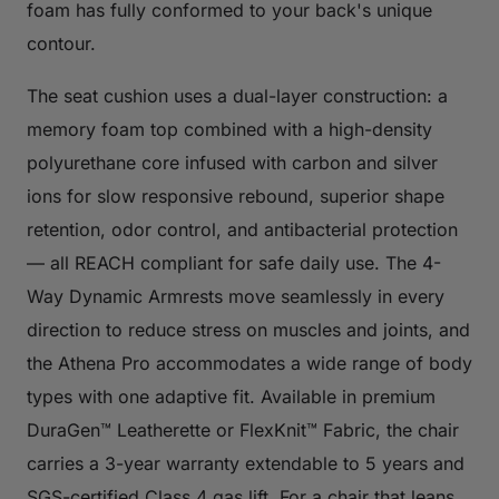
foam has fully conformed to your back's unique
contour.
The seat cushion uses a dual-layer construction: a
memory foam top combined with a high-density
polyurethane core infused with carbon and silver
ions for slow responsive rebound, superior shape
retention, odor control, and antibacterial protection
— all REACH compliant for safe daily use. The 4-
Way Dynamic Armrests move seamlessly in every
direction to reduce stress on muscles and joints, and
the Athena Pro accommodates a wide range of body
types with one adaptive fit. Available in premium
DuraGen™ Leatherette or FlexKnit™ Fabric, the chair
carries a 3-year warranty extendable to 5 years and
SGS-certified Class 4 gas lift. For a chair that leans