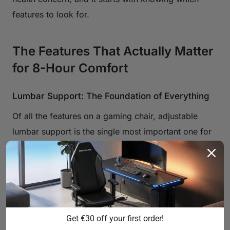
features to look for.
The Features That Actually Matter
for 8-Hour Comfort
Lumbar Support: The Foundation of Everything
Of all the features on a gaming chair, adjustable
lumbar support is the single most important one for
long sessions. When you sit without proper lower-
back support, your pelvis tilts backward, which
flattens the natural inward curve of your lumbar
spine. The muscles and ligaments holding your back
upright are then forced to work overtime, leading to
Get €30 off your first order!
the fatigue and ache that creeps in after a few hours.