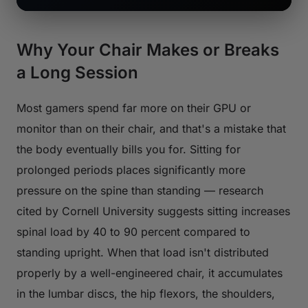
Why Your Chair Makes or Breaks
a Long Session
Most gamers spend far more on their GPU or
monitor than on their chair, and that's a mistake that
the body eventually bills you for. Sitting for
prolonged periods places significantly more
pressure on the spine than standing — research
cited by Cornell University suggests sitting increases
spinal load by 40 to 90 percent compared to
standing upright. When that load isn't distributed
properly by a well-engineered chair, it accumulates
in the lumbar discs, the hip flexors, the shoulders,