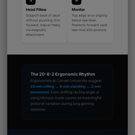
5
6
Head Pillow
Monitor
Support base of skull
Top edge at or slightly
without pushing chin
below eye level.
forward. Adjust freely
Prevents forward neck
via magnetic
lean that kills posture.
attachment.
The 20-8-2 Ergonomic Rhythm
Ergonomists at Cornell University suggest
20 min sitting → 8 min standing → 2 min
movement
. Even shifting recline angle or
using tilt/rock mode counts as meaningful
postural variation during long gaming
sessions.