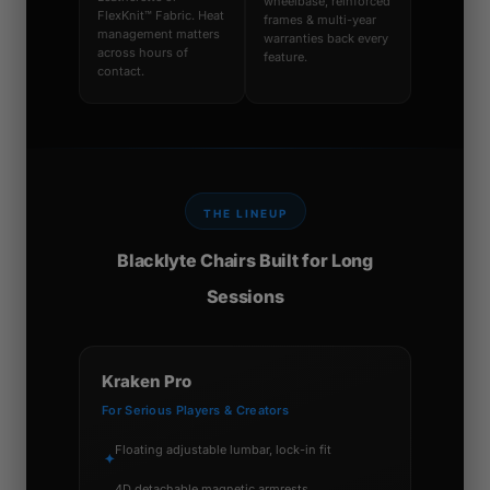
wheelbase, reinforced
FlexKnit™ Fabric. Heat
frames & multi-year
management matters
warranties back every
across hours of
feature.
contact.
THE LINEUP
Blacklyte Chairs Built for Long
Sessions
Kraken Pro
For Serious Players & Creators
Floating adjustable lumbar, lock-in fit
✦
4D detachable magnetic armrests