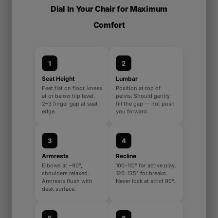
Dial In Your Chair for Maximum
Comfort
1
2
Seat Height
Lumbar
Feet flat on floor, knees
Position at top of
at or below hip level.
pelvis. Should gently
2–3 finger gap at seat
fill the gap — not push
edge.
you forward.
3
4
Armrests
Recline
Elbows at ~90°,
100–110° for active play.
shoulders relaxed.
120–135° for breaks.
Armrests flush with
Never lock at strict 90°.
desk surface.