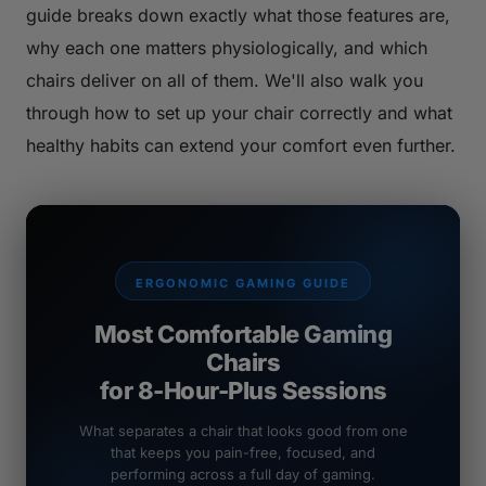
guide breaks down exactly what those features are,
why each one matters physiologically, and which
chairs deliver on all of them. We'll also walk you
through how to set up your chair correctly and what
healthy habits can extend your comfort even further.
ERGONOMIC GAMING GUIDE
Most Comfortable Gaming
Chairs
for 8-Hour-Plus Sessions
What separates a chair that looks good from one
that keeps you pain-free, focused, and
performing across a full day of gaming.