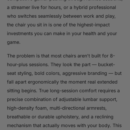
a streamer live for hours, or a hybrid professional
who switches seamlessly between work and play,
the chair you sit in is one of the highest-impact
investments you can make in your health and your
game.
The problem is that most chairs aren't built for 8-
hour-plus sessions. They look the part — bucket-
seat styling, bold colors, aggressive branding — but
fall apart ergonomically the moment real extended
sitting begins. True long-session comfort requires a
precise combination of adjustable lumbar support,
high-density foam, multi-directional armrests,
breathable or durable upholstery, and a reclining
mechanism that actually moves with your body. This