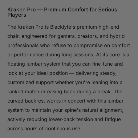
Kraken Pro — Premium Comfort for Serious
Players
The Kraken Pro is Blacklyte's premium high-end
chair, engineered for gamers, creators, and hybrid
professionals who refuse to compromise on comfort
or performance during long sessions. At its core is a
floating lumbar system that you can fine-tune and
lock at your ideal position — delivering steady,
customized support whether you're leaning into a
ranked match or easing back during a break. The
curved backrest works in concert with this lumbar
system to maintain your spine's natural alignment,
actively reducing lower-back tension and fatigue
across hours of continuous use.