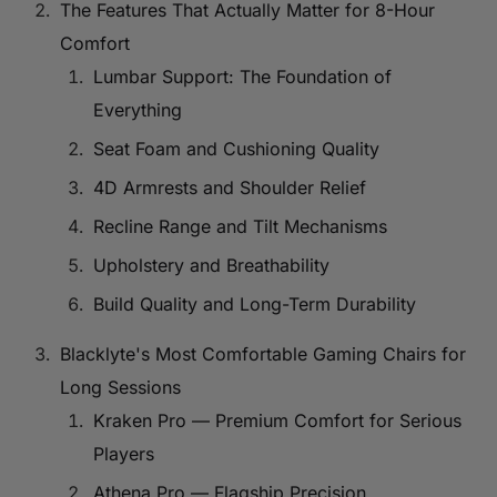
The Features That Actually Matter for 8-Hour
Comfort
Lumbar Support: The Foundation of
Everything
Seat Foam and Cushioning Quality
4D Armrests and Shoulder Relief
Recline Range and Tilt Mechanisms
Upholstery and Breathability
Build Quality and Long-Term Durability
Blacklyte's Most Comfortable Gaming Chairs for
Long Sessions
Kraken Pro — Premium Comfort for Serious
Players
Athena Pro — Flagship Precision