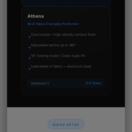
Athena
Best Value Everyday Performer
Core lumbar + high-density contour foam
✦
Adjustable recline up to 149°
✦
14° rocking mode + Class 4 gas lift
✦
Leatherette or fabric — aluminum base
✦
3-5 Years
WARRANTY
QUICK SETUP