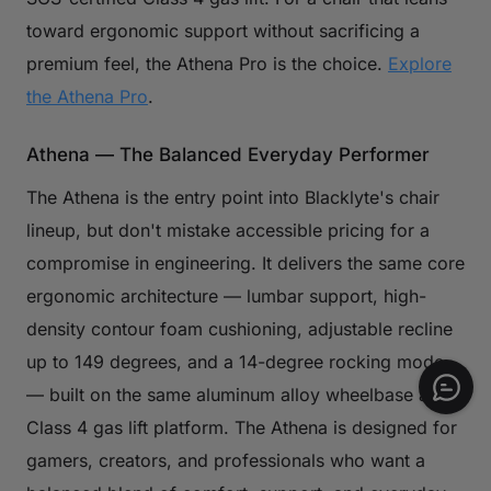
toward ergonomic support without sacrificing a
premium feel, the Athena Pro is the choice.
Explore
the Athena Pro
.
Athena — The Balanced Everyday Performer
The Athena is the entry point into Blacklyte's chair
lineup, but don't mistake accessible pricing for a
compromise in engineering. It delivers the same core
ergonomic architecture — lumbar support, high-
density contour foam cushioning, adjustable recline
up to 149 degrees, and a 14-degree rocking mode
— built on the same aluminum alloy wheelbase and
Class 4 gas lift platform. The Athena is designed for
gamers, creators, and professionals who want a