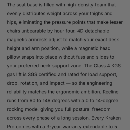
The seat base is filled with high-density foam that
evenly distributes weight across your thighs and
hips, eliminating the pressure points that make lesser
chairs unbearable by hour four. 4D detachable
magnetic armrests adjust to match your exact desk
height and arm position, while a magnetic head
pillow snaps into place without fuss and slides to
your preferred neck support zone. The Class 4 KGS
gas lift is SGS certified and rated for load support,
drop, rotation, and impact — so the engineering
reliability matches the ergonomic ambition. Recline
runs from 90 to 149 degrees with a 0 to 14-degree
rocking mode, giving you full postural freedom
across every phase of a long session. Every Kraken
Pro comes with a 3-year warranty extendable to 5