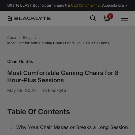
Vai al contenuto
Offerte BLAST Bounty: terminano tra
02d 15h 34m 13s.
Acquista ora >
0
0
items
Casa
Blogs
Most Comfortable Gaming Chairs For 8-Hour-Plus Sessions
Chair Guides
Most Comfortable Gaming Chairs for 8-
Hour-Plus Sessions
May 29, 2026
di
Blacklyte
Table Of Contents
Why Your Chair Makes or Breaks a Long Session