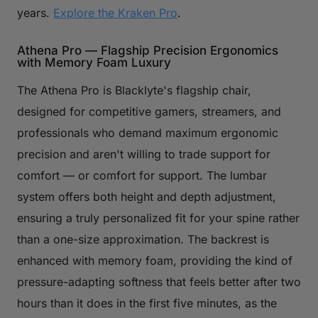
years.
Explore the Kraken Pro
.
Athena Pro — Flagship Precision Ergonomics
with Memory Foam Luxury
The Athena Pro is Blacklyte's flagship chair,
designed for competitive gamers, streamers, and
professionals who demand maximum ergonomic
precision and aren't willing to trade support for
comfort — or comfort for support. The lumbar
system offers both height and depth adjustment,
ensuring a truly personalized fit for your spine rather
than a one-size approximation. The backrest is
enhanced with memory foam, providing the kind of
pressure-adapting softness that feels better after two
hours than it does in the first five minutes, as the