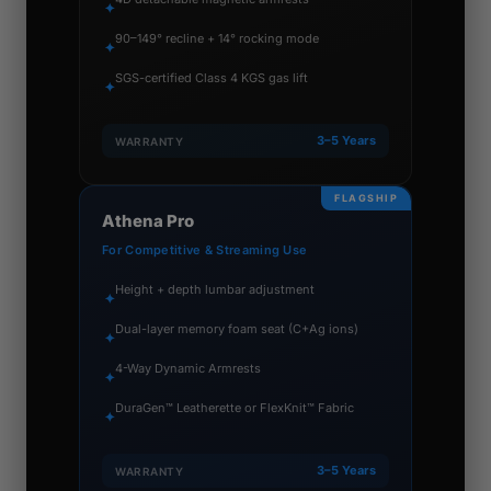
✦
90–149° recline + 14° rocking mode
✦
SGS-certified Class 4 KGS gas lift
✦
3–5 Years
WARRANTY
FLAGSHIP
Athena Pro
For Competitive & Streaming Use
Height + depth lumbar adjustment
✦
Dual-layer memory foam seat (C+Ag ions)
✦
4-Way Dynamic Armrests
✦
DuraGen™ Leatherette or FlexKnit™ Fabric
✦
3–5 Years
WARRANTY