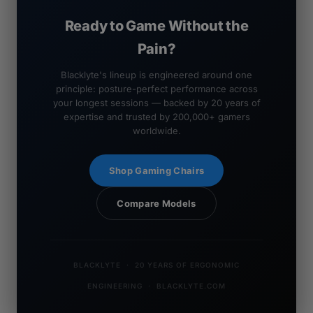
Ready to Game Without the
Pain?
Blacklyte's lineup is engineered around one
principle: posture-perfect performance across
your longest sessions — backed by 20 years of
expertise and trusted by 200,000+ gamers
worldwide.
Shop Gaming Chairs
Compare Models
BLACKLYTE · 20 YEARS OF ERGONOMIC
ENGINEERING · BLACKLYTE.COM