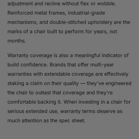
adjustment and recline without flex or wobble.
Reinforced metal frames, industrial-grade
mechanisms, and double-stitched upholstery are the
marks of a chair built to perform for years, not
months.
Warranty coverage is also a meaningful indicator of
build confidence. Brands that offer multi-year
warranties with extendable coverage are effectively
staking a claim on their quality — they've engineered
the chair to outlast that coverage and they're
comfortable backing it. When investing in a chair for
serious extended use, warranty terms deserve as
much attention as the spec sheet.