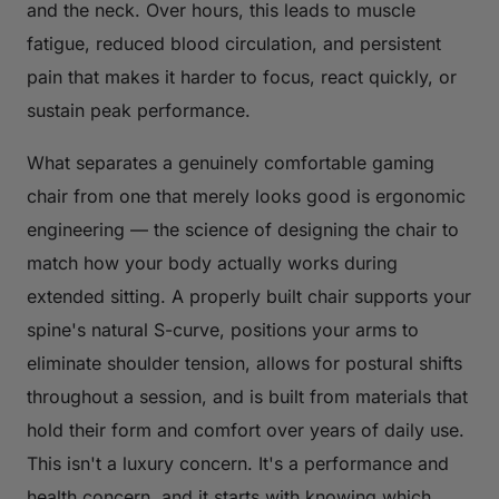
and the neck. Over hours, this leads to muscle
fatigue, reduced blood circulation, and persistent
pain that makes it harder to focus, react quickly, or
sustain peak performance.
What separates a genuinely comfortable gaming
chair from one that merely looks good is ergonomic
engineering — the science of designing the chair to
match how your body actually works during
extended sitting. A properly built chair supports your
spine's natural S-curve, positions your arms to
eliminate shoulder tension, allows for postural shifts
throughout a session, and is built from materials that
hold their form and comfort over years of daily use.
This isn't a luxury concern. It's a performance and
health concern, and it starts with knowing which