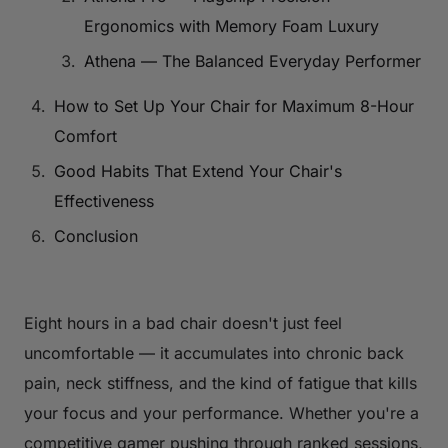
Ergonomics with Memory Foam Luxury
Athena — The Balanced Everyday Performer
How to Set Up Your Chair for Maximum 8-Hour
Comfort
Good Habits That Extend Your Chair's
Effectiveness
Conclusion
Eight hours in a bad chair doesn't just feel
uncomfortable — it accumulates into chronic back
pain, neck stiffness, and the kind of fatigue that kills
your focus and your performance. Whether you're a
competitive gamer pushing through ranked sessions,