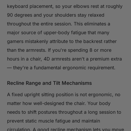
keyboard placement, so your elbows rest at roughly
90 degrees and your shoulders stay relaxed
throughout the entire session. This eliminates a
major source of upper-body fatigue that many
gamers mistakenly attribute to the backrest rather
than the armrests. If you're spending 8 or more
hours in a chair, 4D armrests aren't a premium extra
— they're a fundamental ergonomic requirement.
Recline Range and Tilt Mechanisms
A fixed upright sitting position is not ergonomic, no
matter how well-designed the chair. Your body
needs to shift postures throughout a long session to
prevent static muscle fatigue and maintain
circulation. A good recline mechanism lets you move