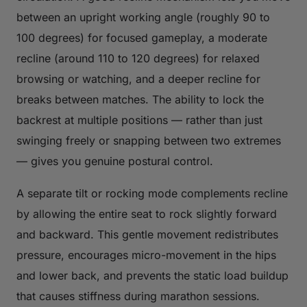
between an upright working angle (roughly 90 to
100 degrees) for focused gameplay, a moderate
recline (around 110 to 120 degrees) for relaxed
browsing or watching, and a deeper recline for
breaks between matches. The ability to lock the
backrest at multiple positions — rather than just
swinging freely or snapping between two extremes
— gives you genuine postural control.
A separate tilt or rocking mode complements recline
by allowing the entire seat to rock slightly forward
and backward. This gentle movement redistributes
pressure, encourages micro-movement in the hips
and lower back, and prevents the static load buildup
that causes stiffness during marathon sessions.