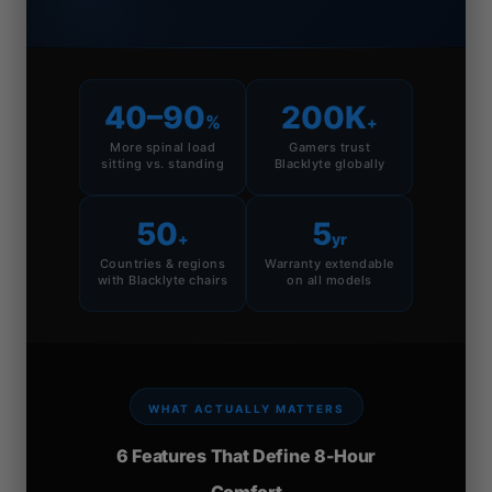
40–90
200K
%
+
More spinal load
Gamers trust
sitting vs. standing
Blacklyte globally
50
5
+
yr
Countries & regions
Warranty extendable
with Blacklyte chairs
on all models
WHAT ACTUALLY MATTERS
6 Features That Define 8-Hour