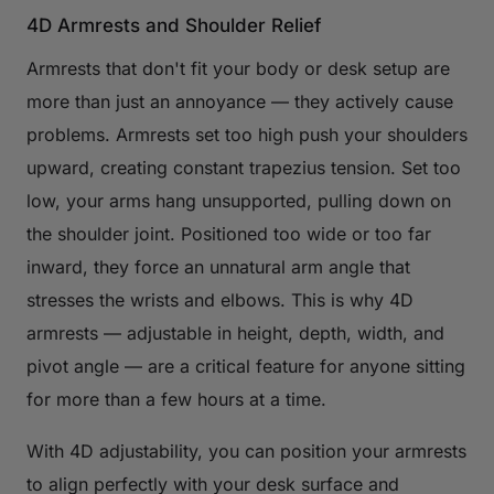
4D Armrests and Shoulder Relief
Armrests that don't fit your body or desk setup are
more than just an annoyance — they actively cause
problems. Armrests set too high push your shoulders
upward, creating constant trapezius tension. Set too
low, your arms hang unsupported, pulling down on
the shoulder joint. Positioned too wide or too far
inward, they force an unnatural arm angle that
stresses the wrists and elbows. This is why 4D
armrests — adjustable in height, depth, width, and
pivot angle — are a critical feature for anyone sitting
for more than a few hours at a time.
With 4D adjustability, you can position your armrests
to align perfectly with your desk surface and