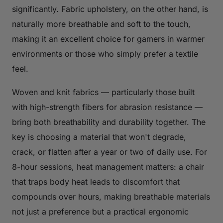
significantly. Fabric upholstery, on the other hand, is
naturally more breathable and soft to the touch,
making it an excellent choice for gamers in warmer
environments or those who simply prefer a textile
feel.
Woven and knit fabrics — particularly those built
with high-strength fibers for abrasion resistance —
bring both breathability and durability together. The
key is choosing a material that won't degrade,
crack, or flatten after a year or two of daily use. For
8-hour sessions, heat management matters: a chair
that traps body heat leads to discomfort that
compounds over hours, making breathable materials
not just a preference but a practical ergonomic