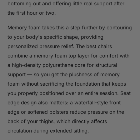
bottoming out and offering little real support after
the first hour or two.
Memory foam takes this a step further by contouring
to your body's specific shape, providing
personalized pressure relief. The best chairs
combine a memory foam top layer for comfort with
a high-density polyurethane core for structural
support — so you get the plushness of memory
foam without sacrificing the foundation that keeps
you properly positioned over an entire session. Seat
edge design also matters: a waterfall-style front
edge or softened bolsters reduce pressure on the
back of your thighs, which directly affects
circulation during extended sitting.