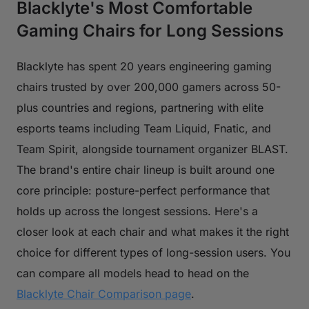
Blacklyte's Most Comfortable
Gaming Chairs for Long Sessions
Blacklyte has spent 20 years engineering gaming
chairs trusted by over 200,000 gamers across 50-
plus countries and regions, partnering with elite
esports teams including Team Liquid, Fnatic, and
Team Spirit, alongside tournament organizer BLAST.
The brand's entire chair lineup is built around one
core principle: posture-perfect performance that
holds up across the longest sessions. Here's a
closer look at each chair and what makes it the right
choice for different types of long-session users. You
can compare all models head to head on the
Blacklyte Chair Comparison page
.