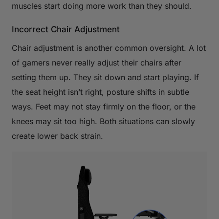
muscles start doing more work than they should.
Incorrect Chair Adjustment
Chair adjustment is another common oversight. A lot
of gamers never really adjust their chairs after
setting them up. They sit down and start playing. If
the seat height isn’t right, posture shifts in subtle
ways. Feet may not stay firmly on the floor, or the
knees may sit too high. Both situations can slowly
create lower back strain.