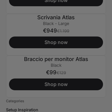
Shop now
Scrivania Atlas
€250 SPENTO
Black - Large
€949
€1.199
Shop now
Braccio per monitor Atlas
€30 SPENTO
Black
€99
€129
Shop now
Categories
Setup Inspiration