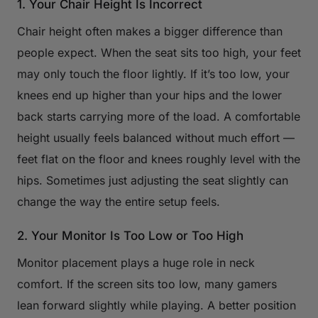
1. Your Chair Height Is Incorrect
Chair height often makes a bigger difference than
people expect. When the seat sits too high, your feet
may only touch the floor lightly. If it’s too low, your
knees end up higher than your hips and the lower
back starts carrying more of the load. A comfortable
height usually feels balanced without much effort —
feet flat on the floor and knees roughly level with the
hips. Sometimes just adjusting the seat slightly can
change the way the entire setup feels.
2. Your Monitor Is Too Low or Too High
Monitor placement plays a huge role in neck
comfort. If the screen sits too low, many gamers
lean forward slightly while playing. A better position