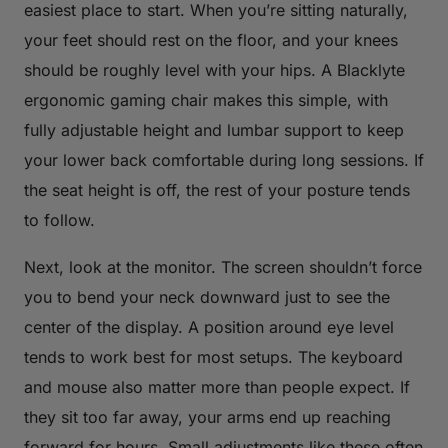
easiest place to start. When you’re sitting naturally,
your feet should rest on the floor, and your knees
should be roughly level with your hips. A Blacklyte
ergonomic gaming chair makes this simple, with
fully adjustable height and lumbar support to keep
your lower back comfortable during long sessions. If
the seat height is off, the rest of your posture tends
to follow.
Next, look at the monitor. The screen shouldn’t force
you to bend your neck downward just to see the
center of the display. A position around eye level
tends to work best for most setups. The keyboard
and mouse also matter more than people expect. If
they sit too far away, your arms end up reaching
forward for hours. Small adjustments like these often