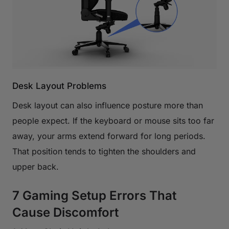
Desk Layout Problems
Desk layout can also influence posture more than
people expect. If the keyboard or mouse sits too far
away, your arms extend forward for long periods.
That position tends to tighten the shoulders and
upper back.
7 Gaming Setup Errors That
Cause Discomfort