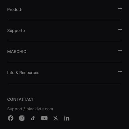
Prodotti
Supporto
MARCHIO
Info & Resources
CONTATTACI
Support@blacklyte.com