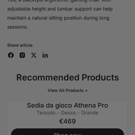
adjustable height and lumbar support can help
maintain a natural sitting position during long
sessions.
Share article
Recommended Products
View All Products >
Sedia da gioco Athena Pro
Tessuto - Gesso - Grande
€469