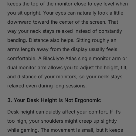
keeps the top of the monitor close to eye level when
you sit upright. Your eyes can naturally look a little
downward toward the center of the screen. That
way your neck stays relaxed instead of constantly
bending. Distance also helps. Sitting roughly an
arm’s length away from the display usually feels
comfortable. A Blacklyte Atlas single monitor arm or
dual monitor arm allows you to adjust the height, tilt,
and distance of your monitors, so your neck stays
relaxed even during long sessions.
3. Your Desk Height Is Not Ergonomic
Desk height can quietly affect your comfort. If it’s
too high, your shoulders might creep up slightly
while gaming. The movement is small, but it keeps