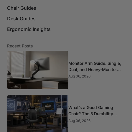
Chair Guides
Desk Guides
Ergonomic Insights
Recent Posts
Monitor Arm Guide: Single,
Dual, and Heavy-Monitor
Mounts
Aug 06, 2026
What’s a Good Gaming
Chair? The 5 Durability
Standards That Actually
Aug 06, 2026
Matter