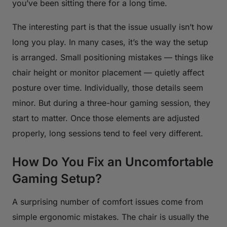
you’ve been sitting there for a long time.
The interesting part is that the issue usually isn’t how
long you play. In many cases, it’s the way the setup
is arranged. Small positioning mistakes — things like
chair height or monitor placement — quietly affect
posture over time. Individually, those details seem
minor. But during a three-hour gaming session, they
start to matter. Once those elements are adjusted
properly, long sessions tend to feel very different.
How Do You Fix an Uncomfortable
Gaming Setup?
A surprising number of comfort issues come from
simple ergonomic mistakes. The chair is usually the