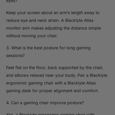
eyes?
Keep your screen about an arm’s length away to
reduce eye and neck strain. A Blacklyte Atlas
monitor arm makes adjusting the distance simple
without moving your chair.
3. What is the best posture for long gaming
sessions?
Feet flat on the floor, back supported by the chair,
and elbows relaxed near your body. Pair a Blacklyte
ergonomic gaming chair with a Blacklyte Atlas
gaming desk for proper alignment and comfort.
4. Can a gaming chair improve posture?
Yes, a Blacklyte ergonomic gaming chair with