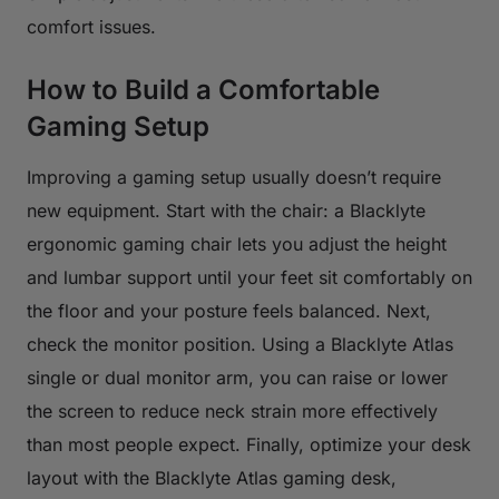
comfort issues.
How to Build a Comfortable
Gaming Setup
Improving a gaming setup usually doesn’t require
new equipment. Start with the chair: a Blacklyte
ergonomic gaming chair lets you adjust the height
and lumbar support until your feet sit comfortably on
the floor and your posture feels balanced. Next,
check the monitor position. Using a Blacklyte Atlas
single or dual monitor arm, you can raise or lower
the screen to reduce neck strain more effectively
than most people expect. Finally, optimize your desk
layout with the Blacklyte Atlas gaming desk,