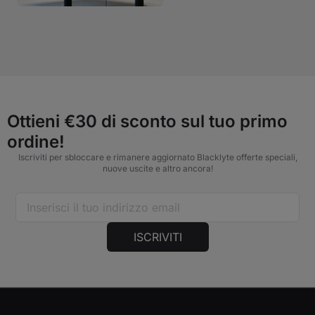
Ottieni €30 di sconto sul tuo primo
ordine!
Iscriviti per sbloccare e rimanere aggiornato Blacklyte offerte speciali,
nuove uscite e altro ancora!
ISCRIVITI