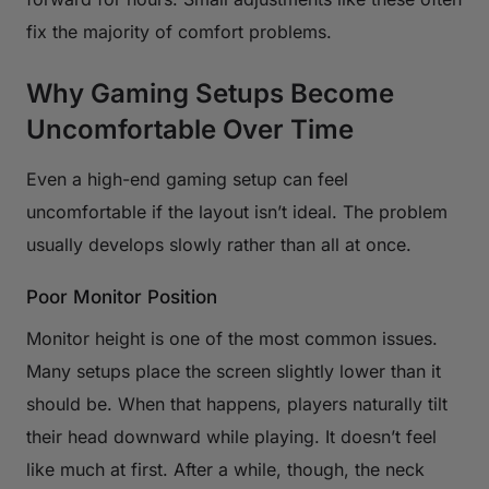
fix the majority of comfort problems.
Why Gaming Setups Become
Uncomfortable Over Time
Even a high-end gaming setup can feel
uncomfortable if the layout isn’t ideal. The problem
usually develops slowly rather than all at once.
Poor Monitor Position
Monitor height is one of the most common issues.
Many setups place the screen slightly lower than it
should be. When that happens, players naturally tilt
their head downward while playing. It doesn’t feel
like much at first. After a while, though, the neck