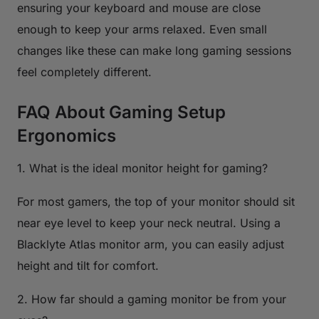
ensuring your keyboard and mouse are close
enough to keep your arms relaxed. Even small
changes like these can make long gaming sessions
feel completely different.
FAQ About Gaming Setup
Ergonomics
1. What is the ideal monitor height for gaming?
For most gamers, the top of your monitor should sit
near eye level to keep your neck neutral. Using a
Blacklyte Atlas monitor arm, you can easily adjust
height and tilt for comfort.
2. How far should a gaming monitor be from your