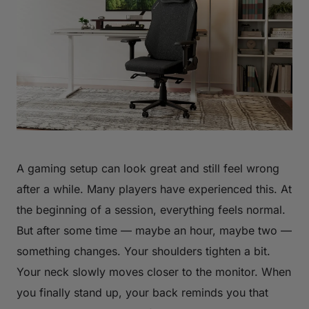
A gaming setup can look great and still feel wrong
after a while. Many players have experienced this. At
the beginning of a session, everything feels normal.
But after some time — maybe an hour, maybe two —
something changes. Your shoulders tighten a bit.
Your neck slowly moves closer to the monitor. When
you finally stand up, your back reminds you that