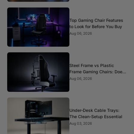
Top Gaming Chair Features
to Look for Before You Buy
Aug 06, 2026
Steel Frame vs Plastic
Frame Gaming Chairs: Does
It Matter?
Aug 06, 2026
Under-Desk Cable Trays:
The Clean-Setup Essential
Aug 03, 2026