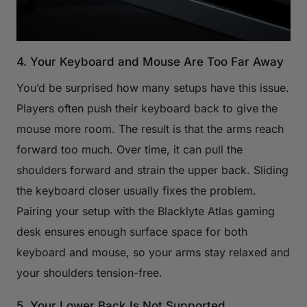
4. Your Keyboard and Mouse Are Too Far Away
You’d be surprised how many setups have this issue.
Players often push their keyboard back to give the
mouse more room. The result is that the arms reach
forward too much. Over time, it can pull the
shoulders forward and strain the upper back. Sliding
the keyboard closer usually fixes the problem.
Pairing your setup with the Blacklyte Atlas gaming
desk ensures enough surface space for both
keyboard and mouse, so your arms stay relaxed and
your shoulders tension-free.
5. Your Lower Back Is Not Supported