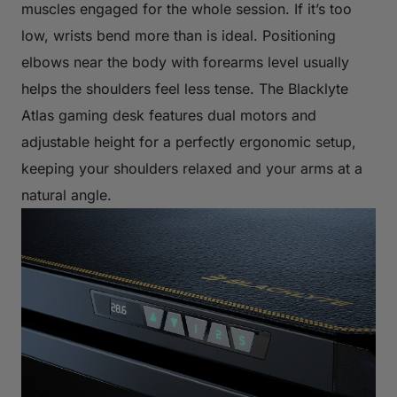
muscles engaged for the whole session. If it’s too
low, wrists bend more than is ideal. Positioning
elbows near the body with forearms level usually
helps the shoulders feel less tense. The Blacklyte
Atlas gaming desk features dual motors and
adjustable height for a perfectly ergonomic setup,
keeping your shoulders relaxed and your arms at a
natural angle.