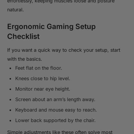
effortlessly, keeping muscles loose and posture
natural.
Ergonomic Gaming Setup
Checklist
If you want a quick way to check your setup, start
with the basics.
Feet flat on the floor.
Knees close to hip level.
Monitor near eye height.
Screen about an arm’s length away.
Keyboard and mouse easy to reach.
Lower back supported by the chair.
Simple adjustments like these often solve most