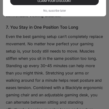
fatigue is usually the first sign. Keeping the monitor
CLAIM YOUR DISCOUNT
around an arm’s length away tends to provide a
No, suscribe later
comfortable viewing distance.
7. You Stay in One Position Too Long
Even the best gaming setup can’t completely replace
movement. No matter how perfect your gaming
setup is, your body still needs to move. Muscles
stiffen when you sit in the same position too long.
Standing up every 30–45 minutes can help more
than you might think. Stretching your arms or
walking around for a minute helps reset posture and
eases tension. Combined with a Blacklyte ergonomic
gaming chair and an adjustable gaming desk, you
can alternate between sitting and standing