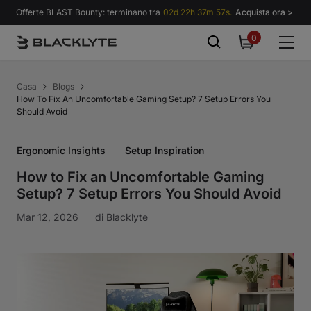
Vai al contenuto
Offerte BLAST Bounty: terminano tra
02d 22h 37m 56s.
Acquista ora >
0
0
items
Casa
Blogs
How To Fix An Uncomfortable Gaming Setup? 7 Setup Errors You
Should Avoid
Ergonomic Insights
Setup Inspiration
How to Fix an Uncomfortable Gaming
Setup? 7 Setup Errors You Should Avoid
Mar 12, 2026
di
Blacklyte