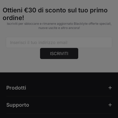
Ottieni €30 di sconto sul tuo primo
ordine!
Iscriviti per sbloccare e rimanere aggiornato Blacklyte offerte speciali,
nuove uscite e altro ancora!
ISCRIVITI
Prodotti
Supporto