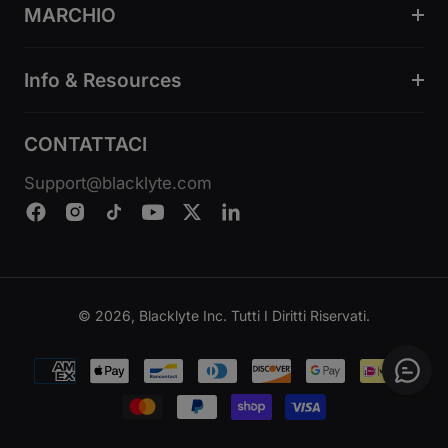
MARCHIO
Info & Resources
CONTATTACI
Support@blacklyte.com
© 2026, Blacklyte Inc. Tutti I Diritti Riservati.
Metodi
di
pagamento