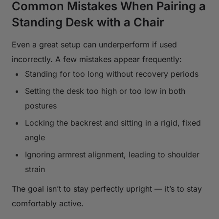
Common Mistakes When Pairing a
Standing Desk with a Chair
Even a great setup can underperform if used
incorrectly. A few mistakes appear frequently:
Standing for too long without recovery periods
Setting the desk too high or too low in both
postures
Locking the backrest and sitting in a rigid, fixed
angle
Ignoring armrest alignment, leading to shoulder
strain
The goal isn’t to stay perfectly upright — it’s to stay
comfortably active.