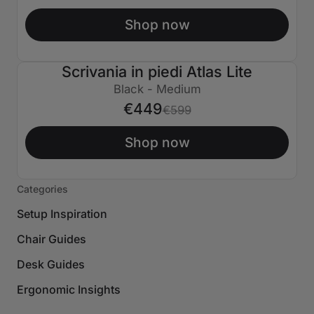
Shop now
Scrivania in piedi Atlas Lite
€150 SPENTO
Black - Medium
€449
€599
Shop now
Categories
Setup Inspiration
Chair Guides
Desk Guides
Ergonomic Insights