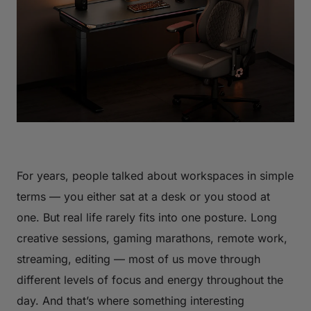
For years, people talked about workspaces in simple
terms — you either sat at a desk or you stood at
one. But real life rarely fits into one posture. Long
creative sessions, gaming marathons, remote work,
streaming, editing — most of us move through
different levels of focus and energy throughout the
day. And that’s where something interesting