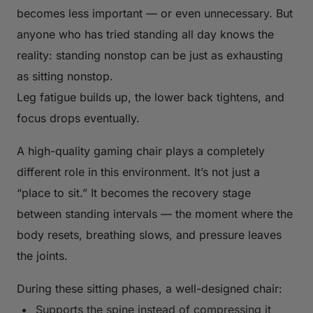
becomes less important — or even unnecessary. But
anyone who has tried standing all day knows the
reality: standing nonstop can be just as exhausting
as sitting nonstop.
Leg fatigue builds up, the lower back tightens, and
focus drops eventually.
A high-quality gaming chair plays a completely
different role in this environment. It’s not just a
“place to sit.” It becomes the recovery stage
between standing intervals — the moment where the
body resets, breathing slows, and pressure leaves
the joints.
During these sitting phases, a well-designed chair:
Supports the spine instead of compressing it