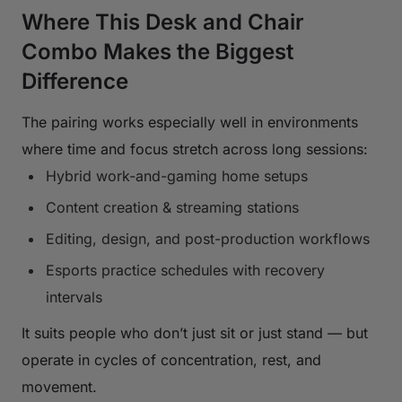
Where This Desk and Chair
Combo Makes the Biggest
Difference
The pairing works especially well in environments
where time and focus stretch across long sessions:
Hybrid work-and-gaming home setups
Content creation & streaming stations
Editing, design, and post-production workflows
Esports practice schedules with recovery
intervals
It suits people who don’t just sit or just stand — but
operate in cycles of concentration, rest, and
movement.