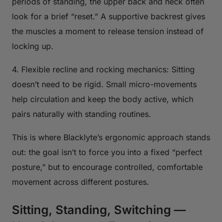
periods of standing, the upper back and neck often
look for a brief “reset.” A supportive backrest gives
the muscles a moment to release tension instead of
locking up.
4. Flexible recline and rocking mechanics: Sitting
doesn’t need to be rigid. Small micro-movements
help circulation and keep the body active, which
pairs naturally with standing routines.
This is where Blacklyte’s ergonomic approach stands
out: the goal isn’t to force you into a fixed “perfect
posture,” but to encourage controlled, comfortable
movement across different postures.
Sitting, Standing, Switching —