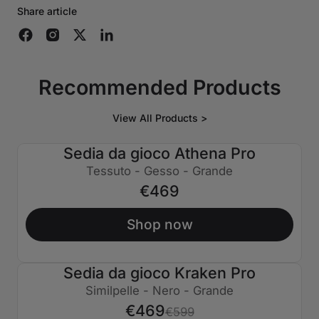
Share article
Recommended Products
View All Products >
Sedia da gioco Athena Pro
Tessuto - Gesso - Grande
€469
Shop now
Sedia da gioco Kraken Pro
€130 SPENTO
Similpelle - Nero - Grande
€469
€599