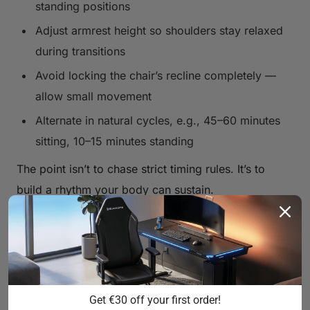
standing positions
Adjust armrest height so shoulders stay relaxed
during transitions
Avoid locking the chair’s recline completely —
allow small movement
Alternate in natural cycles, e.g., 45–60 minutes
sitting, 10–15 minutes standing
The point isn’t to chase strict timing rules. It’s to
build a rhythm your body can sustain.
Gaming Chair vs Office Chair with
a Standing Desk — What’s
Different?
Get €30 off your first order!
Office chairs are often optimized for static desk