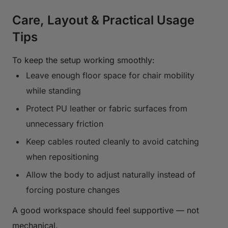
Care, Layout & Practical Usage
Tips
To keep the setup working smoothly:
Leave enough floor space for chair mobility
while standing
Protect PU leather or fabric surfaces from
unnecessary friction
Keep cables routed cleanly to avoid catching
when repositioning
Allow the body to adjust naturally instead of
forcing posture changes
A good workspace should feel supportive — not
mechanical.