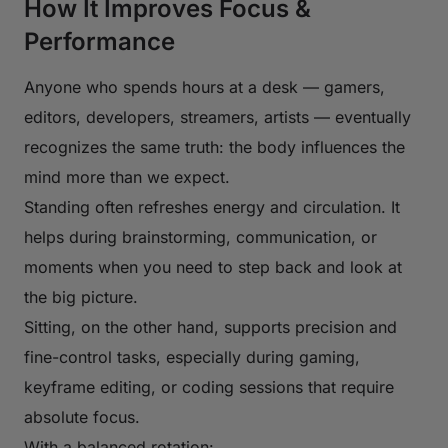
How It Improves Focus &
Performance
Anyone who spends hours at a desk — gamers,
editors, developers, streamers, artists — eventually
recognizes the same truth: the body influences the
mind more than we expect.
Standing often refreshes energy and circulation. It
helps during brainstorming, communication, or
moments when you need to step back and look at
the big picture.
Sitting, on the other hand, supports precision and
fine-control tasks, especially during gaming,
keyframe editing, or coding sessions that require
absolute focus.
With a balanced rotation: