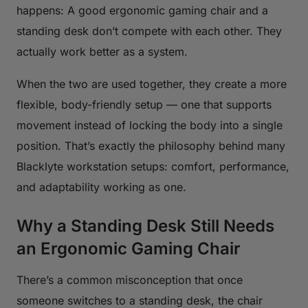
happens: A good ergonomic gaming chair and a
standing desk don’t compete with each other. They
actually work better as a system.
When the two are used together, they create a more
flexible, body-friendly setup — one that supports
movement instead of locking the body into a single
position. That’s exactly the philosophy behind many
Blacklyte workstation setups: comfort, performance,
and adaptability working as one.
Why a Standing Desk Still Needs
an Ergonomic Gaming Chair
There’s a common misconception that once
someone switches to a standing desk, the chair