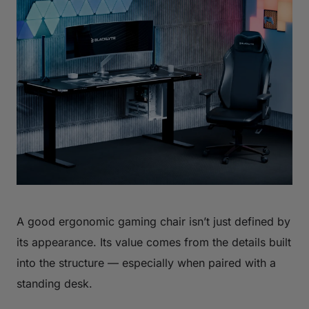
A good ergonomic gaming chair isn’t just defined by
its appearance. Its value comes from the details built
into the structure — especially when paired with a
standing desk.