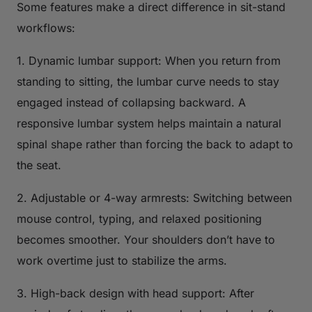
Some features make a direct difference in sit-stand
workflows:
1. Dynamic lumbar support: When you return from
standing to sitting, the lumbar curve needs to stay
engaged instead of collapsing backward. A
responsive lumbar system helps maintain a natural
spinal shape rather than forcing the back to adapt to
the seat.
2. Adjustable or 4-way armrests: Switching between
mouse control, typing, and relaxed positioning
becomes smoother. Your shoulders don’t have to
work overtime just to stabilize the arms.
3. High-back design with head support: After