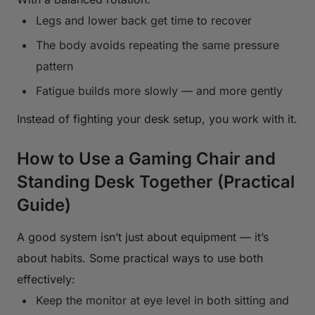
Legs and lower back get time to recover
The body avoids repeating the same pressure
pattern
Fatigue builds more slowly — and more gently
Instead of fighting your desk setup, you work with it.
How to Use a Gaming Chair and
Standing Desk Together (Practical
Guide)
A good system isn’t just about equipment — it’s
about habits. Some practical ways to use both
effectively:
Keep the monitor at eye level in both sitting and