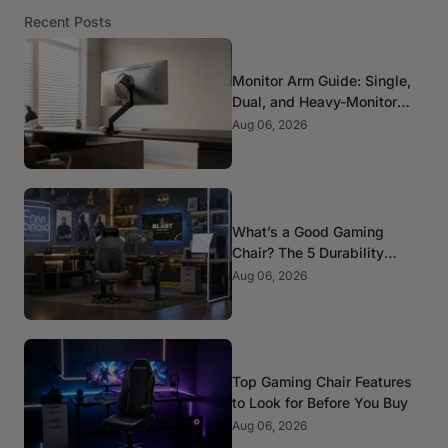
Recent Posts
Monitor Arm Guide: Single,
Dual, and Heavy-Monitor
Mounts
Aug 06, 2026
What’s a Good Gaming
Chair? The 5 Durability
Standards That Actually
Aug 06, 2026
Matter
Top Gaming Chair Features
to Look for Before You Buy
Aug 06, 2026