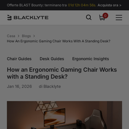
Vai al contenuto
Offerte BLAST Bounty: terminano tra
01d 12h 04m 55s.
Acquista ora >
0
0
items
Casa
Blogs
How An Ergonomic Gaming Chair Works With A Standing Desk?
Chair Guides
Desk Guides
Ergonomic Insights
How an Ergonomic Gaming Chair Works
with a Standing Desk?
Jan 16, 2026
di
Blacklyte