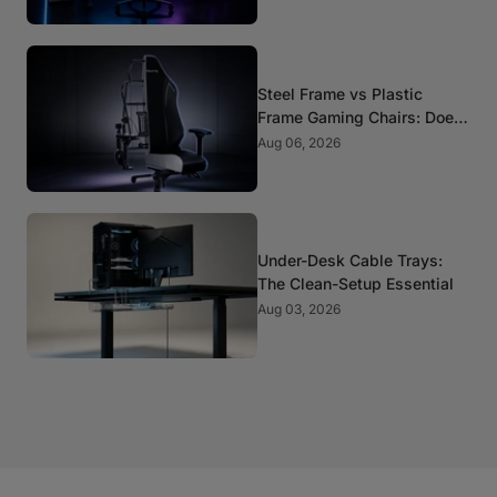
Steel Frame vs Plastic
Frame Gaming Chairs: Does
It Matter?
Aug 06, 2026
Under-Desk Cable Trays:
The Clean-Setup Essential
Aug 03, 2026