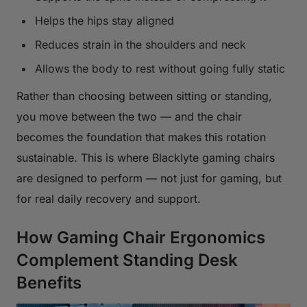
Helps the hips stay aligned
Reduces strain in the shoulders and neck
Allows the body to rest without going fully static
Rather than choosing between sitting or standing,
you move between the two — and the chair
becomes the foundation that makes this rotation
sustainable. This is where Blacklyte gaming chairs
are designed to perform — not just for gaming, but
for real daily recovery and support.
How Gaming Chair Ergonomics
Complement Standing Desk
Benefits