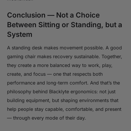
Conclusion — Not a Choice
Between Sitting or Standing, but a
System
A standing desk makes movement possible. A good
gaming chair makes recovery sustainable. Together,
they create a more balanced way to work, play,
create, and focus — one that respects both
performance and long-term comfort. And that’s the
philosophy behind Blacklyte ergonomics: not just
building equipment, but shaping environments that
help people stay capable, comfortable, and present
— through every mode of their day.